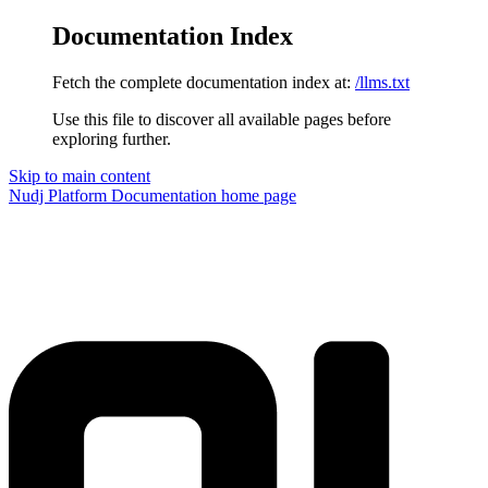
Documentation Index
Fetch the complete documentation index at:
/llms.txt
Use this file to discover all available pages before
exploring further.
Skip to main content
Nudj Platform Documentation
home page