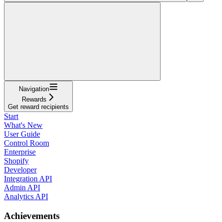
Navigation
Rewards
Get reward recipients
Start
What's New
User Guide
Control Room
Enterprise
Shopify
Developer
Integration API
Admin API
Analytics API
Achievements