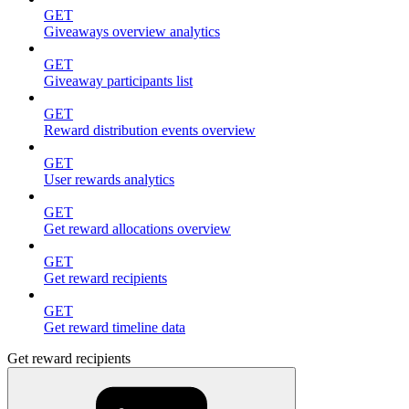
GET
Giveaways overview analytics
GET
Giveaway participants list
GET
Reward distribution events overview
GET
User rewards analytics
GET
Get reward allocations overview
GET
Get reward recipients
GET
Get reward timeline data
Get reward recipients