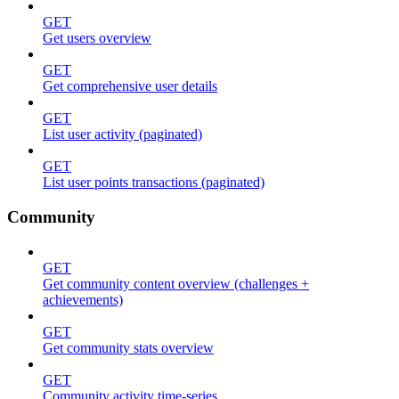
GET
Get users overview
GET
Get comprehensive user details
GET
List user activity (paginated)
GET
List user points transactions (paginated)
Community
GET
Get community content overview (challenges +
achievements)
GET
Get community stats overview
GET
Community activity time-series