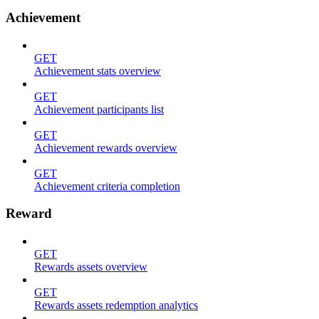
Achievement
GET
Achievement stats overview
GET
Achievement participants list
GET
Achievement rewards overview
GET
Achievement criteria completion
Reward
GET
Rewards assets overview
GET
Rewards assets redemption analytics