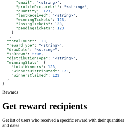
      "email"
: 
"<string>"
,
      "profilePictureUrl"
: 
"<string>"
,
      "quantity"
: 
123
,
      "lastReceived"
: 
"<string>"
,
      "winningTickets"
: 
123
,
      "losingTickets"
: 
123
,
      "pendingTickets"
: 
123
    }
  ],
  "totalCount"
: 
123
,
  "rewardType"
: 
"<string>"
,
  "drawDate"
: 
"<string>"
,
  "isDrawn"
: 
true
,
  "distributionType"
: 
"<string>"
,
  "winningStats"
: {
    "totalWinners"
: 
123
,
    "winnersDistributed"
: 
123
,
    "winnersClaimed"
: 
123
  }
}
Rewards
Get reward recipients
Get list of users who received a specific reward with their quantities
and dates