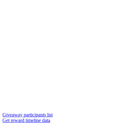
Giveaway participants list
Get reward timeline data