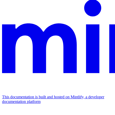
This documentation is built and hosted on Mintlify, a developer
documentation platform
Assistant