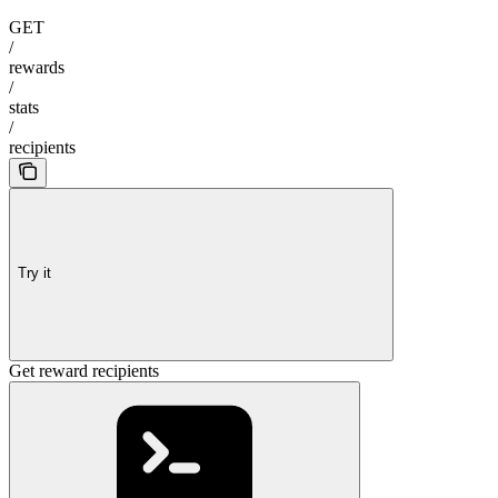
GET
/
rewards
/
stats
/
recipients
Try it
Get reward recipients