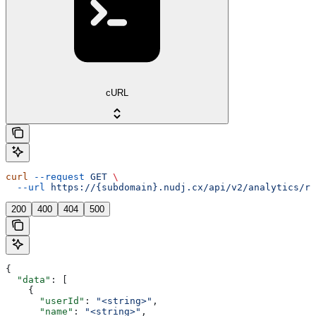
cURL
curl
 --request
 GET
 \
  --url
 https://{subdomain}.nudj.cx/api/v2/analytics/re
200
400
404
500
{
  "data"
: [
    {
      "userId"
: 
"<string>"
,
      "name"
: 
"<string>"
,