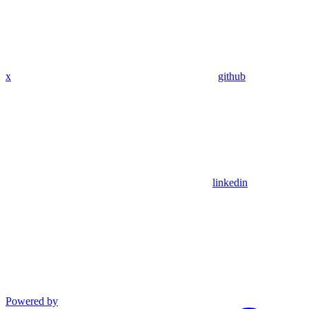
x
github
linkedin
Powered by