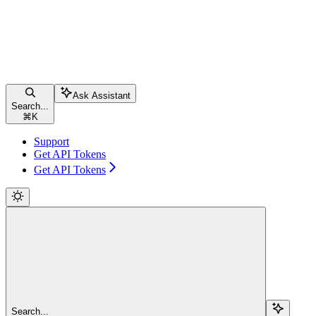
Ask Assistant
Search...
⌘
K
Support
Get API Tokens
Get API Tokens
Search...