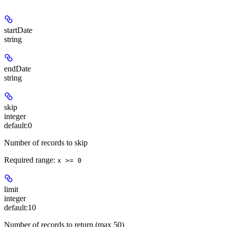
startDate
string
endDate
string
skip
integer
default:
0
Number of records to skip
Required range
:
x >= 0
limit
integer
default:
10
Number of records to return (max 50)