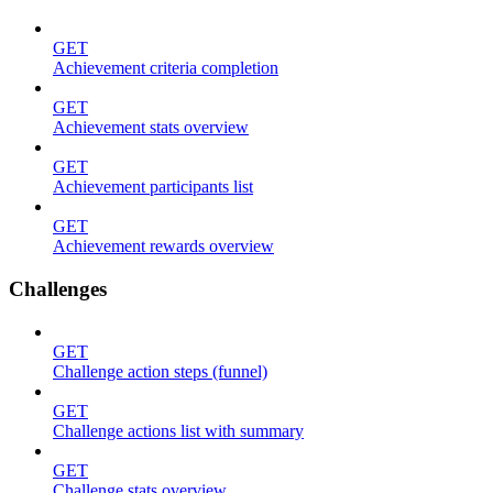
GET
Achievement criteria completion
GET
Achievement stats overview
GET
Achievement participants list
GET
Achievement rewards overview
Challenges
GET
Challenge action steps (funnel)
GET
Challenge actions list with summary
GET
Challenge stats overview