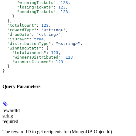
      "winningTickets"
: 
123
,
      "losingTickets"
: 
123
,
      "pendingTickets"
: 
123
    }
  ],
  "totalCount"
: 
123
,
  "rewardType"
: 
"<string>"
,
  "drawDate"
: 
"<string>"
,
  "isDrawn"
: 
true
,
  "distributionType"
: 
"<string>"
,
  "winningStats"
: {
    "totalWinners"
: 
123
,
    "winnersDistributed"
: 
123
,
    "winnersClaimed"
: 
123
  }
}
Query Parameters
rewardId
string
required
The reward ID to get recipients for (MongoDB ObjectId)