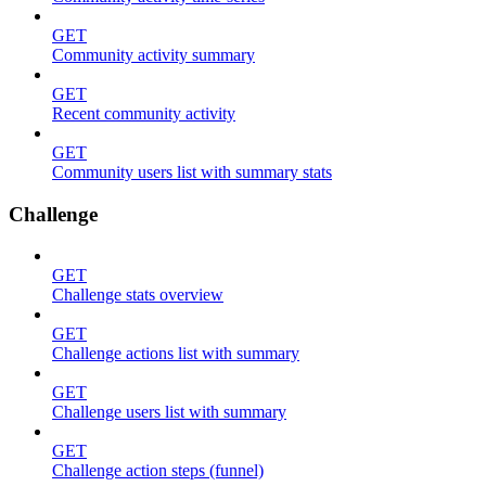
GET
Community activity summary
GET
Recent community activity
GET
Community users list with summary stats
Challenge
GET
Challenge stats overview
GET
Challenge actions list with summary
GET
Challenge users list with summary
GET
Challenge action steps (funnel)