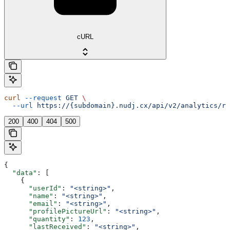
cURL
curl
 --request
 GET
 \
  --url
 https://{subdomain}.nudj.cx/api/v2/analytics/re
200
400
404
500
{
  "data"
: [
    {
      "userId"
: 
"<string>"
,
      "name"
: 
"<string>"
,
      "email"
: 
"<string>"
,
      "profilePictureUrl"
: 
"<string>"
,
      "quantity"
: 
123
,
      "lastReceived"
: 
"<string>"
,