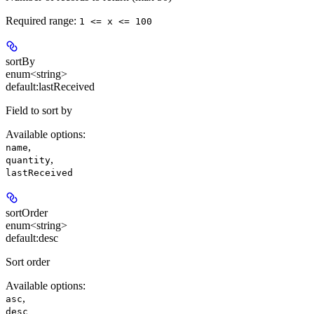
Required range
:
1 <= x <= 100
sortBy
enum<string>
default:
lastReceived
Field to sort by
Available options
:
,
name
,
quantity
lastReceived
sortOrder
enum<string>
default:
desc
Sort order
Available options
:
,
asc
desc