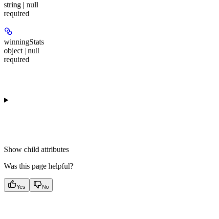
string | null
required
winningStats
object | null
required
Show
child attributes
Was this page helpful?
Yes
No