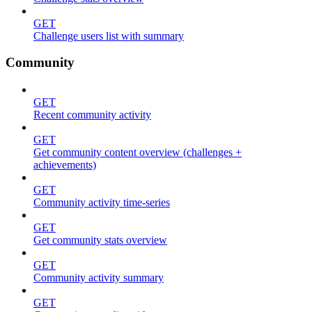
GET
Challenge users list with summary
Community
GET
Recent community activity
GET
Get community content overview (challenges +
achievements)
GET
Community activity time-series
GET
Get community stats overview
GET
Community activity summary
GET