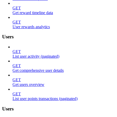
GET
Get reward timeline data
GET
User rewards analytics
Users
GET
List user activity (paginated)
GET
Get comprehensive user details
GET
Get users overview
GET
List user points transactions (paginated)
Users