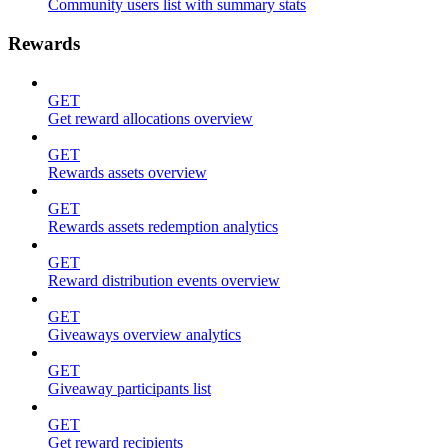
Community users list with summary stats
Rewards
GET
Get reward allocations overview
GET
Rewards assets overview
GET
Rewards assets redemption analytics
GET
Reward distribution events overview
GET
Giveaways overview analytics
GET
Giveaway participants list
GET
Get reward recipients