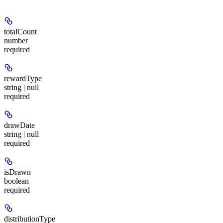
totalCount
number
required
rewardType
string | null
required
drawDate
string | null
required
isDrawn
boolean
required
distributionType