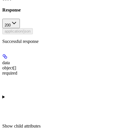
Response
200
application/json
Successful response
data
object[]
required
Show
child attributes