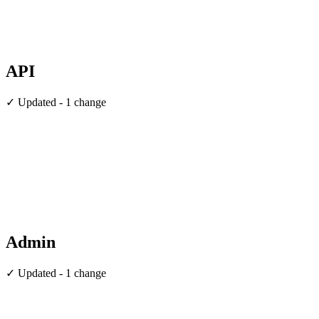
API
✓ Updated - 1 change
Admin
✓ Updated - 1 change