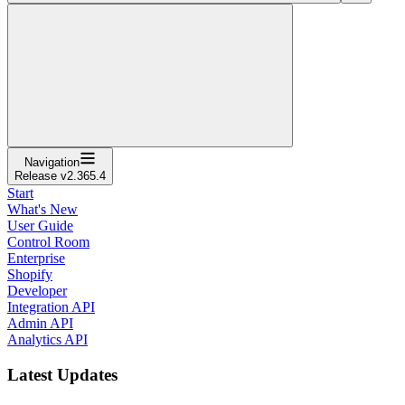
Navigation
Release v2.365.4
Start
What's New
User Guide
Control Room
Enterprise
Shopify
Developer
Integration API
Admin API
Analytics API
Latest Updates