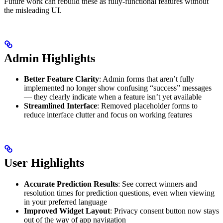
Future work can rebuild these as fully-functional features without
the misleading UI.
Admin Highlights
Better Feature Clarity
: Admin forms that aren’t fully
implemented no longer show confusing “success” messages
— they clearly indicate when a feature isn’t yet available
Streamlined Interface
: Removed placeholder forms to
reduce interface clutter and focus on working features
User Highlights
Accurate Prediction Results
: See correct winners and
resolution times for prediction questions, even when viewing
in your preferred language
Improved Widget Layout
: Privacy consent button now stays
out of the way of app navigation