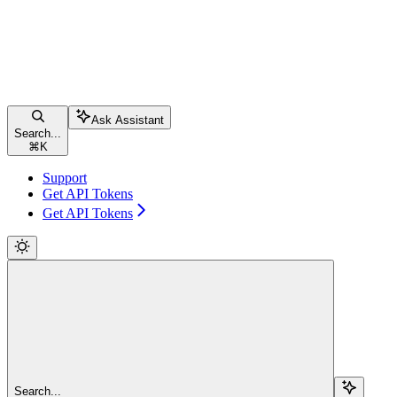
Ask Assistant
Search...
⌘
K
Support
Get API Tokens
Get API Tokens
Search...