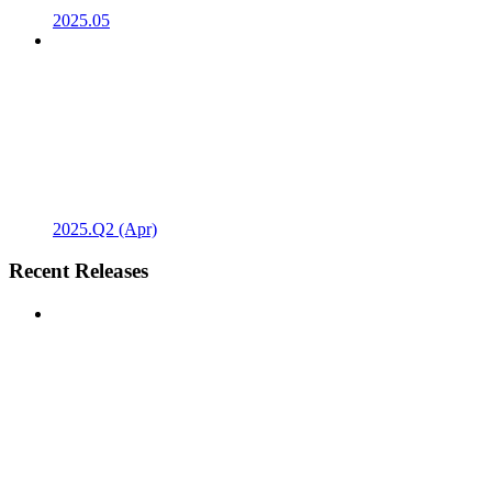
2025.05
2025.Q2 (Apr)
Recent Releases