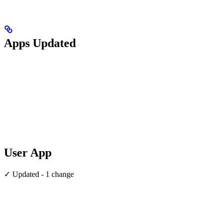
Apps Updated
User App
✓ Updated - 1 change