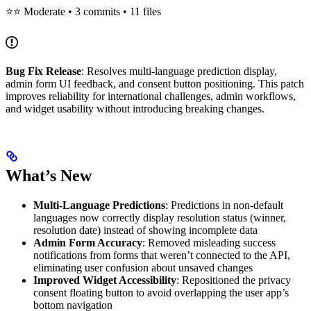
⭐⭐ Moderate • 3 commits • 11 files
Bug Fix Release
: Resolves multi-language prediction display,
admin form UI feedback, and consent button positioning. This patch
improves reliability for international challenges, admin workflows,
and widget usability without introducing breaking changes.
What’s New
Multi-Language Predictions
: Predictions in non-default
languages now correctly display resolution status (winner,
resolution date) instead of showing incomplete data
Admin Form Accuracy
: Removed misleading success
notifications from forms that weren’t connected to the API,
eliminating user confusion about unsaved changes
Improved Widget Accessibility
: Repositioned the privacy
consent floating button to avoid overlapping the user app’s
bottom navigation