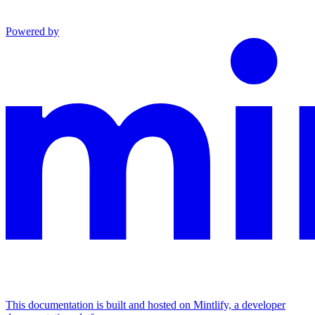
Powered by
This documentation is built and hosted on Mintlify, a developer