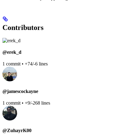
Contributors
@erek_d
1 commit • +74/-6 lines
@jamescockayne
1 commit • +9/-268 lines
@ZuhayrK00