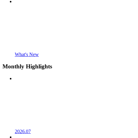
What's New
Monthly Highlights
2026.07