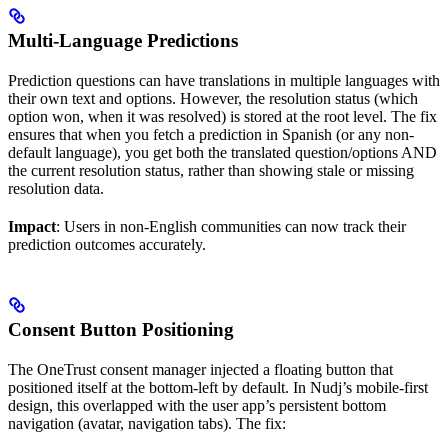
Multi-Language Predictions
Prediction questions can have translations in multiple languages with
their own text and options. However, the resolution status (which
option won, when it was resolved) is stored at the root level. The fix
ensures that when you fetch a prediction in Spanish (or any non-
default language), you get both the translated question/options AND
the current resolution status, rather than showing stale or missing
resolution data.
Impact
: Users in non-English communities can now track their
prediction outcomes accurately.
Consent Button Positioning
The OneTrust consent manager injected a floating button that
positioned itself at the bottom-left by default. In Nudj’s mobile-first
design, this overlapped with the user app’s persistent bottom
navigation (avatar, navigation tabs). The fix: