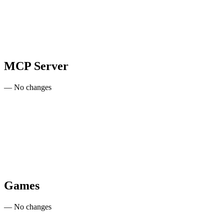
MCP Server
— No changes
Games
— No changes