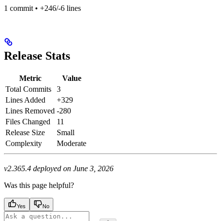
1 commit • +246/-6 lines
Release Stats
Metric
Value
Total Commits
3
Lines Added
+329
Lines Removed
-280
Files Changed
11
Release Size
Small
Complexity
Moderate
v2.365.4 deployed on June 3, 2026
Was this page helpful?
Yes
No