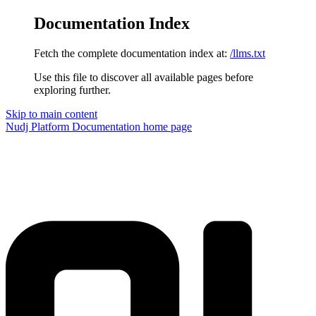
Documentation Index
Fetch the complete documentation index at:
/llms.txt
Use this file to discover all available pages before
exploring further.
Skip to main content
Nudj Platform Documentation
home page