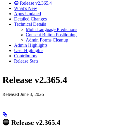
🔵 Release v2.365.4
What’s New
Apps Updated
Detailed Changes
Technical Details
Multi-Language Predictions
Consent Button Positioning
Admin Forms Cleanup
Admin Highlights
User Highlights
Contributors
Release Stats
Release v2.365.4
Released June 3, 2026
🔵 Release v2.365.4