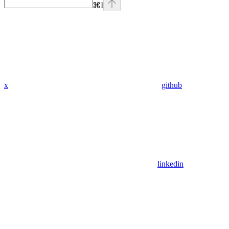
⌘
I
x
github
linkedin