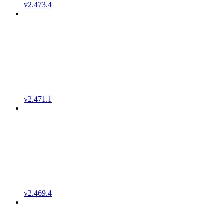
v2.473.4
v2.471.1
v2.469.4