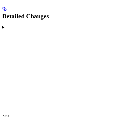
Detailed Changes
API