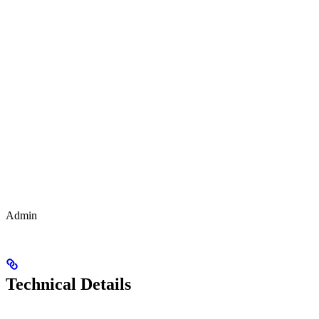
Admin
Technical Details