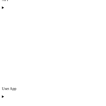
User App