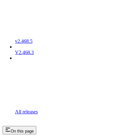
v2.468.5
V2.468.3
All releases
On this page