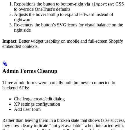
Repositions the button to bottom-right via
CSS
!important
to override OneTrust’s defaults
Adjusts the hover tooltip to expand leftward instead of
rightward
Re-centers the button’s SVG icons for visual balance on the
right side
Impact
: Better widget usability on mobile and full-screen Shopify
embedded contexts.
Admin Forms Cleanup
Three admin forms were partially built but never connected to
backend APIs:
Challenge create/edit dialog
XP settings configuration
Add user form
Rather than leaving them in a broken state that shows false success,
they now clearly indicate “not yet available” when interacted with.