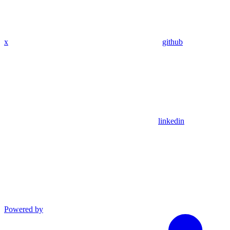
x
github
linkedin
Powered by