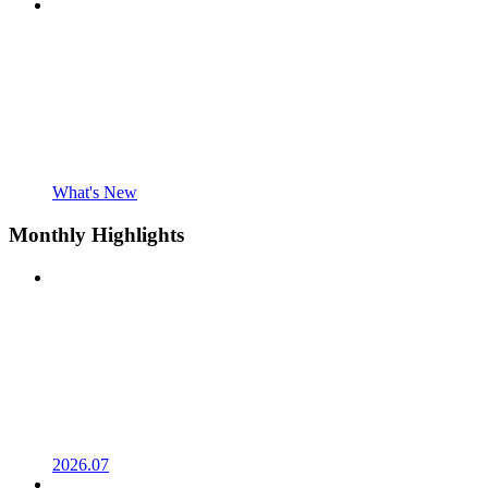
What's New
Monthly Highlights
2026.07