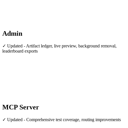
Admin
✓ Updated - Artifact ledger, live preview, background removal,
leaderboard exports
MCP Server
✓ Updated - Comprehensive test coverage, routing improvements