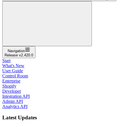
Navigation
Release v2.420.0
Start
What's New
User Guide
Control Room
Enterprise
Shopify
Developer
Integration API
Admin API
Analytics API
Latest Updates