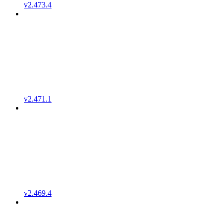
v2.473.4
v2.471.1
v2.469.4