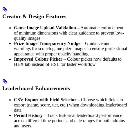
Creator & Design Features
Game Image Upload Validation
– Automatic enforcement
of minimum dimensions with clear guidance to prevent low-
quality images
Prize Image Transparency Nudge
– Guidance and
warnings for scratch game prize images to ensure professional
appearance with proper opacity handling
Improved Colour Picker
– Colour picker now defaults to
HEX tab instead of HSL for faster workflow
Leaderboard Enhancements
CSV Export with Field Selector
– Choose which fields to
export (name, score, tier, etc.) when downloading leaderboard
data
Period History
– Track historical leaderboard performance
across different time periods and date ranges for both admins
and users