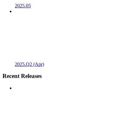
2025.05
2025.Q2 (Apr)
Recent Releases