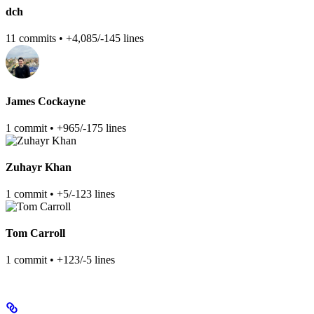
dch
11 commits • +4,085/-145 lines
James Cockayne
1 commit • +965/-175 lines
Zuhayr Khan
1 commit • +5/-123 lines
Tom Carroll
1 commit • +123/-5 lines