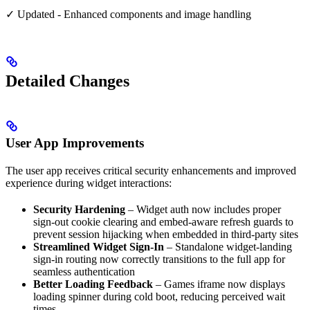
✓ Updated - Enhanced components and image handling
Detailed Changes
User App Improvements
The user app receives critical security enhancements and improved
experience during widget interactions:
Security Hardening
– Widget auth now includes proper
sign-out cookie clearing and embed-aware refresh guards to
prevent session hijacking when embedded in third-party sites
Streamlined Widget Sign-In
– Standalone widget-landing
sign-in routing now correctly transitions to the full app for
seamless authentication
Better Loading Feedback
– Games iframe now displays
loading spinner during cold boot, reducing perceived wait
times