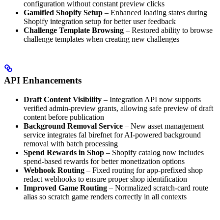
configuration without constant preview clicks
Gamified Shopify Setup
– Enhanced loading states during
Shopify integration setup for better user feedback
Challenge Template Browsing
– Restored ability to browse
challenge templates when creating new challenges
API Enhancements
Draft Content Visibility
– Integration API now supports
verified admin-preview grants, allowing safe preview of draft
content before publication
Background Removal Service
– New asset management
service integrates fal birefnet for AI-powered background
removal with batch processing
Spend Rewards in Shop
– Shopify catalog now includes
spend-based rewards for better monetization options
Webhook Routing
– Fixed routing for app-prefixed shop
redact webhooks to ensure proper shop identification
Improved Game Routing
– Normalized scratch-card route
alias so scratch game renders correctly in all contexts