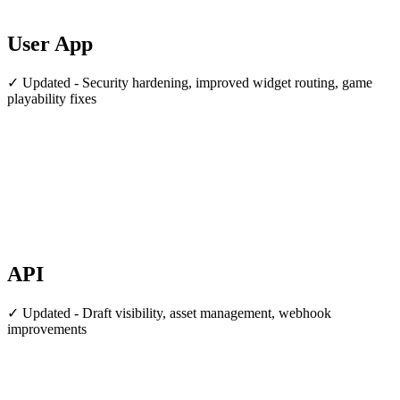
User App
✓ Updated - Security hardening, improved widget routing, game
playability fixes
API
✓ Updated - Draft visibility, asset management, webhook
improvements