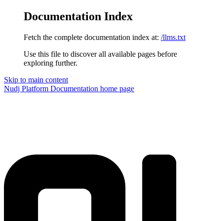
Documentation Index
Fetch the complete documentation index at:
/llms.txt
Use this file to discover all available pages before
exploring further.
Skip to main content
Nudj Platform Documentation
home page