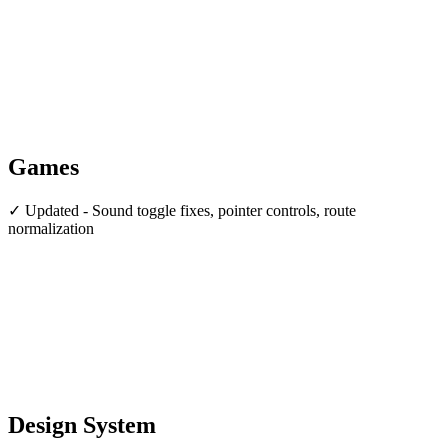
Games
✓ Updated - Sound toggle fixes, pointer controls, route
normalization
Design System