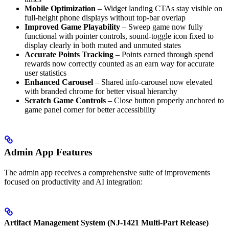
Mobile Optimization
– Widget landing CTAs stay visible on
full-height phone displays without top-bar overlap
Improved Game Playability
– Sweep game now fully
functional with pointer controls, sound-toggle icon fixed to
display clearly in both muted and unmuted states
Accurate Points Tracking
– Points earned through spend
rewards now correctly counted as an earn way for accurate
user statistics
Enhanced Carousel
– Shared info-carousel now elevated
with branded chrome for better visual hierarchy
Scratch Game Controls
– Close button properly anchored to
game panel corner for better accessibility
Admin App Features
The admin app receives a comprehensive suite of improvements
focused on productivity and AI integration:
Artifact Management System (NJ-1421 Multi-Part Release)