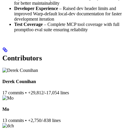
for better maintainability
Developer Experience
– Raised dev header limits and
improved Warp-default local-dev documentation for faster
development iteration
Test Coverage
– Complete MCP tool coverage with full
promptfoo eval suite ensuring reliability
Contributors
Derek Counihan
17 commits • +29,812/-17,054 lines
Mo
13 commits • +2,750/-838 lines