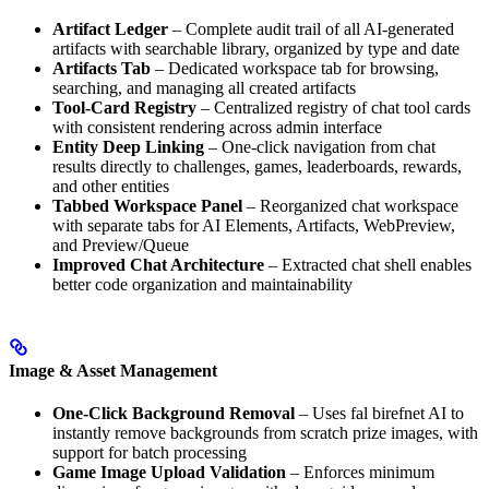
Artifact Ledger
– Complete audit trail of all AI-generated
artifacts with searchable library, organized by type and date
Artifacts Tab
– Dedicated workspace tab for browsing,
searching, and managing all created artifacts
Tool-Card Registry
– Centralized registry of chat tool cards
with consistent rendering across admin interface
Entity Deep Linking
– One-click navigation from chat
results directly to challenges, games, leaderboards, rewards,
and other entities
Tabbed Workspace Panel
– Reorganized chat workspace
with separate tabs for AI Elements, Artifacts, WebPreview,
and Preview/Queue
Improved Chat Architecture
– Extracted chat shell enables
better code organization and maintainability
Image & Asset Management
One-Click Background Removal
– Uses fal birefnet AI to
instantly remove backgrounds from scratch prize images, with
support for batch processing
Game Image Upload Validation
– Enforces minimum