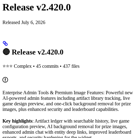
Release v2.420.0
Released July 6, 2026
🔴 Release v2.420.0
⭐⭐⭐ Complex • 45 commits • 437 files
Enterprise Admin Tools & Premium Image Features: Powerful new
AI-powered admin features including artifact library tracking, live
game design preview, and one-click background removal for prize
images, plus enhanced security and leaderboard capabilities.
Key highlights
: Artifact ledger with searchable history, live game
configuration preview, AI background removal for prize images,
enhanced admin chat with entity deep links, improved leaderboard
exports, and security hardening for the widget.