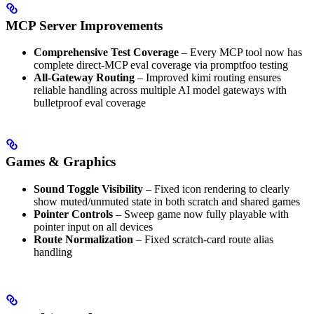
MCP Server Improvements
Comprehensive Test Coverage
– Every MCP tool now has
complete direct-MCP eval coverage via promptfoo testing
All-Gateway Routing
– Improved kimi routing ensures
reliable handling across multiple AI model gateways with
bulletproof eval coverage
Games & Graphics
Sound Toggle Visibility
– Fixed icon rendering to clearly
show muted/unmuted state in both scratch and shared games
Pointer Controls
– Sweep game now fully playable with
pointer input on all devices
Route Normalization
– Fixed scratch-card route alias
handling