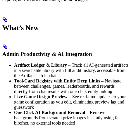
What’s New
Admin Productivity & AI Integration
Artifact Ledger & Library
– Track all AI-generated artifacts
in a searchable library with full audit history, accessible from
the Artifacts tab in chat
Tool-Card Registry with Entity Deep Links
– Navigate
between challenges, games, leaderboards, and rewards
directly from chat results with one-click entity linking
Live Game Design Preview
– See real-time updates to your
game configuration as you edit, eliminating preview lag and
guesswork
One-Click AI Background Removal
– Remove
backgrounds from scratch prize images instantly using fal
birefnet, no external tools needed