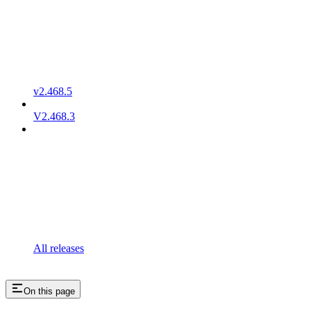
v2.468.5
V2.468.3
All releases
On this page