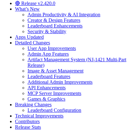
🔴 Release v2.420.0
What’s New
Admin Productivity & AI Integration
Creator & Design Features
Leaderboard Enhancements
Security & Stability
Apps Updated
Detailed Changes
User App Improvements
Admin App Features
Artifact Management System (NJ-1421 Multi-Part
Release)
Image & Asset Management
Leaderboard Features
Additional Admin Improvements
API Enhancements
MCP Server Improvements
Games & Graphics
Breaking Changes
Leaderboard Configuration
Technical Improvements
Contributors
Release Stats