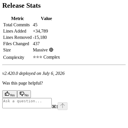
Release Stats
Metric
Value
Total Commits
45
Lines Added
+34,789
Lines Removed
-15,180
Files Changed
437
Size
Massive 🔴
⭐⭐⭐ Complex
Complexity
v2.420.0 deployed on July 6, 2026
Was this page helpful?
Yes
No
⌘
I