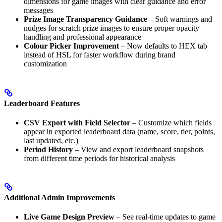
dimensions for game images with clear guidance and error
messages
Prize Image Transparency Guidance
– Soft warnings and
nudges for scratch prize images to ensure proper opacity
handling and professional appearance
Colour Picker Improvement
– Now defaults to HEX tab
instead of HSL for faster workflow during brand
customization
Leaderboard Features
CSV Export with Field Selector
– Customize which fields
appear in exported leaderboard data (name, score, tier, points,
last updated, etc.)
Period History
– View and export leaderboard snapshots
from different time periods for historical analysis
Additional Admin Improvements
Live Game Design Preview
– See real-time updates to game