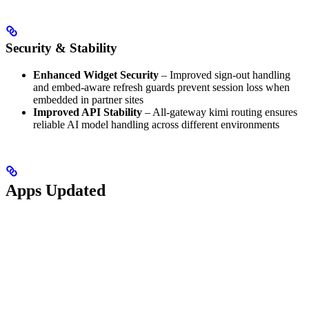
Security & Stability
Enhanced Widget Security
– Improved sign-out handling
and embed-aware refresh guards prevent session loss when
embedded in partner sites
Improved API Stability
– All-gateway kimi routing ensures
reliable AI model handling across different environments
Apps Updated