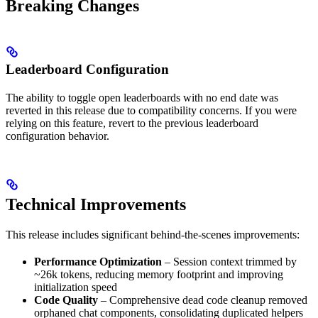
Breaking Changes
Leaderboard Configuration
The ability to toggle open leaderboards with no end date was
reverted in this release due to compatibility concerns. If you were
relying on this feature, revert to the previous leaderboard
configuration behavior.
Technical Improvements
This release includes significant behind-the-scenes improvements:
Performance Optimization
– Session context trimmed by
~26k tokens, reducing memory footprint and improving
initialization speed
Code Quality
– Comprehensive dead code cleanup removed
orphaned chat components, consolidating duplicated helpers