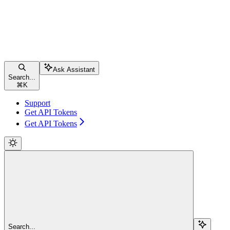
Ask Assistant
Search...
⌘
K
Support
Get API Tokens
Get API Tokens
Search...