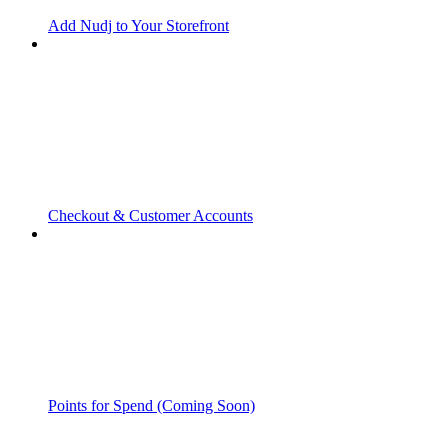
Add Nudj to Your Storefront
Checkout & Customer Accounts
Points for Spend (Coming Soon)