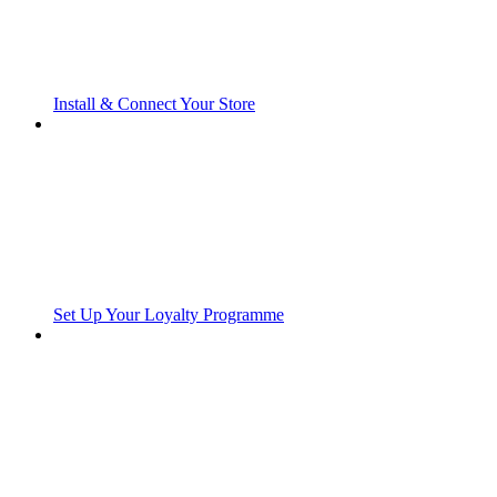
Install & Connect Your Store
Set Up Your Loyalty Programme