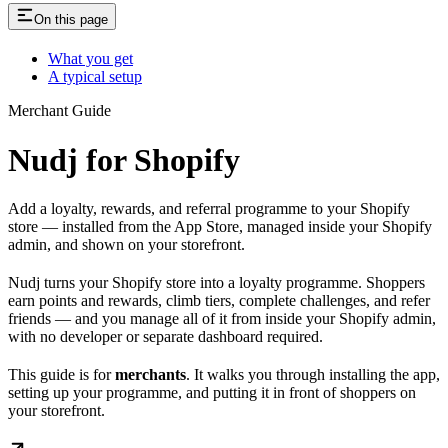
On this page
What you get
A typical setup
Merchant Guide
Nudj for Shopify
Add a loyalty, rewards, and referral programme to your Shopify
store — installed from the App Store, managed inside your Shopify
admin, and shown on your storefront.
Nudj turns your Shopify store into a loyalty programme. Shoppers
earn points and rewards, climb tiers, complete challenges, and refer
friends — and you manage all of it from inside your Shopify admin,
with no developer or separate dashboard required.
This guide is for
merchants
. It walks you through installing the app,
setting up your programme, and putting it in front of shoppers on
your storefront.