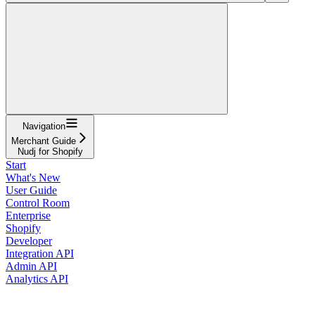
Navigation
Merchant Guide
Nudj for Shopify
Start
What's New
User Guide
Control Room
Enterprise
Shopify
Developer
Integration API
Admin API
Analytics API