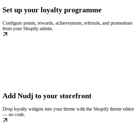
Set up your loyalty programme
Configure points, rewards, achievements, referrals, and promotions
from your Shopify admin.
Add Nudj to your storefront
Drop loyalty widgets into your theme with the Shopify theme editor
— no code.