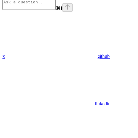
⌘
I
x
github
linkedin