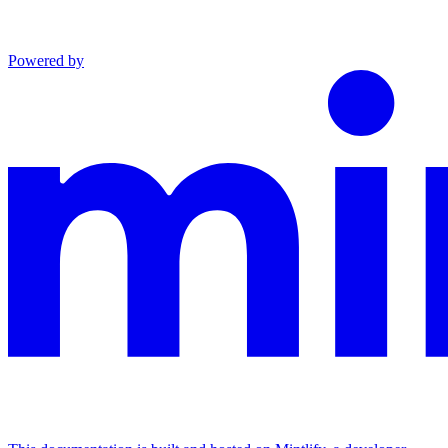
Powered by