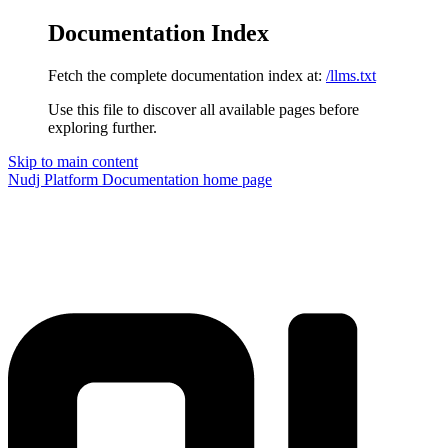
Documentation Index
Fetch the complete documentation index at:
/llms.txt
Use this file to discover all available pages before
exploring further.
Skip to main content
Nudj Platform Documentation
home page