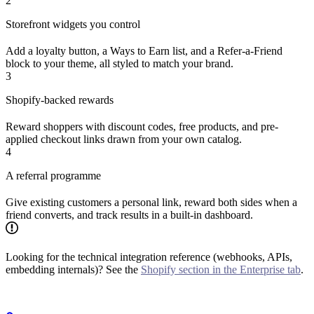
2
Storefront widgets you control
Add a loyalty button, a Ways to Earn list, and a Refer-a-Friend
block to your theme, all styled to match your brand.
3
Shopify-backed rewards
Reward shoppers with discount codes, free products, and pre-
applied checkout links drawn from your own catalog.
4
A referral programme
Give existing customers a personal link, reward both sides when a
friend converts, and track results in a built-in dashboard.
Looking for the technical integration reference (webhooks, APIs,
embedding internals)? See the
Shopify section in the Enterprise tab
.