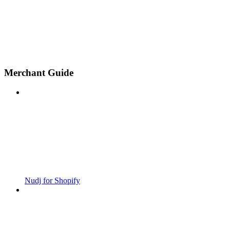
Merchant Guide
Nudj for Shopify