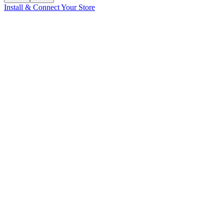
Install & Connect Your Store