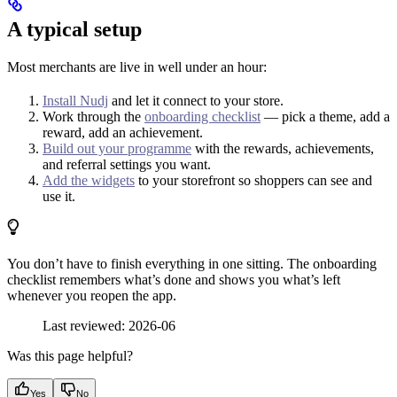
A typical setup
Most merchants are live in well under an hour:
Install Nudj
and let it connect to your store.
Work through the
onboarding checklist
— pick a theme, add a
reward, add an achievement.
Build out your programme
with the rewards, achievements,
and referral settings you want.
Add the widgets
to your storefront so shoppers can see and
use it.
You don’t have to finish everything in one sitting. The onboarding
checklist remembers what’s done and shows you what’s left
whenever you reopen the app.
Last reviewed: 2026-06
Was this page helpful?
Yes
No