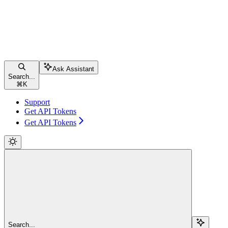
Ask Assistant
Search...
⌘
K
Support
Get API Tokens
Get API Tokens
Search...