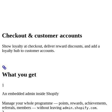
Checkout & customer accounts
Show loyalty at checkout, deliver reward discounts, and add a
loyalty hub to customer accounts.
What you get
1
An embedded admin inside Shopify
Manage your whole programme — points, rewards, achievements,
referrals, members — without leaving
.
admin.shopify.com