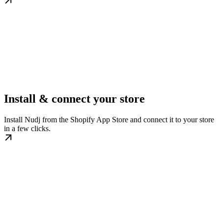
Install & connect your store
Install Nudj from the Shopify App Store and connect it to your store
in a few clicks.