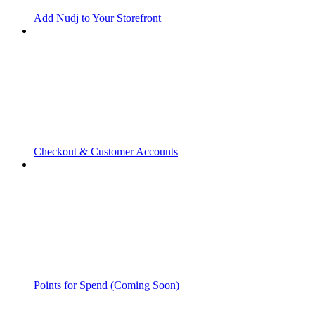
Add Nudj to Your Storefront
Checkout & Customer Accounts
Points for Spend (Coming Soon)