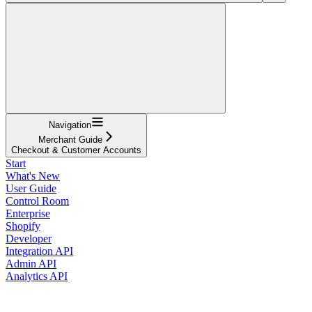
Navigation
Merchant Guide
Checkout & Customer Accounts
Start
What's New
User Guide
Control Room
Enterprise
Shopify
Developer
Integration API
Admin API
Analytics API