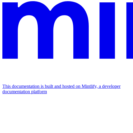
This documentation is built and hosted on Mintlify, a developer
documentation platform
Assistant
Responses
are