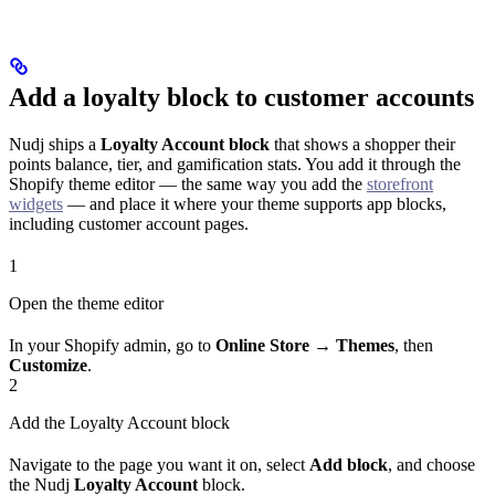
Add a loyalty block to customer accounts
Nudj ships a
Loyalty Account block
that shows a shopper their
points balance, tier, and gamification stats. You add it through the
Shopify theme editor — the same way you add the
storefront
widgets
— and place it where your theme supports app blocks,
including customer account pages.
1
Open the theme editor
In your Shopify admin, go to
Online Store → Themes
, then
Customize
.
2
Add the Loyalty Account block
Navigate to the page you want it on, select
Add block
, and choose
the Nudj
Loyalty Account
block.