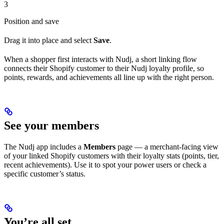
3
Position and save
Drag it into place and select
Save
.
When a shopper first interacts with Nudj, a short linking flow
connects their Shopify customer to their Nudj loyalty profile, so
points, rewards, and achievements all line up with the right person.
See your members
The Nudj app includes a
Members
page — a merchant-facing view
of your linked Shopify customers with their loyalty stats (points, tier,
recent achievements). Use it to spot your power users or check a
specific customer’s status.
You’re all set