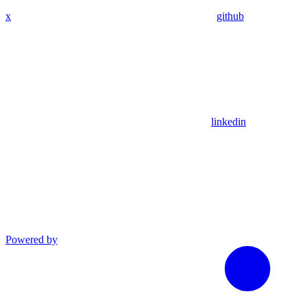
x
github
linkedin
Powered by