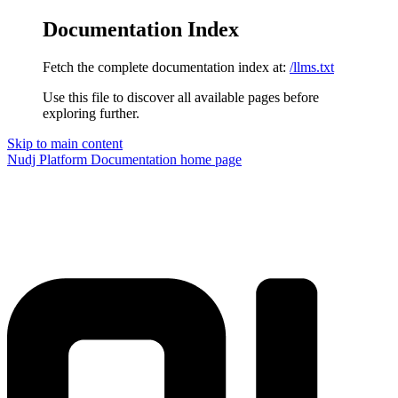
Documentation Index
Fetch the complete documentation index at:
/llms.txt
Use this file to discover all available pages before
exploring further.
Skip to main content
Nudj Platform Documentation
home page