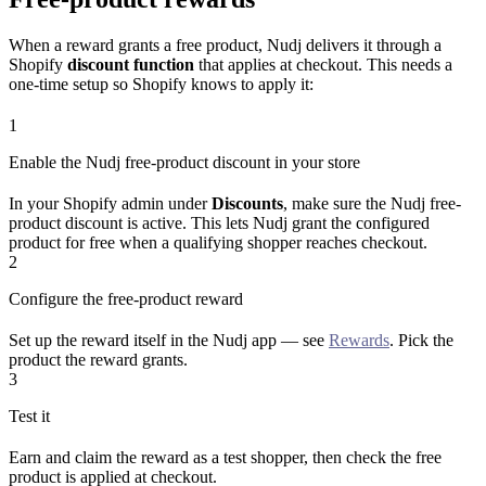
When a reward grants a free product, Nudj delivers it through a
Shopify
discount function
that applies at checkout. This needs a
one-time setup so Shopify knows to apply it:
1
Enable the Nudj free-product discount in your store
In your Shopify admin under
Discounts
, make sure the Nudj free-
product discount is active. This lets Nudj grant the configured
product for free when a qualifying shopper reaches checkout.
2
Configure the free-product reward
Set up the reward itself in the Nudj app — see
Rewards
. Pick the
product the reward grants.
3
Test it
Earn and claim the reward as a test shopper, then check the free
product is applied at checkout.