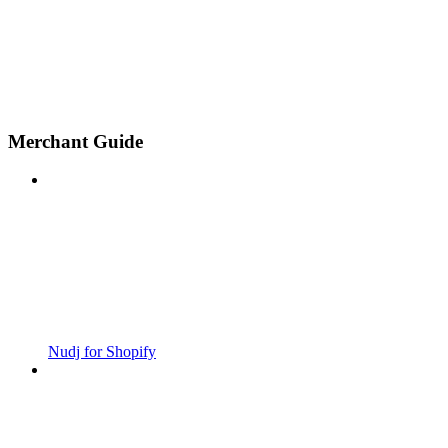
Merchant Guide
Nudj for Shopify