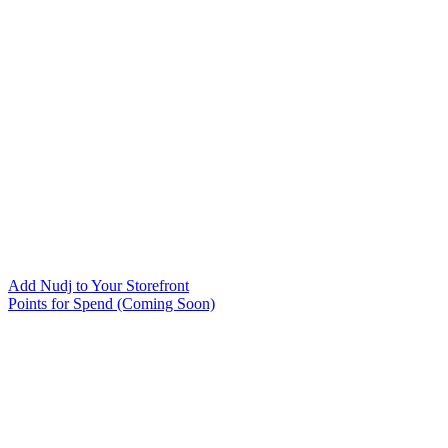
Add Nudj to Your Storefront
Points for Spend (Coming Soon)