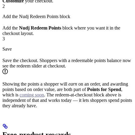
Customize
your checkout.
2
Add the Nudj Redeem Points block
Add the
Nudj Redeem Points
block where you want it in the
checkout layout.
3
Save
Save the checkout. Shoppers with a redeemable points balance now
see the redeem slider at checkout.
Showing the points a shopper will
earn
on an order, and awarding
points based on order value, are both part of
Points for Spend
,
which is
coming soon
. The redeem-at-checkout block above is
independent of that and works today — it lets shoppers spend points
they already have.
Free-product rewards