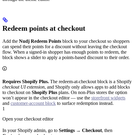
Redeem points at checkout
Add the
Nudj Redeem Points
block to your checkout so shoppers
can spend their points for a discount without leaving the checkout
flow. When a signed-in shopper has enough points to redeem, the
block shows a slider to apply a points-based discount to their order.
Requires Shopify Plus.
The redeem-at-checkout block is a Shopify
checkout UI extension
, and Shopify only allows apps to add blocks
to checkout on
Shopify Plus
plans. On non-Plus stores the option
won’t appear in the checkout editor — use the
storefront widgets
and
customer-account block
to surface redemption instead.
1
Open your checkout editor
In your Shopify admin, go to
Settings → Checkout
, then