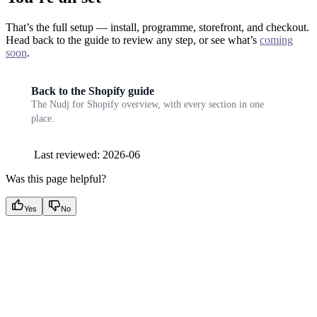
That’s the full setup — install, programme, storefront, and checkout.
Head back to the guide to review any step, or see what’s
coming
soon
.
Back to the Shopify guide
The Nudj for Shopify overview, with every section in one
place.
Last reviewed: 2026-06
Was this page helpful?
Yes
No