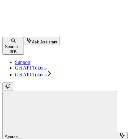
Ask Assistant
Search...
⌘
K
Support
Get API Tokens
Get API Tokens
Search...