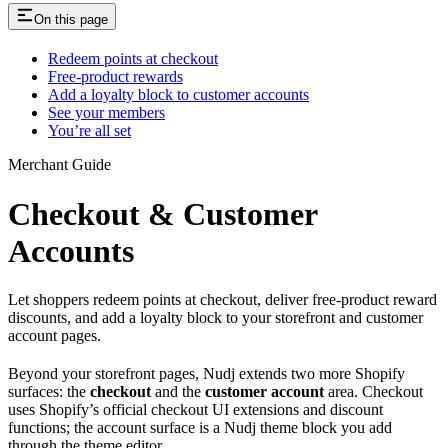
On this page
Redeem points at checkout
Free-product rewards
Add a loyalty block to customer accounts
See your members
You’re all set
Merchant Guide
Checkout & Customer
Accounts
Let shoppers redeem points at checkout, deliver free-product reward
discounts, and add a loyalty block to your storefront and customer
account pages.
Beyond your storefront pages, Nudj extends two more Shopify
surfaces: the
checkout
and the
customer account
area. Checkout
uses Shopify’s official checkout UI extensions and discount
functions; the account surface is a Nudj theme block you add
through the theme editor.