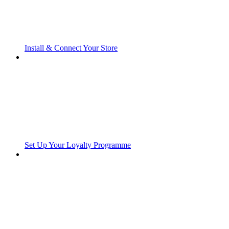
Install & Connect Your Store
Set Up Your Loyalty Programme