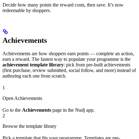
Decide how many points the reward costs, then save. It’s now
redeemable by shoppers.
Achievements
Achievements are how shoppers earn points — complete an action,
earn a reward. The fastest way to populate your programme is the
achievement template library
: pick from pre-built achievements
(first purchase, review submitted, social follow, and more) instead of
authoring each one from scratch.
1
Open Achievements
Go to the
Achievements
page in the Nudj app.
2
Browse the template library
Pick a template that fits your programme. Templates are pre-