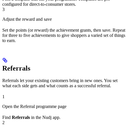
configured for direct-to-consumer stores.
3
Adjust the reward and save
Set the points (or reward) the achievement grants, then save. Repeat
for three to five achievements to give shoppers a varied set of things
to earn.
Referrals
Referrals let your existing customers bring in new ones. You set
what each side gets and what counts as a successful referral.
1
Open the Referral programme page
Find
Referrals
in the Nudj app.
2