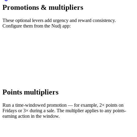
Promotions & multipliers
These optional levers add urgency and reward consistency.
Configure them from the Nudj app:
Points multipliers
Run a time-windowed promotion — for example, 2× points on
Fridays or 3× during a sale. The multiplier applies to any points-
earning action in the window.