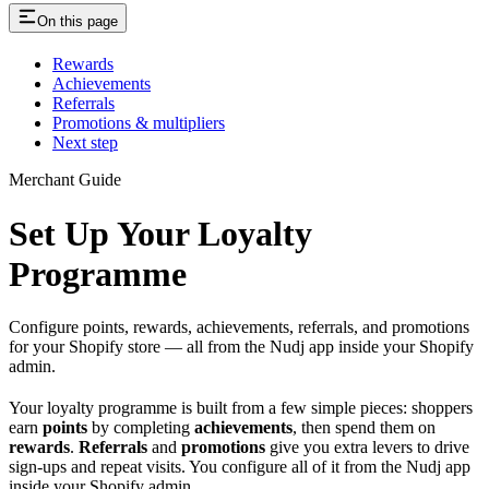
On this page
Rewards
Achievements
Referrals
Promotions & multipliers
Next step
Merchant Guide
Set Up Your Loyalty
Programme
Configure points, rewards, achievements, referrals, and promotions
for your Shopify store — all from the Nudj app inside your Shopify
admin.
Your loyalty programme is built from a few simple pieces: shoppers
earn
points
by completing
achievements
, then spend them on
rewards
.
Referrals
and
promotions
give you extra levers to drive
sign-ups and repeat visits. You configure all of it from the Nudj app
inside your Shopify admin.