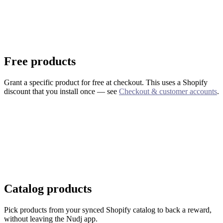
Free products
Grant a specific product for free at checkout. This uses a Shopify
discount that you install once — see
Checkout & customer accounts
.
Catalog products
Pick products from your synced Shopify catalog to back a reward,
without leaving the Nudj app.