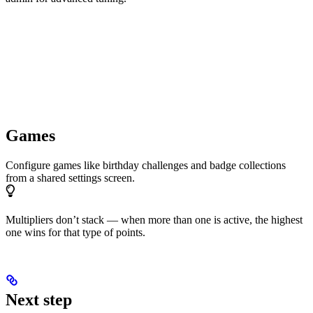
Games
Configure games like birthday challenges and badge collections
from a shared settings screen.
Multipliers don’t stack — when more than one is active, the highest
one wins for that type of points.
Next step