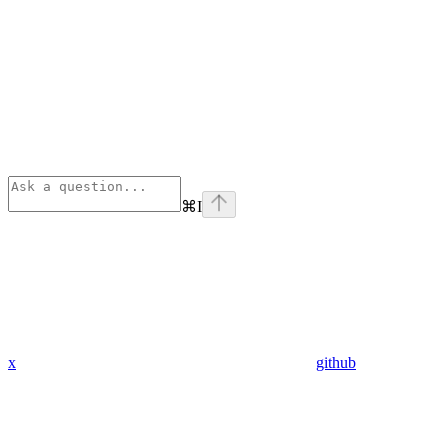
⌘
I
x
github