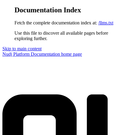
Documentation Index
Fetch the complete documentation index at:
/llms.txt
Use this file to discover all available pages before
exploring further.
Skip to main content
Nudj Platform Documentation
home page