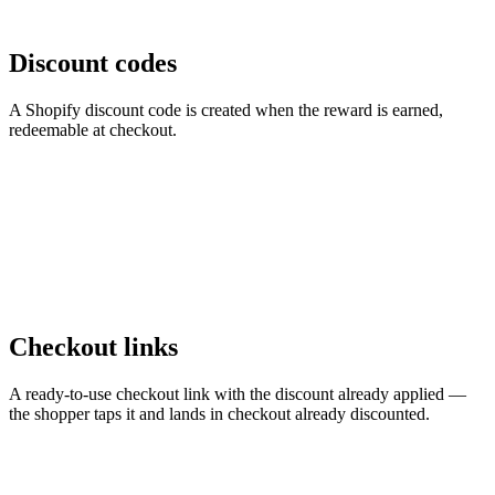
Discount codes
A Shopify discount code is created when the reward is earned,
redeemable at checkout.
Checkout links
A ready-to-use checkout link with the discount already applied —
the shopper taps it and lands in checkout already discounted.