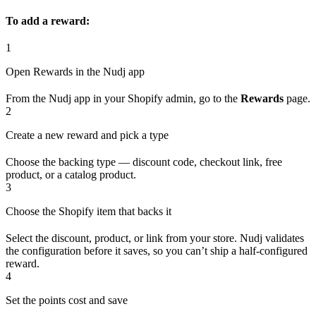
To add a reward:
1
Open Rewards in the Nudj app
From the Nudj app in your Shopify admin, go to the
Rewards
page.
2
Create a new reward and pick a type
Choose the backing type — discount code, checkout link, free
product, or a catalog product.
3
Choose the Shopify item that backs it
Select the discount, product, or link from your store. Nudj validates
the configuration before it saves, so you can’t ship a half-configured
reward.
4
Set the points cost and save