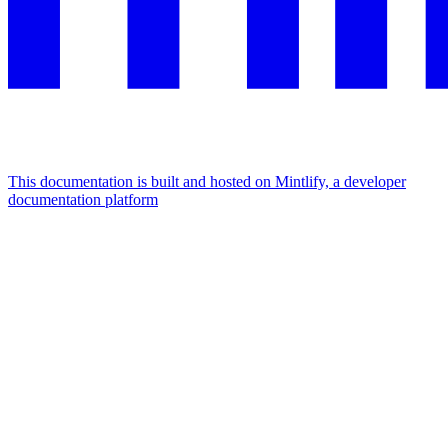
This documentation is built and hosted on Mintlify, a developer
documentation platform
Assistant
Responses
are
generated
using
AI
and
may
contain