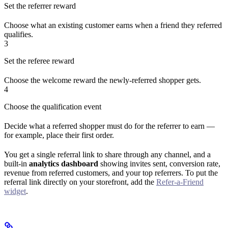
Set the referrer reward
Choose what an existing customer earns when a friend they referred
qualifies.
3
Set the referee reward
Choose the welcome reward the newly-referred shopper gets.
4
Choose the qualification event
Decide what a referred shopper must do for the referrer to earn —
for example, place their first order.
You get a single referral link to share through any channel, and a
built-in
analytics dashboard
showing invites sent, conversion rate,
revenue from referred customers, and your top referrers. To put the
referral link directly on your storefront, add the
Refer-a-Friend
widget
.