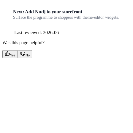
Next: Add Nudj to your storefront
Surface the programme to shoppers with theme-editor widgets.
Last reviewed: 2026-06
Was this page helpful?
Yes
No