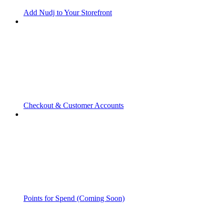
Add Nudj to Your Storefront
Checkout & Customer Accounts
Points for Spend (Coming Soon)