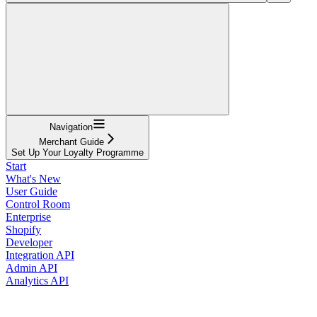
Navigation
Merchant Guide
Set Up Your Loyalty Programme
Start
What's New
User Guide
Control Room
Enterprise
Shopify
Developer
Integration API
Admin API
Analytics API