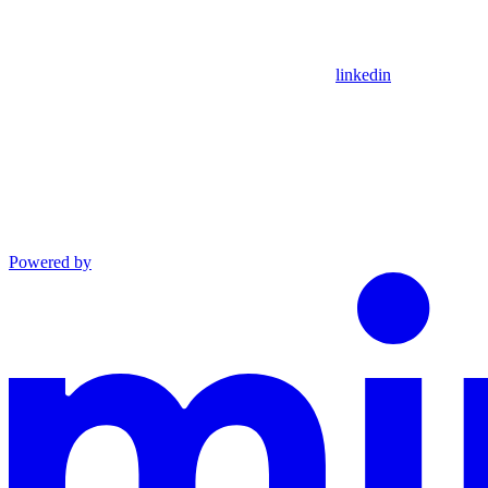
linkedin
Powered by