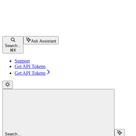
Ask Assistant
Search...
⌘
K
Support
Get API Tokens
Get API Tokens
Search...