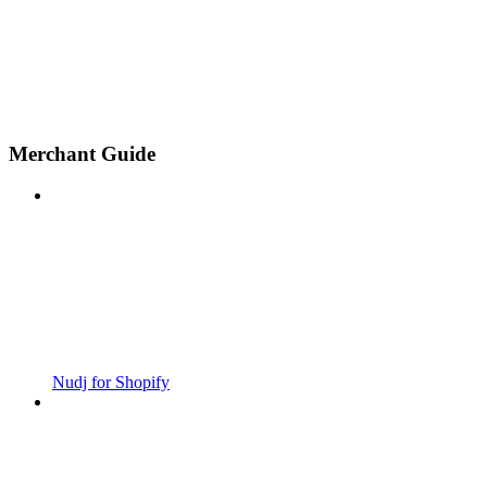
Merchant Guide
Nudj for Shopify