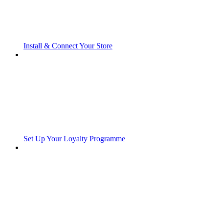
Install & Connect Your Store
Set Up Your Loyalty Programme