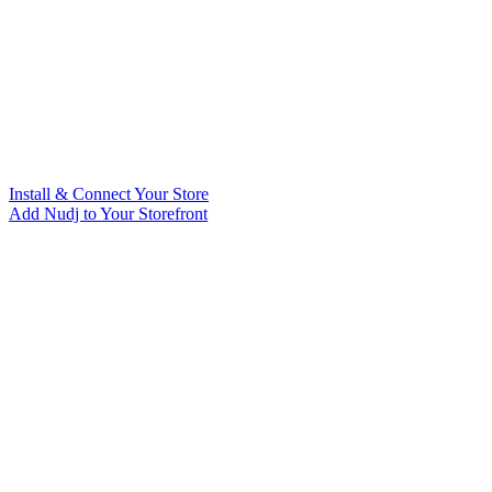
Install & Connect Your Store
Add Nudj to Your Storefront