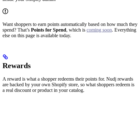
Want shoppers to earn points automatically based on how much they
spend? That’s
Points for Spend
, which is
coming soon
. Everything
else on this page is available today.
Rewards
A reward is what a shopper redeems their points for. Nudj rewards
are backed by your own Shopify store, so what shoppers redeem is
a real discount or product in your catalog.