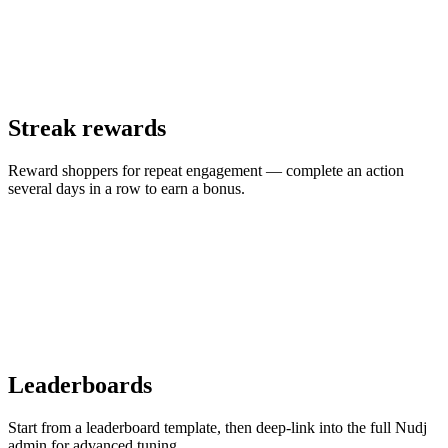
Streak rewards
Reward shoppers for repeat engagement — complete an action
several days in a row to earn a bonus.
Leaderboards
Start from a leaderboard template, then deep-link into the full Nudj
admin for advanced tuning.