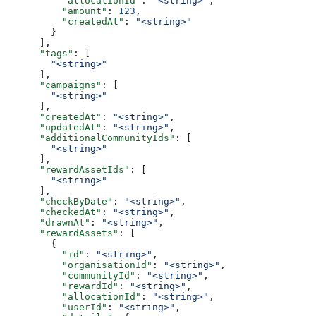
          "allocationId"
: 
"<string>"
,
          "amount"
: 
123
,
          "createdAt"
: 
"<string>"
        }
      ],
      "tags"
: [
        "<string>"
      ],
      "campaigns"
: [
        "<string>"
      ],
      "createdAt"
: 
"<string>"
,
      "updatedAt"
: 
"<string>"
,
      "additionalCommunityIds"
: [
        "<string>"
      ],
      "rewardAssetIds"
: [
        "<string>"
      ],
      "checkByDate"
: 
"<string>"
,
      "checkedAt"
: 
"<string>"
,
      "drawnAt"
: 
"<string>"
,
      "rewardAssets"
: [
        {
          "id"
: 
"<string>"
,
          "organisationId"
: 
"<string>"
,
          "communityId"
: 
"<string>"
,
          "rewardId"
: 
"<string>"
,
          "allocationId"
: 
"<string>"
,
          "userId"
: 
"<string>"
,