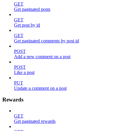
GET
Get paginated posts
GET
Get post by id
GET
Get paginated comments by post id
POST
Add a new comment on a post
POST
Like a post
PUT
Update a comment on a post
Rewards
GET
Get paginated rewards