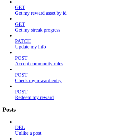
GET
Get my reward asset by id
GET
Get my streak progress
PATCH
Update my info
POST
Accept community rules
POST
Check my reward entry
POST
Redeem my reward
Posts
DEL
Unlike a post