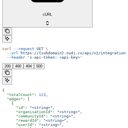
cURL
curl
 --request
 GET
 \
  --url
 https://{subdomain}.nudj.cx/api/v2/integration/
  --header
 'x-api-token: <api-key>'
200
400
404
500
{
  "totalCount"
: 
123
,
  "edges"
: [
    {
      "id"
: 
"<string>"
,
      "organisationId"
: 
"<string>"
,
      "communityId"
: 
"<string>"
,
      "rewardId"
: 
"<string>"
,
      "userId"
: 
"<string>"
,