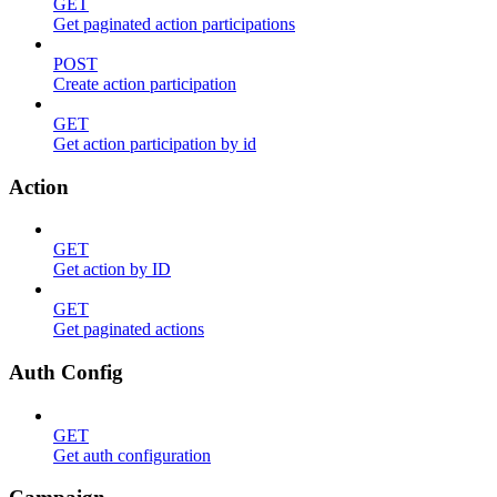
GET
Get paginated action participations
POST
Create action participation
GET
Get action participation by id
Action
GET
Get action by ID
GET
Get paginated actions
Auth Config
GET
Get auth configuration