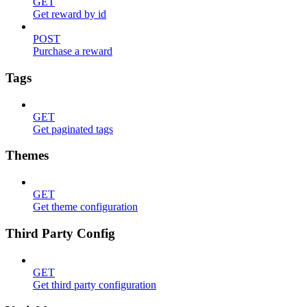
GET
Get reward by id
POST
Purchase a reward
Tags
GET
Get paginated tags
Themes
GET
Get theme configuration
Third Party Config
GET
Get third party configuration