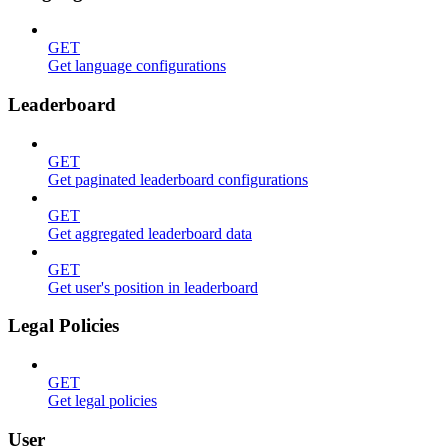
GET
Get language configurations
Leaderboard
GET
Get paginated leaderboard configurations
GET
Get aggregated leaderboard data
GET
Get user's position in leaderboard
Legal Policies
GET
Get legal policies
User