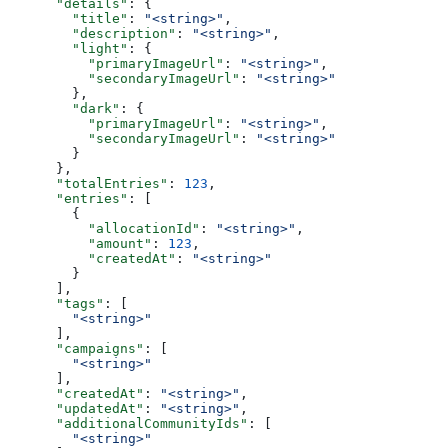
      "details"
: {
        "title"
: 
"<string>"
,
        "description"
: 
"<string>"
,
        "light"
: {
          "primaryImageUrl"
: 
"<string>"
,
          "secondaryImageUrl"
: 
"<string>"
        },
        "dark"
: {
          "primaryImageUrl"
: 
"<string>"
,
          "secondaryImageUrl"
: 
"<string>"
        }
      },
      "totalEntries"
: 
123
,
      "entries"
: [
        {
          "allocationId"
: 
"<string>"
,
          "amount"
: 
123
,
          "createdAt"
: 
"<string>"
        }
      ],
      "tags"
: [
        "<string>"
      ],
      "campaigns"
: [
        "<string>"
      ],
      "createdAt"
: 
"<string>"
,
      "updatedAt"
: 
"<string>"
,
      "additionalCommunityIds"
: [
        "<string>"