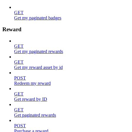
GET
Get my paginated badges
Reward
GET
Get my paginated rewards
GET
Get my reward asset by id
POST
Redeem my reward
GET
Get reward by ID
GET
Get paginated rewards
POST
Purchase a reward