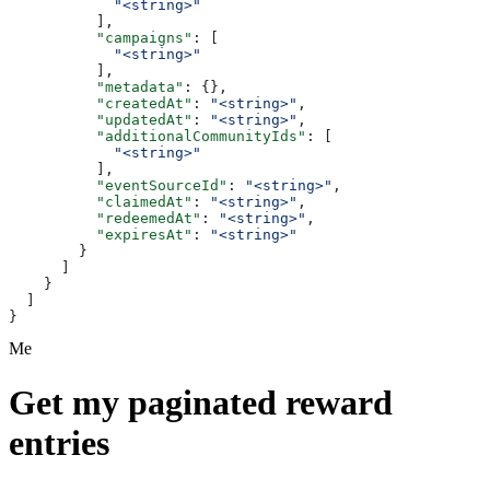
            "<string>"
          ],
          "campaigns"
: [
            "<string>"
          ],
          "metadata"
: {},
          "createdAt"
: 
"<string>"
,
          "updatedAt"
: 
"<string>"
,
          "additionalCommunityIds"
: [
            "<string>"
          ],
          "eventSourceId"
: 
"<string>"
,
          "claimedAt"
: 
"<string>"
,
          "redeemedAt"
: 
"<string>"
,
          "expiresAt"
: 
"<string>"
        }
      ]
    }
  ]
}
Me
Get my paginated reward
entries