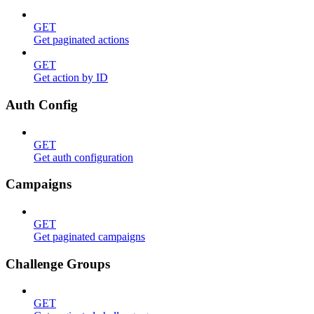
GET
Get paginated actions
GET
Get action by ID
Auth Config
GET
Get auth configuration
Campaigns
GET
Get paginated campaigns
Challenge Groups
GET