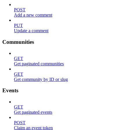
POST
Add a new comment
PUT
Update a comment
Communities
GET
Get paginated communities
GET
Get community by ID or slug
Events
GET
Get paginated events
POST
Claim an event token