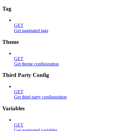
Tag
GET
Get paginated tags
Theme
GET
Get theme configuration
Third Party Config
GET
Get third party configuration
Variables
GET
Get paginated variables