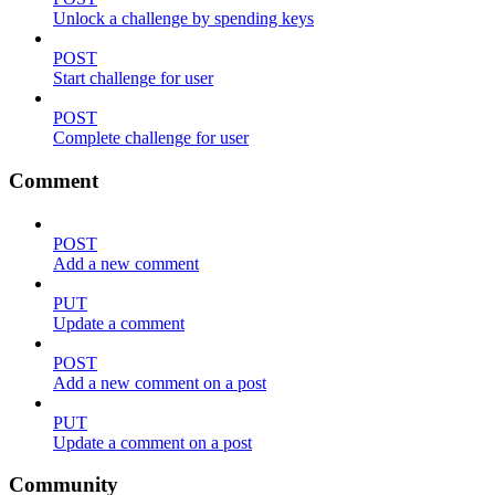
Unlock a challenge by spending keys
POST
Start challenge for user
POST
Complete challenge for user
Comment
POST
Add a new comment
PUT
Update a comment
POST
Add a new comment on a post
PUT
Update a comment on a post
Community