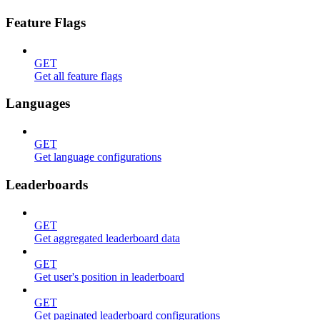
Feature Flags
GET
Get all feature flags
Languages
GET
Get language configurations
Leaderboards
GET
Get aggregated leaderboard data
GET
Get user's position in leaderboard
GET
Get paginated leaderboard configurations