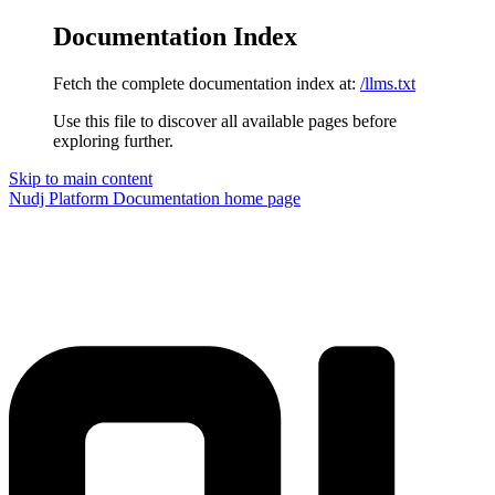
Documentation Index
Fetch the complete documentation index at:
/llms.txt
Use this file to discover all available pages before
exploring further.
Skip to main content
Nudj Platform Documentation
home page