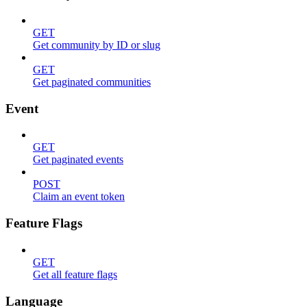
GET
Get community by ID or slug
GET
Get paginated communities
Event
GET
Get paginated events
POST
Claim an event token
Feature Flags
GET
Get all feature flags
Language