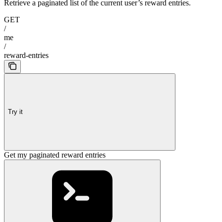
Retrieve a paginated list of the current user’s reward entries.
GET
/
me
/
reward-entries
Try it
Get my paginated reward entries