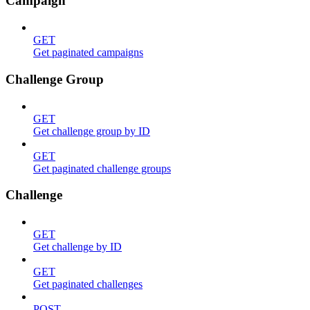
Campaign
GET
Get paginated campaigns
Challenge Group
GET
Get challenge group by ID
GET
Get paginated challenge groups
Challenge
GET
Get challenge by ID
GET
Get paginated challenges
POST