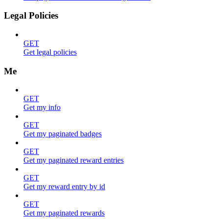
Legal Policies
GET
Get legal policies
Me
GET
Get my info
GET
Get my paginated badges
GET
Get my paginated reward entries
GET
Get my reward entry by id
GET
Get my paginated rewards