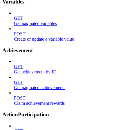
Variables
GET
Get paginated variables
POST
Create or update a variable value
Achievement
GET
Get achievement by ID
GET
Get paginated achievements
POST
Claim achievement rewards
ActionParticipation