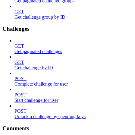
Get paginated challenge groups
GET
Get challenge group by ID
Challenges
GET
Get paginated challenges
GET
Get challenge by ID
POST
Complete challenge for user
POST
Start challenge for user
POST
Unlock a challenge by spending keys
Comments