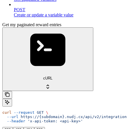
POST
Create or update a variable value
Get my paginated reward entries
cURL
curl
 --request
 GET
 \
  --url
 https://{subdomain}.nudj.cx/api/v2/integration/
  --header
 'x-api-token: <api-key>'