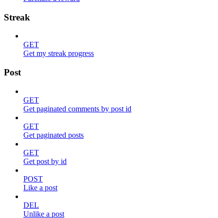
Streak
GET
Get my streak progress
Post
GET
Get paginated comments by post id
GET
Get paginated posts
GET
Get post by id
POST
Like a post
DEL
Unlike a post