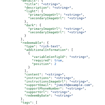
          "details"
: {
            "title"
: 
"<string>"
,
            "description"
: 
"<string>"
,
            "light"
: {
              "primaryImageUrl"
: 
"<string>"
,
              "secondaryImageUrl"
: 
"<string>"
            },
            "dark"
: {
              "primaryImageUrl"
: 
"<string>"
,
              "secondaryImageUrl"
: 
"<string>"
            }
          },
          "redeemable"
: {
            "type"
: 
"rich-text"
,
            "additionalInformation"
: [
              {
                "variableConfigId"
: 
"<string>"
,
                "required"
: 
true
,
                "position"
: 
2
              }
            ],
            "content"
: 
"<string>"
,
            "instructions"
: 
"<string>"
,
            "instructionsImageUrl"
: 
"<string>"
,
            "supportEmail"
: 
"jsmith@example.com"
,
            "supportPhoneNumber"
: 
"<string>"
,
            "supportUrl"
: 
"<string>"
,
            "redeemByDate"
: 
"<string>"
          },
          "tags"
: [