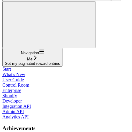
Navigation
Me
Get my paginated reward entries
Start
What's New
User Guide
Control Room
Enterprise
Shopify
Developer
Integration API
Admin API
Analytics API
Achievements