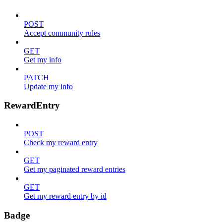
POST
Accept community rules
GET
Get my info
PATCH
Update my info
RewardEntry
POST
Check my reward entry
GET
Get my paginated reward entries
GET
Get my reward entry by id
Badge