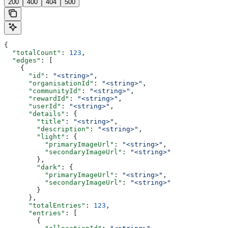
200
400
404
500
{
  "totalCount"
: 
123
,
  "edges"
: [
    {
      "id"
: 
"<string>"
,
      "organisationId"
: 
"<string>"
,
      "communityId"
: 
"<string>"
,
      "rewardId"
: 
"<string>"
,
      "userId"
: 
"<string>"
,
      "details"
: {
        "title"
: 
"<string>"
,
        "description"
: 
"<string>"
,
        "light"
: {
          "primaryImageUrl"
: 
"<string>"
,
          "secondaryImageUrl"
: 
"<string>"
        },
        "dark"
: {
          "primaryImageUrl"
: 
"<string>"
,
          "secondaryImageUrl"
: 
"<string>"
        }
      },
      "totalEntries"
: 
123
,
      "entries"
: [
        {