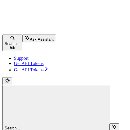
Ask Assistant
Search...
⌘
K
Support
Get API Tokens
Get API Tokens
Search...