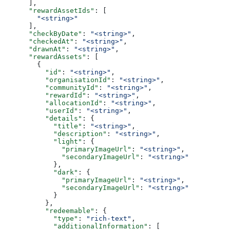
      ],
      "rewardAssetIds"
: [
        "<string>"
      ],
      "checkByDate"
: 
"<string>"
,
      "checkedAt"
: 
"<string>"
,
      "drawnAt"
: 
"<string>"
,
      "rewardAssets"
: [
        {
          "id"
: 
"<string>"
,
          "organisationId"
: 
"<string>"
,
          "communityId"
: 
"<string>"
,
          "rewardId"
: 
"<string>"
,
          "allocationId"
: 
"<string>"
,
          "userId"
: 
"<string>"
,
          "details"
: {
            "title"
: 
"<string>"
,
            "description"
: 
"<string>"
,
            "light"
: {
              "primaryImageUrl"
: 
"<string>"
,
              "secondaryImageUrl"
: 
"<string>"
            },
            "dark"
: {
              "primaryImageUrl"
: 
"<string>"
,
              "secondaryImageUrl"
: 
"<string>"
            }
          },
          "redeemable"
: {
            "type"
: 
"rich-text"
,
            "additionalInformation"
: [