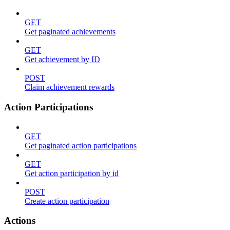
GET
Get paginated achievements
GET
Get achievement by ID
POST
Claim achievement rewards
Action Participations
GET
Get paginated action participations
GET
Get action participation by id
POST
Create action participation
Actions