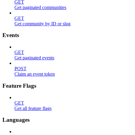
GET
Get paginated communities
GET
Get community by ID or slug
Events
GET
Get paginated events
POST
Claim an event token
Feature Flags
GET
Get all feature flags
Languages