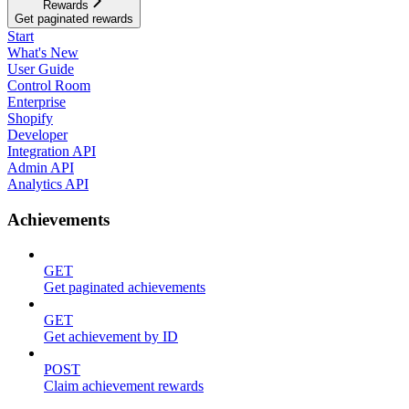
Rewards
Get paginated rewards
Start
What's New
User Guide
Control Room
Enterprise
Shopify
Developer
Integration API
Admin API
Analytics API
Achievements
GET
Get paginated achievements
GET
Get achievement by ID
POST
Claim achievement rewards