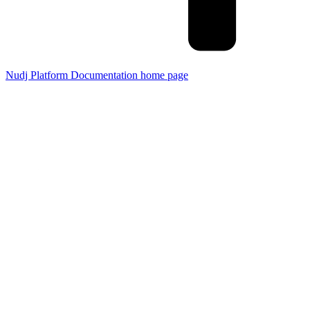
Nudj Platform Documentation
home page