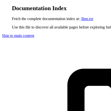
Documentation Index
Fetch the complete documentation index at:
/llms.txt
Use this file to discover all available pages before exploring fur
Skip to main content