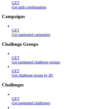
GET
Get auth configuration
Campaigns
GET
Get paginated campaigns
Challenge Groups
GET
Get paginated challenge groups
GET
Get challenge group by ID
Challenges
GET
Get paginated challenges