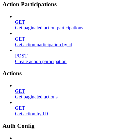
Action Participations
GET
Get paginated action participations
GET
Get action participation by id
POST
Create action participation
Actions
GET
Get paginated actions
GET
Get action by ID
Auth Config