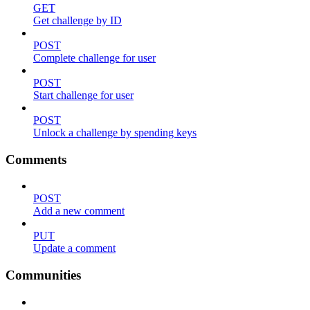
GET
Get challenge by ID
POST
Complete challenge for user
POST
Start challenge for user
POST
Unlock a challenge by spending keys
Comments
POST
Add a new comment
PUT
Update a comment
Communities