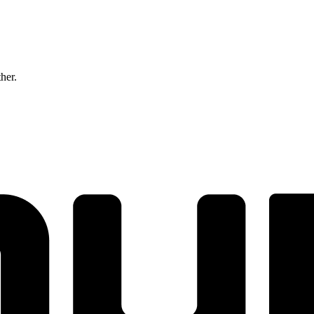
ther.