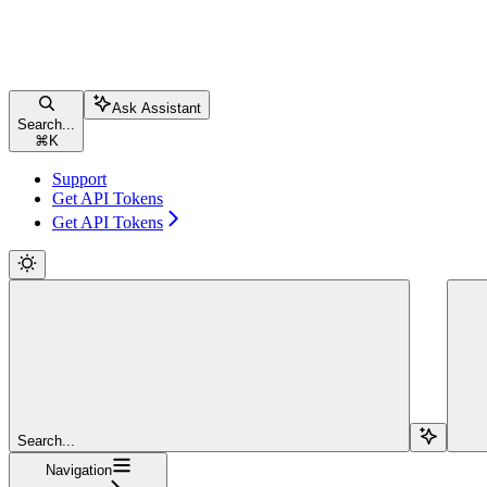
Ask Assistant
Search...
⌘
K
Support
Get API Tokens
Get API Tokens
Search...
Navigation