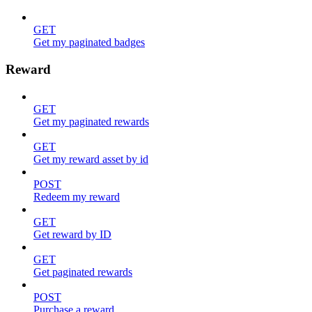
GET
Get my paginated badges
Reward
GET
Get my paginated rewards
GET
Get my reward asset by id
POST
Redeem my reward
GET
Get reward by ID
GET
Get paginated rewards
POST
Purchase a reward