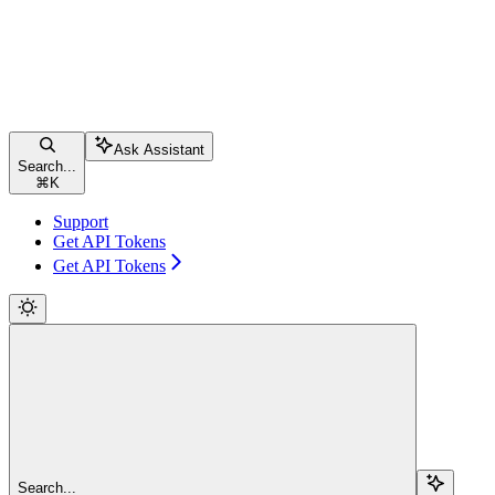
Ask Assistant
Search...
⌘
K
Support
Get API Tokens
Get API Tokens
Search...