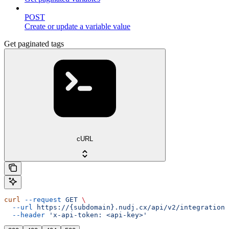
POST
Create or update a variable value
Get paginated tags
cURL
curl
 --request
 GET
 \
  --url
 https://{subdomain}.nudj.cx/api/v2/integration/
  --header
 'x-api-token: <api-key>'