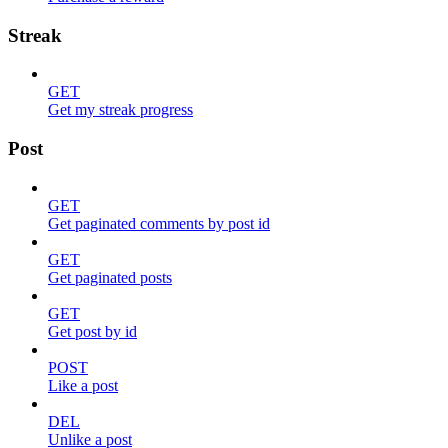
Streak
GET
Get my streak progress
Post
GET
Get paginated comments by post id
GET
Get paginated posts
GET
Get post by id
POST
Like a post
DEL
Unlike a post