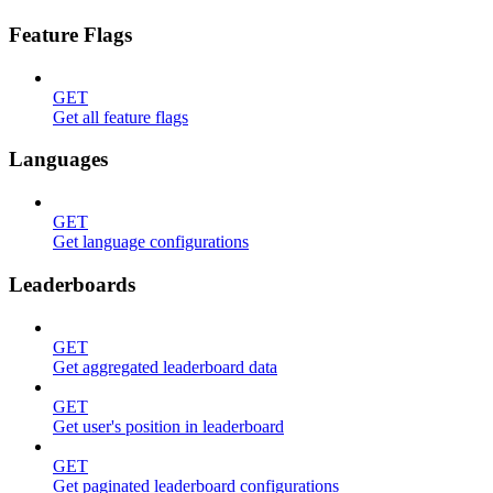
Feature Flags
GET
Get all feature flags
Languages
GET
Get language configurations
Leaderboards
GET
Get aggregated leaderboard data
GET
Get user's position in leaderboard
GET
Get paginated leaderboard configurations