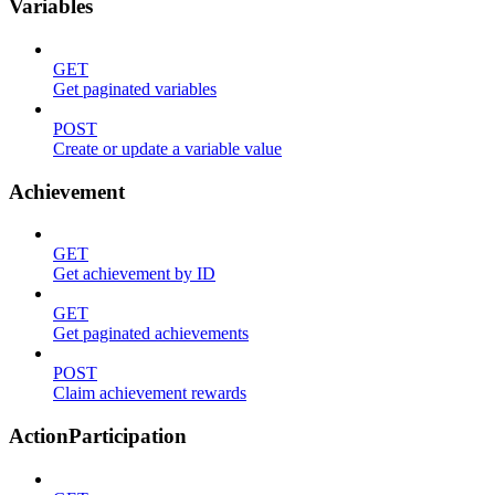
Variables
GET
Get paginated variables
POST
Create or update a variable value
Achievement
GET
Get achievement by ID
GET
Get paginated achievements
POST
Claim achievement rewards
ActionParticipation