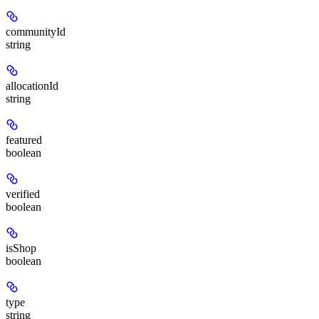
communityId
string
allocationId
string
featured
boolean
verified
boolean
isShop
boolean
type
string