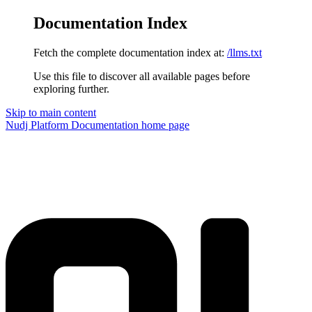
Documentation Index
Fetch the complete documentation index at:
/llms.txt
Use this file to discover all available pages before
exploring further.
Skip to main content
Nudj Platform Documentation
home page