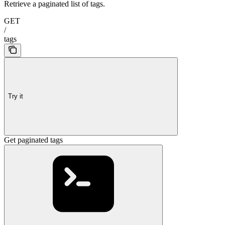
Retrieve a paginated list of tags.
GET
/
tags
Try it
Get paginated tags