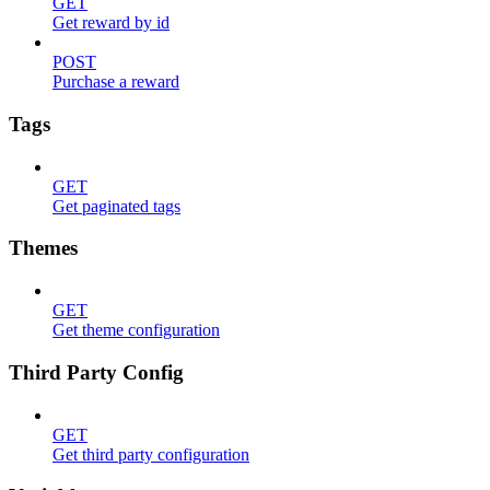
GET
Get reward by id
POST
Purchase a reward
Tags
GET
Get paginated tags
Themes
GET
Get theme configuration
Third Party Config
GET
Get third party configuration