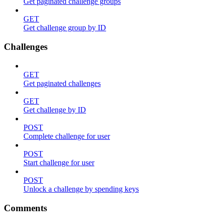
Get paginated challenge groups
GET
Get challenge group by ID
Challenges
GET
Get paginated challenges
GET
Get challenge by ID
POST
Complete challenge for user
POST
Start challenge for user
POST
Unlock a challenge by spending keys
Comments