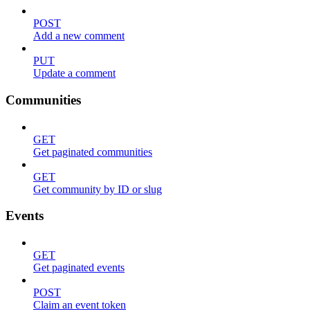
POST
Add a new comment
PUT
Update a comment
Communities
GET
Get paginated communities
GET
Get community by ID or slug
Events
GET
Get paginated events
POST
Claim an event token