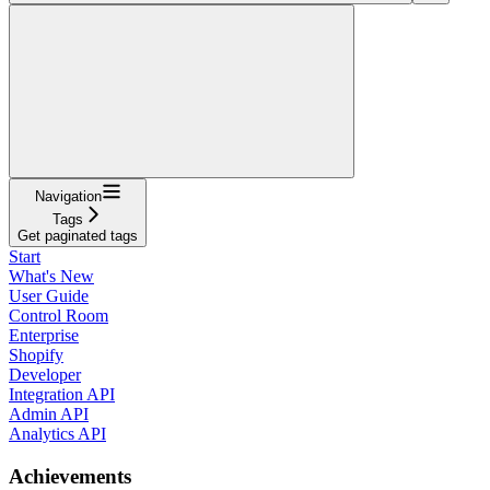
Navigation
Tags
Get paginated tags
Start
What's New
User Guide
Control Room
Enterprise
Shopify
Developer
Integration API
Admin API
Analytics API
Achievements