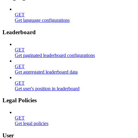
GET
Get language configurations
Leaderboard
GET
Get paginated leaderboard configurations
GET
Get aggregated leaderboard data
GET
Get user's position in leaderboard
Legal Policies
GET
Get legal policies
User