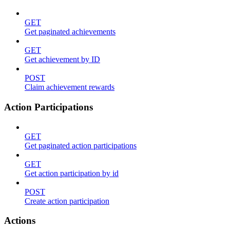
GET
Get paginated achievements
GET
Get achievement by ID
POST
Claim achievement rewards
Action Participations
GET
Get paginated action participations
GET
Get action participation by id
POST
Create action participation
Actions