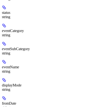
status
string
eventCategory
string
eventSubCategory
string
eventName
string
displayMode
string
fromDate