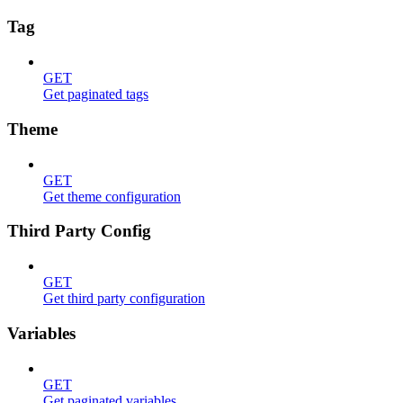
Tag
GET
Get paginated tags
Theme
GET
Get theme configuration
Third Party Config
GET
Get third party configuration
Variables
GET
Get paginated variables