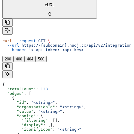
cURL
curl
 --request
 GET
 \
  --url
 https://{subdomain}.nudj.cx/api/v2/integration/
  --header
 'x-api-token: <api-key>'
200
400
404
500
{
  "totalCount"
: 
123
,
  "edges"
: [
    {
      "id"
: 
"<string>"
,
      "organisationId"
: 
"<string>"
,
      "value"
: 
"<string>"
,
      "config"
: {
        "filtering"
: [],
        "display"
: [],
        "iconifyIcon"
: 
"<string>"
      },