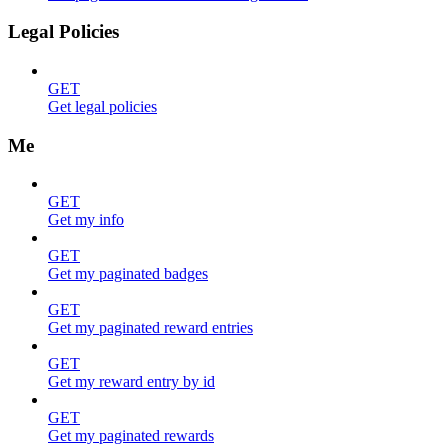
Legal Policies
GET
Get legal policies
Me
GET
Get my info
GET
Get my paginated badges
GET
Get my paginated reward entries
GET
Get my reward entry by id
GET
Get my paginated rewards