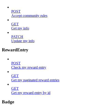
POST
Accept community rules
GET
Get my info
PATCH
Update my info
RewardEntry
POST
Check my reward entry
GET
Get my paginated reward entries
GET
Get my reward entry by id
Badge