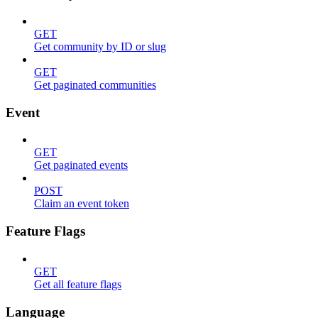
GET
Get community by ID or slug
GET
Get paginated communities
Event
GET
Get paginated events
POST
Claim an event token
Feature Flags
GET
Get all feature flags
Language