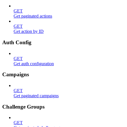
GET
Get paginated actions
GET
Get action by ID
Auth Config
GET
Get auth configuration
Campaigns
GET
Get paginated campaigns
Challenge Groups
GET