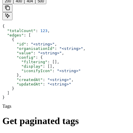
200
400
404
500
{
  "totalCount"
: 
123
,
  "edges"
: [
    {
      "id"
: 
"<string>"
,
      "organisationId"
: 
"<string>"
,
      "value"
: 
"<string>"
,
      "config"
: {
        "filtering"
: [],
        "display"
: [],
        "iconifyIcon"
: 
"<string>"
      },
      "createdAt"
: 
"<string>"
,
      "updatedAt"
: 
"<string>"
    }
  ]
}
Tags
Get paginated tags