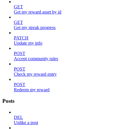
GET
Get my reward asset by id
GET
Get my streak progress
PATCH
Update my info
POST
Accept community rules
POST
Check my reward entry
POST
Redeem my reward
Posts
DEL
Unlike a post