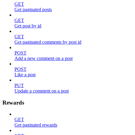
GET
Get paginated posts
GET
Get post by id
GET
Get paginated comments by post id
POST
Add a new comment on a post
POST
Like a post
PUT
Update a comment on a post
Rewards
GET
Get paginated rewards