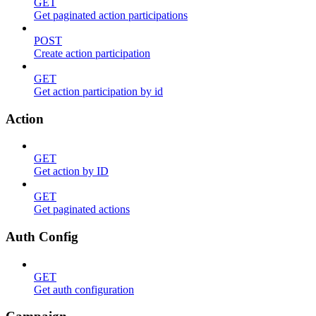
GET
Get paginated action participations
POST
Create action participation
GET
Get action participation by id
Action
GET
Get action by ID
GET
Get paginated actions
Auth Config
GET
Get auth configuration