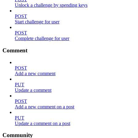
Unlock a challenge by spending keys
POST
Start challenge for user
POST
Complete challenge for user
Comment
POST
Add a new comment
PUT
Update a comment
POST
Add a new comment on a post
PUT
Update a comment on a post
Community