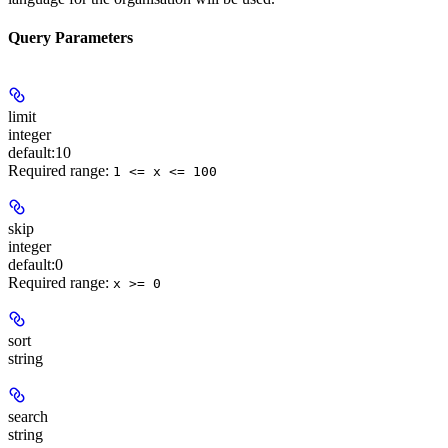
Query Parameters
limit
integer
default:
10
Required range
:
1 <= x <= 100
skip
integer
default:
0
Required range
:
x >= 0
sort
string
search
string