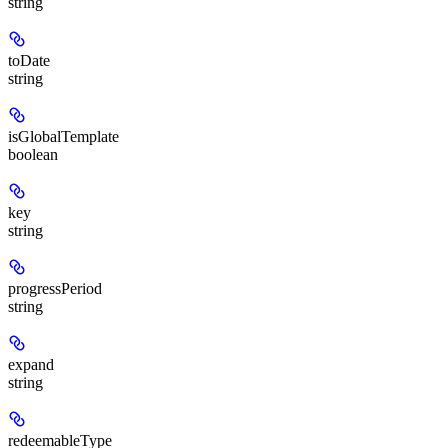
string
toDate
string
isGlobalTemplate
boolean
key
string
progressPeriod
string
expand
string
redeemableType