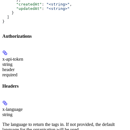
      "createdAt"
: 
"<string>"
,
      "updatedAt"
: 
"<string>"
    }
  ]
}
Authorizations
x-api-token
string
header
required
Headers
x-language
string
The language to return the tags in. If not provided, the default
language for the organisation will be used.