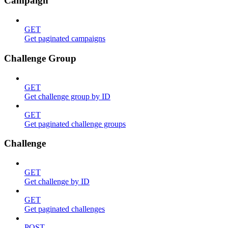
Campaign
GET
Get paginated campaigns
Challenge Group
GET
Get challenge group by ID
GET
Get paginated challenge groups
Challenge
GET
Get challenge by ID
GET
Get paginated challenges
POST