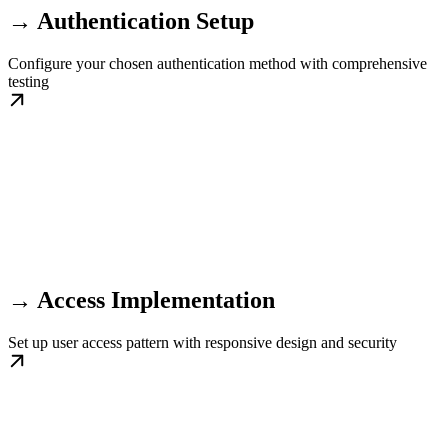
→ Authentication Setup
Configure your chosen authentication method with comprehensive
testing
→ Access Implementation
Set up user access pattern with responsive design and security