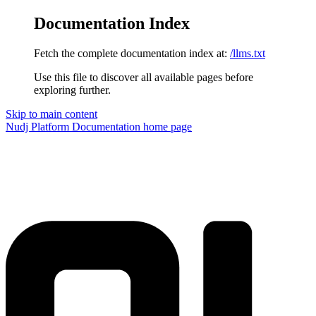
Documentation Index
Fetch the complete documentation index at:
/llms.txt
Use this file to discover all available pages before
exploring further.
Skip to main content
Nudj Platform Documentation
home page