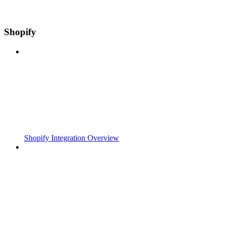
Shopify
Shopify Integration Overview