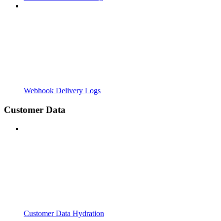
Webhook Delivery Logs
Customer Data
Customer Data Hydration