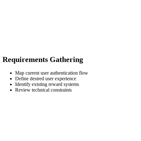
Requirements Gathering
Map current user authentication flow
Define desired user experience
Identify existing reward systems
Review technical constraints