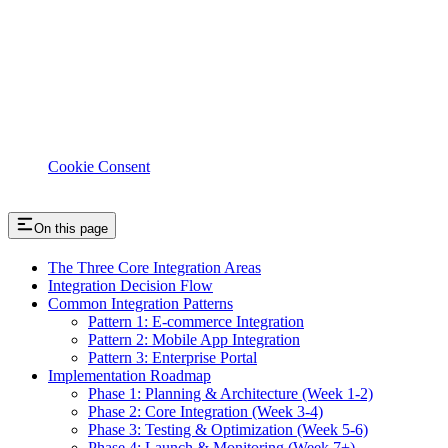
Cookie Consent
On this page
The Three Core Integration Areas
Integration Decision Flow
Common Integration Patterns
Pattern 1: E-commerce Integration
Pattern 2: Mobile App Integration
Pattern 3: Enterprise Portal
Implementation Roadmap
Phase 1: Planning & Architecture (Week 1-2)
Phase 2: Core Integration (Week 3-4)
Phase 3: Testing & Optimization (Week 5-6)
Phase 4: Launch & Monitoring (Week 7+)