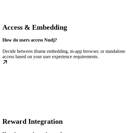
Access & Embedding
How do users access Nudj?
Decide between iframe embedding, in-app browser, or standalone
access based on your user experience requirements.
Reward Integration