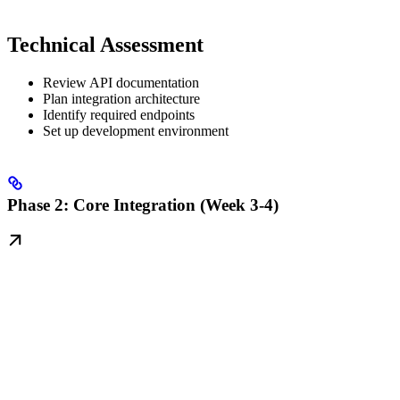
Technical Assessment
Review API documentation
Plan integration architecture
Identify required endpoints
Set up development environment
Phase 2: Core Integration (Week 3-4)