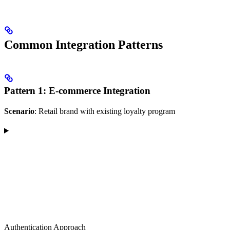
Common Integration Patterns
Pattern 1: E-commerce Integration
Scenario
: Retail brand with existing loyalty program
Authentication Approach