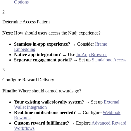
Options
2
Determine Access Pattern
Next
: How should users access the Nudj experience?
Seamless in-app experience?
→ Consider
Iframe
Embedding
Native app integration?
→ Use
In-App Browser
Separate engagement portal?
→ Set up
Standalone Access
3
Configure Reward Delivery
Finally
: Where should earned rewards go?
Your existing wallet/loyalty system?
→ Set up
External
Wallet Integration
Real-time notifications needed?
→ Configure
Webhook
Rewards
Custom reward fulfillment?
→ Explore
Advanced Reward
Workflows