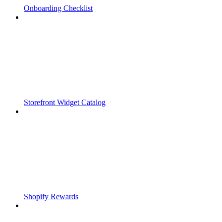
Onboarding Checklist
Storefront Widget Catalog
Shopify Rewards