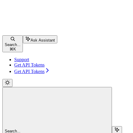
Ask Assistant
Search...
⌘
K
Support
Get API Tokens
Get API Tokens
Search...