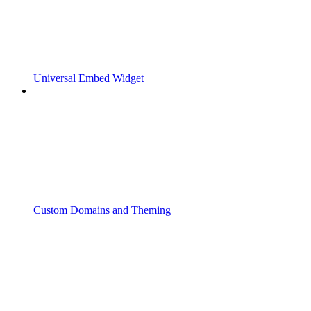
Universal Embed Widget
Custom Domains and Theming