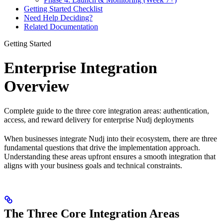
Getting Started Checklist
Need Help Deciding?
Related Documentation
Getting Started
Enterprise Integration
Overview
Complete guide to the three core integration areas: authentication,
access, and reward delivery for enterprise Nudj deployments
When businesses integrate Nudj into their ecosystem, there are three
fundamental questions that drive the implementation approach.
Understanding these areas upfront ensures a smooth integration that
aligns with your business goals and technical constraints.
The Three Core Integration Areas