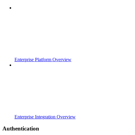
Enterprise Platform Overview
Enterprise Integration Overview
Authentication