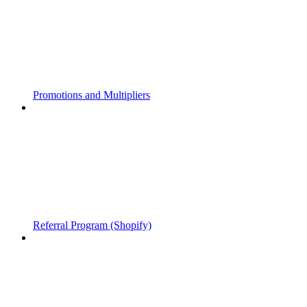
Promotions and Multipliers
Referral Program (Shopify)