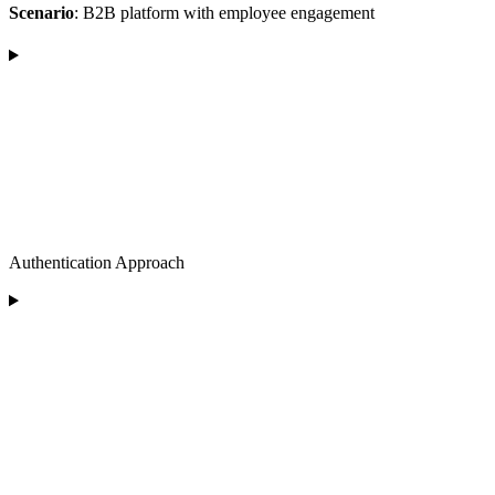
Scenario
: B2B platform with employee engagement
Authentication Approach