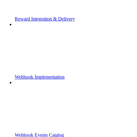
Reward Integration & Delivery
Webhook Implementation
Webhook Events Catalog