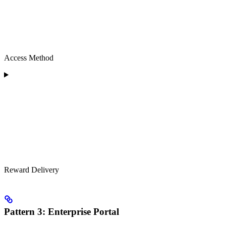
Access Method
Reward Delivery
Pattern 3: Enterprise Portal