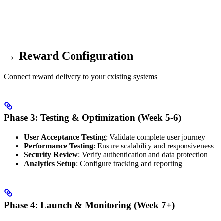
→ Reward Configuration
Connect reward delivery to your existing systems
Phase 3: Testing & Optimization (Week 5-6)
User Acceptance Testing
: Validate complete user journey
Performance Testing
: Ensure scalability and responsiveness
Security Review
: Verify authentication and data protection
Analytics Setup
: Configure tracking and reporting
Phase 4: Launch & Monitoring (Week 7+)