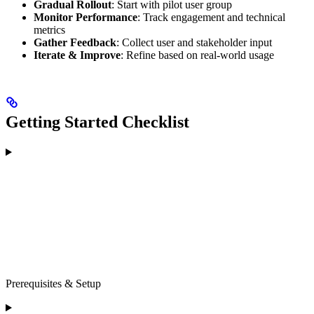
Gradual Rollout
: Start with pilot user group
Monitor Performance
: Track engagement and technical
metrics
Gather Feedback
: Collect user and stakeholder input
Iterate & Improve
: Refine based on real-world usage
Getting Started Checklist
Prerequisites & Setup