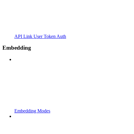
API Link User Token Auth
Embedding
Embedding Modes