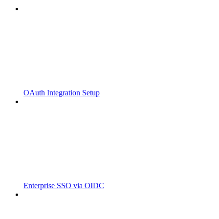
OAuth Integration Setup
Enterprise SSO via OIDC