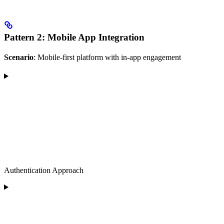
Pattern 2: Mobile App Integration
Scenario
: Mobile-first platform with in-app engagement
Authentication Approach