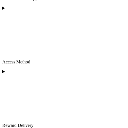
Access Method
Reward Delivery