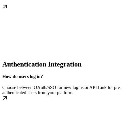
Authentication Integration
How do users log in?
Choose between OAuth/SSO for new logins or API Link for pre-
authenticated users from your platform.