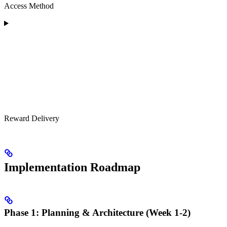
Access Method
Reward Delivery
Implementation Roadmap
Phase 1: Planning & Architecture (Week 1-2)