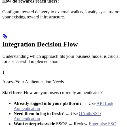
How do rewards reach users?
Configure reward delivery to external wallets, loyalty systems, or
your existing reward infrastructure.
Integration Decision Flow
Understanding which approach fits your business model is crucial
for a successful implementation:
1
Assess Your Authentication Needs
Start here
: How are your users currently authenticated?
Already logged into your platform?
→ Use
API Link
Authentication
Need them to log in fresh?
→ Use
OAuth/SSO
Authentication
Want enterprise-wide SSO?
→ Review
Enterprise SSO