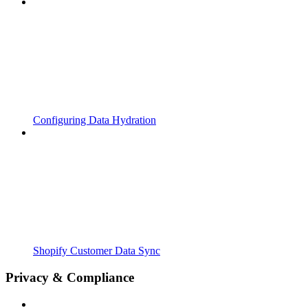
Configuring Data Hydration
Shopify Customer Data Sync
Privacy & Compliance