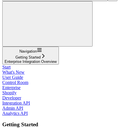
Navigation
Getting Started
Enterprise Integration Overview
Start
What's New
User Guide
Control Room
Enterprise
Shopify
Developer
Integration API
Admin API
Analytics API
Getting Started