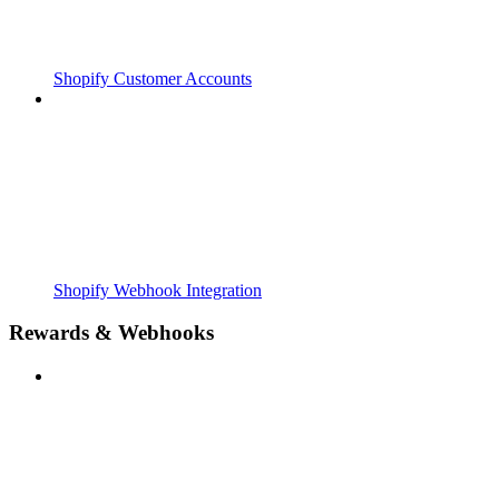
Shopify Customer Accounts
Shopify Webhook Integration
Rewards & Webhooks