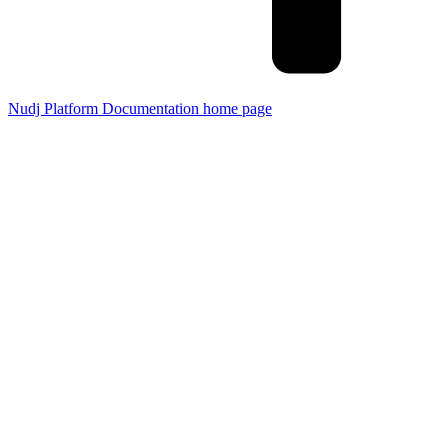
Nudj Platform Documentation
home page