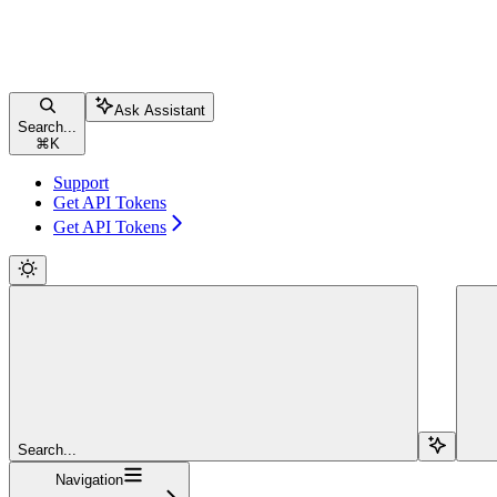
Ask Assistant
Search...
⌘
K
Support
Get API Tokens
Get API Tokens
Search...
Navigation