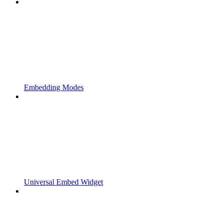
Embedding Modes
Universal Embed Widget