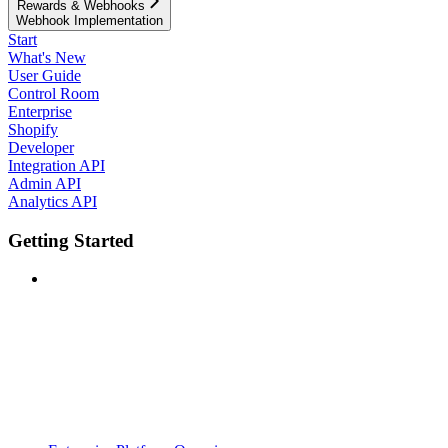
Rewards & Webhooks
Webhook Implementation
Start
What's New
User Guide
Control Room
Enterprise
Shopify
Developer
Integration API
Admin API
Analytics API
Getting Started