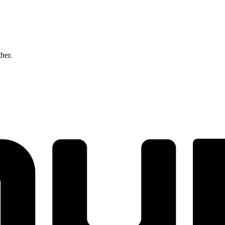
ther.