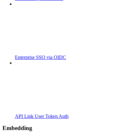
Enterprise SSO via OIDC
API Link User Token Auth
Embedding