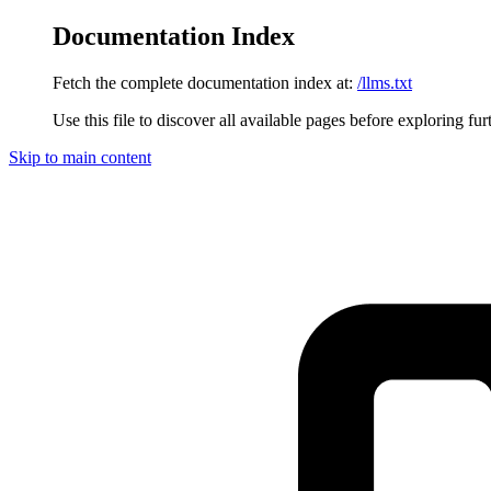
Documentation Index
Fetch the complete documentation index at:
/llms.txt
Use this file to discover all available pages before exploring fur
Skip to main content