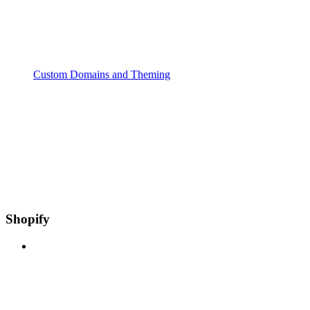
Custom Domains and Theming
Shopify