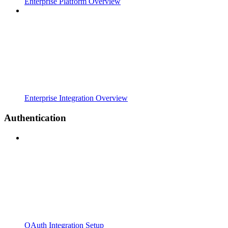
Enterprise Platform Overview
Enterprise Integration Overview
Authentication
OAuth Integration Setup