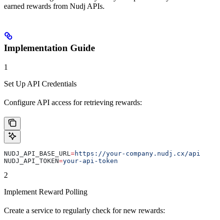
earned rewards from Nudj APIs.
Implementation Guide
1
Set Up API Credentials
Configure API access for retrieving rewards:
NUDJ_API_BASE_URL
=
https://your-company.nudj.cx/api
NUDJ_API_TOKEN
=
your-api-token
2
Implement Reward Polling
Create a service to regularly check for new rewards: