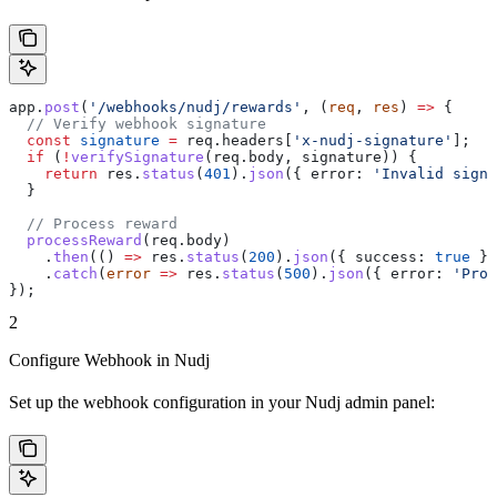
app
.
post
(
'/webhooks/nudj/rewards'
, (
req
, 
res
) 
=>
 {
  // Verify webhook signature
  const
 signature
 =
 req
.
headers
[
'x-nudj-signature'
];
  if
 (
!
verifySignature
(
req
.
body
, 
signature
)) {
    return
 res
.
status
(
401
).
json
({ 
error:
 'Invalid signa
  }
  // Process reward
  processReward
(
req
.
body
)
    .
then
(() 
=>
 res
.
status
(
200
).
json
({ 
success:
 true
 })
    .
catch
(
error
 =>
 res
.
status
(
500
).
json
({ 
error:
 'Proc
});
2
Configure Webhook in Nudj
Set up the webhook configuration in your Nudj admin panel: