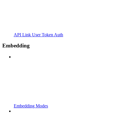
API Link User Token Auth
Embedding
Embedding Modes