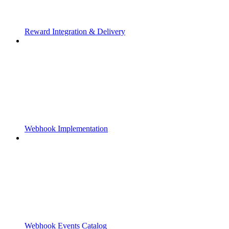
Reward Integration & Delivery
Webhook Implementation
Webhook Events Catalog