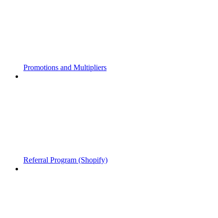
Promotions and Multipliers
Referral Program (Shopify)