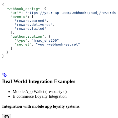
{
  "webhook_config"
: {
    "url"
: 
"https://your-api.com/webhooks/nudj/rewards"
    "events"
: [
      "reward.earned"
,
      "reward.delivered"
,
      "reward.failed"
    ],
    "authentication"
: {
      "type"
: 
"hmac_sha256"
,
      "secret"
: 
"your-webhook-secret"
    }
  }
}
Real-World Integration Examples
Mobile App Wallet (Tesco-style)
E-commerce Loyalty Integration
Integration with mobile app loyalty systems
: