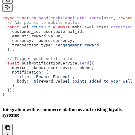
async
 function
 handleMobileWalletDelivery
(
user
, 
reward
)
  // Add points to mobile wallet
  const
 walletResult
 =
 await
 mobileWalletAPI
.
creditAcco
    customer_id:
 user
.
external_id
,
    amount:
 reward
.
value
,
    currency:
 reward
.
currency
,
    transaction_type:
 'engagement_reward'
  });
  // Trigger push notification
  await
 pushNotificationService
.
send
({
    device_tokens:
 user
.
device_tokens
,
    notification:
 {
      title:
 'Reward Earned!'
,
      body:
 `
${
reward
.
value
}
 points added to your walle
    }
  });
}
Integration with e-commerce platforms and existing loyalty
systems
: