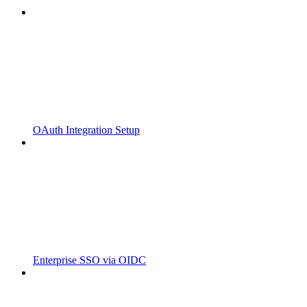
OAuth Integration Setup
Enterprise SSO via OIDC