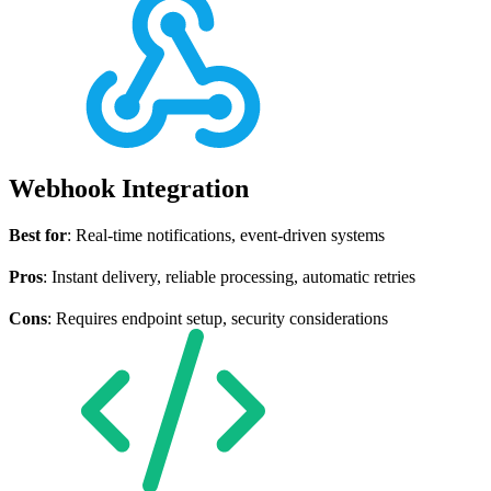
Webhook Integration
Best for
: Real-time notifications, event-driven systems
Pros
: Instant delivery, reliable processing, automatic retries
Cons
: Requires endpoint setup, security considerations