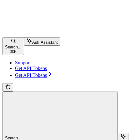
Ask Assistant
Search...
⌘
K
Support
Get API Tokens
Get API Tokens
Search...