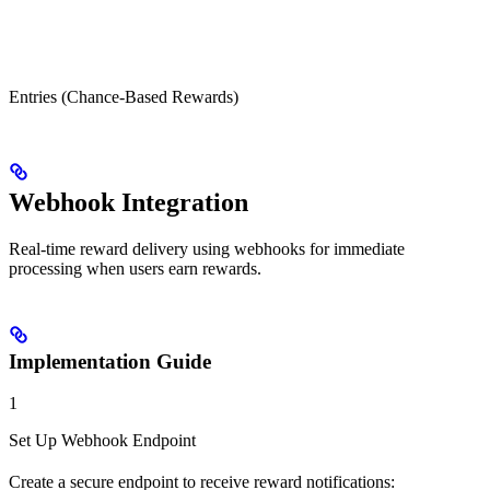
Entries (Chance-Based Rewards)
Webhook Integration
Real-time reward delivery using webhooks for immediate
processing when users earn rewards.
Implementation Guide
1
Set Up Webhook Endpoint
Create a secure endpoint to receive reward notifications: