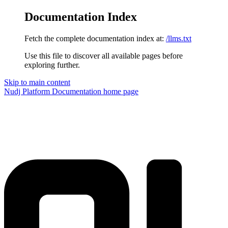
Documentation Index
Fetch the complete documentation index at:
/llms.txt
Use this file to discover all available pages before
exploring further.
Skip to main content
Nudj Platform Documentation
home page