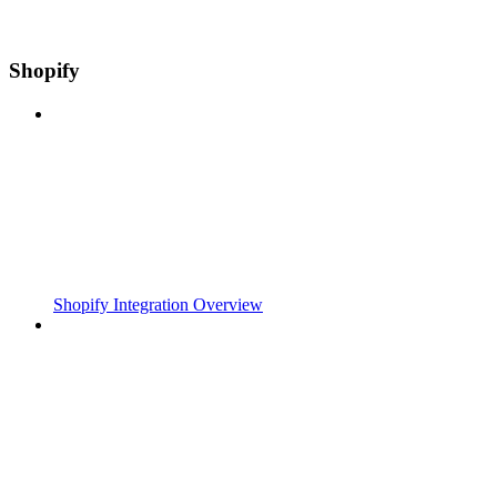
Shopify
Shopify Integration Overview