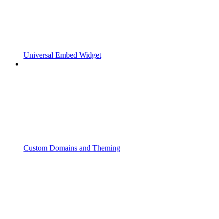
Universal Embed Widget
Custom Domains and Theming