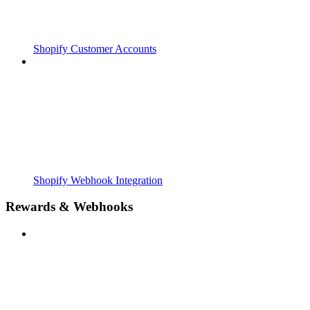
Shopify Customer Accounts
Shopify Webhook Integration
Rewards & Webhooks