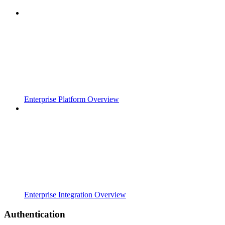
Enterprise Platform Overview
Enterprise Integration Overview
Authentication