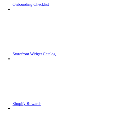
Onboarding Checklist
Storefront Widget Catalog
Shopify Rewards