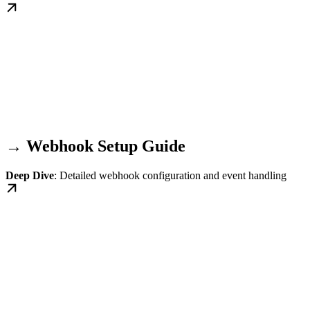
→ Webhook Setup Guide
Deep Dive
: Detailed webhook configuration and event handling