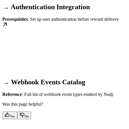
→ Authentication Integration
Prerequisites
: Set up user authentication before reward delivery
→ Webhook Events Catalog
Reference
: Full list of webhook event types emitted by Nudj.
Was this page helpful?
Yes
No