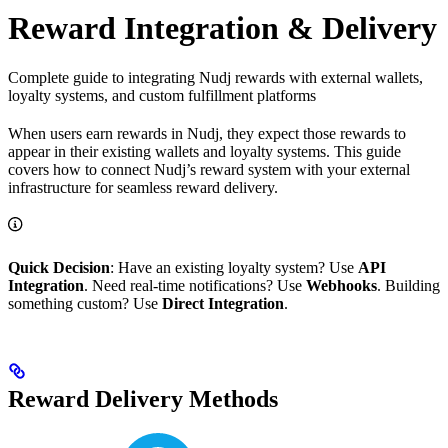
Reward Integration & Delivery
Complete guide to integrating Nudj rewards with external wallets,
loyalty systems, and custom fulfillment platforms
When users earn rewards in Nudj, they expect those rewards to
appear in their existing wallets and loyalty systems. This guide
covers how to connect Nudj’s reward system with your external
infrastructure for seamless reward delivery.
Quick Decision
: Have an existing loyalty system? Use
API
Integration
. Need real-time notifications? Use
Webhooks
. Building
something custom? Use
Direct Integration
.
Reward Delivery Methods