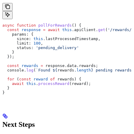
async
 function
 pollForRewards
() {
  const
 response
 =
 await
 this
.
apiClient
.
get
(
'/rewards/p
    params:
 {
      since:
 this
.
lastProcessedTimestamp
,
      limit:
 100
,
      status:
 'pending_delivery'
    }
  });
  const
 rewards
 =
 response
.
data
.
rewards
;
  console
.
log
(
`Found 
${
rewards
.
length
}
 pending rewards`
  for
 (
const
 reward
 of
 rewards
) {
    await
 this
.
processReward
(
reward
);
  }
}
Next Steps