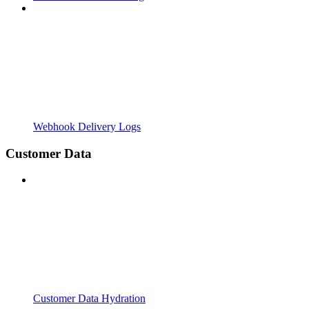
Webhook Delivery Logs
Customer Data
Customer Data Hydration