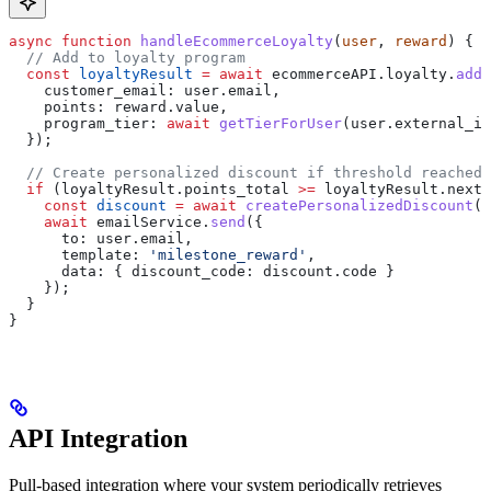
async
 function
 handleEcommerceLoyalty
(
user
, 
reward
) {
  // Add to loyalty program
  const
 loyaltyResult
 =
 await
 ecommerceAPI
.
loyalty
.
addP
    customer_email:
 user
.
email
,
    points:
 reward
.
value
,
    program_tier:
 await
 getTierForUser
(
user
.
external_id
  });
  // Create personalized discount if threshold reached
  if
 (
loyaltyResult
.
points_total
 >=
 loyaltyResult
.
next_
    const
 discount
 =
 await
 createPersonalizedDiscount
(
u
    await
 emailService
.
send
({
      to:
 user
.
email
,
      template:
 'milestone_reward'
,
      data:
 { 
discount_code:
 discount
.
code
 }
    });
  }
}
API Integration
Pull-based integration where your system periodically retrieves