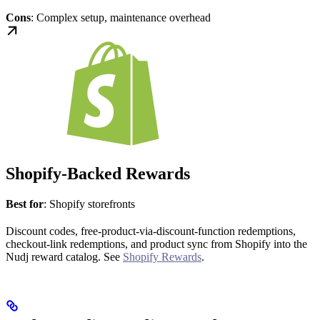
Cons
: Complex setup, maintenance overhead
Shopify-Backed Rewards
Best for
: Shopify storefronts
Discount codes, free-product-via-discount-function redemptions,
checkout-link redemptions, and product sync from Shopify into the
Nudj reward catalog. See
Shopify Rewards
.