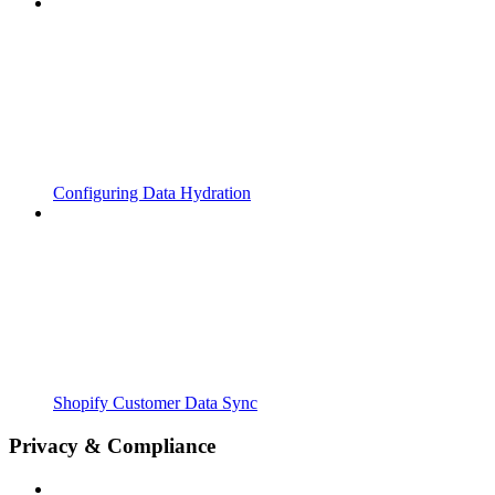
Configuring Data Hydration
Shopify Customer Data Sync
Privacy & Compliance