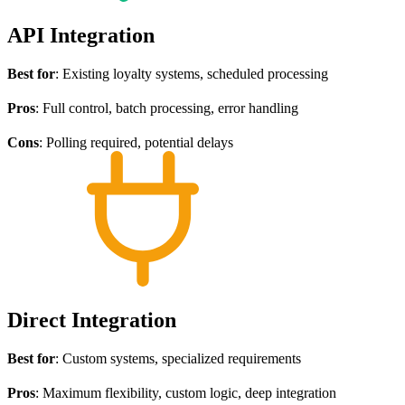
API Integration
Best for
: Existing loyalty systems, scheduled processing
Pros
: Full control, batch processing, error handling
Cons
: Polling required, potential delays
Direct Integration
Best for
: Custom systems, specialized requirements
Pros
: Maximum flexibility, custom logic, deep integration