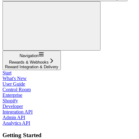
Navigation
Rewards & Webhooks
Reward Integration & Delivery
Start
What's New
User Guide
Control Room
Enterprise
Shopify
Developer
Integration API
Admin API
Analytics API
Getting Started