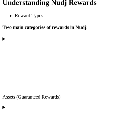
Understanding Nudj Rewards
Reward Types
Two main categories of rewards in Nudj
:
Assets (Guaranteed Rewards)