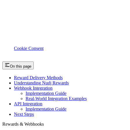
Cookie Consent
On this page
Reward Delivery Methods
Understanding Nudj Rewards
Webhook Integration
Implementation Guide
Real-World Integration Examples
API Integration
Implementation Guide
Next Steps
Rewards & Webhooks