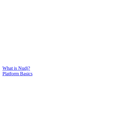
What is Nudj?
Platform Basics