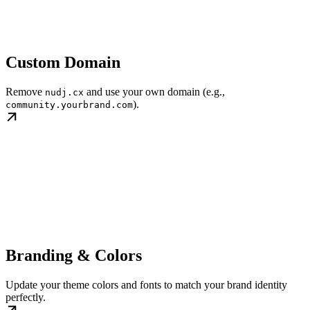
Custom Domain
Remove
and use your own domain (e.g.,
nudj.cx
).
community.yourbrand.com
Branding & Colors
Update your theme colors and fonts to match your brand identity
perfectly.