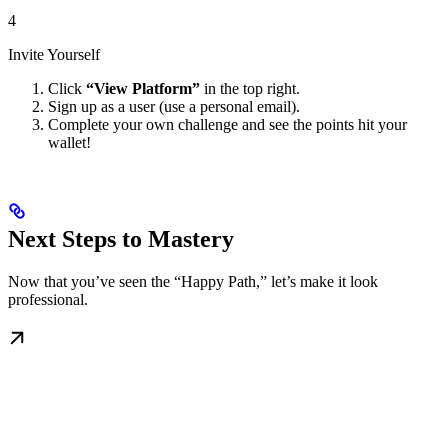
4
Invite Yourself
Click
“View Platform”
in the top right.
Sign up as a user (use a personal email).
Complete your own challenge and see the points hit your
wallet!
Next Steps to Mastery
Now that you’ve seen the “Happy Path,” let’s make it look
professional.