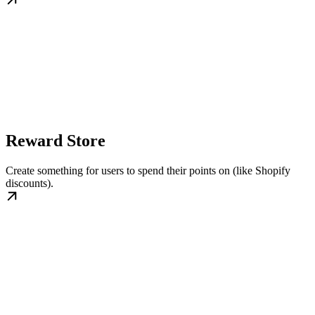
Reward Store
Create something for users to spend their points on (like Shopify
discounts).