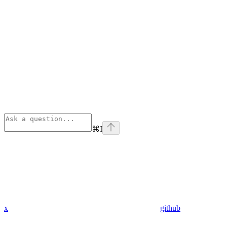
⌘
I
x
github