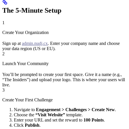
The 5-Minute Setup
1
Create Your Organization
Sign up at
admin.nudj.cx
. Enter your company name and choose
your data region (US or EU).
2
Launch Your Community
You’ll be prompted to create your first space. Give it a name (e.g.,
“The Insiders”) and upload your logo. This is where your users will
live.
3
Create Your First Challenge
Navigate to
Engagement > Challenges > Create New
.
Choose the
“Visit Website”
template.
Enter your URL and set the reward to
100 Points
.
Click
Publish
.