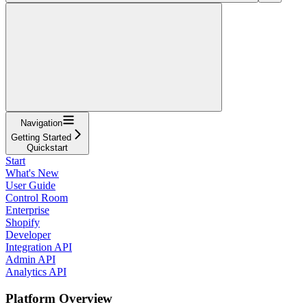
Navigation
Getting Started
Quickstart
Start
What's New
User Guide
Control Room
Enterprise
Shopify
Developer
Integration API
Admin API
Analytics API
Platform Overview