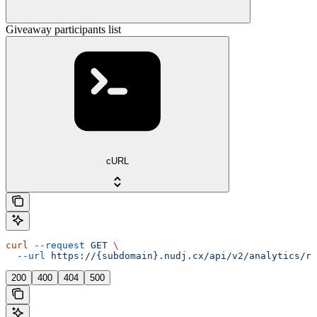
Giveaway participants list
cURL
curl
 --request
 GET
 \
  --url
 https://{subdomain}.nudj.cx/api/v2/analytics/re
200
400
404
500