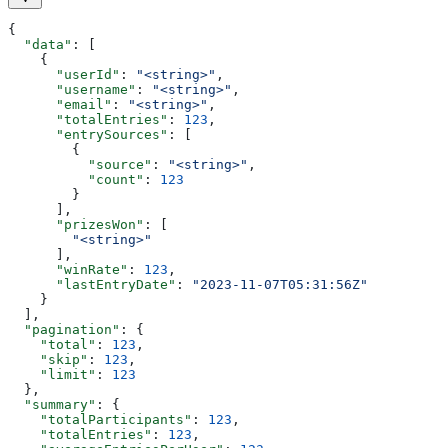
{
  "data"
: [
    {
      "userId"
: 
"<string>"
,
      "username"
: 
"<string>"
,
      "email"
: 
"<string>"
,
      "totalEntries"
: 
123
,
      "entrySources"
: [
        {
          "source"
: 
"<string>"
,
          "count"
: 
123
        }
      ],
      "prizesWon"
: [
        "<string>"
      ],
      "winRate"
: 
123
,
      "lastEntryDate"
: 
"2023-11-07T05:31:56Z"
    }
  ],
  "pagination"
: {
    "total"
: 
123
,
    "skip"
: 
123
,
    "limit"
: 
123
  },
  "summary"
: {
    "totalParticipants"
: 
123
,
    "totalEntries"
: 
123
,