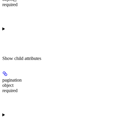
required
Show
child attributes
pagination
object
required