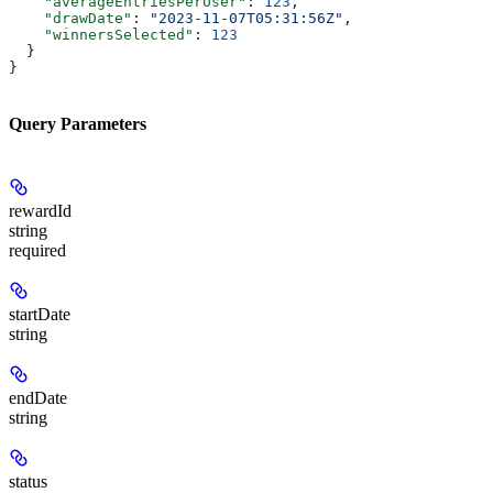
    "averageEntriesPerUser"
: 
123
,
    "drawDate"
: 
"2023-11-07T05:31:56Z"
,
    "winnersSelected"
: 
123
  }
}
Query Parameters
rewardId
string
required
startDate
string
endDate
string
status