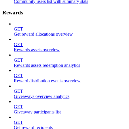
Community users list with summary stats
Rewards
GET
Get reward allocations overview
GET
Rewards assets overview
GET
Rewards assets redemption analytics
GET
Reward distribution events overview
GET
Giveaways overview analytics
GET
Giveaway participants list
GET
Get reward recipients