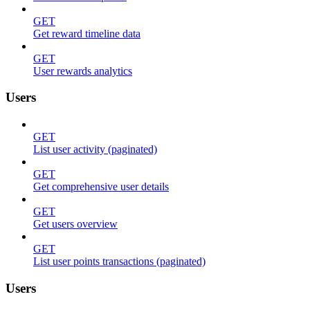
GET
Get reward timeline data
GET
User rewards analytics
Users
GET
List user activity (paginated)
GET
Get comprehensive user details
GET
Get users overview
GET
List user points transactions (paginated)
Users