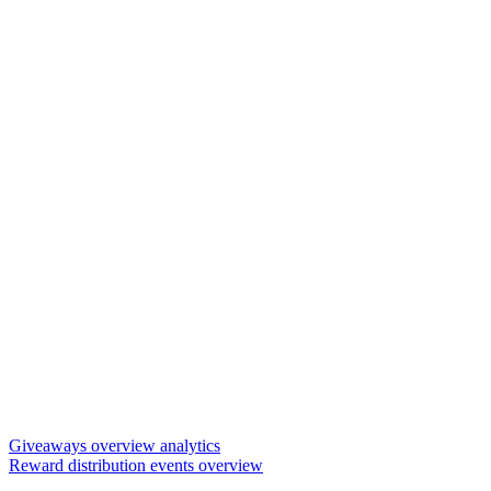
Giveaways overview analytics
Reward distribution events overview