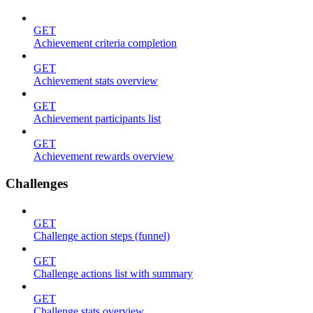
GET
Achievement criteria completion
GET
Achievement stats overview
GET
Achievement participants list
GET
Achievement rewards overview
Challenges
GET
Challenge action steps (funnel)
GET
Challenge actions list with summary
GET
Challenge stats overview