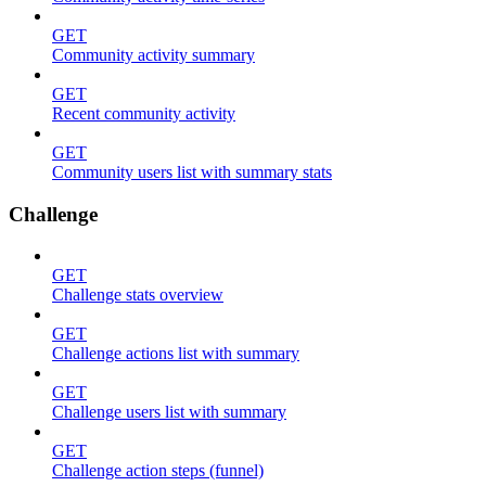
GET
Community activity summary
GET
Recent community activity
GET
Community users list with summary stats
Challenge
GET
Challenge stats overview
GET
Challenge actions list with summary
GET
Challenge users list with summary
GET
Challenge action steps (funnel)