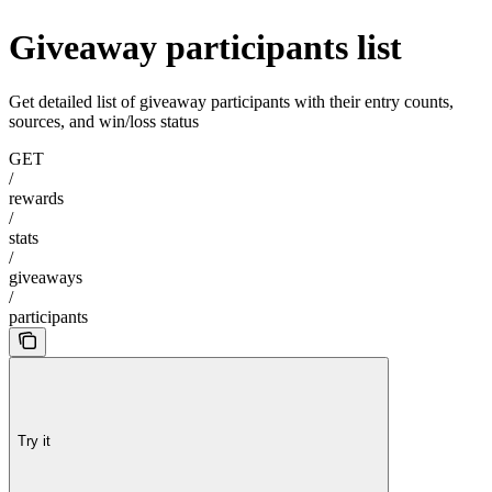
Giveaway participants list
Get detailed list of giveaway participants with their entry counts,
sources, and win/loss status
GET
/
rewards
/
stats
/
giveaways
/
participants
Try it