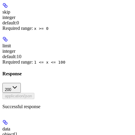
skip
integer
default:
0
Required range
:
x >= 0
limit
integer
default:
10
Required range
:
1 <= x <= 100
Response
200
application/json
Successful response
data
object[]