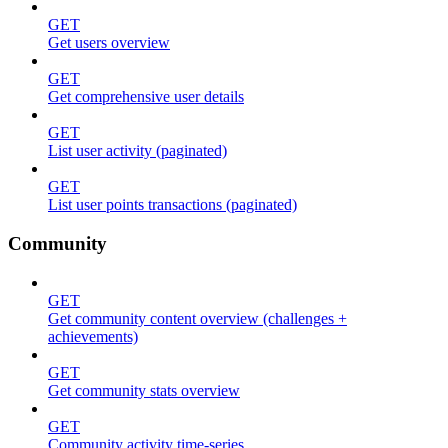
GET
Get users overview
GET
Get comprehensive user details
GET
List user activity (paginated)
GET
List user points transactions (paginated)
Community
GET
Get community content overview (challenges +
achievements)
GET
Get community stats overview
GET
Community activity time-series