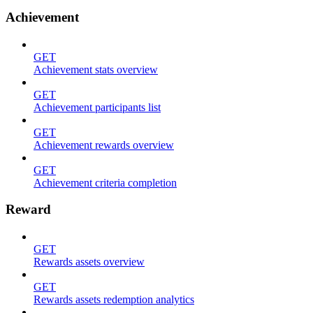
Achievement
GET
Achievement stats overview
GET
Achievement participants list
GET
Achievement rewards overview
GET
Achievement criteria completion
Reward
GET
Rewards assets overview
GET
Rewards assets redemption analytics