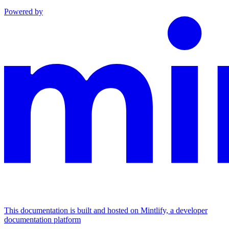
Powered by
This documentation is built and hosted on Mintlify, a developer
documentation platform