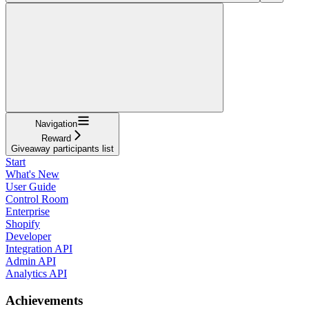
Navigation
Reward
Giveaway participants list
Start
What's New
User Guide
Control Room
Enterprise
Shopify
Developer
Integration API
Admin API
Analytics API
Achievements