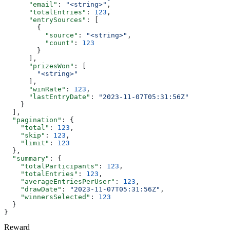
      "email"
: 
"<string>"
,
      "totalEntries"
: 
123
,
      "entrySources"
: [
        {
          "source"
: 
"<string>"
,
          "count"
: 
123
        }
      ],
      "prizesWon"
: [
        "<string>"
      ],
      "winRate"
: 
123
,
      "lastEntryDate"
: 
"2023-11-07T05:31:56Z"
    }
  ],
  "pagination"
: {
    "total"
: 
123
,
    "skip"
: 
123
,
    "limit"
: 
123
  },
  "summary"
: {
    "totalParticipants"
: 
123
,
    "totalEntries"
: 
123
,
    "averageEntriesPerUser"
: 
123
,
    "drawDate"
: 
"2023-11-07T05:31:56Z"
,
    "winnersSelected"
: 
123
  }
}
Reward