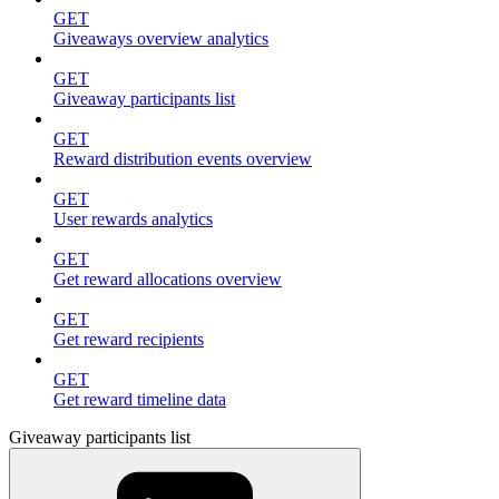
GET
Giveaways overview analytics
GET
Giveaway participants list
GET
Reward distribution events overview
GET
User rewards analytics
GET
Get reward allocations overview
GET
Get reward recipients
GET
Get reward timeline data
Giveaway participants list