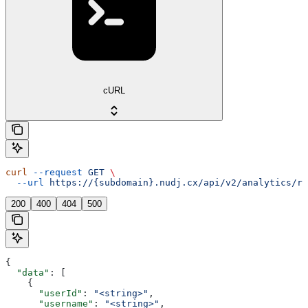
cURL
curl
 --request
 GET
 \
  --url
 https://{subdomain}.nudj.cx/api/v2/analytics/re
200
400
404
500
{
  "data"
: [
    {
      "userId"
: 
"<string>"
,
      "username"
: 
"<string>"
,