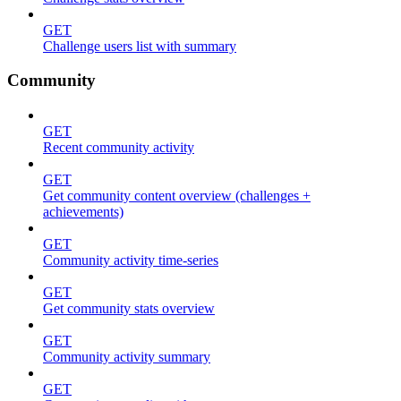
GET
Challenge users list with summary
Community
GET
Recent community activity
GET
Get community content overview (challenges +
achievements)
GET
Community activity time-series
GET
Get community stats overview
GET
Community activity summary
GET