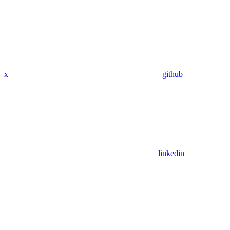
x
github
linkedin