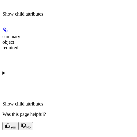
Show
child attributes
summary
object
required
Show
child attributes
Was this page helpful?
Yes
No