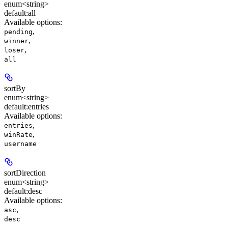
enum<string>
default:
all
Available options
:
,
pending
,
winner
,
loser
all
sortBy
enum<string>
default:
entries
Available options
:
,
entries
,
winRate
username
sortDirection
enum<string>
default:
desc
Available options
:
,
asc
desc