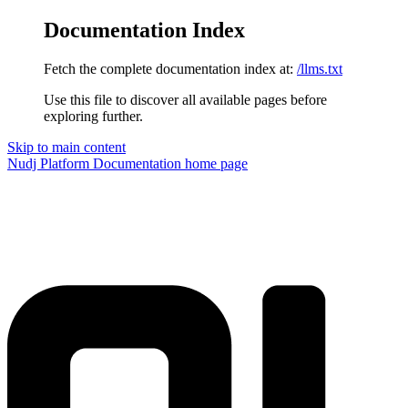
Documentation Index
Fetch the complete documentation index at:
/llms.txt
Use this file to discover all available pages before
exploring further.
Skip to main content
Nudj Platform Documentation
home page