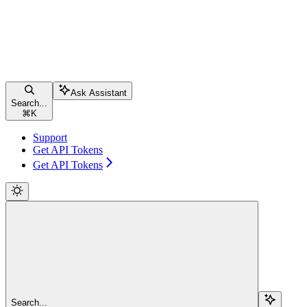
Ask Assistant
Search...
⌘
K
Support
Get API Tokens
Get API Tokens
Search...