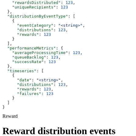
    "rewardsDistributed"
: 
123
,
    "uniqueRecipients"
: 
123
  },
  "distributionByEventType"
: [
    {
      "eventCategory"
: 
"<string>"
,
      "distributions"
: 
123
,
      "rewards"
: 
123
    }
  ],
  "performanceMetrics"
: {
    "averageProcessingTime"
: 
123
,
    "queueBacklog"
: 
123
,
    "successRate"
: 
123
  },
  "timeseries"
: [
    {
      "date"
: 
"<string>"
,
      "distributions"
: 
123
,
      "rewards"
: 
123
,
      "failures"
: 
123
    }
  ]
}
Reward
Reward distribution events