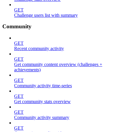
GET
Challenge users list with summary
Community
GET
Recent community activity
GET
Get community content overview (challenges +
achievements)
GET
Community activity time-series
GET
Get community stats overview
GET
Community activity summary
GET