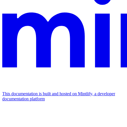
This documentation is built and hosted on Mintlify, a developer
documentation platform
Assistant