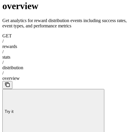
overview
Get analytics for reward distribution events including success rates,
event types, and performance metrics
GET
/
rewards
/
stats
/
distribution
/
overview
Try it