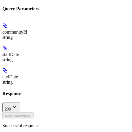
Query Parameters
communityId
string
startDate
string
endDate
string
Response
200
application/json
Successful response