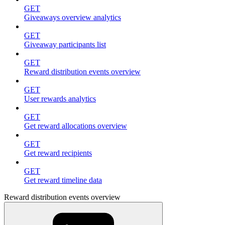
GET
Giveaways overview analytics
GET
Giveaway participants list
GET
Reward distribution events overview
GET
User rewards analytics
GET
Get reward allocations overview
GET
Get reward recipients
GET
Get reward timeline data
Reward distribution events overview