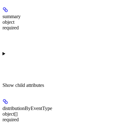
summary
object
required
Show
child attributes
distributionByEventType
object[]
required