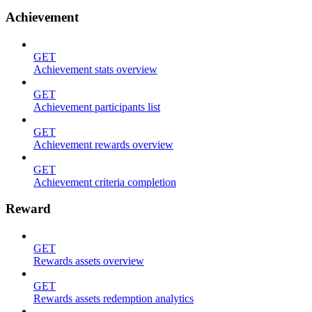
Achievement
GET
Achievement stats overview
GET
Achievement participants list
GET
Achievement rewards overview
GET
Achievement criteria completion
Reward
GET
Rewards assets overview
GET
Rewards assets redemption analytics