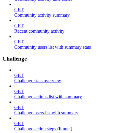
GET
Community activity summary
GET
Recent community activity
GET
Community users list with summary stats
Challenge
GET
Challenge stats overview
GET
Challenge actions list with summary
GET
Challenge users list with summary
GET
Challenge action steps (funnel)