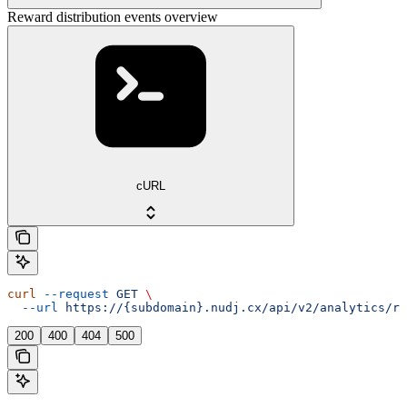
Reward distribution events overview
cURL
curl
 --request
 GET
 \
  --url
 https://{subdomain}.nudj.cx/api/v2/analytics/re
200
400
404
500