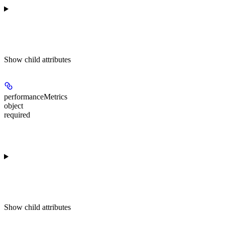
Show
child attributes
performanceMetrics
object
required
Show
child attributes