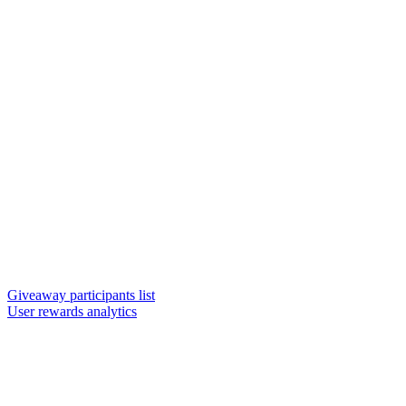
Giveaway participants list
User rewards analytics