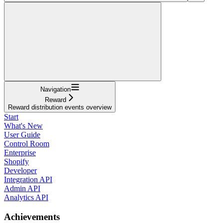
Navigation
Reward
Reward distribution events overview
Start
What's New
User Guide
Control Room
Enterprise
Shopify
Developer
Integration API
Admin API
Analytics API
Achievements