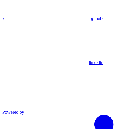
x
github
linkedin
Powered by