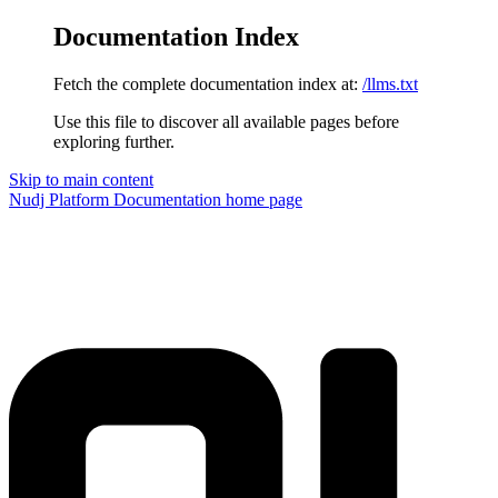
Documentation Index
Fetch the complete documentation index at:
/llms.txt
Use this file to discover all available pages before
exploring further.
Skip to main content
Nudj Platform Documentation
home page