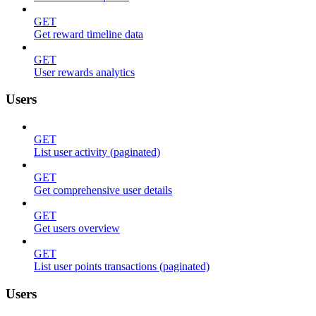
GET
Get reward timeline data
GET
User rewards analytics
Users
GET
List user activity (paginated)
GET
Get comprehensive user details
GET
Get users overview
GET
List user points transactions (paginated)
Users