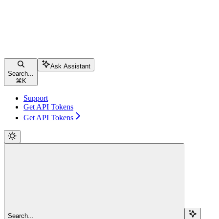
Ask Assistant
Search...
⌘
K
Support
Get API Tokens
Get API Tokens
Search...