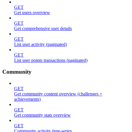
GET
Get users overview
GET
Get comprehensive user details
GET
List user activity (paginated)
GET
List user points transactions (paginated)
Community
GET
Get community content overview (challenges +
achievements)
GET
Get community stats overview
GET
Community activity time-series