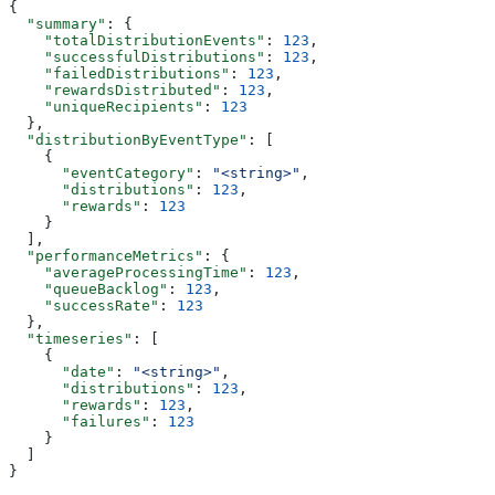
{
  "summary"
: {
    "totalDistributionEvents"
: 
123
,
    "successfulDistributions"
: 
123
,
    "failedDistributions"
: 
123
,
    "rewardsDistributed"
: 
123
,
    "uniqueRecipients"
: 
123
  },
  "distributionByEventType"
: [
    {
      "eventCategory"
: 
"<string>"
,
      "distributions"
: 
123
,
      "rewards"
: 
123
    }
  ],
  "performanceMetrics"
: {
    "averageProcessingTime"
: 
123
,
    "queueBacklog"
: 
123
,
    "successRate"
: 
123
  },
  "timeseries"
: [
    {
      "date"
: 
"<string>"
,
      "distributions"
: 
123
,
      "rewards"
: 
123
,
      "failures"
: 
123
    }
  ]
}