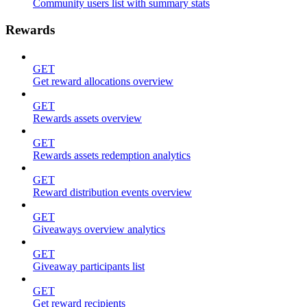
Community users list with summary stats
Rewards
GET
Get reward allocations overview
GET
Rewards assets overview
GET
Rewards assets redemption analytics
GET
Reward distribution events overview
GET
Giveaways overview analytics
GET
Giveaway participants list
GET
Get reward recipients