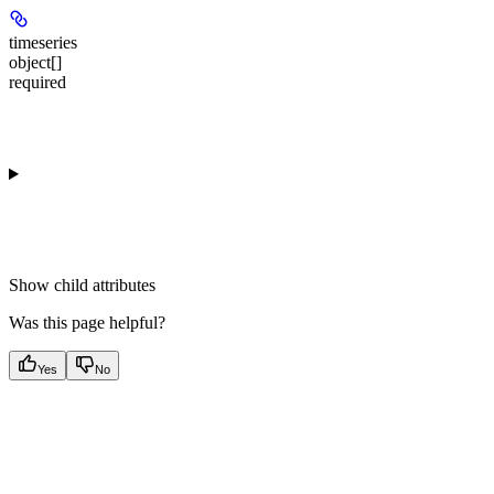
timeseries
object[]
required
Show
child attributes
Was this page helpful?
Yes
No