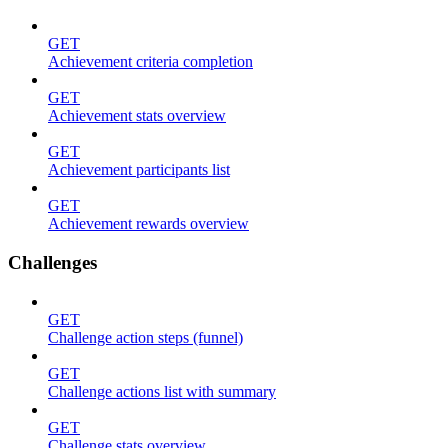
GET
Achievement criteria completion
GET
Achievement stats overview
GET
Achievement participants list
GET
Achievement rewards overview
Challenges
GET
Challenge action steps (funnel)
GET
Challenge actions list with summary
GET
Challenge stats overview