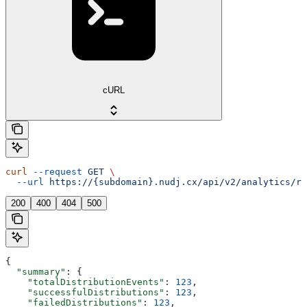
cURL
curl
 --request
 GET
 \
  --url
 https://{subdomain}.nudj.cx/api/v2/analytics/re
200
400
404
500
{
  "summary"
: {
    "totalDistributionEvents"
: 
123
,
    "successfulDistributions"
: 
123
,
    "failedDistributions"
: 
123
,