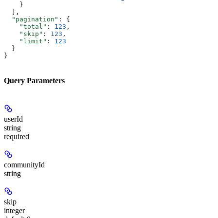
    }
  ],
  "pagination"
: {
    "total"
: 
123
,
    "skip"
: 
123
,
    "limit"
: 
123
  }
}
Query Parameters
userId
string
required
communityId
string
skip
integer