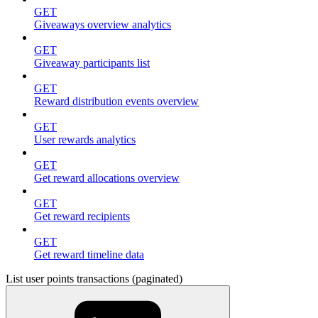
GET
Giveaways overview analytics
GET
Giveaway participants list
GET
Reward distribution events overview
GET
User rewards analytics
GET
Get reward allocations overview
GET
Get reward recipients
GET
Get reward timeline data
List user points transactions (paginated)