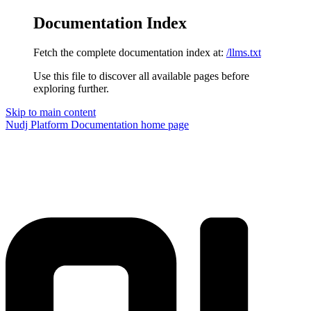
Documentation Index
Fetch the complete documentation index at:
/llms.txt
Use this file to discover all available pages before
exploring further.
Skip to main content
Nudj Platform Documentation
home page