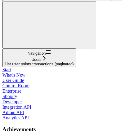
Navigation
Users
List user points transactions (paginated)
Start
What's New
User Guide
Control Room
Enterprise
Shopify
Developer
Integration API
Admin API
Analytics API
Achievements