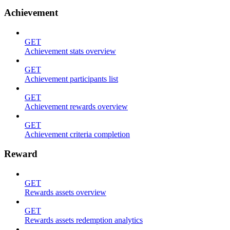
Achievement
GET
Achievement stats overview
GET
Achievement participants list
GET
Achievement rewards overview
GET
Achievement criteria completion
Reward
GET
Rewards assets overview
GET
Rewards assets redemption analytics