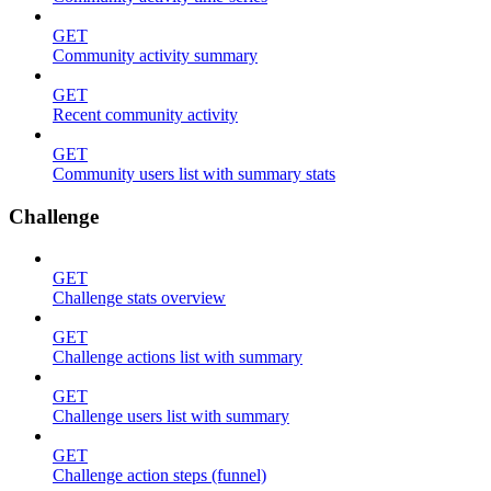
GET
Community activity summary
GET
Recent community activity
GET
Community users list with summary stats
Challenge
GET
Challenge stats overview
GET
Challenge actions list with summary
GET
Challenge users list with summary
GET
Challenge action steps (funnel)