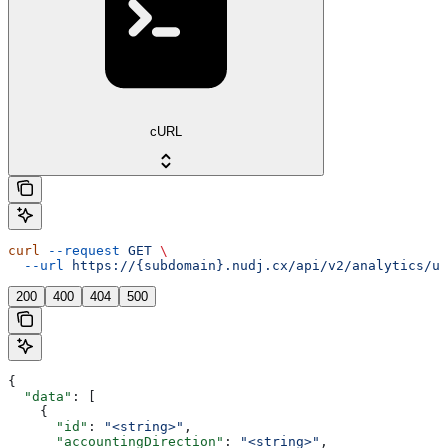
cURL
curl
 --request
 GET
 \
  --url
 https://{subdomain}.nudj.cx/api/v2/analytics/us
200
400
404
500
{
  "data"
: [
    {
      "id"
: 
"<string>"
,
      "accountingDirection"
: 
"<string>"
,