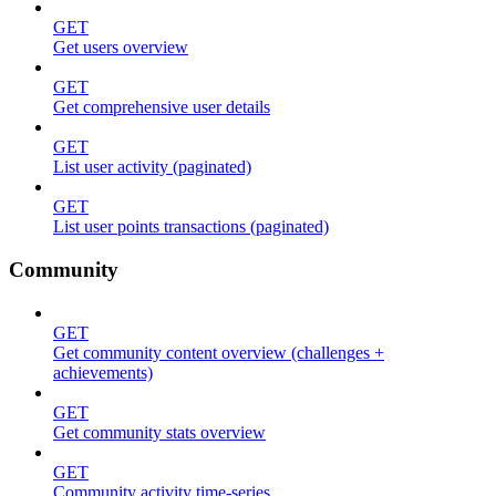
GET
Get users overview
GET
Get comprehensive user details
GET
List user activity (paginated)
GET
List user points transactions (paginated)
Community
GET
Get community content overview (challenges +
achievements)
GET
Get community stats overview
GET
Community activity time-series