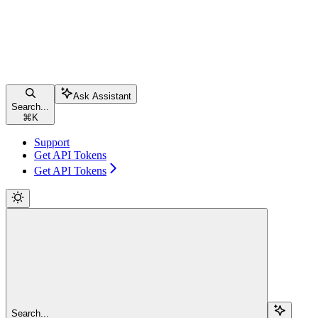
Ask Assistant
Search...
⌘
K
Support
Get API Tokens
Get API Tokens
Search...