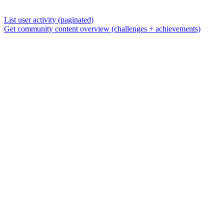
List user activity (paginated)
Get community content overview (challenges + achievements)