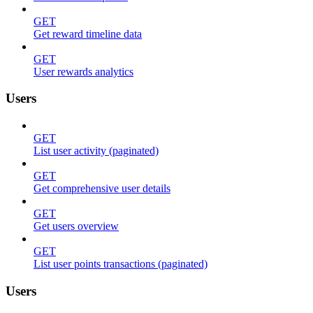
GET
Get reward timeline data
GET
User rewards analytics
Users
GET
List user activity (paginated)
GET
Get comprehensive user details
GET
Get users overview
GET
List user points transactions (paginated)
Users