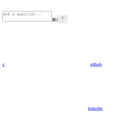
⌘
I
x
github
linkedin