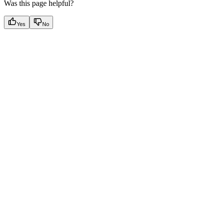
Was this page helpful?
Yes
No