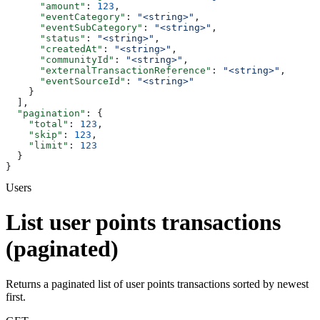
      "amount"
: 
123
,
      "eventCategory"
: 
"<string>"
,
      "eventSubCategory"
: 
"<string>"
,
      "status"
: 
"<string>"
,
      "createdAt"
: 
"<string>"
,
      "communityId"
: 
"<string>"
,
      "externalTransactionReference"
: 
"<string>"
,
      "eventSourceId"
: 
"<string>"
    }
  ],
  "pagination"
: {
    "total"
: 
123
,
    "skip"
: 
123
,
    "limit"
: 
123
  }
}
Users
List user points transactions
(paginated)
Returns a paginated list of user points transactions sorted by newest
first.