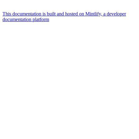
This documentation is built and hosted on Mintlify, a developer
documentation platform
Assistant
Responses
are
generated
using
AI
and
may
contain
mistakes.