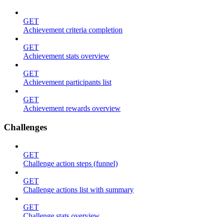
GET
Achievement criteria completion
GET
Achievement stats overview
GET
Achievement participants list
GET
Achievement rewards overview
Challenges
GET
Challenge action steps (funnel)
GET
Challenge actions list with summary
GET
Challenge stats overview