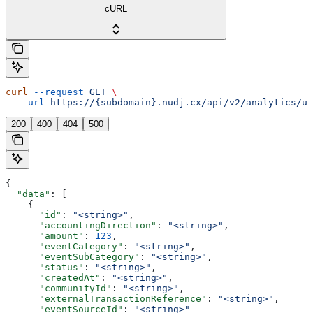
cURL
curl
 --request
 GET
 \
  --url
 https://{subdomain}.nudj.cx/api/v2/analytics/us
200
400
404
500
{
  "data"
: [
    {
      "id"
: 
"<string>"
,
      "accountingDirection"
: 
"<string>"
,
      "amount"
: 
123
,
      "eventCategory"
: 
"<string>"
,
      "eventSubCategory"
: 
"<string>"
,
      "status"
: 
"<string>"
,
      "createdAt"
: 
"<string>"
,
      "communityId"
: 
"<string>"
,
      "externalTransactionReference"
: 
"<string>"
,
      "eventSourceId"
: 
"<string>"