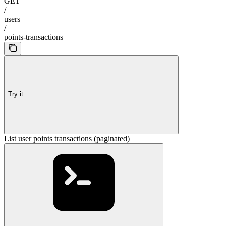
GET
/
users
/
points-transactions
Try it
List user points transactions (paginated)