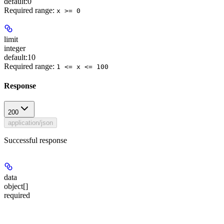
default:
0
Required range
:
x >= 0
limit
integer
default:
10
Required range
:
1 <= x <= 100
Response
200
application/json
Successful response
data
object[]
required