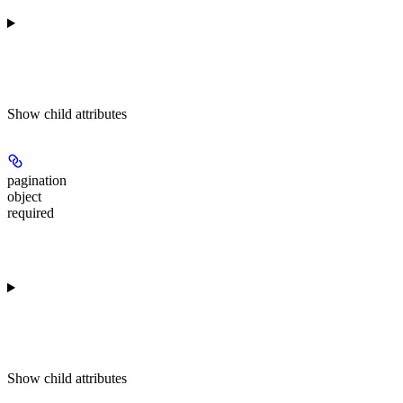
Show
child attributes
pagination
object
required
Show
child attributes