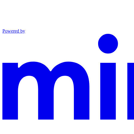
Powered by