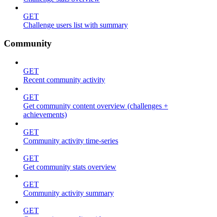
GET
Challenge users list with summary
Community
GET
Recent community activity
GET
Get community content overview (challenges +
achievements)
GET
Community activity time-series
GET
Get community stats overview
GET
Community activity summary
GET