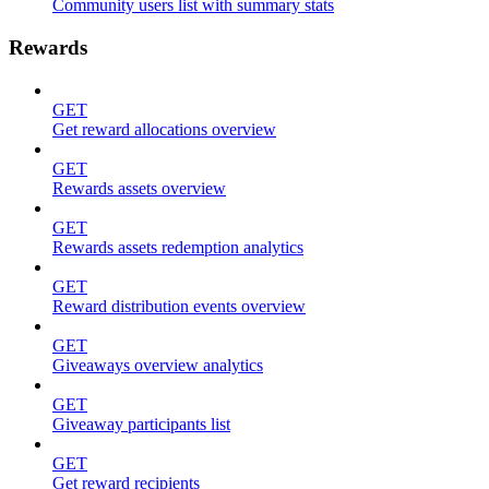
Community users list with summary stats
Rewards
GET
Get reward allocations overview
GET
Rewards assets overview
GET
Rewards assets redemption analytics
GET
Reward distribution events overview
GET
Giveaways overview analytics
GET
Giveaway participants list
GET
Get reward recipients