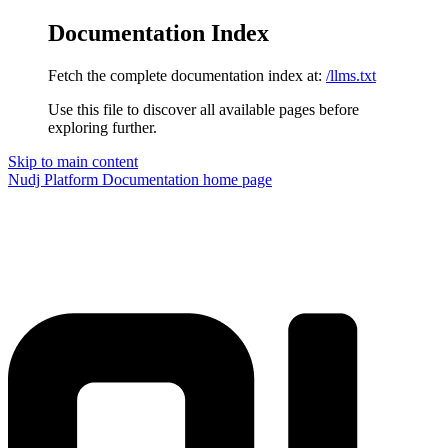
Documentation Index
Fetch the complete documentation index at:
/llms.txt
Use this file to discover all available pages before
exploring further.
Skip to main content
Nudj Platform Documentation
home page