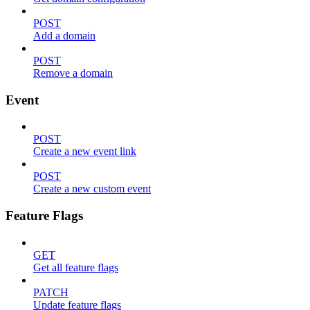
POST
Add a domain
POST
Remove a domain
Event
POST
Create a new event link
POST
Create a new custom event
Feature Flags
GET
Get all feature flags
PATCH
Update feature flags