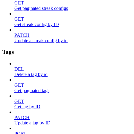
GET
Get paginated streak configs
GET
Get streak config by ID
PATCH
Update a streak config by id
Tags
DEL
Delete a tag by id
GET
Get paginated tags
GET
Get tag by ID
PATCH
Update a tag by ID
POST