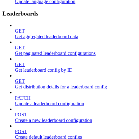
Update language configuration
Leaderboards
GET
Get aggregated leaderboard data
GET
Get paginated leaderboard configurations
GET
Get leaderboard config by ID
GET
Get distribution details for a leaderboard config
PATCH
Update a leaderboard configuration
POST
Create a new leaderboard configuration
POST
Create default leaderboard configs