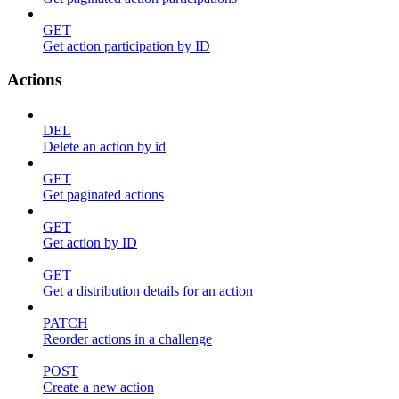
GET
Get action participation by ID
Actions
DEL
Delete an action by id
GET
Get paginated actions
GET
Get action by ID
GET
Get a distribution details for an action
PATCH
Reorder actions in a challenge
POST
Create a new action