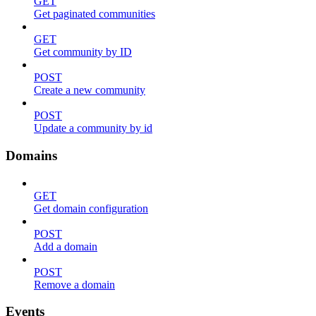
GET
Get paginated communities
GET
Get community by ID
POST
Create a new community
POST
Update a community by id
Domains
GET
Get domain configuration
POST
Add a domain
POST
Remove a domain
Events