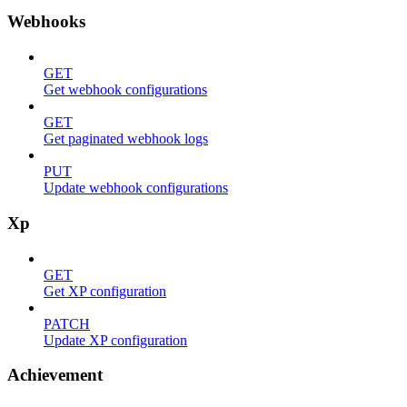
Webhooks
GET
Get webhook configurations
GET
Get paginated webhook logs
PUT
Update webhook configurations
Xp
GET
Get XP configuration
PATCH
Update XP configuration
Achievement