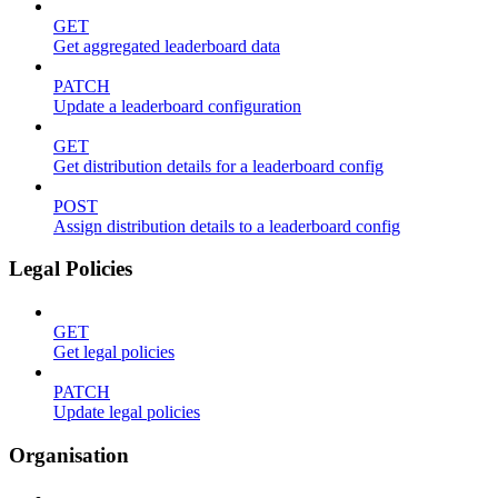
GET
Get aggregated leaderboard data
PATCH
Update a leaderboard configuration
GET
Get distribution details for a leaderboard config
POST
Assign distribution details to a leaderboard config
Legal Policies
GET
Get legal policies
PATCH
Update legal policies
Organisation