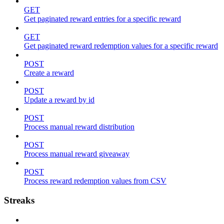
GET
Get paginated reward entries for a specific reward
GET
Get paginated reward redemption values for a specific reward
POST
Create a reward
POST
Update a reward by id
POST
Process manual reward distribution
POST
Process manual reward giveaway
POST
Process reward redemption values from CSV
Streaks