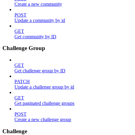
Create a new community
POST
Update a community by id
GET
Get community by ID
Challenge Group
GET
Get challenge group by ID
PATCH
Update a challenge group by id
GET
Get paginated challenge groups
POST
Create a new challenge group
Challenge