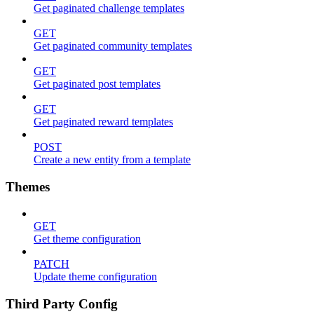
Get paginated challenge templates
GET
Get paginated community templates
GET
Get paginated post templates
GET
Get paginated reward templates
POST
Create a new entity from a template
Themes
GET
Get theme configuration
PATCH
Update theme configuration
Third Party Config