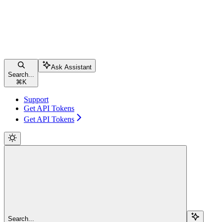
Ask Assistant
Search...
⌘
K
Support
Get API Tokens
Get API Tokens
Search...