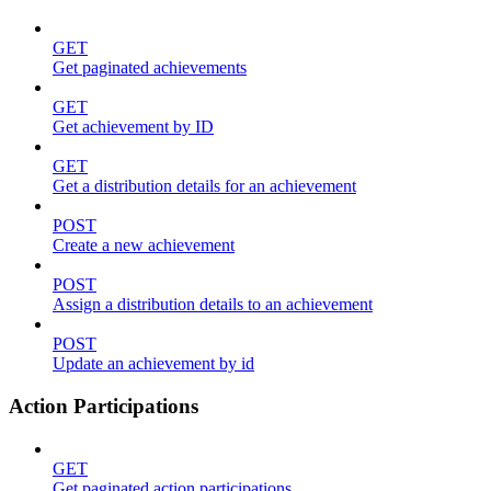
GET
Get paginated achievements
GET
Get achievement by ID
GET
Get a distribution details for an achievement
POST
Create a new achievement
POST
Assign a distribution details to an achievement
POST
Update an achievement by id
Action Participations
GET
Get paginated action participations