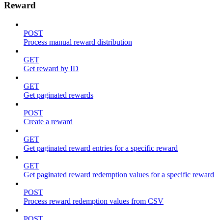
Reward
POST
Process manual reward distribution
GET
Get reward by ID
GET
Get paginated rewards
POST
Create a reward
GET
Get paginated reward entries for a specific reward
GET
Get paginated reward redemption values for a specific reward
POST
Process reward redemption values from CSV
POST