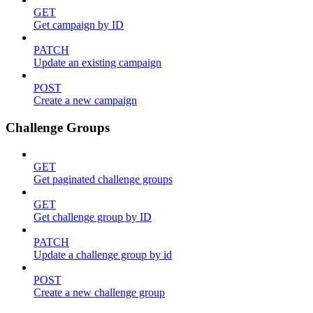
GET
Get campaign by ID
PATCH
Update an existing campaign
POST
Create a new campaign
Challenge Groups
GET
Get paginated challenge groups
GET
Get challenge group by ID
PATCH
Update a challenge group by id
POST
Create a new challenge group