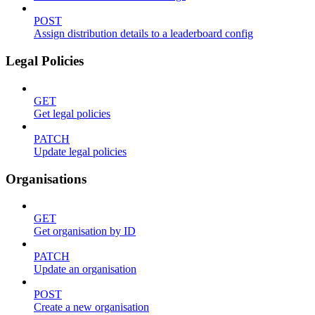
POST
Assign distribution details to a leaderboard config
Legal Policies
GET
Get legal policies
PATCH
Update legal policies
Organisations
GET
Get organisation by ID
PATCH
Update an organisation
POST
Create a new organisation