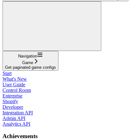
Navigation
Game
Get paginated game configs
Start
What's New
User Guide
Control Room
Enterprise
Shopify
Developer
Integration API
Admin API
Analytics API
Achievements