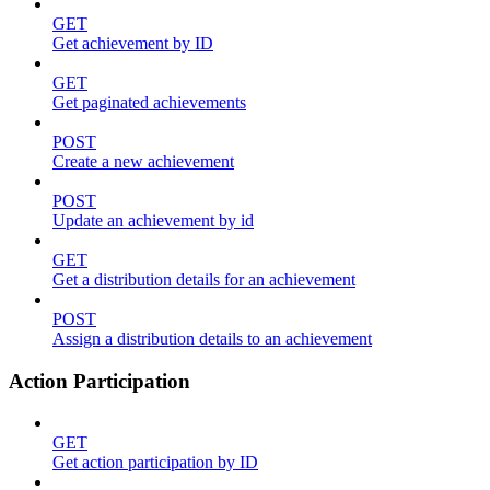
GET
Get achievement by ID
GET
Get paginated achievements
POST
Create a new achievement
POST
Update an achievement by id
GET
Get a distribution details for an achievement
POST
Assign a distribution details to an achievement
Action Participation
GET
Get action participation by ID