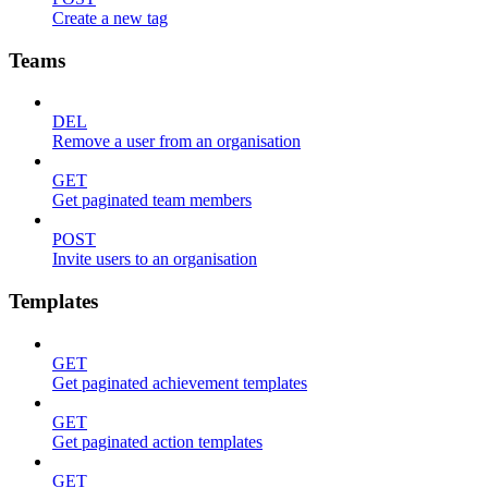
Create a new tag
Teams
DEL
Remove a user from an organisation
GET
Get paginated team members
POST
Invite users to an organisation
Templates
GET
Get paginated achievement templates
GET
Get paginated action templates
GET