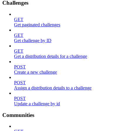
Challenges
GET
Get paginated challenges
GET
Get challenge by ID
GET
Get a distribution details for a challenge
POST
Create a new challenge
POST
Assign a distribution details to a challenge
POST
Update a challenge by id
Communities