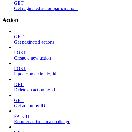
GET
Get paginated action participations
Action
GET
Get paginated actions
POST
Create a new action
POST
Update an action by id
DEL
Delete an action by id
GET
Get action by ID
PATCH
Reorder actions in a challenge