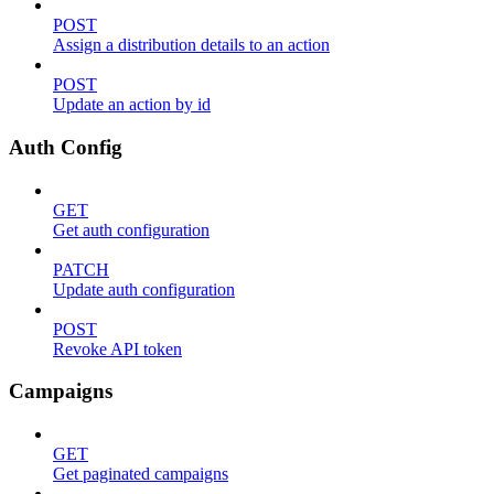
POST
Assign a distribution details to an action
POST
Update an action by id
Auth Config
GET
Get auth configuration
PATCH
Update auth configuration
POST
Revoke API token
Campaigns
GET
Get paginated campaigns