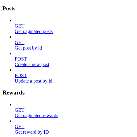
Posts
GET
Get paginated posts
GET
Get post by id
POST
Create a new post
POST
Update a post by id
Rewards
GET
Get paginated rewards
GET
Get reward by ID