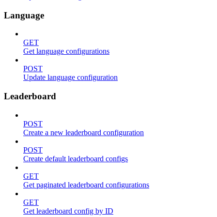
Language
GET
Get language configurations
POST
Update language configuration
Leaderboard
POST
Create a new leaderboard configuration
POST
Create default leaderboard configs
GET
Get paginated leaderboard configurations
GET
Get leaderboard config by ID