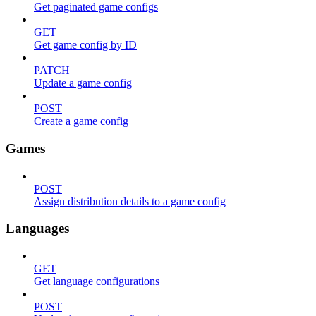
Get paginated game configs
GET
Get game config by ID
PATCH
Update a game config
POST
Create a game config
Games
POST
Assign distribution details to a game config
Languages
GET
Get language configurations
POST