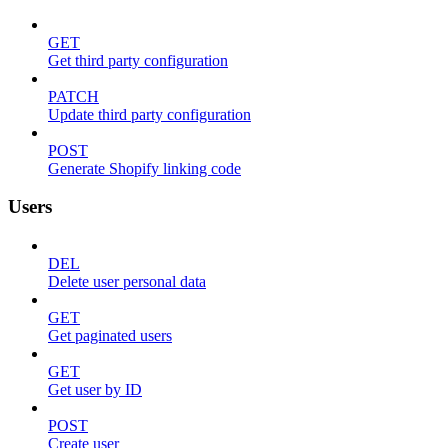
GET
Get third party configuration
PATCH
Update third party configuration
POST
Generate Shopify linking code
Users
DEL
Delete user personal data
GET
Get paginated users
GET
Get user by ID
POST
Create user