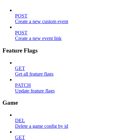
POST
Create a new custom event
POST
Create a new event link
Feature Flags
GET
Get all feature flags
PATCH
Update feature flags
Game
DEL
Delete a game config by id
GET