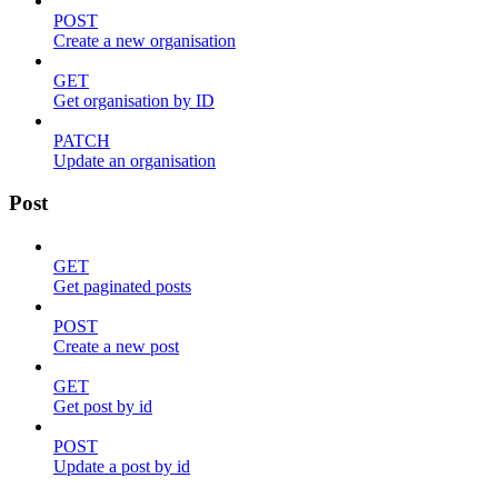
POST
Create a new organisation
GET
Get organisation by ID
PATCH
Update an organisation
Post
GET
Get paginated posts
POST
Create a new post
GET
Get post by id
POST
Update a post by id