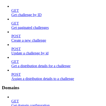
GET
Get challenge by ID
GET
Get paginated challenges
POST
Create a new challenge
POST
Update a challenge by id
GET
Get a distribution details for a challenge
POST
Assign a distribution details to a challenge
Domains
GET
Get domain configuration