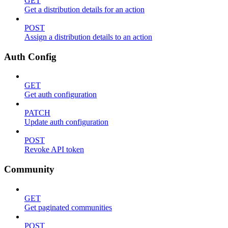
GET
Get a distribution details for an action
POST
Assign a distribution details to an action
Auth Config
GET
Get auth configuration
PATCH
Update auth configuration
POST
Revoke API token
Community
GET
Get paginated communities
POST