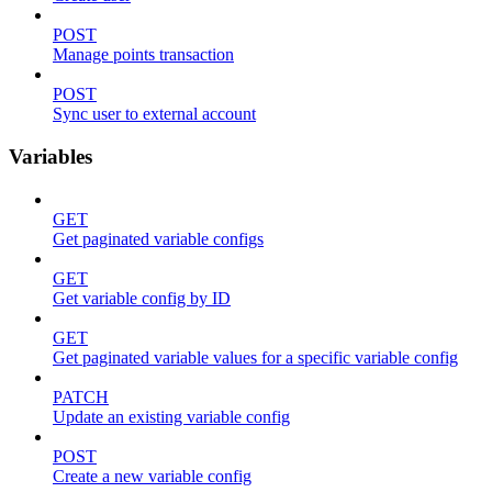
POST
Manage points transaction
POST
Sync user to external account
Variables
GET
Get paginated variable configs
GET
Get variable config by ID
GET
Get paginated variable values for a specific variable config
PATCH
Update an existing variable config
POST
Create a new variable config