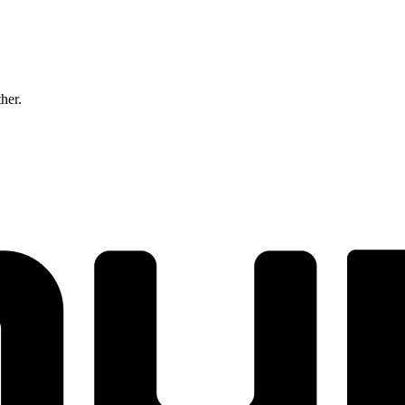
ther.