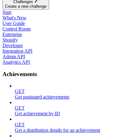
Challenges
Create a new challenge
Start
What's New
User Guide
Control Room
Enterprise
Shopify
Developer
Integration API
Admin API
Analytics API
Achievements
GET
Get paginated achievements
GET
Get achievement by ID
GET
Get a distribution details for an achievement