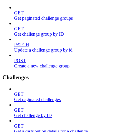
GET
Get paginated challenge groups
GET
Get challenge group by ID
PATCH
Update a challenge group by id
POST
Create a new challenge group
Challenges
GET
Get paginated challenges
GET
Get challenge by ID
GET
Get a distribution details for a challenge