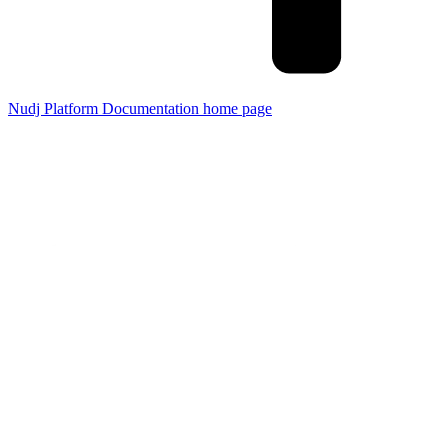
Nudj Platform Documentation
home page