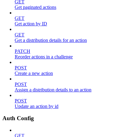
GET
Get paginated actions
GET
Get action by ID
GET
Get a distribution details for an action
PATCH
Reorder actions in a challenge
POST
Create a new action
POST
Assign a distribution details to an action
POST
Update an action by id
Auth Config
GET