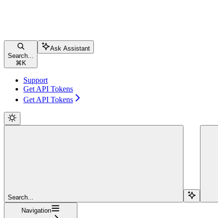
Ask Assistant
Search...
⌘
K
Support
Get API Tokens
Get API Tokens
Search...
Navigation