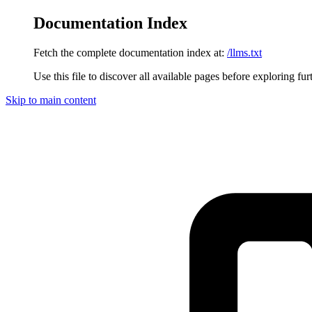
Documentation Index
Fetch the complete documentation index at:
/llms.txt
Use this file to discover all available pages before exploring fur
Skip to main content