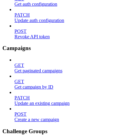
Get auth configuration
PATCH
Update auth configuration
POST
Revoke API token
Campaigns
GET
Get paginated campaigns
GET
Get campaign by ID
PATCH
Update an existing campaign
POST
Create a new campaign
Challenge Groups