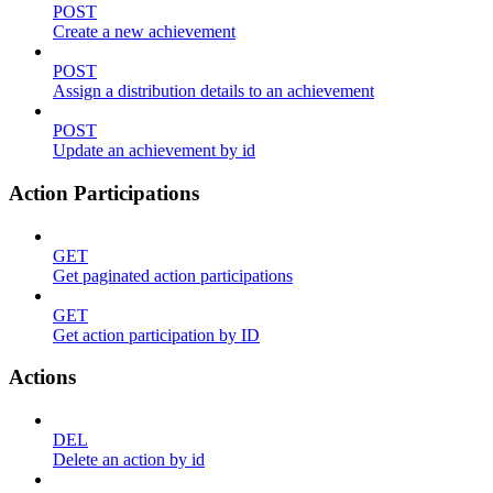
POST
Create a new achievement
POST
Assign a distribution details to an achievement
POST
Update an achievement by id
Action Participations
GET
Get paginated action participations
GET
Get action participation by ID
Actions
DEL
Delete an action by id