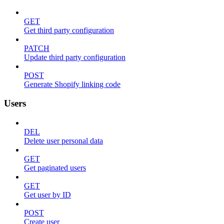
GET
Get third party configuration
PATCH
Update third party configuration
POST
Generate Shopify linking code
Users
DEL
Delete user personal data
GET
Get paginated users
GET
Get user by ID
POST
Create user