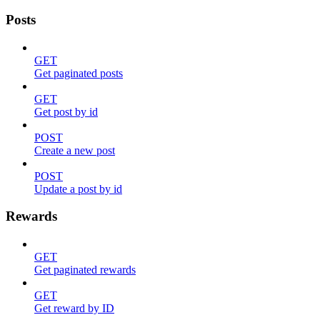
Posts
GET
Get paginated posts
GET
Get post by id
POST
Create a new post
POST
Update a post by id
Rewards
GET
Get paginated rewards
GET
Get reward by ID