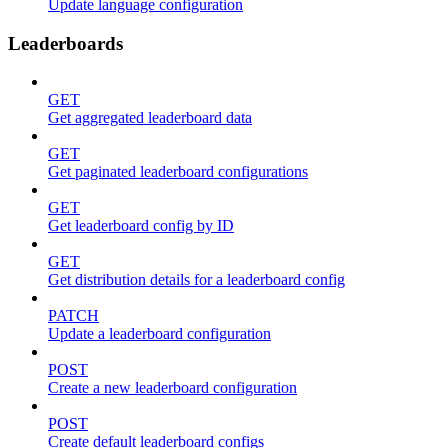
Update language configuration
Leaderboards
GET
Get aggregated leaderboard data
GET
Get paginated leaderboard configurations
GET
Get leaderboard config by ID
GET
Get distribution details for a leaderboard config
PATCH
Update a leaderboard configuration
POST
Create a new leaderboard configuration
POST
Create default leaderboard configs