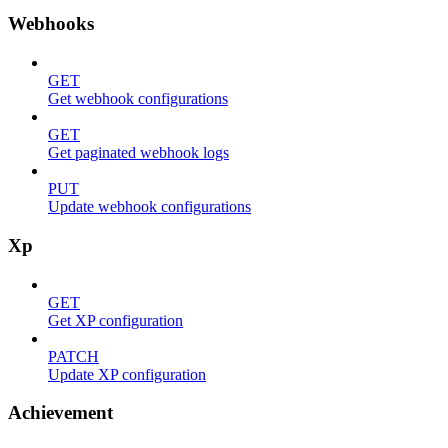
Webhooks
GET
Get webhook configurations
GET
Get paginated webhook logs
PUT
Update webhook configurations
Xp
GET
Get XP configuration
PATCH
Update XP configuration
Achievement