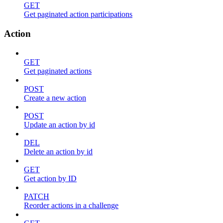
GET
Get paginated action participations
Action
GET
Get paginated actions
POST
Create a new action
POST
Update an action by id
DEL
Delete an action by id
GET
Get action by ID
PATCH
Reorder actions in a challenge