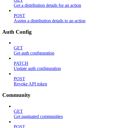
GET
Get a distribution details for an action
POST
Assign a distribution details to an action
Auth Config
GET
Get auth configuration
PATCH
Update auth configuration
POST
Revoke API token
Community
GET
Get paginated communities
POST