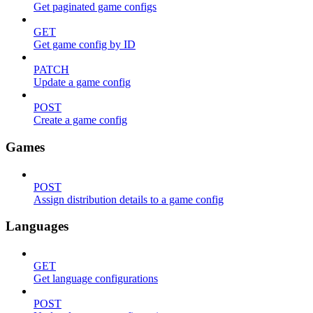
Get paginated game configs
GET
Get game config by ID
PATCH
Update a game config
POST
Create a game config
Games
POST
Assign distribution details to a game config
Languages
GET
Get language configurations
POST