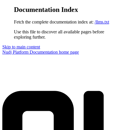
Documentation Index
Fetch the complete documentation index at:
/llms.txt
Use this file to discover all available pages before
exploring further.
Skip to main content
Nudj Platform Documentation
home page