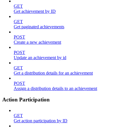
GET
Get achievement by ID
GET
Get paginated achievements
POST
Create a new achievement
POST
Update an achievement by id
GET
Get a distribution details for an achievement
POST
Assign a distribution details to an achievement
Action Participation
GET
Get action participation by ID