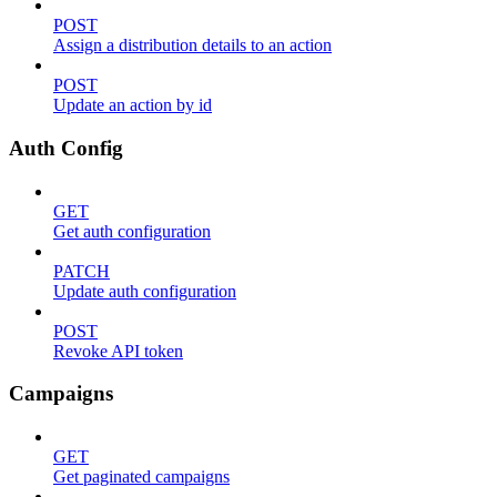
POST
Assign a distribution details to an action
POST
Update an action by id
Auth Config
GET
Get auth configuration
PATCH
Update auth configuration
POST
Revoke API token
Campaigns
GET
Get paginated campaigns