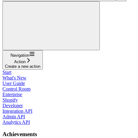
Navigation
Action
Create a new action
Start
What's New
User Guide
Control Room
Enterprise
Shopify
Developer
Integration API
Admin API
Analytics API
Achievements