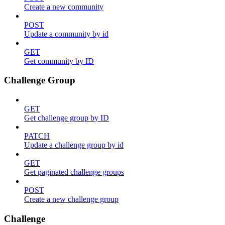
Create a new community
POST
Update a community by id
GET
Get community by ID
Challenge Group
GET
Get challenge group by ID
PATCH
Update a challenge group by id
GET
Get paginated challenge groups
POST
Create a new challenge group
Challenge