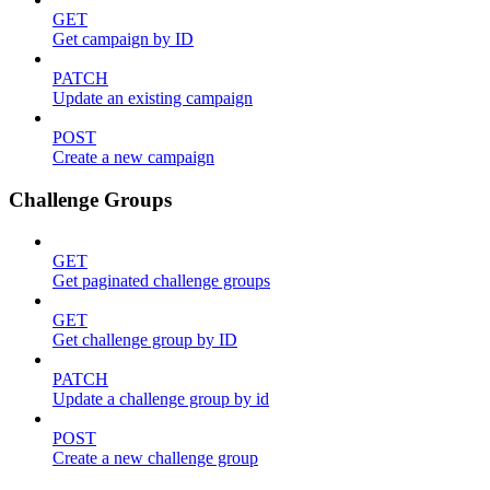
GET
Get campaign by ID
PATCH
Update an existing campaign
POST
Create a new campaign
Challenge Groups
GET
Get paginated challenge groups
GET
Get challenge group by ID
PATCH
Update a challenge group by id
POST
Create a new challenge group