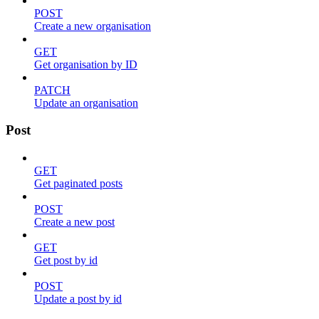
POST
Create a new organisation
GET
Get organisation by ID
PATCH
Update an organisation
Post
GET
Get paginated posts
POST
Create a new post
GET
Get post by id
POST
Update a post by id