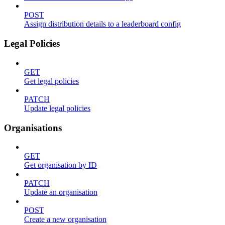
POST
Assign distribution details to a leaderboard config
Legal Policies
GET
Get legal policies
PATCH
Update legal policies
Organisations
GET
Get organisation by ID
PATCH
Update an organisation
POST
Create a new organisation