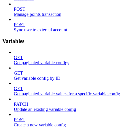
POST
Manage points transaction
POST
Sync user to external account
Variables
GET
Get paginated variable configs
GET
Get variable config by ID
GET
Get paginated variable values for a specific variable config
PATCH
Update an existing variable config
POST
Create a new variable config