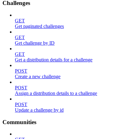
Challenges
GET
Get paginated challenges
GET
Get challenge by ID
GET
Get a distribution details for a challenge
POST
Create a new challenge
POST
Assign a distribution details to a challenge
POST
Update a challenge by id
Communities