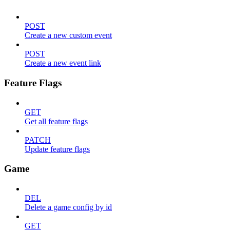
POST
Create a new custom event
POST
Create a new event link
Feature Flags
GET
Get all feature flags
PATCH
Update feature flags
Game
DEL
Delete a game config by id
GET