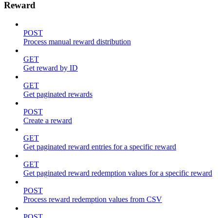
Reward
POST
Process manual reward distribution
GET
Get reward by ID
GET
Get paginated rewards
POST
Create a reward
GET
Get paginated reward entries for a specific reward
GET
Get paginated reward redemption values for a specific reward
POST
Process reward redemption values from CSV
POST