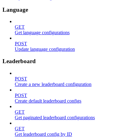
Language
GET
Get language configurations
POST
Update language configuration
Leaderboard
POST
Create a new leaderboard configuration
POST
Create default leaderboard configs
GET
Get paginated leaderboard configurations
GET
Get leaderboard config by ID