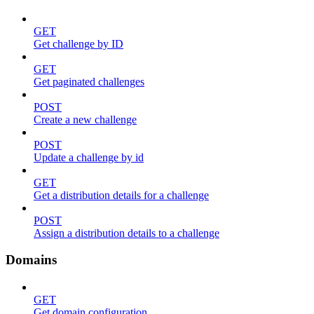
GET
Get challenge by ID
GET
Get paginated challenges
POST
Create a new challenge
POST
Update a challenge by id
GET
Get a distribution details for a challenge
POST
Assign a distribution details to a challenge
Domains
GET
Get domain configuration