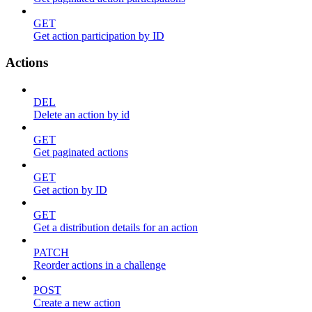
GET
Get action participation by ID
Actions
DEL
Delete an action by id
GET
Get paginated actions
GET
Get action by ID
GET
Get a distribution details for an action
PATCH
Reorder actions in a challenge
POST
Create a new action