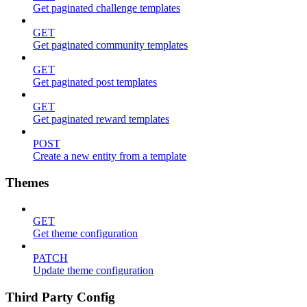
Get paginated challenge templates
GET
Get paginated community templates
GET
Get paginated post templates
GET
Get paginated reward templates
POST
Create a new entity from a template
Themes
GET
Get theme configuration
PATCH
Update theme configuration
Third Party Config