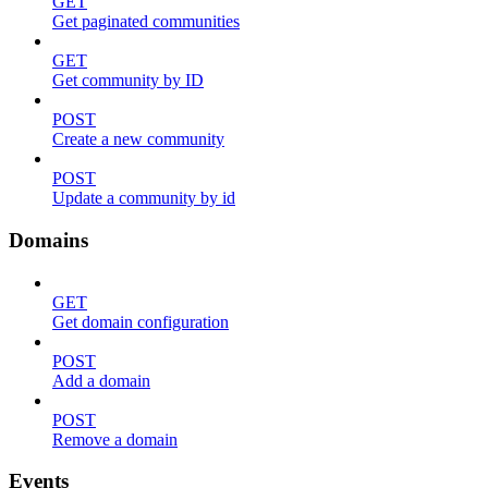
GET
Get paginated communities
GET
Get community by ID
POST
Create a new community
POST
Update a community by id
Domains
GET
Get domain configuration
POST
Add a domain
POST
Remove a domain
Events