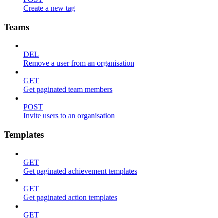
Create a new tag
Teams
DEL
Remove a user from an organisation
GET
Get paginated team members
POST
Invite users to an organisation
Templates
GET
Get paginated achievement templates
GET
Get paginated action templates
GET