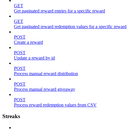
GET
Get paginated reward entries for a specific reward
GET
Get paginated reward redemption values for a specific reward
POST
Create a reward
POST
Update a reward by id
POST
Process manual reward distribution
POST
Process manual reward giveaway
POST
Process reward redemption values from CSV
Streaks