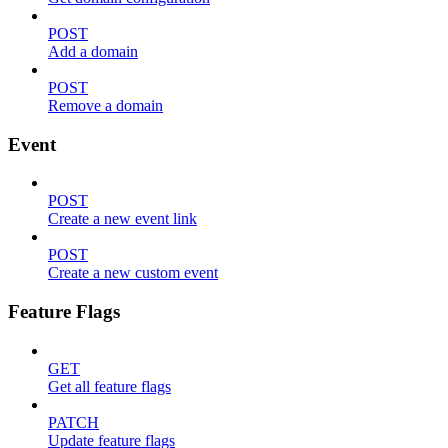
POST
Add a domain
POST
Remove a domain
Event
POST
Create a new event link
POST
Create a new custom event
Feature Flags
GET
Get all feature flags
PATCH
Update feature flags