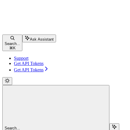
Ask Assistant
Search...
⌘
K
Support
Get API Tokens
Get API Tokens
Search...