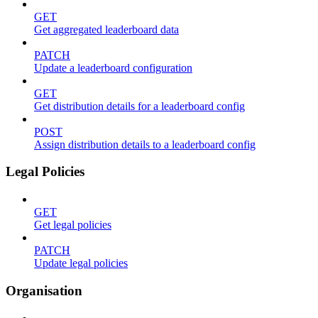
GET
Get aggregated leaderboard data
PATCH
Update a leaderboard configuration
GET
Get distribution details for a leaderboard config
POST
Assign distribution details to a leaderboard config
Legal Policies
GET
Get legal policies
PATCH
Update legal policies
Organisation