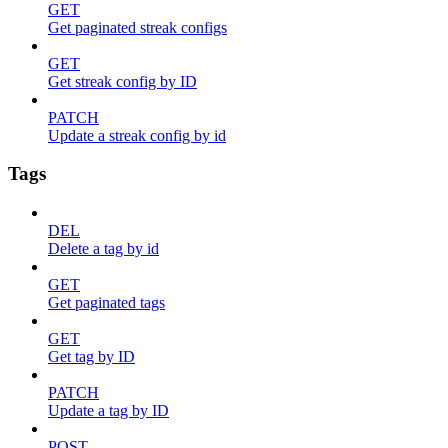
GET
Get paginated streak configs
GET
Get streak config by ID
PATCH
Update a streak config by id
Tags
DEL
Delete a tag by id
GET
Get paginated tags
GET
Get tag by ID
PATCH
Update a tag by ID
POST