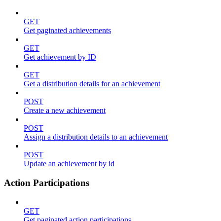
GET
Get paginated achievements
GET
Get achievement by ID
GET
Get a distribution details for an achievement
POST
Create a new achievement
POST
Assign a distribution details to an achievement
POST
Update an achievement by id
Action Participations
GET
Get paginated action participations