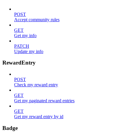
POST
Accept community rules
GET
Get my info
PATCH
Update my info
RewardEntry
POST
Check my reward entry
GET
Get my paginated reward entries
GET
Get my reward entry by id
Badge