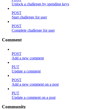
Unlock a challenge by spending keys
POST
Start challenge for user
POST
Complete challenge for user
Comment
POST
Add a new comment
PUT
Update a comment
POST
Add a new comment on a post
PUT
Update a comment on a post
Community