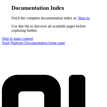
Documentation Index
Fetch the complete documentation index at:
/llms.txt
Use this file to discover all available pages before
exploring further.
Skip to main content
Nudj Platform Documentation
home page