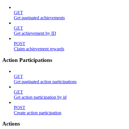
GET
Get paginated achievements
GET
Get achievement by ID
POST
Claim achievement rewards
Action Participations
GET
Get paginated action participations
GET
Get action participation by id
POST
Create action participation
Actions