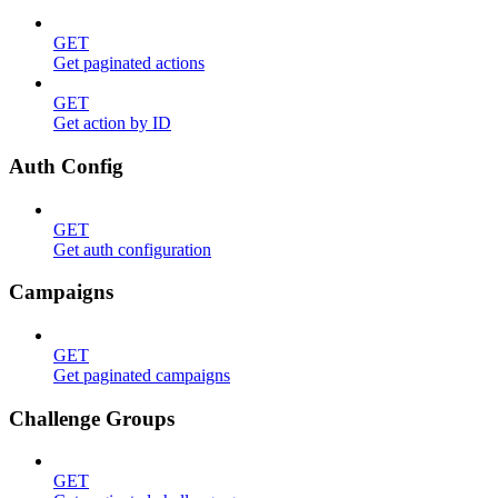
GET
Get paginated actions
GET
Get action by ID
Auth Config
GET
Get auth configuration
Campaigns
GET
Get paginated campaigns
Challenge Groups
GET