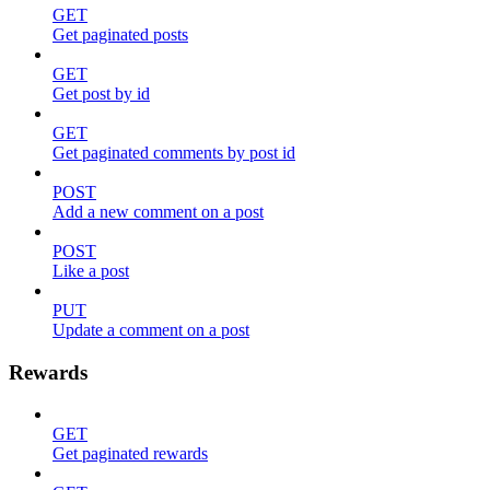
GET
Get paginated posts
GET
Get post by id
GET
Get paginated comments by post id
POST
Add a new comment on a post
POST
Like a post
PUT
Update a comment on a post
Rewards
GET
Get paginated rewards