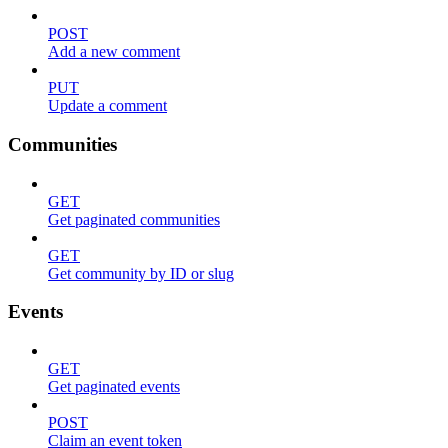
POST
Add a new comment
PUT
Update a comment
Communities
GET
Get paginated communities
GET
Get community by ID or slug
Events
GET
Get paginated events
POST
Claim an event token