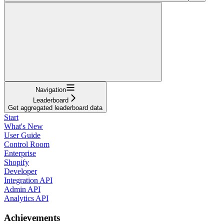
Navigation
Leaderboard
Get aggregated leaderboard data
Start
What's New
User Guide
Control Room
Enterprise
Shopify
Developer
Integration API
Admin API
Analytics API
Achievements