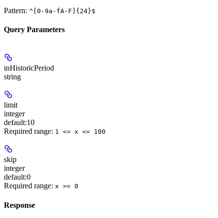
Pattern:
^[0-9a-fA-F]{24}$
Query Parameters
inHistoricPeriod
string
limit
integer
default:
10
Required range
:
1 <= x <= 100
skip
integer
default:
0
Required range
:
x >= 0
Response