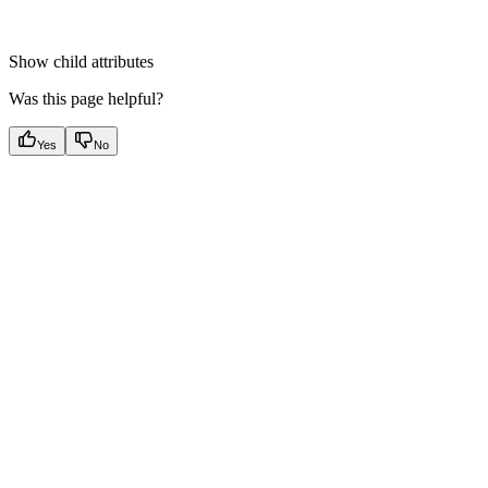
Show
child attributes
Was this page helpful?
Yes
No