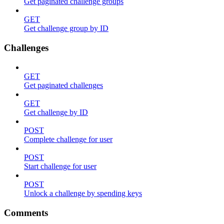
Get paginated challenge groups
GET
Get challenge group by ID
Challenges
GET
Get paginated challenges
GET
Get challenge by ID
POST
Complete challenge for user
POST
Start challenge for user
POST
Unlock a challenge by spending keys
Comments