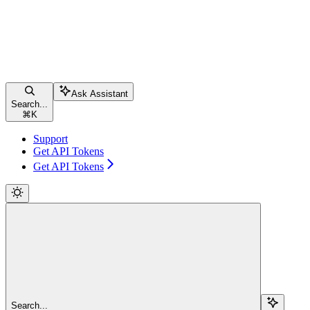
Ask Assistant
Search...
⌘
K
Support
Get API Tokens
Get API Tokens
Search...