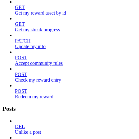
GET
Get my reward asset by id
GET
Get my streak progress
PATCH
Update my info
POST
Accept community rules
POST
Check my reward entry
POST
Redeem my reward
Posts
DEL
Unlike a post