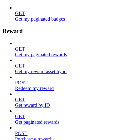
GET
Get my paginated badges
Reward
GET
Get my paginated rewards
GET
Get my reward asset by id
POST
Redeem my reward
GET
Get reward by ID
GET
Get paginated rewards
POST
Purchase a reward