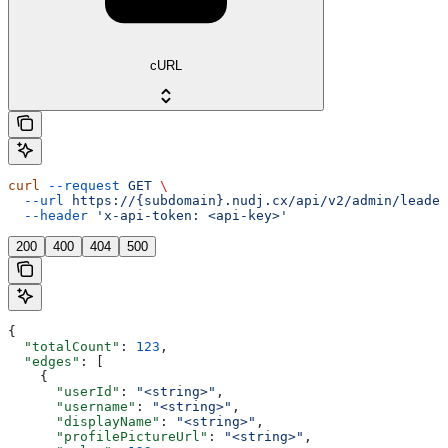
cURL
curl
 --request
 GET
 \
  --url
 https://{subdomain}.nudj.cx/api/v2/admin/leader
  --header
 'x-api-token: <api-key>'
200
400
404
500
{
  "totalCount"
: 
123
,
  "edges"
: [
    {
      "userId"
: 
"<string>"
,
      "username"
: 
"<string>"
,
      "displayName"
: 
"<string>"
,
      "profilePictureUrl"
: 
"<string>"
,