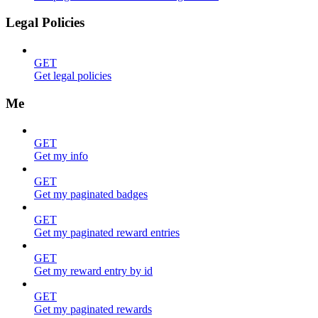
Legal Policies
GET
Get legal policies
Me
GET
Get my info
GET
Get my paginated badges
GET
Get my paginated reward entries
GET
Get my reward entry by id
GET
Get my paginated rewards