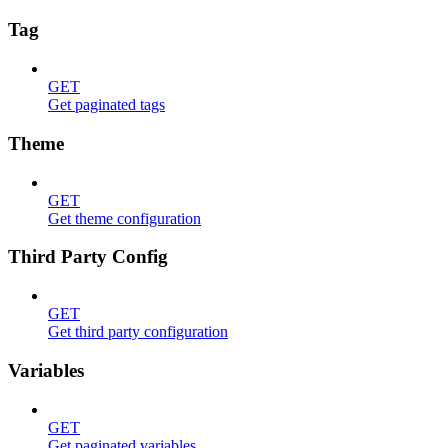
Tag
GET
Get paginated tags
Theme
GET
Get theme configuration
Third Party Config
GET
Get third party configuration
Variables
GET
Get paginated variables