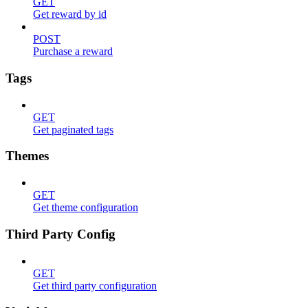
GET
Get reward by id
POST
Purchase a reward
Tags
GET
Get paginated tags
Themes
GET
Get theme configuration
Third Party Config
GET
Get third party configuration