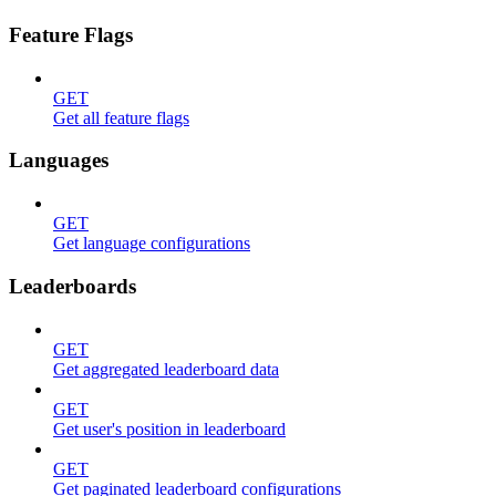
Feature Flags
GET
Get all feature flags
Languages
GET
Get language configurations
Leaderboards
GET
Get aggregated leaderboard data
GET
Get user's position in leaderboard
GET
Get paginated leaderboard configurations