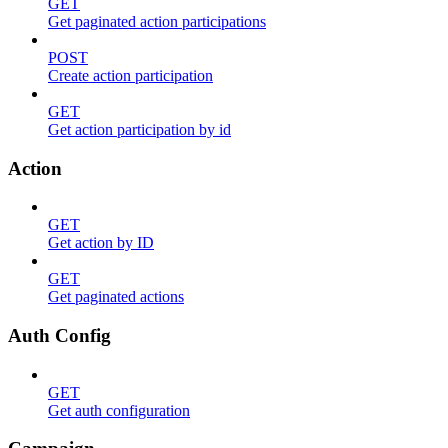
GET
Get paginated action participations
POST
Create action participation
GET
Get action participation by id
Action
GET
Get action by ID
GET
Get paginated actions
Auth Config
GET
Get auth configuration