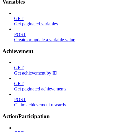
Variables
GET
Get paginated variables
POST
Create or update a variable value
Achievement
GET
Get achievement by ID
GET
Get paginated achievements
POST
Claim achievement rewards
ActionParticipation