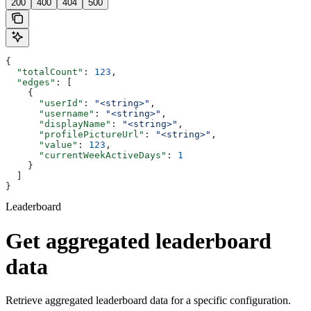
200
400
404
500
{
  "totalCount"
: 
123
,
  "edges"
: [
    {
      "userId"
: 
"<string>"
,
      "username"
: 
"<string>"
,
      "displayName"
: 
"<string>"
,
      "profilePictureUrl"
: 
"<string>"
,
      "value"
: 
123
,
      "currentWeekActiveDays"
: 
1
    }
  ]
}
Leaderboard
Get aggregated leaderboard
data
Retrieve aggregated leaderboard data for a specific configuration.