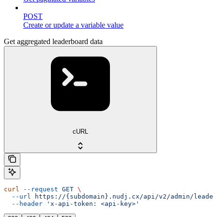
POST
Create or update a variable value
Get aggregated leaderboard data
cURL
curl
 --request
 GET
 \
  --url
 https://{subdomain}.nudj.cx/api/v2/admin/leader
  --header
 'x-api-token: <api-key>'