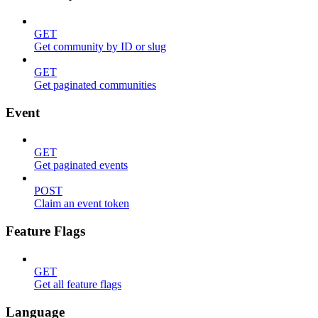
GET
Get community by ID or slug
GET
Get paginated communities
Event
GET
Get paginated events
POST
Claim an event token
Feature Flags
GET
Get all feature flags
Language