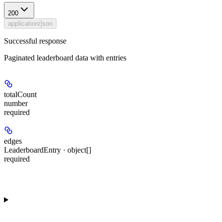
200
application/json
Successful response
Paginated leaderboard data with entries
totalCount
number
required
edges
LeaderboardEntry · object[]
required