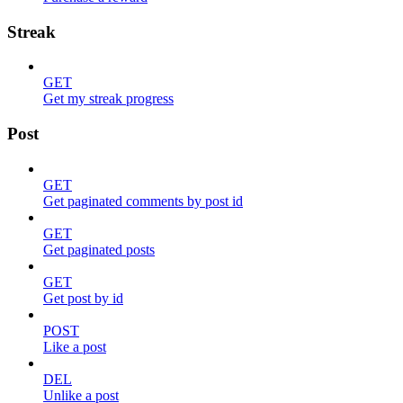
Streak
GET
Get my streak progress
Post
GET
Get paginated comments by post id
GET
Get paginated posts
GET
Get post by id
POST
Like a post
DEL
Unlike a post