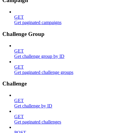
Campaign
GET
Get paginated campaigns
Challenge Group
GET
Get challenge group by ID
GET
Get paginated challenge groups
Challenge
GET
Get challenge by ID
GET
Get paginated challenges
POST