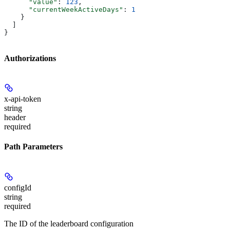
      "value"
: 
123
,
      "currentWeekActiveDays"
: 
1
    }
  ]
}
Authorizations
x-api-token
string
header
required
Path Parameters
configId
string
required
The ID of the leaderboard configuration