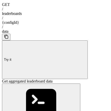
GET
/
leaderboards
/
{configId}
/
data
Try it
Get aggregated leaderboard data