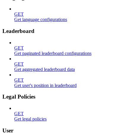
GET
Get language configurations
Leaderboard
GET
Get paginated leaderboard configurations
GET
Get aggregated leaderboard data
GET
Get user's position in leaderboard
Legal Policies
GET
Get legal policies
User