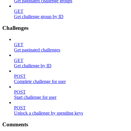
Get paginated challenge groups
GET
Get challenge group by ID
Challenges
GET
Get paginated challenges
GET
Get challenge by ID
POST
Complete challenge for user
POST
Start challenge for user
POST
Unlock a challenge by spending keys
Comments