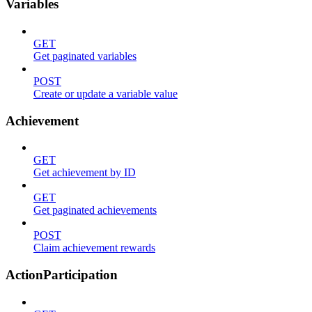
Variables
GET
Get paginated variables
POST
Create or update a variable value
Achievement
GET
Get achievement by ID
GET
Get paginated achievements
POST
Claim achievement rewards
ActionParticipation