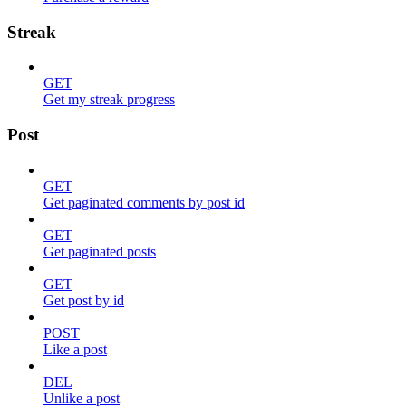
Streak
GET
Get my streak progress
Post
GET
Get paginated comments by post id
GET
Get paginated posts
GET
Get post by id
POST
Like a post
DEL
Unlike a post