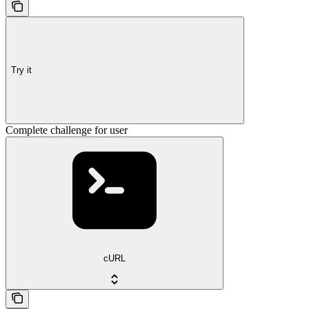
Try it
Complete challenge for user
cURL