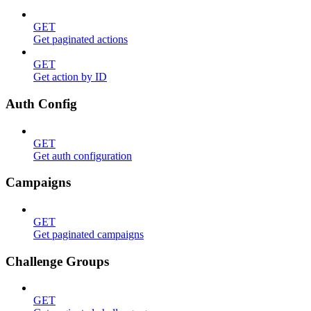
GET
Get paginated actions
GET
Get action by ID
Auth Config
GET
Get auth configuration
Campaigns
GET
Get paginated campaigns
Challenge Groups
GET