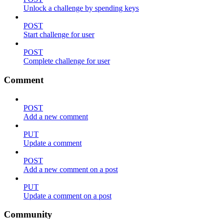
Unlock a challenge by spending keys
POST
Start challenge for user
POST
Complete challenge for user
Comment
POST
Add a new comment
PUT
Update a comment
POST
Add a new comment on a post
PUT
Update a comment on a post
Community