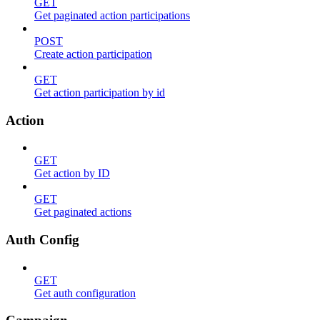
GET
Get paginated action participations
POST
Create action participation
GET
Get action participation by id
Action
GET
Get action by ID
GET
Get paginated actions
Auth Config
GET
Get auth configuration