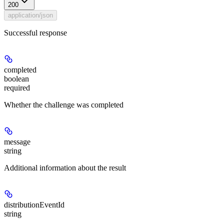
200
application/json
Successful response
completed
boolean
required
Whether the challenge was completed
message
string
Additional information about the result
distributionEventId
string