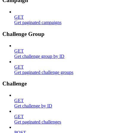
Campaign
GET
Get paginated campaigns
Challenge Group
GET
Get challenge group by ID
GET
Get paginated challenge groups
Challenge
GET
Get challenge by ID
GET
Get paginated challenges
POST