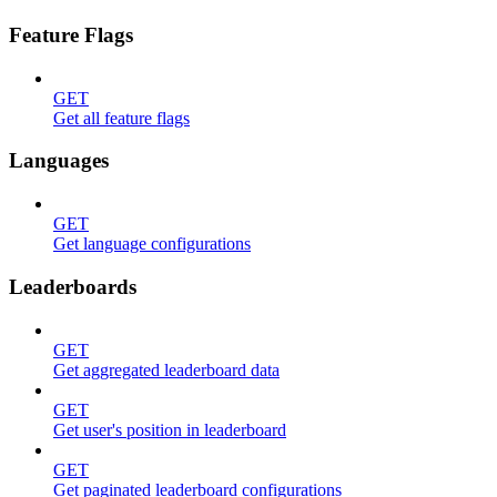
Feature Flags
GET
Get all feature flags
Languages
GET
Get language configurations
Leaderboards
GET
Get aggregated leaderboard data
GET
Get user's position in leaderboard
GET
Get paginated leaderboard configurations