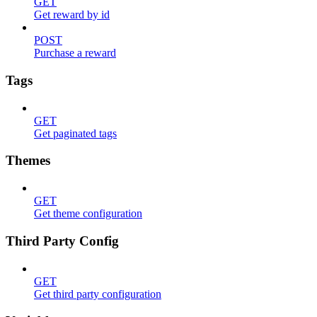
GET
Get reward by id
POST
Purchase a reward
Tags
GET
Get paginated tags
Themes
GET
Get theme configuration
Third Party Config
GET
Get third party configuration