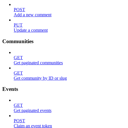
POST
Add a new comment
PUT
Update a comment
Communities
GET
Get paginated communities
GET
Get community by ID or slug
Events
GET
Get paginated events
POST
Claim an event token