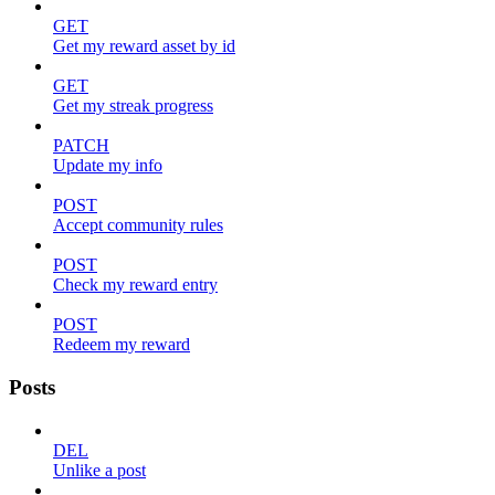
GET
Get my reward asset by id
GET
Get my streak progress
PATCH
Update my info
POST
Accept community rules
POST
Check my reward entry
POST
Redeem my reward
Posts
DEL
Unlike a post