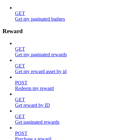
GET
Get my paginated badges
Reward
GET
Get my paginated rewards
GET
Get my reward asset by id
POST
Redeem my reward
GET
Get reward by ID
GET
Get paginated rewards
POST
Purchase a reward