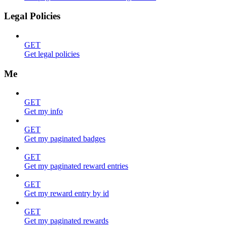
Legal Policies
GET
Get legal policies
Me
GET
Get my info
GET
Get my paginated badges
GET
Get my paginated reward entries
GET
Get my reward entry by id
GET
Get my paginated rewards