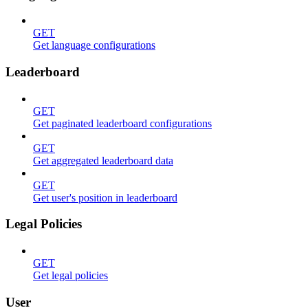
GET
Get language configurations
Leaderboard
GET
Get paginated leaderboard configurations
GET
Get aggregated leaderboard data
GET
Get user's position in leaderboard
Legal Policies
GET
Get legal policies
User