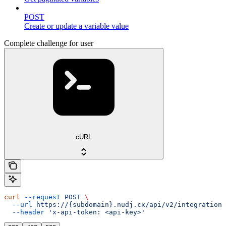
POST
Create or update a variable value
Complete challenge for user
cURL
curl
 --request
 POST
 \
  --url
 https://{subdomain}.nudj.cx/api/v2/integration/
  --header
 'x-api-token: <api-key>'