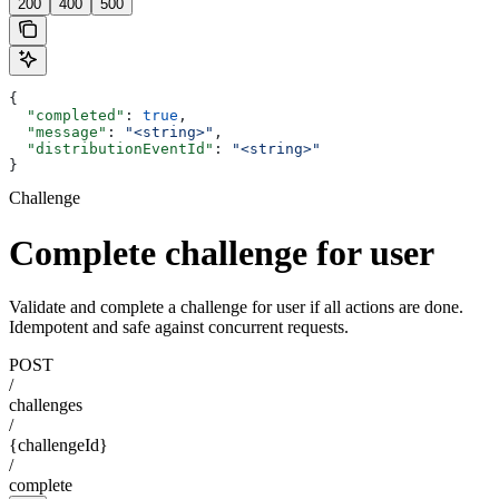
200
400
500
{
  "completed"
: 
true
,
  "message"
: 
"<string>"
,
  "distributionEventId"
: 
"<string>"
}
Challenge
Complete challenge for user
Validate and complete a challenge for user if all actions are done.
Idempotent and safe against concurrent requests.
POST
/
challenges
/
{challengeId}
/
complete