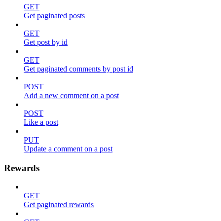
GET
Get paginated posts
GET
Get post by id
GET
Get paginated comments by post id
POST
Add a new comment on a post
POST
Like a post
PUT
Update a comment on a post
Rewards
GET
Get paginated rewards