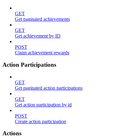
GET
Get paginated achievements
GET
Get achievement by ID
POST
Claim achievement rewards
Action Participations
GET
Get paginated action participations
GET
Get action participation by id
POST
Create action participation
Actions