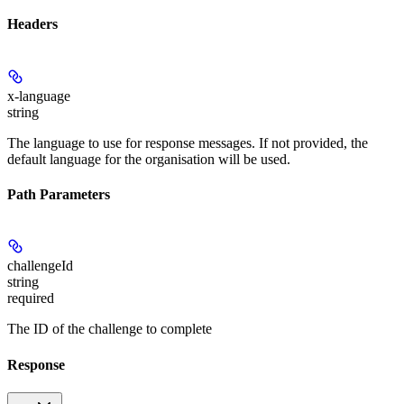
Headers
x-language
string
The language to use for response messages. If not provided, the
default language for the organisation will be used.
Path Parameters
challengeId
string
required
The ID of the challenge to complete
Response