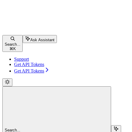
Ask Assistant
Search...
⌘
K
Support
Get API Tokens
Get API Tokens
Search...