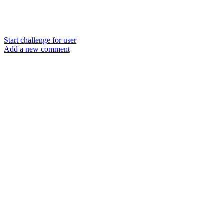
Start challenge for user
Add a new comment