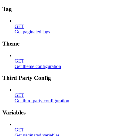
Tag
GET
Get paginated tags
Theme
GET
Get theme configuration
Third Party Config
GET
Get third party configuration
Variables
GET
Get paginated variables