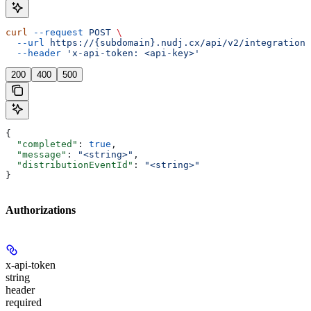
curl
 --request
 POST
 \
  --url
 https://{subdomain}.nudj.cx/api/v2/integration/
  --header
 'x-api-token: <api-key>'
200
400
500
{
  "completed"
: 
true
,
  "message"
: 
"<string>"
,
  "distributionEventId"
: 
"<string>"
}
Authorizations
x-api-token
string
header
required