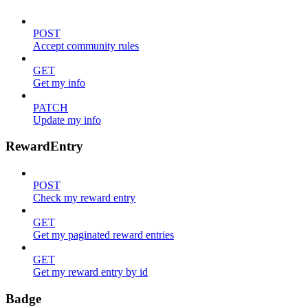
POST
Accept community rules
GET
Get my info
PATCH
Update my info
RewardEntry
POST
Check my reward entry
GET
Get my paginated reward entries
GET
Get my reward entry by id
Badge