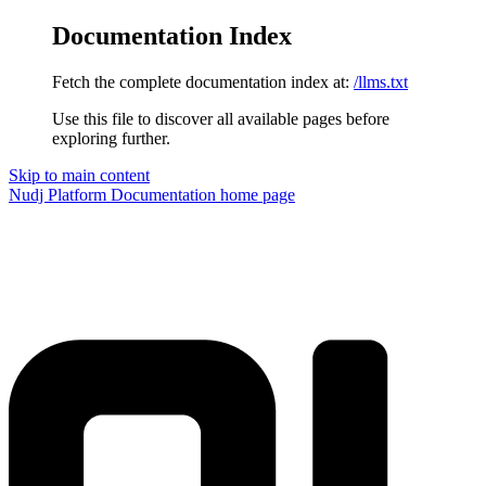
Documentation Index
Fetch the complete documentation index at:
/llms.txt
Use this file to discover all available pages before
exploring further.
Skip to main content
Nudj Platform Documentation
home page