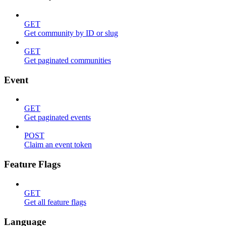
GET
Get community by ID or slug
GET
Get paginated communities
Event
GET
Get paginated events
POST
Claim an event token
Feature Flags
GET
Get all feature flags
Language