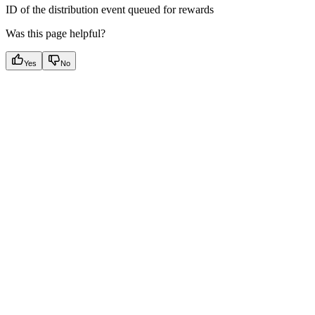
ID of the distribution event queued for rewards
Was this page helpful?
Yes
No