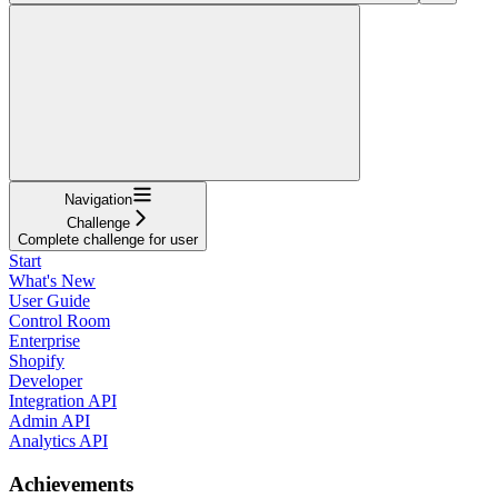
Navigation
Challenge
Complete challenge for user
Start
What's New
User Guide
Control Room
Enterprise
Shopify
Developer
Integration API
Admin API
Analytics API
Achievements