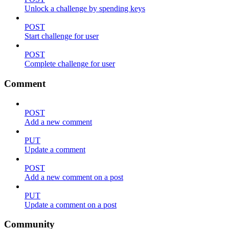
Unlock a challenge by spending keys
POST
Start challenge for user
POST
Complete challenge for user
Comment
POST
Add a new comment
PUT
Update a comment
POST
Add a new comment on a post
PUT
Update a comment on a post
Community