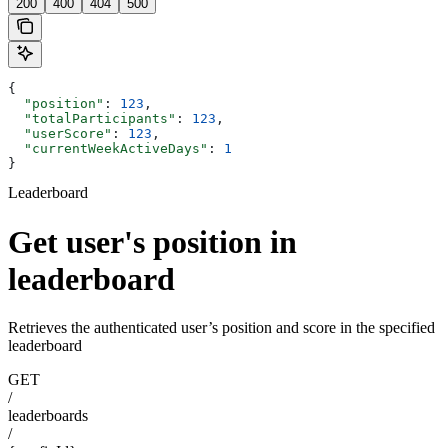
200
400
404
500
{
  "position"
: 
123
,
  "totalParticipants"
: 
123
,
  "userScore"
: 
123
,
  "currentWeekActiveDays"
: 
1
}
Leaderboard
Get user's position in
leaderboard
Retrieves the authenticated user’s position and score in the specified
leaderboard
GET
/
leaderboards
/