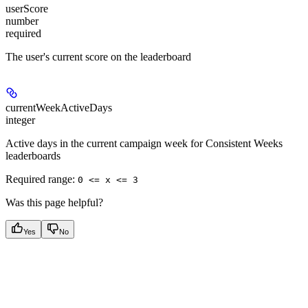
userScore
number
required
The user's current score on the leaderboard
currentWeekActiveDays
integer
Active days in the current campaign week for Consistent Weeks
leaderboards
Required range
:
0 <= x <= 3
Was this page helpful?
Yes
No