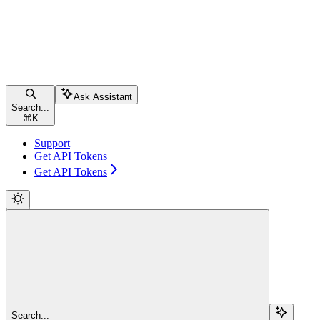
Ask Assistant
Search...
⌘
K
Support
Get API Tokens
Get API Tokens
Search...