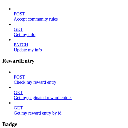
POST
Accept community rules
GET
Get my info
PATCH
Update my info
RewardEntry
POST
Check my reward entry
GET
Get my paginated reward entries
GET
Get my reward entry by id
Badge