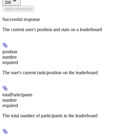
200
application/json
Successful response
The current user's position and stats on a leaderboard
position
number
required
The user's current rank/position on the leaderboard
totalParticipants
number
required
The total number of participants in the leaderboard