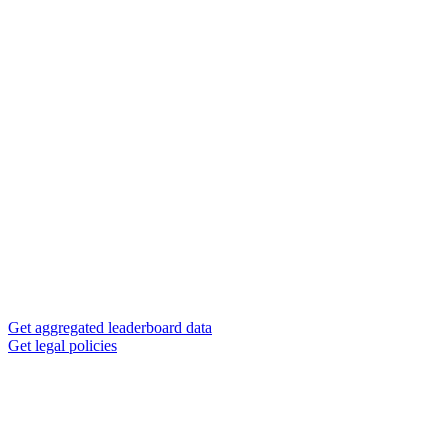
Get aggregated leaderboard data
Get legal policies