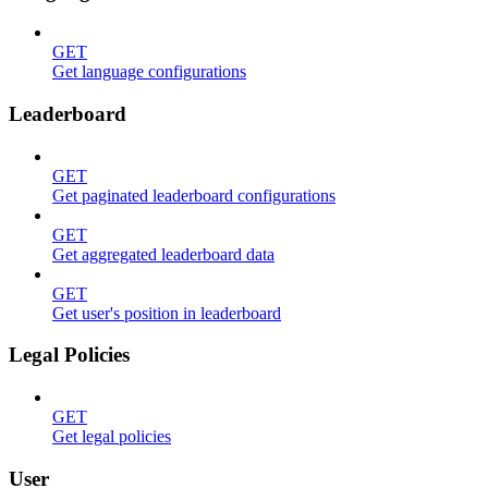
GET
Get language configurations
Leaderboard
GET
Get paginated leaderboard configurations
GET
Get aggregated leaderboard data
GET
Get user's position in leaderboard
Legal Policies
GET
Get legal policies
User