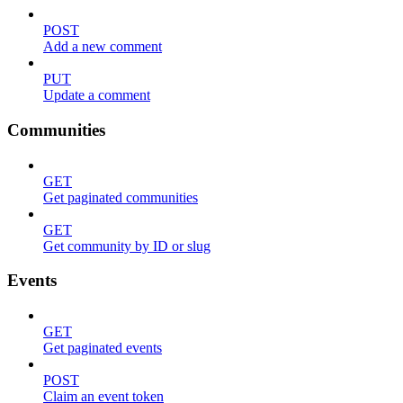
POST
Add a new comment
PUT
Update a comment
Communities
GET
Get paginated communities
GET
Get community by ID or slug
Events
GET
Get paginated events
POST
Claim an event token