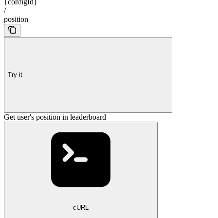
{configId}
/
position
Try it
Get user's position in leaderboard
cURL