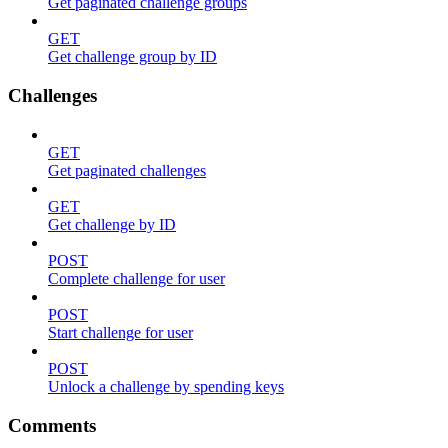
Get paginated challenge groups
GET
Get challenge group by ID
Challenges
GET
Get paginated challenges
GET
Get challenge by ID
POST
Complete challenge for user
POST
Start challenge for user
POST
Unlock a challenge by spending keys
Comments