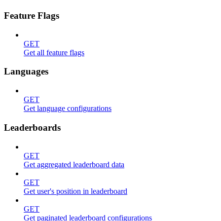
Feature Flags
GET
Get all feature flags
Languages
GET
Get language configurations
Leaderboards
GET
Get aggregated leaderboard data
GET
Get user's position in leaderboard
GET
Get paginated leaderboard configurations