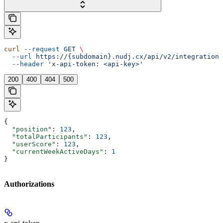
curl
 --request
 GET
 \
  --url
 https://{subdomain}.nudj.cx/api/v2/integration/
  --header
 'x-api-token: <api-key>'
200
400
404
500
{
  "position"
: 
123
,
  "totalParticipants"
: 
123
,
  "userScore"
: 
123
,
  "currentWeekActiveDays"
: 
1
}
Authorizations