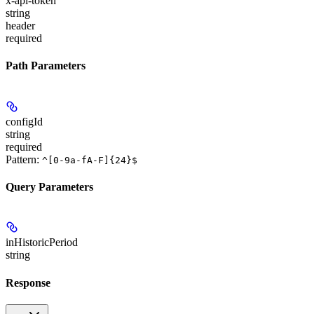
x-api-token
string
header
required
Path Parameters
configId
string
required
Pattern:
^[0-9a-fA-F]{24}$
Query Parameters
inHistoricPeriod
string
Response