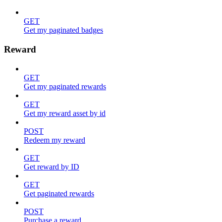
GET
Get my paginated badges
Reward
GET
Get my paginated rewards
GET
Get my reward asset by id
POST
Redeem my reward
GET
Get reward by ID
GET
Get paginated rewards
POST
Purchase a reward