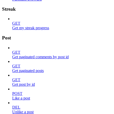
Streak
GET
Get my streak progress
Post
GET
Get paginated comments by post id
GET
Get paginated posts
GET
Get post by id
POST
Like a post
DEL
Unlike a post