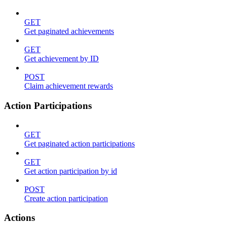
GET
Get paginated achievements
GET
Get achievement by ID
POST
Claim achievement rewards
Action Participations
GET
Get paginated action participations
GET
Get action participation by id
POST
Create action participation
Actions