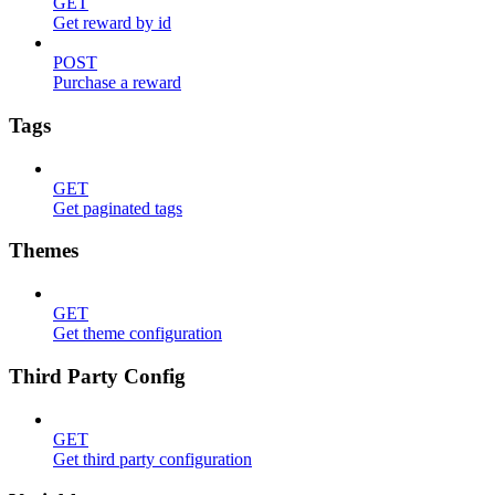
GET
Get reward by id
POST
Purchase a reward
Tags
GET
Get paginated tags
Themes
GET
Get theme configuration
Third Party Config
GET
Get third party configuration