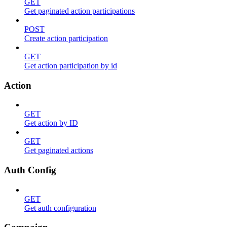
GET
Get paginated action participations
POST
Create action participation
GET
Get action participation by id
Action
GET
Get action by ID
GET
Get paginated actions
Auth Config
GET
Get auth configuration