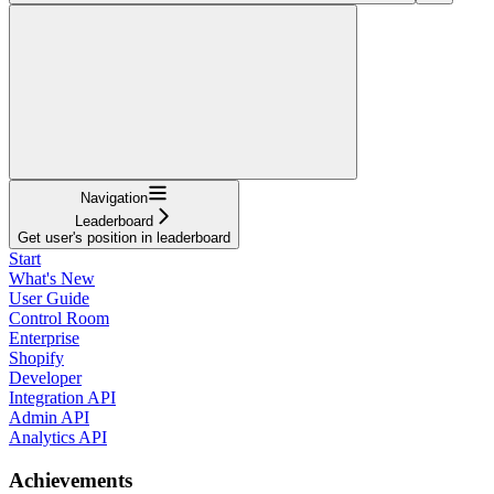
Navigation
Leaderboard
Get user's position in leaderboard
Start
What's New
User Guide
Control Room
Enterprise
Shopify
Developer
Integration API
Admin API
Analytics API
Achievements