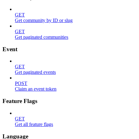
GET
Get community by ID or slug
GET
Get paginated communities
Event
GET
Get paginated events
POST
Claim an event token
Feature Flags
GET
Get all feature flags
Language