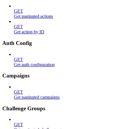
GET
Get paginated actions
GET
Get action by ID
Auth Config
GET
Get auth configuration
Campaigns
GET
Get paginated campaigns
Challenge Groups
GET