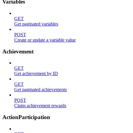
Variables
GET
Get paginated variables
POST
Create or update a variable value
Achievement
GET
Get achievement by ID
GET
Get paginated achievements
POST
Claim achievement rewards
ActionParticipation