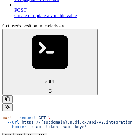
POST
Create or update a variable value
Get user's position in leaderboard
cURL
curl
 --request
 GET
 \
  --url
 https://{subdomain}.nudj.cx/api/v2/integration/
  --header
 'x-api-token: <api-key>'