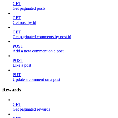
GET
Get paginated posts
GET
Get post by id
GET
Get paginated comments by post id
POST
Add a new comment on a post
POST
Like a post
PUT
Update a comment on a post
Rewards
GET
Get paginated rewards