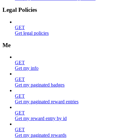
Legal Policies
GET
Get legal policies
Me
GET
Get my info
GET
Get my paginated badges
GET
Get my paginated reward entries
GET
Get my reward entry by id
GET
Get my paginated rewards