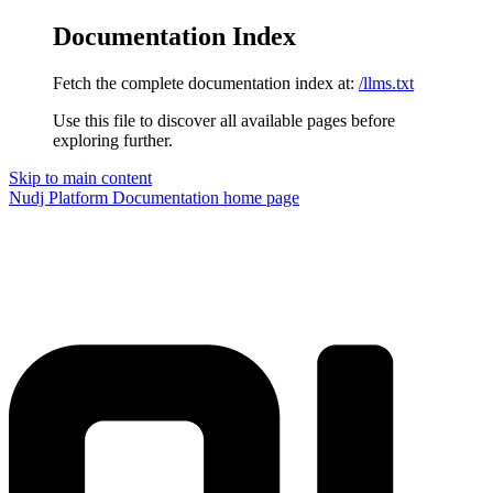
Documentation Index
Fetch the complete documentation index at:
/llms.txt
Use this file to discover all available pages before
exploring further.
Skip to main content
Nudj Platform Documentation
home page