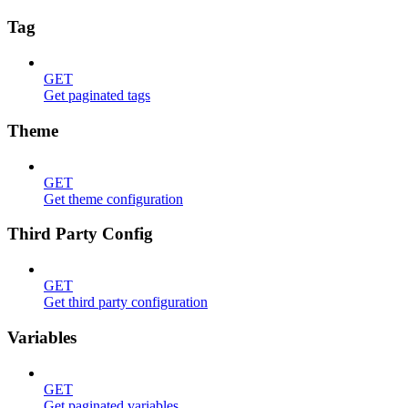
Tag
GET
Get paginated tags
Theme
GET
Get theme configuration
Third Party Config
GET
Get third party configuration
Variables
GET
Get paginated variables