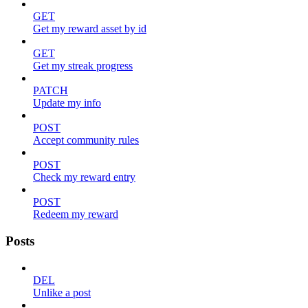
GET
Get my reward asset by id
GET
Get my streak progress
PATCH
Update my info
POST
Accept community rules
POST
Check my reward entry
POST
Redeem my reward
Posts
DEL
Unlike a post