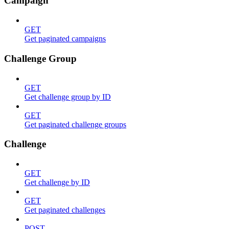
Campaign
GET
Get paginated campaigns
Challenge Group
GET
Get challenge group by ID
GET
Get paginated challenge groups
Challenge
GET
Get challenge by ID
GET
Get paginated challenges
POST