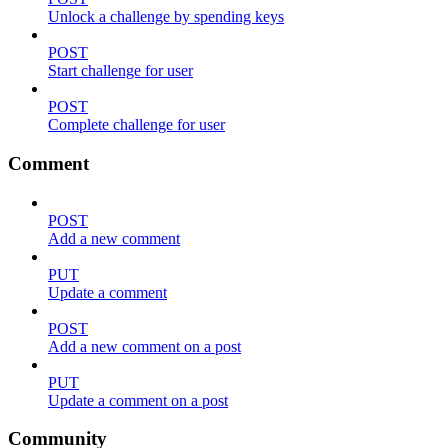
Unlock a challenge by spending keys
POST
Start challenge for user
POST
Complete challenge for user
Comment
POST
Add a new comment
PUT
Update a comment
POST
Add a new comment on a post
PUT
Update a comment on a post
Community