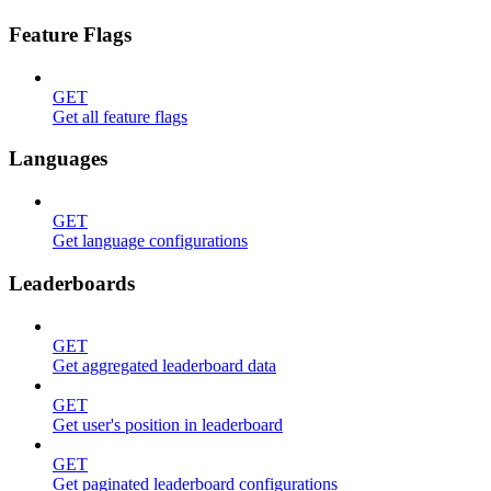
Feature Flags
GET
Get all feature flags
Languages
GET
Get language configurations
Leaderboards
GET
Get aggregated leaderboard data
GET
Get user's position in leaderboard
GET
Get paginated leaderboard configurations