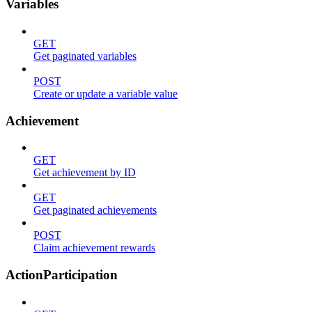
Variables
GET
Get paginated variables
POST
Create or update a variable value
Achievement
GET
Get achievement by ID
GET
Get paginated achievements
POST
Claim achievement rewards
ActionParticipation