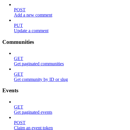
POST
Add a new comment
PUT
Update a comment
Communities
GET
Get paginated communities
GET
Get community by ID or slug
Events
GET
Get paginated events
POST
Claim an event token