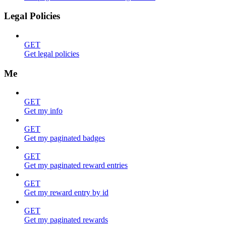
Legal Policies
GET
Get legal policies
Me
GET
Get my info
GET
Get my paginated badges
GET
Get my paginated reward entries
GET
Get my reward entry by id
GET
Get my paginated rewards