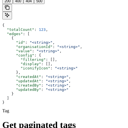
200
400
404
500
{
  "totalCount"
: 
123
,
  "edges"
: [
    {
      "id"
: 
"<string>"
,
      "organisationId"
: 
"<string>"
,
      "value"
: 
"<string>"
,
      "config"
: {
        "filtering"
: [],
        "display"
: [],
        "iconifyIcon"
: 
"<string>"
      },
      "createdAt"
: 
"<string>"
,
      "updatedAt"
: 
"<string>"
,
      "createdBy"
: 
"<string>"
,
      "updatedBy"
: 
"<string>"
    }
  ]
}
Tag
Get paginated tags