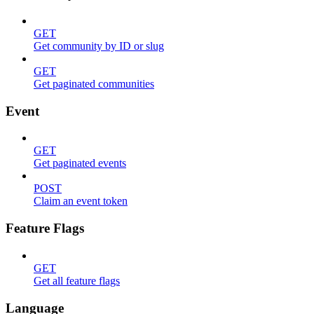
GET
Get community by ID or slug
GET
Get paginated communities
Event
GET
Get paginated events
POST
Claim an event token
Feature Flags
GET
Get all feature flags
Language