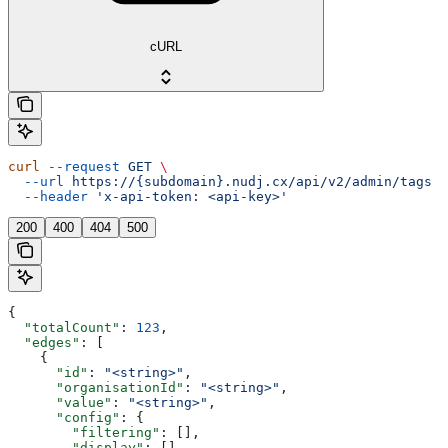
cURL
curl
 --request
 GET
 \
  --url
 https://{subdomain}.nudj.cx/api/v2/admin/tags
 \
  --header
 'x-api-token: <api-key>'
200
400
404
500
{
  "totalCount"
: 
123
,
  "edges"
: [
    {
      "id"
: 
"<string>"
,
      "organisationId"
: 
"<string>"
,
      "value"
: 
"<string>"
,
      "config"
: {
        "filtering"
: [],
        "display"
: [],