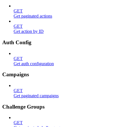
GET
Get paginated actions
GET
Get action by ID
Auth Config
GET
Get auth configuration
Campaigns
GET
Get paginated campaigns
Challenge Groups
GET