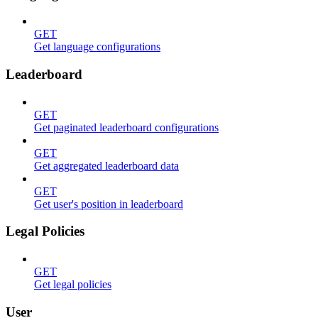
GET
Get language configurations
Leaderboard
GET
Get paginated leaderboard configurations
GET
Get aggregated leaderboard data
GET
Get user's position in leaderboard
Legal Policies
GET
Get legal policies
User