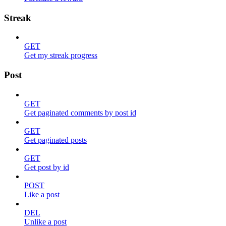
Streak
GET
Get my streak progress
Post
GET
Get paginated comments by post id
GET
Get paginated posts
GET
Get post by id
POST
Like a post
DEL
Unlike a post