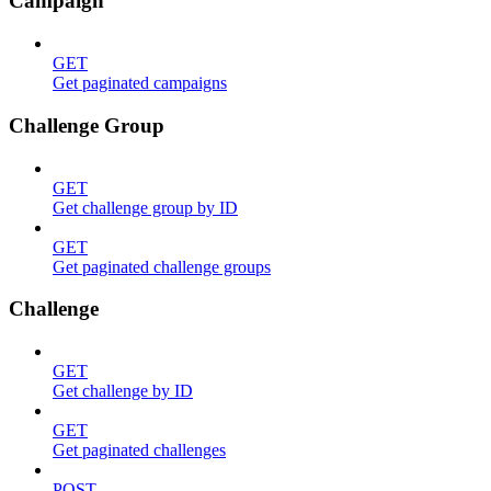
Campaign
GET
Get paginated campaigns
Challenge Group
GET
Get challenge group by ID
GET
Get paginated challenge groups
Challenge
GET
Get challenge by ID
GET
Get paginated challenges
POST