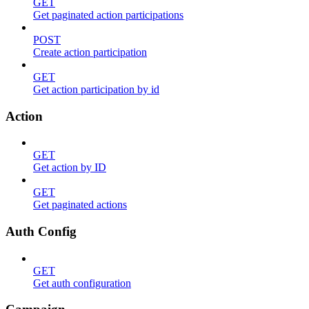
GET
Get paginated action participations
POST
Create action participation
GET
Get action participation by id
Action
GET
Get action by ID
GET
Get paginated actions
Auth Config
GET
Get auth configuration