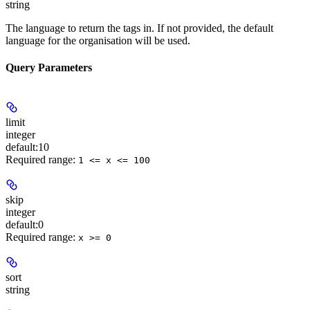
string
The language to return the tags in. If not provided, the default
language for the organisation will be used.
Query Parameters
limit
integer
default:
10
Required range
:
1 <= x <= 100
skip
integer
default:
0
Required range
:
x >= 0
sort
string