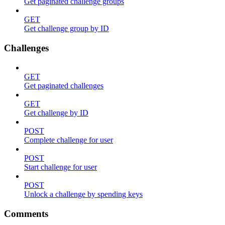
Get paginated challenge groups
GET
Get challenge group by ID
Challenges
GET
Get paginated challenges
GET
Get challenge by ID
POST
Complete challenge for user
POST
Start challenge for user
POST
Unlock a challenge by spending keys
Comments