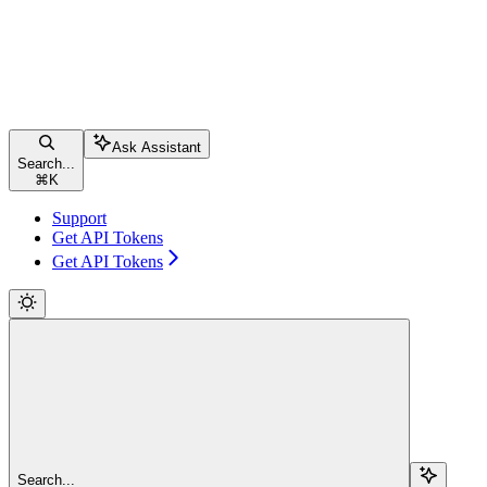
Ask Assistant
Search...
⌘
K
Support
Get API Tokens
Get API Tokens
Search...