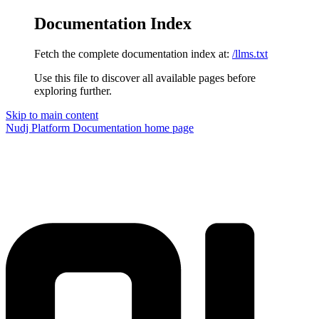
Documentation Index
Fetch the complete documentation index at:
/llms.txt
Use this file to discover all available pages before
exploring further.
Skip to main content
Nudj Platform Documentation
home page