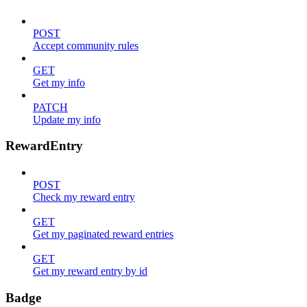
POST
Accept community rules
GET
Get my info
PATCH
Update my info
RewardEntry
POST
Check my reward entry
GET
Get my paginated reward entries
GET
Get my reward entry by id
Badge