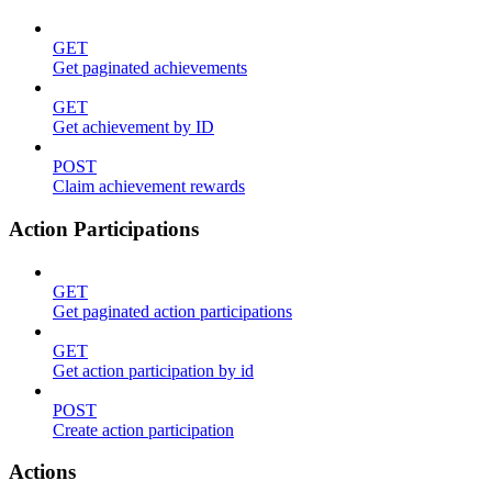
GET
Get paginated achievements
GET
Get achievement by ID
POST
Claim achievement rewards
Action Participations
GET
Get paginated action participations
GET
Get action participation by id
POST
Create action participation
Actions