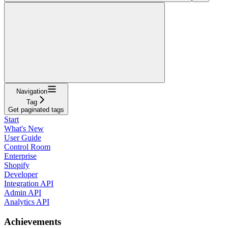
Navigation
Tag
Get paginated tags
Start
What's New
User Guide
Control Room
Enterprise
Shopify
Developer
Integration API
Admin API
Analytics API
Achievements