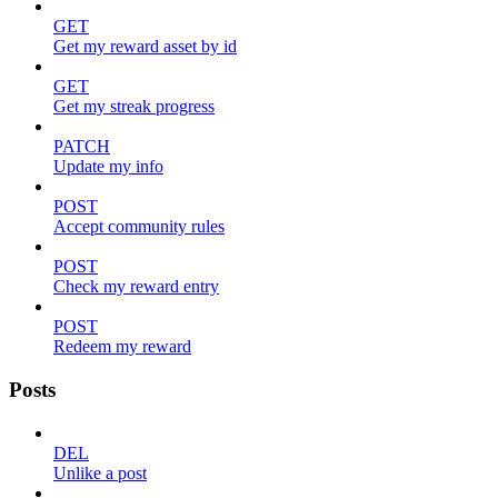
GET
Get my reward asset by id
GET
Get my streak progress
PATCH
Update my info
POST
Accept community rules
POST
Check my reward entry
POST
Redeem my reward
Posts
DEL
Unlike a post