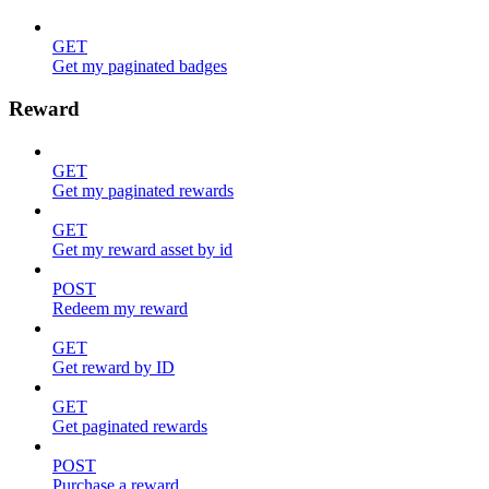
GET
Get my paginated badges
Reward
GET
Get my paginated rewards
GET
Get my reward asset by id
POST
Redeem my reward
GET
Get reward by ID
GET
Get paginated rewards
POST
Purchase a reward