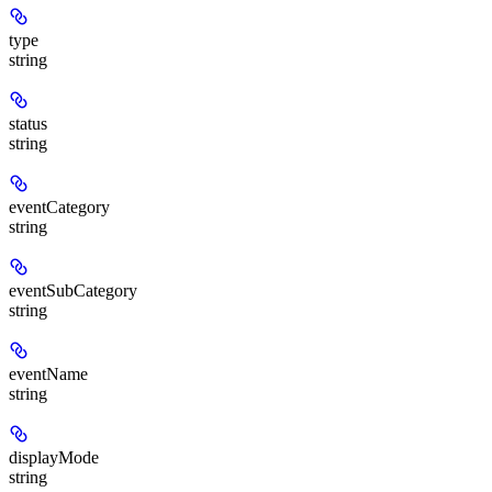
type
string
status
string
eventCategory
string
eventSubCategory
string
eventName
string
displayMode
string