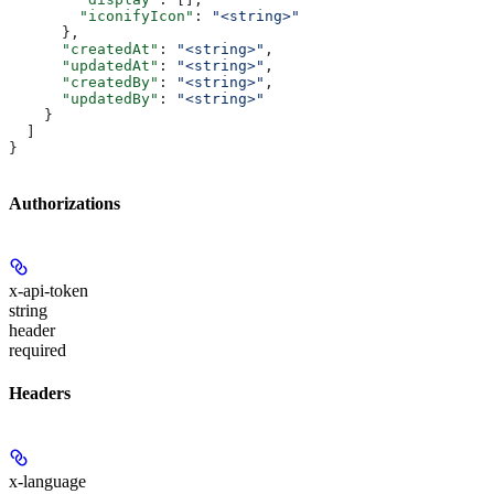
        "iconifyIcon"
: 
"<string>"
      },
      "createdAt"
: 
"<string>"
,
      "updatedAt"
: 
"<string>"
,
      "createdBy"
: 
"<string>"
,
      "updatedBy"
: 
"<string>"
    }
  ]
}
Authorizations
x-api-token
string
header
required
Headers
x-language