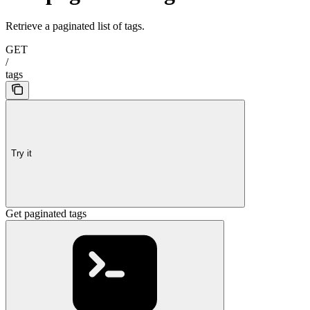
Retrieve a paginated list of tags.
GET
/
tags
Try it
Get paginated tags