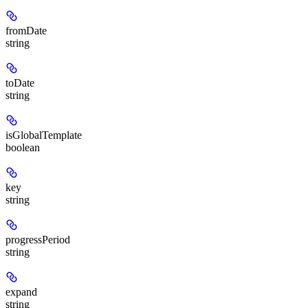
fromDate
string
toDate
string
isGlobalTemplate
boolean
key
string
progressPeriod
string
expand
string