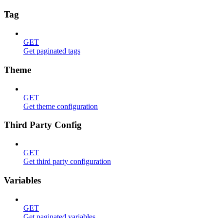
Tag
GET
Get paginated tags
Theme
GET
Get theme configuration
Third Party Config
GET
Get third party configuration
Variables
GET
Get paginated variables