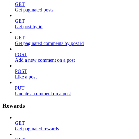
GET
Get paginated posts
GET
Get post by id
GET
Get paginated comments by post id
POST
Add a new comment on a post
POST
Like a post
PUT
Update a comment on a post
Rewards
GET
Get paginated rewards