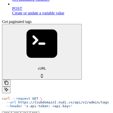
POST
Create or update a variable value
Get paginated tags
cURL
curl
 --request
 GET
 \
  --url
 https://{subdomain}.nudj.cx/api/v2/admin/tags
 \
  --header
 'x-api-token: <api-key>'