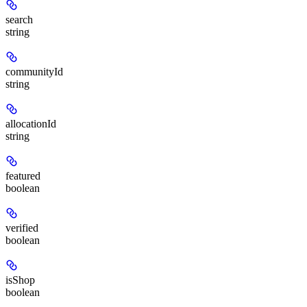
search
string
communityId
string
allocationId
string
featured
boolean
verified
boolean
isShop
boolean