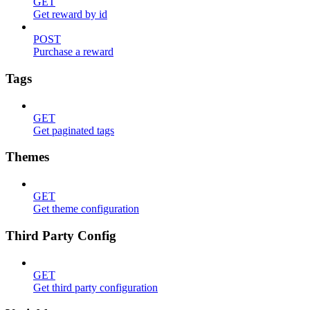
GET
Get reward by id
POST
Purchase a reward
Tags
GET
Get paginated tags
Themes
GET
Get theme configuration
Third Party Config
GET
Get third party configuration