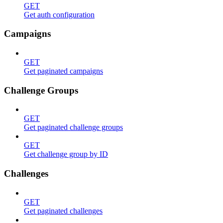
GET
Get auth configuration
Campaigns
GET
Get paginated campaigns
Challenge Groups
GET
Get paginated challenge groups
GET
Get challenge group by ID
Challenges
GET
Get paginated challenges