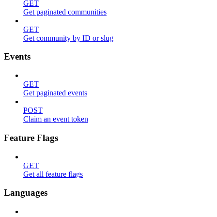
GET
Get paginated communities
GET
Get community by ID or slug
Events
GET
Get paginated events
POST
Claim an event token
Feature Flags
GET
Get all feature flags
Languages