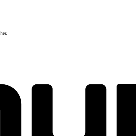
ther.