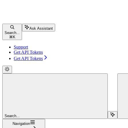
Ask Assistant
Search...
⌘
K
Support
Get API Tokens
Get API Tokens
Search...
Navigation