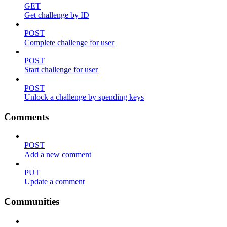
GET
Get challenge by ID
POST
Complete challenge for user
POST
Start challenge for user
POST
Unlock a challenge by spending keys
Comments
POST
Add a new comment
PUT
Update a comment
Communities