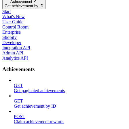
Achievement
Get achievement by ID
Start
What's New
User Guide
Control Room
Enterprise
Shopify
Developer
Integration API
Admin API
Analytics API
Achievements
GET
Get paginated achievements
GET
Get achievement by ID
POST
Claim achievement rewards