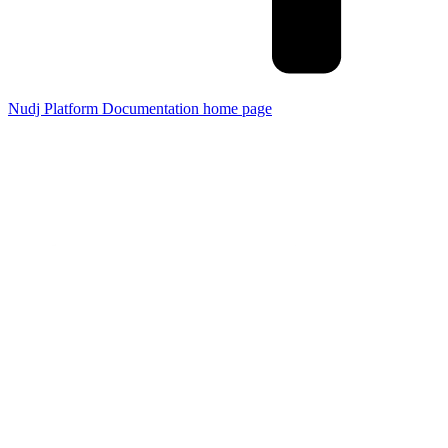
Nudj Platform Documentation
home page