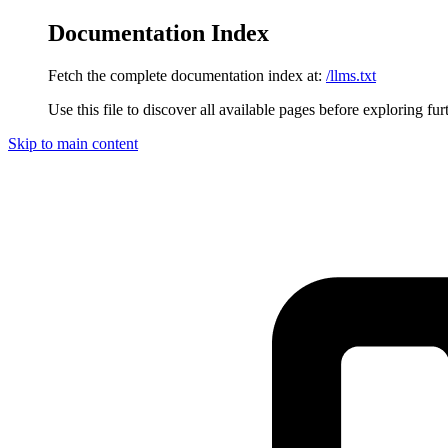
Documentation Index
Fetch the complete documentation index at:
/llms.txt
Use this file to discover all available pages before exploring fur
Skip to main content