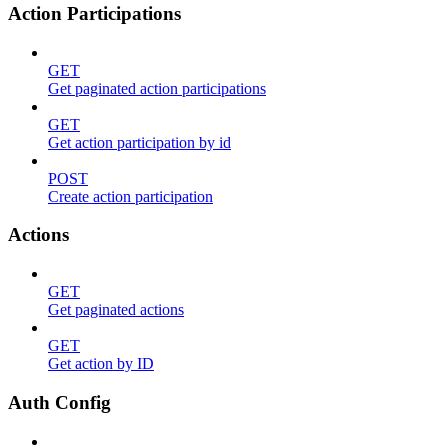
Action Participations
GET
Get paginated action participations
GET
Get action participation by id
POST
Create action participation
Actions
GET
Get paginated actions
GET
Get action by ID
Auth Config