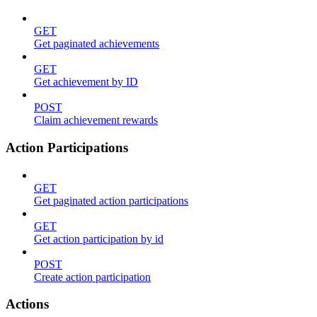
GET
Get paginated achievements
GET
Get achievement by ID
POST
Claim achievement rewards
Action Participations
GET
Get paginated action participations
GET
Get action participation by id
POST
Create action participation
Actions