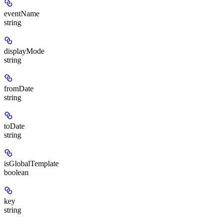
eventName
string
displayMode
string
fromDate
string
toDate
string
isGlobalTemplate
boolean
key
string