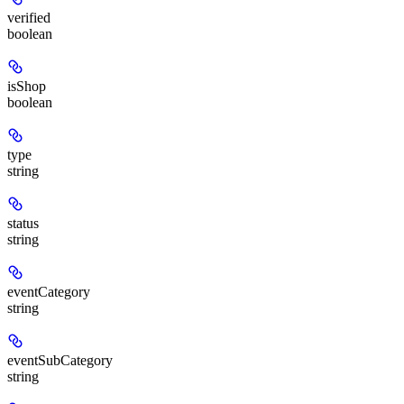
verified
boolean
isShop
boolean
type
string
status
string
eventCategory
string
eventSubCategory
string