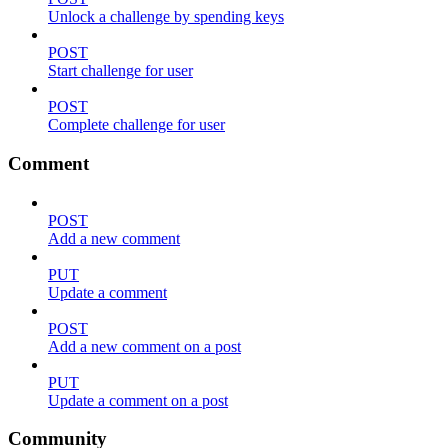
Unlock a challenge by spending keys
POST
Start challenge for user
POST
Complete challenge for user
Comment
POST
Add a new comment
PUT
Update a comment
POST
Add a new comment on a post
PUT
Update a comment on a post
Community