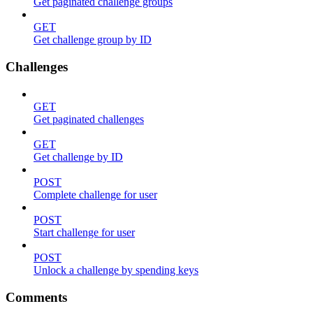
Get paginated challenge groups
GET
Get challenge group by ID
Challenges
GET
Get paginated challenges
GET
Get challenge by ID
POST
Complete challenge for user
POST
Start challenge for user
POST
Unlock a challenge by spending keys
Comments