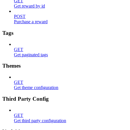
GET
Get reward by id
POST
Purchase a reward
Tags
GET
Get paginated tags
Themes
GET
Get theme configuration
Third Party Config
GET
Get third party configuration