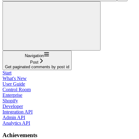
Navigation
Post
Get paginated comments by post id
Start
What's New
User Guide
Control Room
Enterprise
Shopify
Developer
Integration API
Admin API
Analytics API
Achievements