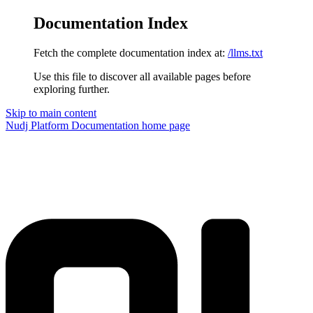
Documentation Index
Fetch the complete documentation index at:
/llms.txt
Use this file to discover all available pages before
exploring further.
Skip to main content
Nudj Platform Documentation
home page