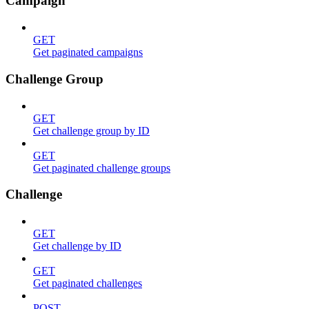
Campaign
GET
Get paginated campaigns
Challenge Group
GET
Get challenge group by ID
GET
Get paginated challenge groups
Challenge
GET
Get challenge by ID
GET
Get paginated challenges
POST