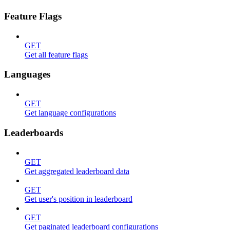
Feature Flags
GET
Get all feature flags
Languages
GET
Get language configurations
Leaderboards
GET
Get aggregated leaderboard data
GET
Get user's position in leaderboard
GET
Get paginated leaderboard configurations