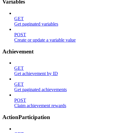
Variables
GET
Get paginated variables
POST
Create or update a variable value
Achievement
GET
Get achievement by ID
GET
Get paginated achievements
POST
Claim achievement rewards
ActionParticipation