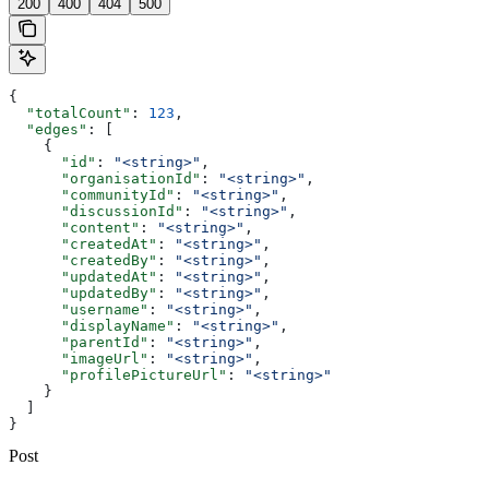
200
400
404
500
{
  "totalCount"
: 
123
,
  "edges"
: [
    {
      "id"
: 
"<string>"
,
      "organisationId"
: 
"<string>"
,
      "communityId"
: 
"<string>"
,
      "discussionId"
: 
"<string>"
,
      "content"
: 
"<string>"
,
      "createdAt"
: 
"<string>"
,
      "createdBy"
: 
"<string>"
,
      "updatedAt"
: 
"<string>"
,
      "updatedBy"
: 
"<string>"
,
      "username"
: 
"<string>"
,
      "displayName"
: 
"<string>"
,
      "parentId"
: 
"<string>"
,
      "imageUrl"
: 
"<string>"
,
      "profilePictureUrl"
: 
"<string>"
    }
  ]
}
Post