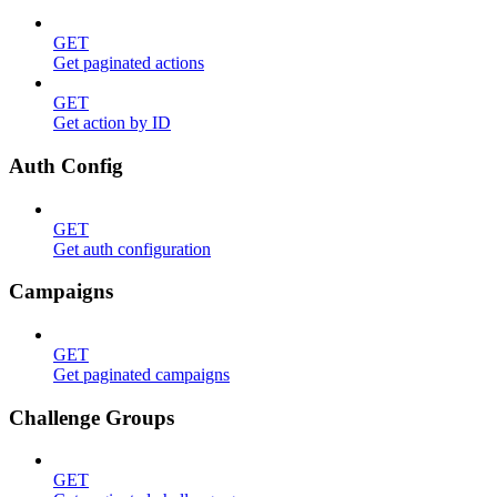
GET
Get paginated actions
GET
Get action by ID
Auth Config
GET
Get auth configuration
Campaigns
GET
Get paginated campaigns
Challenge Groups
GET