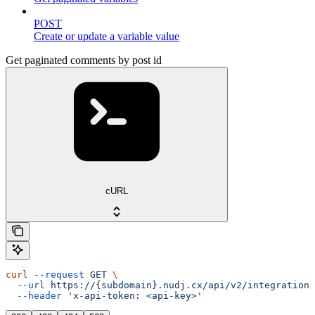
POST
Create or update a variable value
Get paginated comments by post id
cURL
curl
 --request
 GET
 \
  --url
 https://{subdomain}.nudj.cx/api/v2/integration/
  --header
 'x-api-token: <api-key>'