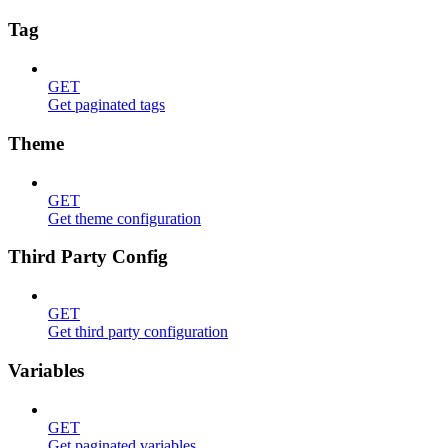
Tag
GET
Get paginated tags
Theme
GET
Get theme configuration
Third Party Config
GET
Get third party configuration
Variables
GET
Get paginated variables