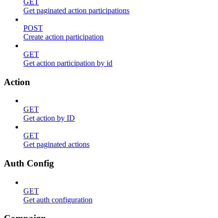
GET
Get paginated action participations
POST
Create action participation
GET
Get action participation by id
Action
GET
Get action by ID
GET
Get paginated actions
Auth Config
GET
Get auth configuration