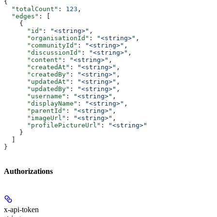
{
  "totalCount"
: 
123
,
  "edges"
: [
    {
      "id"
: 
"<string>"
,
      "organisationId"
: 
"<string>"
,
      "communityId"
: 
"<string>"
,
      "discussionId"
: 
"<string>"
,
      "content"
: 
"<string>"
,
      "createdAt"
: 
"<string>"
,
      "createdBy"
: 
"<string>"
,
      "updatedAt"
: 
"<string>"
,
      "updatedBy"
: 
"<string>"
,
      "username"
: 
"<string>"
,
      "displayName"
: 
"<string>"
,
      "parentId"
: 
"<string>"
,
      "imageUrl"
: 
"<string>"
,
      "profilePictureUrl"
: 
"<string>"
    }
  ]
}
Authorizations
x-api-token