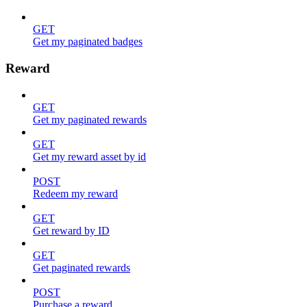
GET
Get my paginated badges
Reward
GET
Get my paginated rewards
GET
Get my reward asset by id
POST
Redeem my reward
GET
Get reward by ID
GET
Get paginated rewards
POST
Purchase a reward