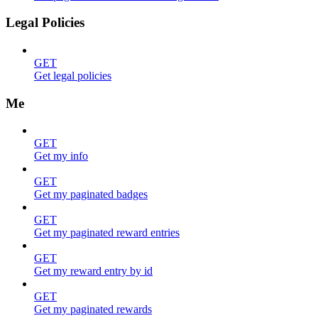
Legal Policies
GET
Get legal policies
Me
GET
Get my info
GET
Get my paginated badges
GET
Get my paginated reward entries
GET
Get my reward entry by id
GET
Get my paginated rewards