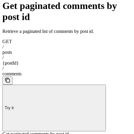
Get paginated comments by
post id
Retrieve a paginated list of comments by post id.
GET
/
posts
/
{postId}
/
comments
Try it
Get paginated comments by post id