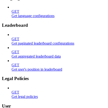
GET
Get language configurations
Leaderboard
GET
Get paginated leaderboard configurations
GET
Get aggregated leaderboard data
GET
Get user's position in leaderboard
Legal Policies
GET
Get legal policies
User