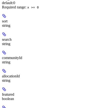
default:
0
Required range
:
x >= 0
sort
string
search
string
communityId
string
allocationId
string
featured
boolean