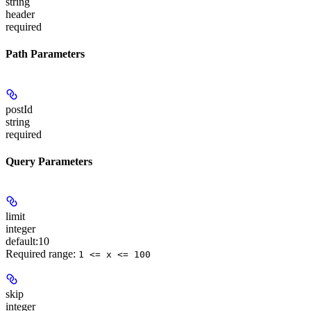
string
header
required
Path Parameters
postId
string
required
Query Parameters
limit
integer
default:
10
Required range
:
1 <= x <= 100
skip
integer