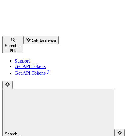
Ask Assistant
Search...
⌘
K
Support
Get API Tokens
Get API Tokens
Search...