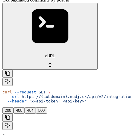
cURL
curl
 --request
 GET
 \
  --url
 https://{subdomain}.nudj.cx/api/v2/integration/
  --header
 'x-api-token: <api-key>'
200
400
404
500