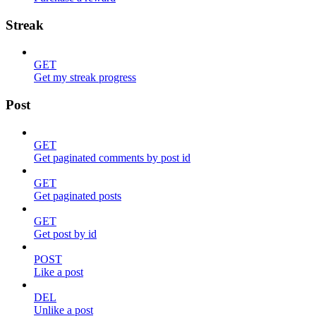
Streak
GET
Get my streak progress
Post
GET
Get paginated comments by post id
GET
Get paginated posts
GET
Get post by id
POST
Like a post
DEL
Unlike a post