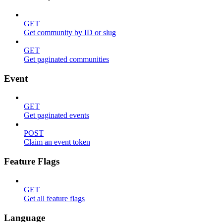
GET
Get community by ID or slug
GET
Get paginated communities
Event
GET
Get paginated events
POST
Claim an event token
Feature Flags
GET
Get all feature flags
Language