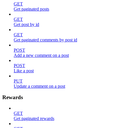
GET
Get paginated posts
GET
Get post by id
GET
Get paginated comments by post id
POST
Add a new comment on a post
POST
Like a post
PUT
Update a comment on a post
Rewards
GET
Get paginated rewards