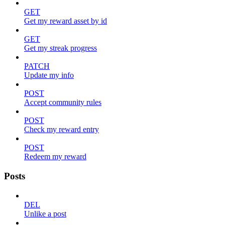
GET
Get my reward asset by id
GET
Get my streak progress
PATCH
Update my info
POST
Accept community rules
POST
Check my reward entry
POST
Redeem my reward
Posts
DEL
Unlike a post