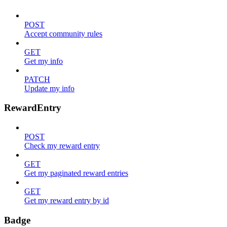
POST
Accept community rules
GET
Get my info
PATCH
Update my info
RewardEntry
POST
Check my reward entry
GET
Get my paginated reward entries
GET
Get my reward entry by id
Badge