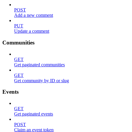
POST
Add a new comment
PUT
Update a comment
Communities
GET
Get paginated communities
GET
Get community by ID or slug
Events
GET
Get paginated events
POST
Claim an event token