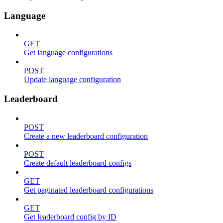
Language
GET
Get language configurations
POST
Update language configuration
Leaderboard
POST
Create a new leaderboard configuration
POST
Create default leaderboard configs
GET
Get paginated leaderboard configurations
GET
Get leaderboard config by ID