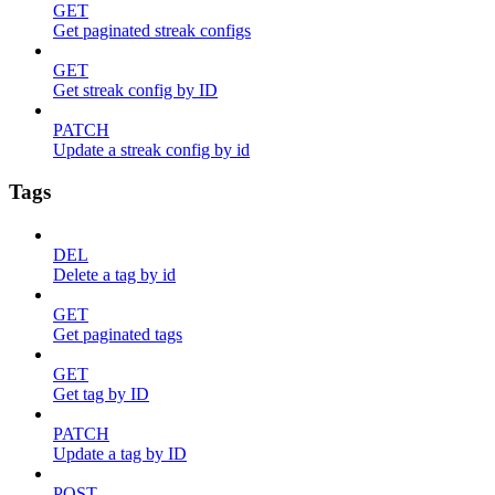
GET
Get paginated streak configs
GET
Get streak config by ID
PATCH
Update a streak config by id
Tags
DEL
Delete a tag by id
GET
Get paginated tags
GET
Get tag by ID
PATCH
Update a tag by ID
POST