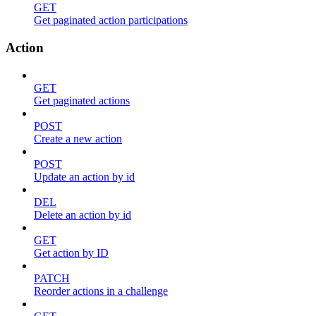
GET
Get paginated action participations
Action
GET
Get paginated actions
POST
Create a new action
POST
Update an action by id
DEL
Delete an action by id
GET
Get action by ID
PATCH
Reorder actions in a challenge