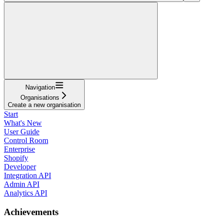
Navigation
Organisations
Create a new organisation
Start
What's New
User Guide
Control Room
Enterprise
Shopify
Developer
Integration API
Admin API
Analytics API
Achievements