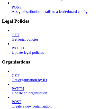
POST
Assign distribution details to a leaderboard config
Legal Policies
GET
Get legal policies
PATCH
Update legal policies
Organisations
GET
Get organisation by ID
PATCH
Update an organisation
POST
Create a new organisation