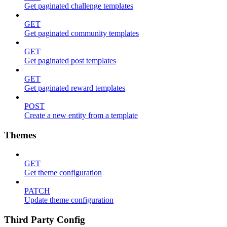
Get paginated challenge templates
GET
Get paginated community templates
GET
Get paginated post templates
GET
Get paginated reward templates
POST
Create a new entity from a template
Themes
GET
Get theme configuration
PATCH
Update theme configuration
Third Party Config