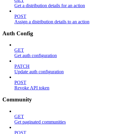
GET
Get a distribution details for an action
POST
Assign a distribution details to an action
Auth Config
GET
Get auth configuration
PATCH
Update auth configuration
POST
Revoke API token
Community
GET
Get paginated communities
POST