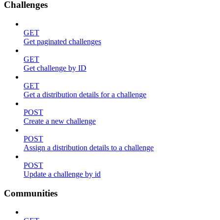
Challenges
GET
Get paginated challenges
GET
Get challenge by ID
GET
Get a distribution details for a challenge
POST
Create a new challenge
POST
Assign a distribution details to a challenge
POST
Update a challenge by id
Communities