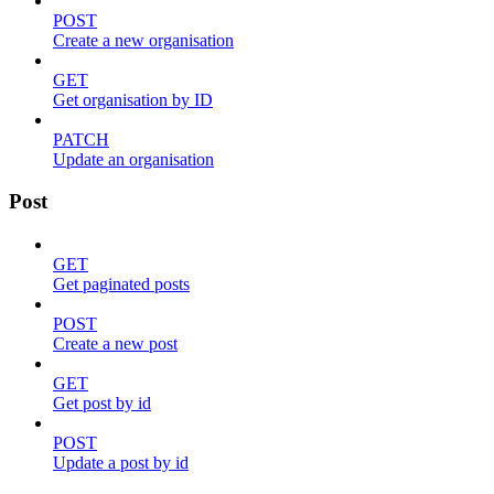
POST
Create a new organisation
GET
Get organisation by ID
PATCH
Update an organisation
Post
GET
Get paginated posts
POST
Create a new post
GET
Get post by id
POST
Update a post by id