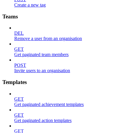
Create a new tag
Teams
DEL
Remove a user from an organisation
GET
Get paginated team members
POST
Invite users to an organisation
Templates
GET
Get paginated achievement templates
GET
Get paginated action templates
GET