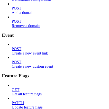
POST
Add a domain
POST
Remove a domain
Event
POST
Create a new event link
POST
Create a new custom event
Feature Flags
GET
Get all feature flags
PATCH
Update feature flags