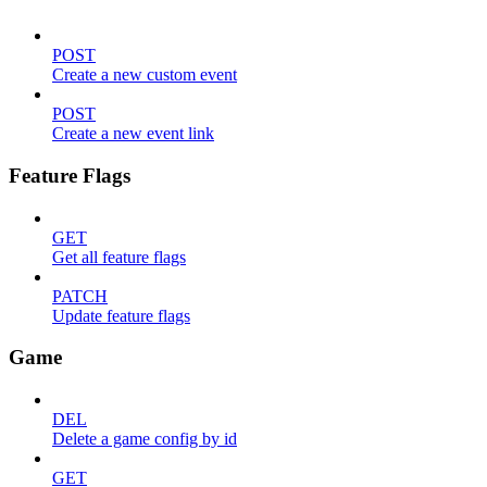
POST
Create a new custom event
POST
Create a new event link
Feature Flags
GET
Get all feature flags
PATCH
Update feature flags
Game
DEL
Delete a game config by id
GET