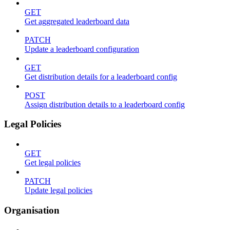
GET
Get aggregated leaderboard data
PATCH
Update a leaderboard configuration
GET
Get distribution details for a leaderboard config
POST
Assign distribution details to a leaderboard config
Legal Policies
GET
Get legal policies
PATCH
Update legal policies
Organisation