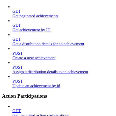
GET
Get paginated achievements
GET
Get achievement by ID
GET
Get a distribution details for an achievement
POST
Create a new achievement
POST
Assign a distribution details to an achievement
POST
Update an achievement by id
Action Participations
GET
Get paginated action participations