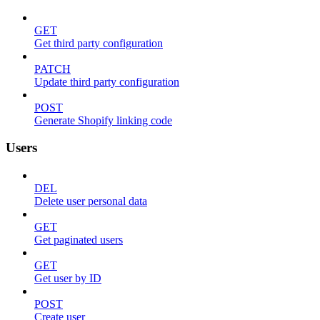
GET
Get third party configuration
PATCH
Update third party configuration
POST
Generate Shopify linking code
Users
DEL
Delete user personal data
GET
Get paginated users
GET
Get user by ID
POST
Create user