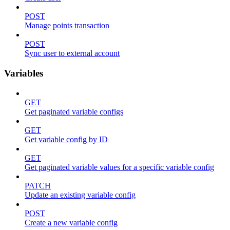
POST
Manage points transaction
POST
Sync user to external account
Variables
GET
Get paginated variable configs
GET
Get variable config by ID
GET
Get paginated variable values for a specific variable config
PATCH
Update an existing variable config
POST
Create a new variable config