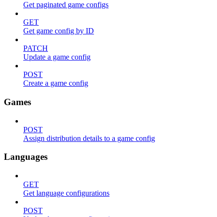
Get paginated game configs
GET
Get game config by ID
PATCH
Update a game config
POST
Create a game config
Games
POST
Assign distribution details to a game config
Languages
GET
Get language configurations
POST