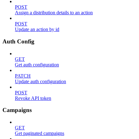
POST
Assign a distribution details to an action
POST
Update an action by id
Auth Config
GET
Get auth configuration
PATCH
Update auth configuration
POST
Revoke API token
Campaigns
GET
Get paginated campaigns