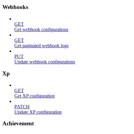
Webhooks
GET
Get webhook configurations
GET
Get paginated webhook logs
PUT
Update webhook configurations
Xp
GET
Get XP configuration
PATCH
Update XP configuration
Achievement