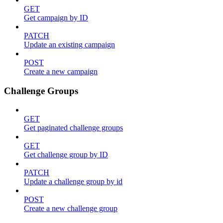
GET
Get campaign by ID
PATCH
Update an existing campaign
POST
Create a new campaign
Challenge Groups
GET
Get paginated challenge groups
GET
Get challenge group by ID
PATCH
Update a challenge group by id
POST
Create a new challenge group