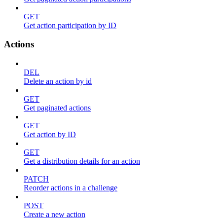
GET
Get action participation by ID
Actions
DEL
Delete an action by id
GET
Get paginated actions
GET
Get action by ID
GET
Get a distribution details for an action
PATCH
Reorder actions in a challenge
POST
Create a new action