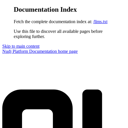
Documentation Index
Fetch the complete documentation index at:
/llms.txt
Use this file to discover all available pages before
exploring further.
Skip to main content
Nudj Platform Documentation
home page