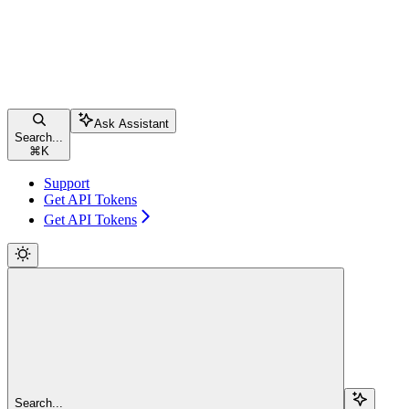
Ask Assistant
Search...
⌘
K
Support
Get API Tokens
Get API Tokens
Search...