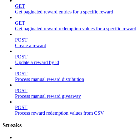
GET
Get paginated reward entries for a specific reward
GET
Get paginated reward redemption values for a specific reward
POST
Create a reward
POST
Update a reward by id
POST
Process manual reward distribution
POST
Process manual reward giveaway
POST
Process reward redemption values from CSV
Streaks