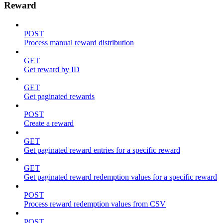
Reward
POST
Process manual reward distribution
GET
Get reward by ID
GET
Get paginated rewards
POST
Create a reward
GET
Get paginated reward entries for a specific reward
GET
Get paginated reward redemption values for a specific reward
POST
Process reward redemption values from CSV
POST