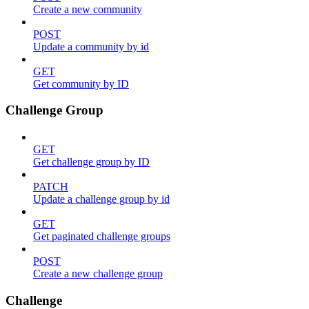
Create a new community
POST
Update a community by id
GET
Get community by ID
Challenge Group
GET
Get challenge group by ID
PATCH
Update a challenge group by id
GET
Get paginated challenge groups
POST
Create a new challenge group
Challenge