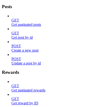
Posts
GET
Get paginated posts
GET
Get post by id
POST
Create a new post
POST
Update a post by id
Rewards
GET
Get paginated rewards
GET
Get reward by ID