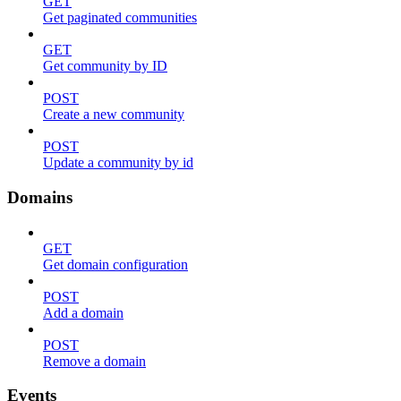
GET
Get paginated communities
GET
Get community by ID
POST
Create a new community
POST
Update a community by id
Domains
GET
Get domain configuration
POST
Add a domain
POST
Remove a domain
Events