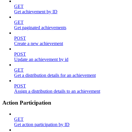
GET
Get achievement by ID
GET
Get paginated achievements
POST
Create a new achievement
POST
Update an achievement by id
GET
Get a distribution details for an achievement
POST
Assign a distribution details to an achievement
Action Participation
GET
Get action participation by ID