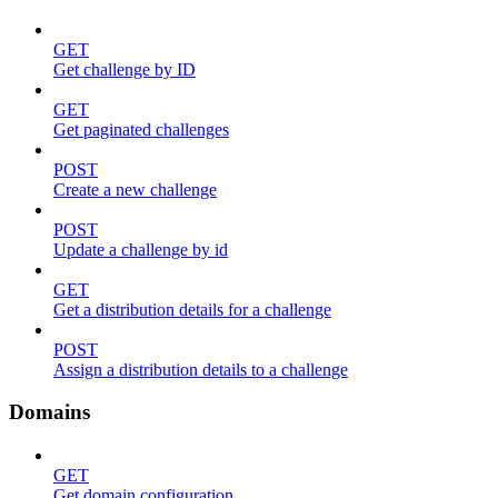
GET
Get challenge by ID
GET
Get paginated challenges
POST
Create a new challenge
POST
Update a challenge by id
GET
Get a distribution details for a challenge
POST
Assign a distribution details to a challenge
Domains
GET
Get domain configuration