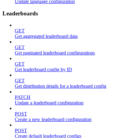
Update language configuration
Leaderboards
GET
Get aggregated leaderboard data
GET
Get paginated leaderboard configurations
GET
Get leaderboard config by ID
GET
Get distribution details for a leaderboard config
PATCH
Update a leaderboard configuration
POST
Create a new leaderboard configuration
POST
Create default leaderboard configs