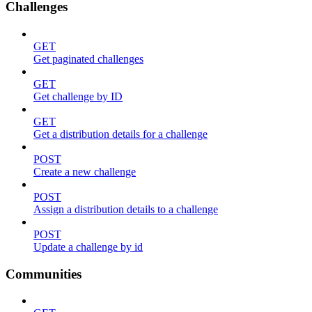
Challenges
GET
Get paginated challenges
GET
Get challenge by ID
GET
Get a distribution details for a challenge
POST
Create a new challenge
POST
Assign a distribution details to a challenge
POST
Update a challenge by id
Communities