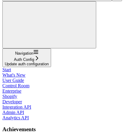
Navigation
Auth Config
Update auth configuration
Start
What's New
User Guide
Control Room
Enterprise
Shopify
Developer
Integration API
Admin API
Analytics API
Achievements