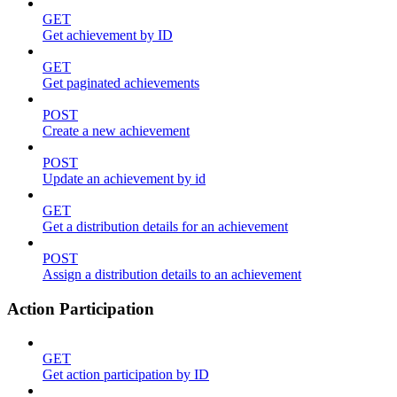
GET
Get achievement by ID
GET
Get paginated achievements
POST
Create a new achievement
POST
Update an achievement by id
GET
Get a distribution details for an achievement
POST
Assign a distribution details to an achievement
Action Participation
GET
Get action participation by ID