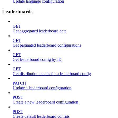
Update language configuration
Leaderboards
GET
Get aggregated leaderboard data
GET
Get paginated leaderboard configurations
GET
Get leaderboard config by ID
GET
Get distribution details for a leaderboard config
PATCH
Update a leaderboard configuration
POST
Create a new leaderboard configuration
POST
Create default leaderboard configs