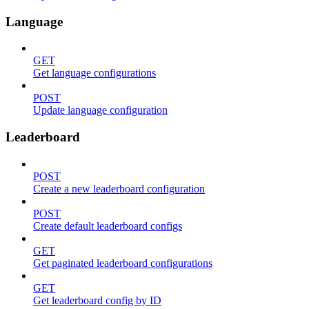
Language
GET
Get language configurations
POST
Update language configuration
Leaderboard
POST
Create a new leaderboard configuration
POST
Create default leaderboard configs
GET
Get paginated leaderboard configurations
GET
Get leaderboard config by ID