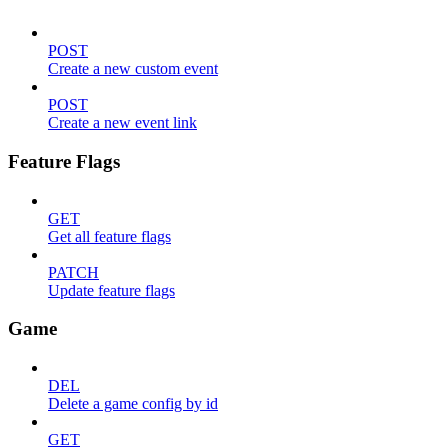
POST
Create a new custom event
POST
Create a new event link
Feature Flags
GET
Get all feature flags
PATCH
Update feature flags
Game
DEL
Delete a game config by id
GET