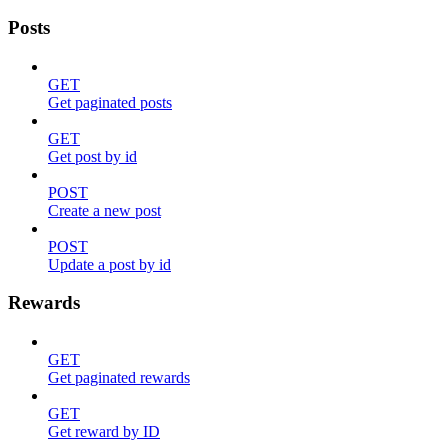
Posts
GET
Get paginated posts
GET
Get post by id
POST
Create a new post
POST
Update a post by id
Rewards
GET
Get paginated rewards
GET
Get reward by ID