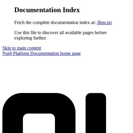
Documentation Index
Fetch the complete documentation index at:
/llms.txt
Use this file to discover all available pages before
exploring further.
Skip to main content
Nudj Platform Documentation
home page