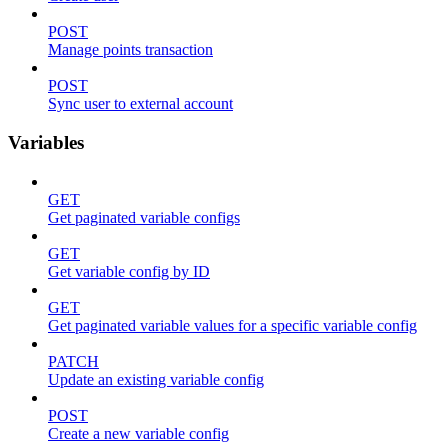
POST
Manage points transaction
POST
Sync user to external account
Variables
GET
Get paginated variable configs
GET
Get variable config by ID
GET
Get paginated variable values for a specific variable config
PATCH
Update an existing variable config
POST
Create a new variable config