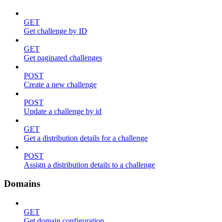
GET
Get challenge by ID
GET
Get paginated challenges
POST
Create a new challenge
POST
Update a challenge by id
GET
Get a distribution details for a challenge
POST
Assign a distribution details to a challenge
Domains
GET
Get domain configuration