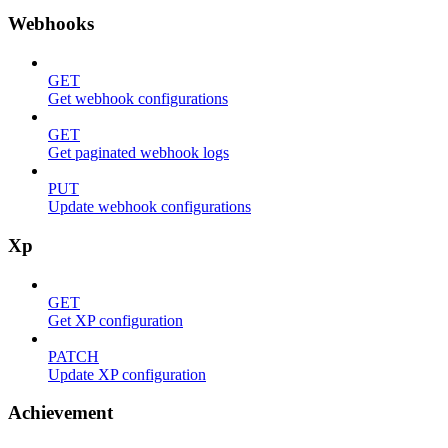
Webhooks
GET
Get webhook configurations
GET
Get paginated webhook logs
PUT
Update webhook configurations
Xp
GET
Get XP configuration
PATCH
Update XP configuration
Achievement