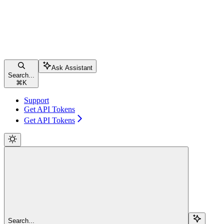
Ask Assistant
Search...
⌘
K
Support
Get API Tokens
Get API Tokens
Search...