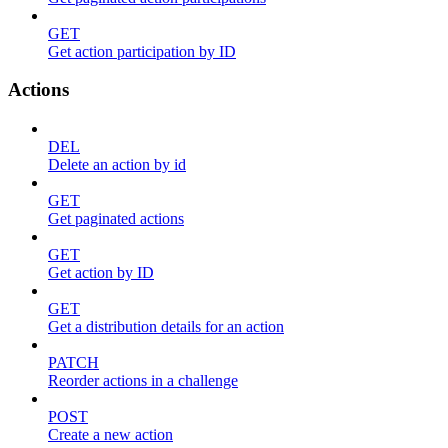
GET
Get action participation by ID
Actions
DEL
Delete an action by id
GET
Get paginated actions
GET
Get action by ID
GET
Get a distribution details for an action
PATCH
Reorder actions in a challenge
POST
Create a new action