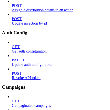
POST
Assign a distribution details to an action
POST
Update an action by id
Auth Config
GET
Get auth configuration
PATCH
Update auth configuration
POST
Revoke API token
Campaigns
GET
Get paginated campaigns