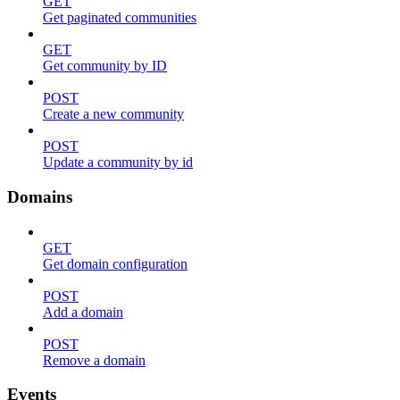
GET
Get paginated communities
GET
Get community by ID
POST
Create a new community
POST
Update a community by id
Domains
GET
Get domain configuration
POST
Add a domain
POST
Remove a domain
Events