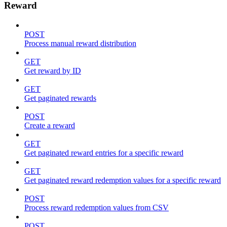
Reward
POST
Process manual reward distribution
GET
Get reward by ID
GET
Get paginated rewards
POST
Create a reward
GET
Get paginated reward entries for a specific reward
GET
Get paginated reward redemption values for a specific reward
POST
Process reward redemption values from CSV
POST