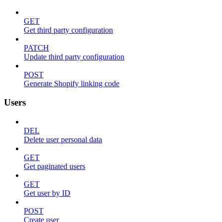
GET
Get third party configuration
PATCH
Update third party configuration
POST
Generate Shopify linking code
Users
DEL
Delete user personal data
GET
Get paginated users
GET
Get user by ID
POST
Create user