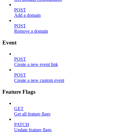
POST
Add a domain
POST
Remove a domain
Event
POST
Create a new event link
POST
Create a new custom event
Feature Flags
GET
Get all feature flags
PATCH
Update feature flags