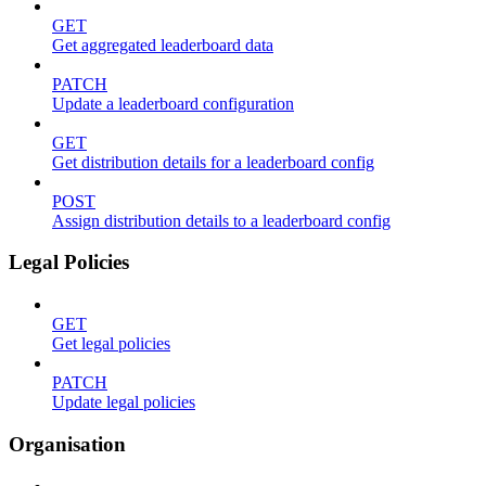
GET
Get aggregated leaderboard data
PATCH
Update a leaderboard configuration
GET
Get distribution details for a leaderboard config
POST
Assign distribution details to a leaderboard config
Legal Policies
GET
Get legal policies
PATCH
Update legal policies
Organisation