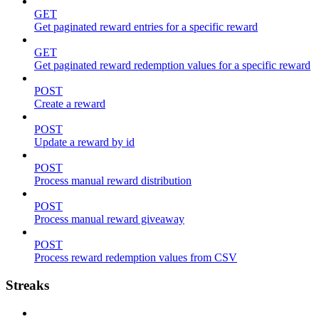
GET
Get paginated reward entries for a specific reward
GET
Get paginated reward redemption values for a specific reward
POST
Create a reward
POST
Update a reward by id
POST
Process manual reward distribution
POST
Process manual reward giveaway
POST
Process reward redemption values from CSV
Streaks