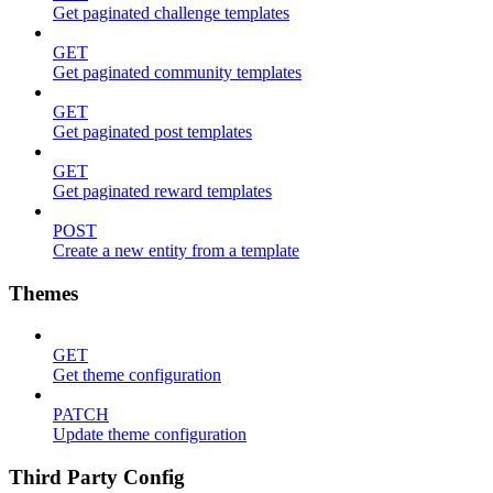
Get paginated challenge templates
GET
Get paginated community templates
GET
Get paginated post templates
GET
Get paginated reward templates
POST
Create a new entity from a template
Themes
GET
Get theme configuration
PATCH
Update theme configuration
Third Party Config