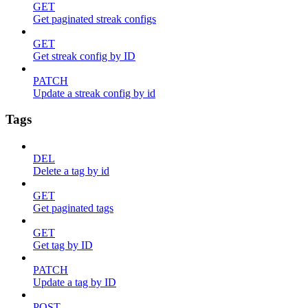
GET
Get paginated streak configs
GET
Get streak config by ID
PATCH
Update a streak config by id
Tags
DEL
Delete a tag by id
GET
Get paginated tags
GET
Get tag by ID
PATCH
Update a tag by ID
POST