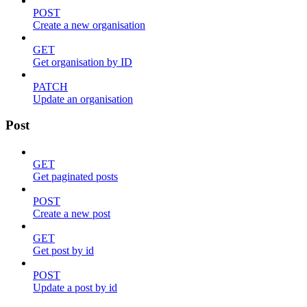
POST
Create a new organisation
GET
Get organisation by ID
PATCH
Update an organisation
Post
GET
Get paginated posts
POST
Create a new post
GET
Get post by id
POST
Update a post by id