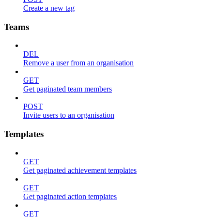
Create a new tag
Teams
DEL
Remove a user from an organisation
GET
Get paginated team members
POST
Invite users to an organisation
Templates
GET
Get paginated achievement templates
GET
Get paginated action templates
GET