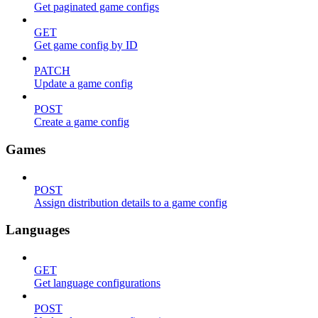
Get paginated game configs
GET
Get game config by ID
PATCH
Update a game config
POST
Create a game config
Games
POST
Assign distribution details to a game config
Languages
GET
Get language configurations
POST