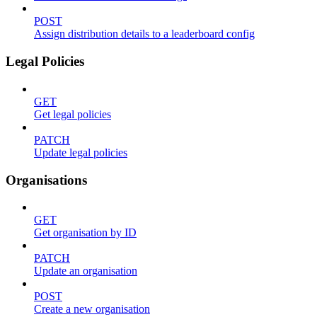
POST
Assign distribution details to a leaderboard config
Legal Policies
GET
Get legal policies
PATCH
Update legal policies
Organisations
GET
Get organisation by ID
PATCH
Update an organisation
POST
Create a new organisation