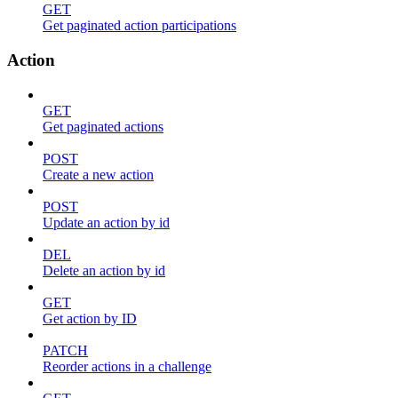
GET
Get paginated action participations
Action
GET
Get paginated actions
POST
Create a new action
POST
Update an action by id
DEL
Delete an action by id
GET
Get action by ID
PATCH
Reorder actions in a challenge