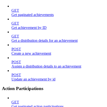
GET
Get paginated achievements
GET
Get achievement by ID
GET
Get a distribution details for an achievement
POST
Create a new achievement
POST
Assign a distribution details to an achievement
POST
Update an achievement by id
Action Participations
GET
Get paginated action participations