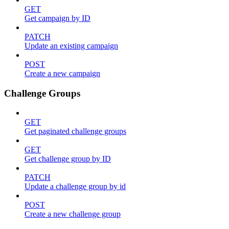
GET
Get campaign by ID
PATCH
Update an existing campaign
POST
Create a new campaign
Challenge Groups
GET
Get paginated challenge groups
GET
Get challenge group by ID
PATCH
Update a challenge group by id
POST
Create a new challenge group