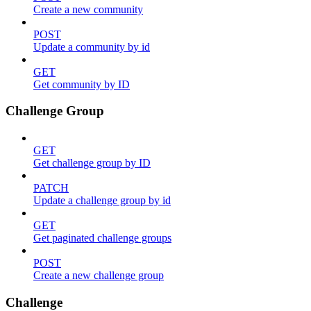
Create a new community
POST
Update a community by id
GET
Get community by ID
Challenge Group
GET
Get challenge group by ID
PATCH
Update a challenge group by id
GET
Get paginated challenge groups
POST
Create a new challenge group
Challenge