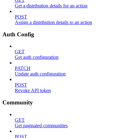
GET
Get a distribution details for an action
POST
Assign a distribution details to an action
Auth Config
GET
Get auth configuration
PATCH
Update auth configuration
POST
Revoke API token
Community
GET
Get paginated communities
POST