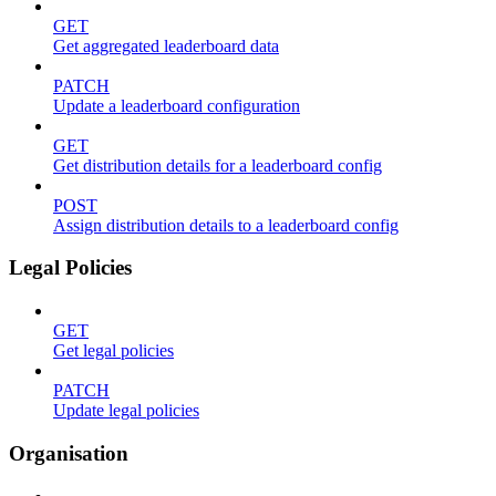
GET
Get aggregated leaderboard data
PATCH
Update a leaderboard configuration
GET
Get distribution details for a leaderboard config
POST
Assign distribution details to a leaderboard config
Legal Policies
GET
Get legal policies
PATCH
Update legal policies
Organisation