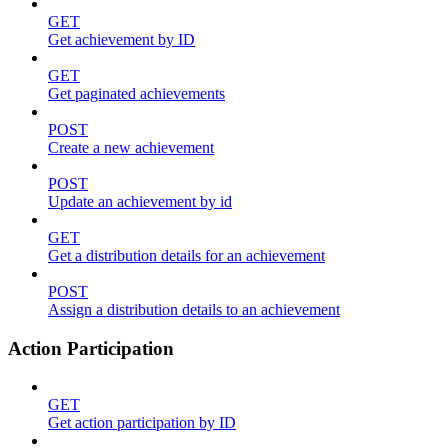
GET
Get achievement by ID
GET
Get paginated achievements
POST
Create a new achievement
POST
Update an achievement by id
GET
Get a distribution details for an achievement
POST
Assign a distribution details to an achievement
Action Participation
GET
Get action participation by ID