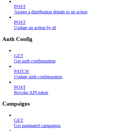
POST
Assign a distribution details to an action
POST
Update an action by id
Auth Config
GET
Get auth configuration
PATCH
Update auth configuration
POST
Revoke API token
Campaigns
GET
Get paginated campaigns