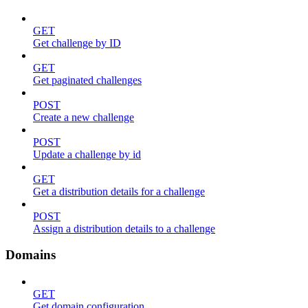
GET
Get challenge by ID
GET
Get paginated challenges
POST
Create a new challenge
POST
Update a challenge by id
GET
Get a distribution details for a challenge
POST
Assign a distribution details to a challenge
Domains
GET
Get domain configuration