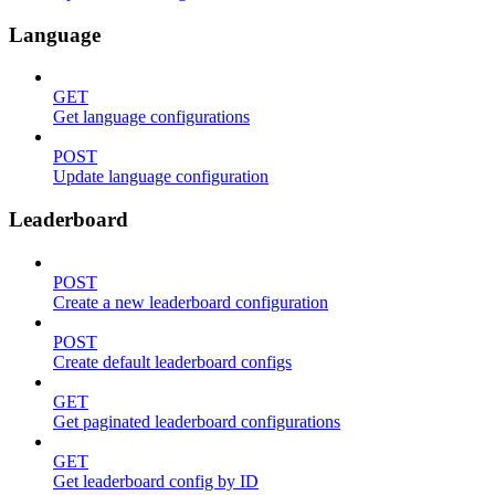
Language
GET
Get language configurations
POST
Update language configuration
Leaderboard
POST
Create a new leaderboard configuration
POST
Create default leaderboard configs
GET
Get paginated leaderboard configurations
GET
Get leaderboard config by ID