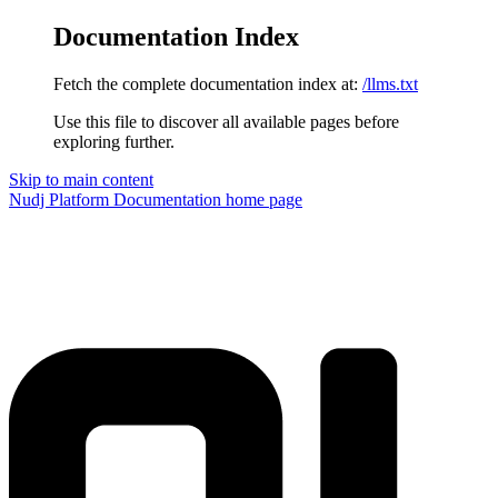
Documentation Index
Fetch the complete documentation index at:
/llms.txt
Use this file to discover all available pages before
exploring further.
Skip to main content
Nudj Platform Documentation
home page