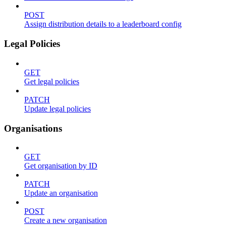
POST
Assign distribution details to a leaderboard config
Legal Policies
GET
Get legal policies
PATCH
Update legal policies
Organisations
GET
Get organisation by ID
PATCH
Update an organisation
POST
Create a new organisation