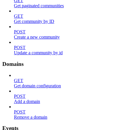
GET
Get paginated communities
GET
Get community by ID
POST
Create a new community
POST
Update a community by id
Domains
GET
Get domain configuration
POST
Add a domain
POST
Remove a domain
Events