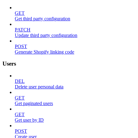
GET
Get third party configuration
PATCH
Update third party configuration
POST
Generate Shopify linking code
Users
DEL
Delete user personal data
GET
Get paginated users
GET
Get user by ID
POST
Create user