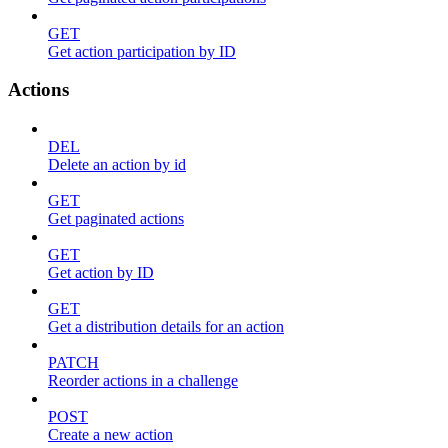
GET
Get action participation by ID
Actions
DEL
Delete an action by id
GET
Get paginated actions
GET
Get action by ID
GET
Get a distribution details for an action
PATCH
Reorder actions in a challenge
POST
Create a new action