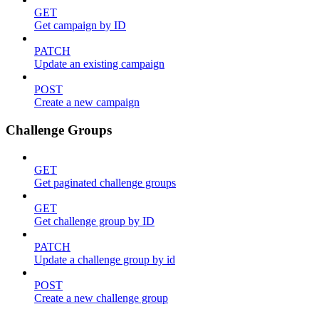
GET
Get campaign by ID
PATCH
Update an existing campaign
POST
Create a new campaign
Challenge Groups
GET
Get paginated challenge groups
GET
Get challenge group by ID
PATCH
Update a challenge group by id
POST
Create a new challenge group