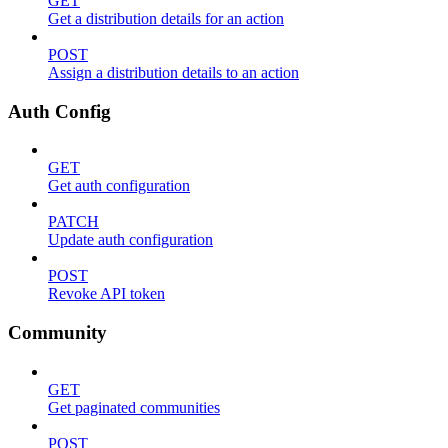
GET
Get a distribution details for an action
POST
Assign a distribution details to an action
Auth Config
GET
Get auth configuration
PATCH
Update auth configuration
POST
Revoke API token
Community
GET
Get paginated communities
POST