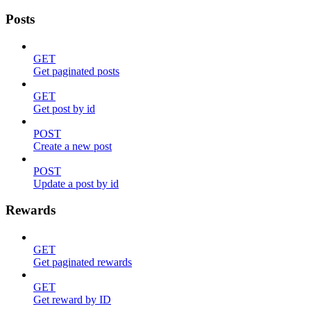
Posts
GET
Get paginated posts
GET
Get post by id
POST
Create a new post
POST
Update a post by id
Rewards
GET
Get paginated rewards
GET
Get reward by ID