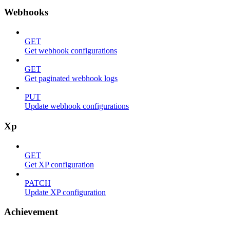
Webhooks
GET
Get webhook configurations
GET
Get paginated webhook logs
PUT
Update webhook configurations
Xp
GET
Get XP configuration
PATCH
Update XP configuration
Achievement