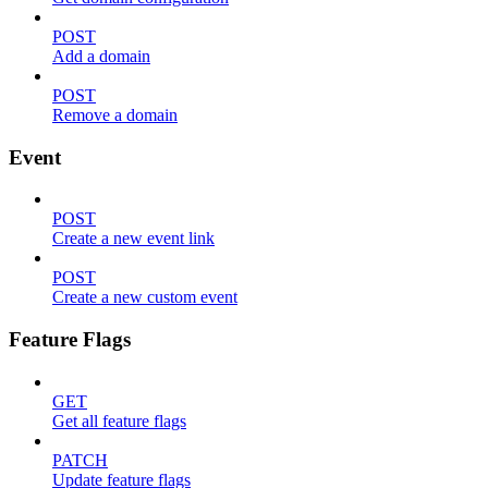
POST
Add a domain
POST
Remove a domain
Event
POST
Create a new event link
POST
Create a new custom event
Feature Flags
GET
Get all feature flags
PATCH
Update feature flags