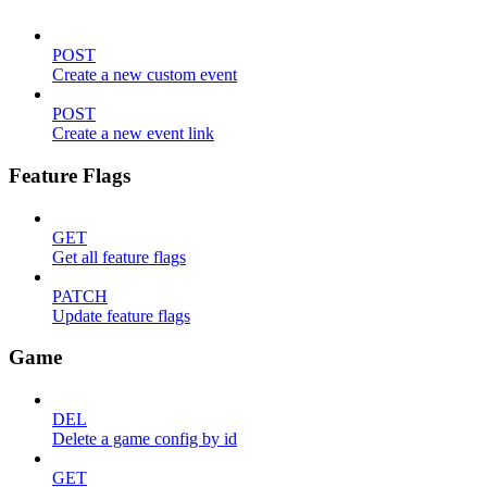
POST
Create a new custom event
POST
Create a new event link
Feature Flags
GET
Get all feature flags
PATCH
Update feature flags
Game
DEL
Delete a game config by id
GET