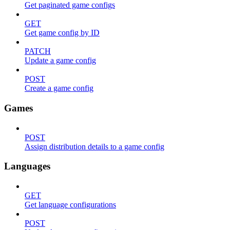
Get paginated game configs
GET
Get game config by ID
PATCH
Update a game config
POST
Create a game config
Games
POST
Assign distribution details to a game config
Languages
GET
Get language configurations
POST