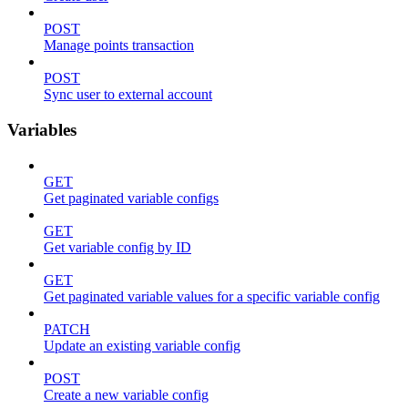
POST
Manage points transaction
POST
Sync user to external account
Variables
GET
Get paginated variable configs
GET
Get variable config by ID
GET
Get paginated variable values for a specific variable config
PATCH
Update an existing variable config
POST
Create a new variable config