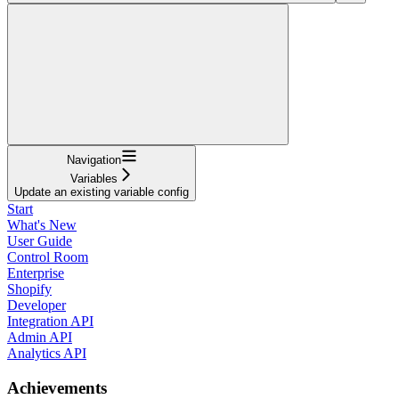
Navigation
Variables
Update an existing variable config
Start
What's New
User Guide
Control Room
Enterprise
Shopify
Developer
Integration API
Admin API
Analytics API
Achievements