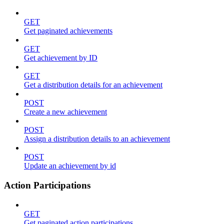
GET
Get paginated achievements
GET
Get achievement by ID
GET
Get a distribution details for an achievement
POST
Create a new achievement
POST
Assign a distribution details to an achievement
POST
Update an achievement by id
Action Participations
GET
Get paginated action participations