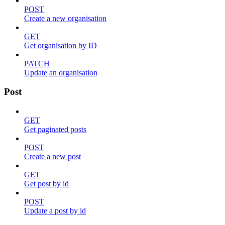
POST
Create a new organisation
GET
Get organisation by ID
PATCH
Update an organisation
Post
GET
Get paginated posts
POST
Create a new post
GET
Get post by id
POST
Update a post by id