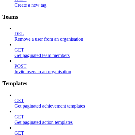
Create a new tag
Teams
DEL
Remove a user from an organisation
GET
Get paginated team members
POST
Invite users to an organisation
Templates
GET
Get paginated achievement templates
GET
Get paginated action templates
GET