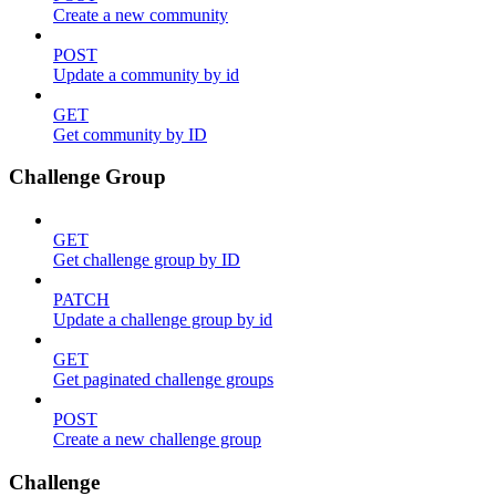
Create a new community
POST
Update a community by id
GET
Get community by ID
Challenge Group
GET
Get challenge group by ID
PATCH
Update a challenge group by id
GET
Get paginated challenge groups
POST
Create a new challenge group
Challenge