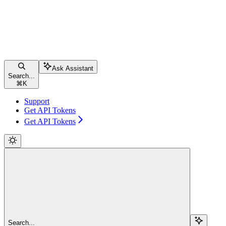
Ask Assistant
Search...
⌘
K
Support
Get API Tokens
Get API Tokens
Search...