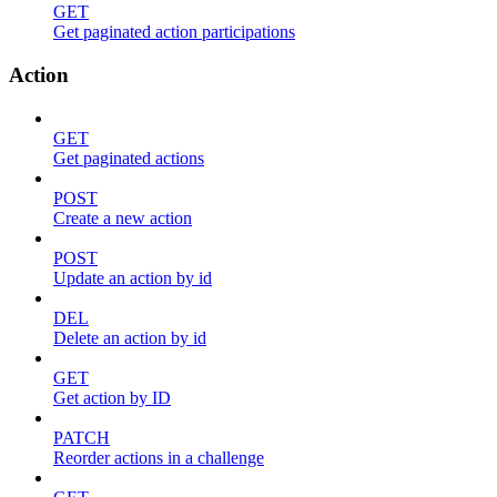
GET
Get paginated action participations
Action
GET
Get paginated actions
POST
Create a new action
POST
Update an action by id
DEL
Delete an action by id
GET
Get action by ID
PATCH
Reorder actions in a challenge