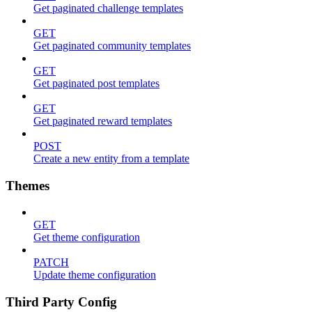
Get paginated challenge templates
GET
Get paginated community templates
GET
Get paginated post templates
GET
Get paginated reward templates
POST
Create a new entity from a template
Themes
GET
Get theme configuration
PATCH
Update theme configuration
Third Party Config