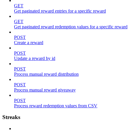
GET
Get paginated reward entries for a specific reward
GET
Get paginated reward redemption values for a specific reward
POST
Create a reward
POST
Update a reward by id
POST
Process manual reward distribution
POST
Process manual reward giveaway
POST
Process reward redemption values from CSV
Streaks