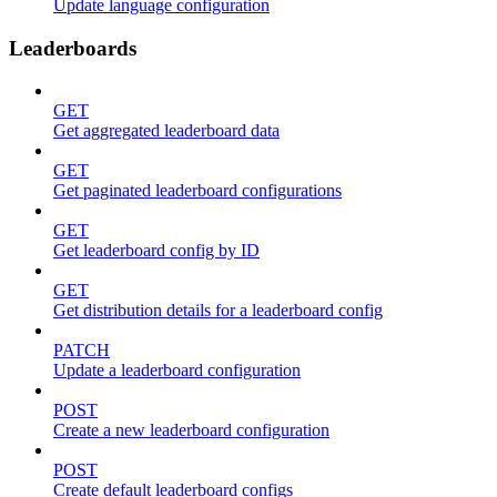
Update language configuration
Leaderboards
GET
Get aggregated leaderboard data
GET
Get paginated leaderboard configurations
GET
Get leaderboard config by ID
GET
Get distribution details for a leaderboard config
PATCH
Update a leaderboard configuration
POST
Create a new leaderboard configuration
POST
Create default leaderboard configs