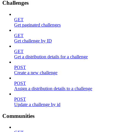
Challenges
GET
Get paginated challenges
GET
Get challenge by ID
GET
Get a distribution details for a challenge
POST
Create a new challenge
POST
Assign a distribution details to a challenge
POST
Update a challenge by id
Communities