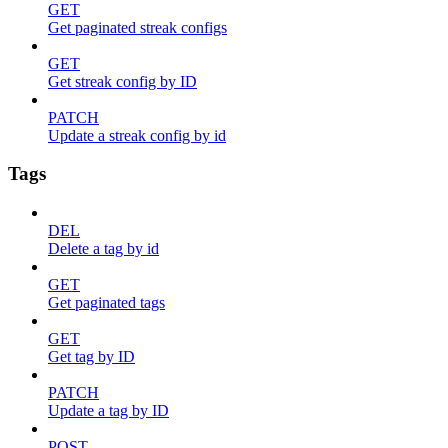
GET
Get paginated streak configs
GET
Get streak config by ID
PATCH
Update a streak config by id
Tags
DEL
Delete a tag by id
GET
Get paginated tags
GET
Get tag by ID
PATCH
Update a tag by ID
POST