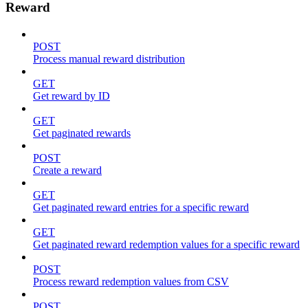
Reward
POST
Process manual reward distribution
GET
Get reward by ID
GET
Get paginated rewards
POST
Create a reward
GET
Get paginated reward entries for a specific reward
GET
Get paginated reward redemption values for a specific reward
POST
Process reward redemption values from CSV
POST