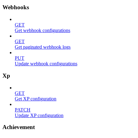
Webhooks
GET
Get webhook configurations
GET
Get paginated webhook logs
PUT
Update webhook configurations
Xp
GET
Get XP configuration
PATCH
Update XP configuration
Achievement