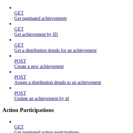
GET
Get paginated achievements
GET
Get achievement by ID
GET
Get a distribution details for an achievement
POST
Create a new achievement
POST
Assign a distribution details to an achievement
POST
Update an achievement by id
Action Participations
GET
Get paginated action participations