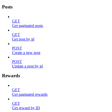
Posts
GET
Get paginated posts
GET
Get post by id
POST
Create a new post
POST
Update a post by id
Rewards
GET
Get paginated rewards
GET
Get reward by ID