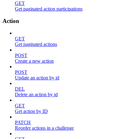
GET
Get paginated action participations
Action
GET
Get paginated actions
POST
Create a new action
POST
Update an action by id
DEL
Delete an action by id
GET
Get action by ID
PATCH
Reorder actions in a challenge