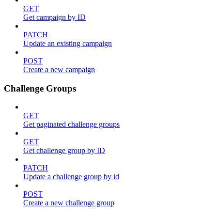
GET
Get campaign by ID
PATCH
Update an existing campaign
POST
Create a new campaign
Challenge Groups
GET
Get paginated challenge groups
GET
Get challenge group by ID
PATCH
Update a challenge group by id
POST
Create a new challenge group