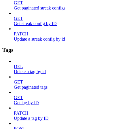
GET
Get paginated streak configs
GET
Get streak config by ID
PATCH
Update a streak config by id
Tags
DEL
Delete a tag by id
GET
Get paginated tags
GET
Get tag by ID
PATCH
Update a tag by ID
POST