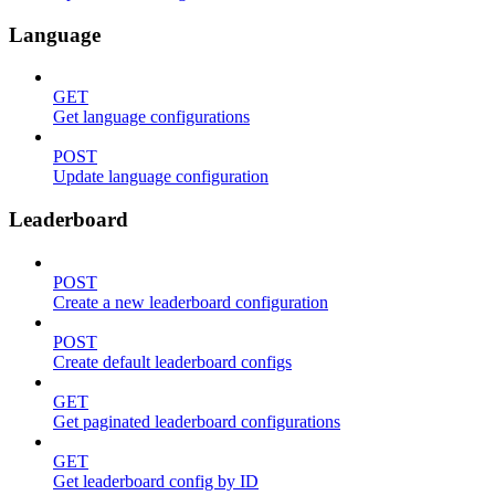
Language
GET
Get language configurations
POST
Update language configuration
Leaderboard
POST
Create a new leaderboard configuration
POST
Create default leaderboard configs
GET
Get paginated leaderboard configurations
GET
Get leaderboard config by ID