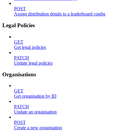
POST
Assign distribution details to a leaderboard config
Legal Policies
GET
Get legal policies
PATCH
Update legal policies
Organisations
GET
Get organisation by ID
PATCH
Update an organisation
POST
Create a new organisation