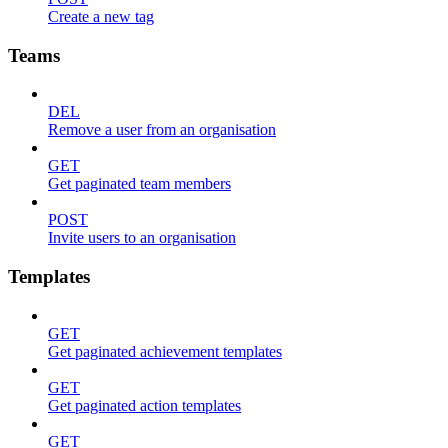
Create a new tag
Teams
DEL
Remove a user from an organisation
GET
Get paginated team members
POST
Invite users to an organisation
Templates
GET
Get paginated achievement templates
GET
Get paginated action templates
GET