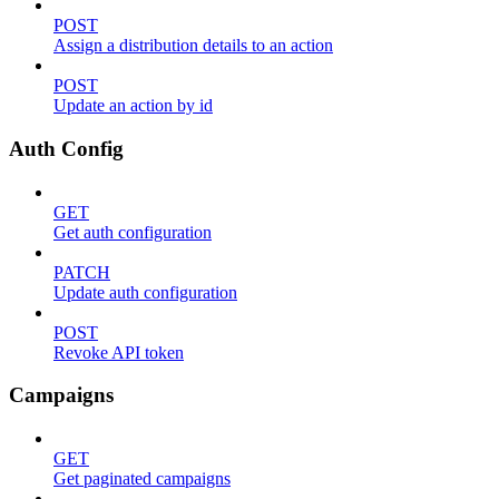
POST
Assign a distribution details to an action
POST
Update an action by id
Auth Config
GET
Get auth configuration
PATCH
Update auth configuration
POST
Revoke API token
Campaigns
GET
Get paginated campaigns