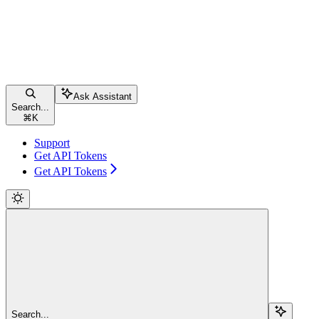
Ask Assistant
Search...
⌘
K
Support
Get API Tokens
Get API Tokens
Search...