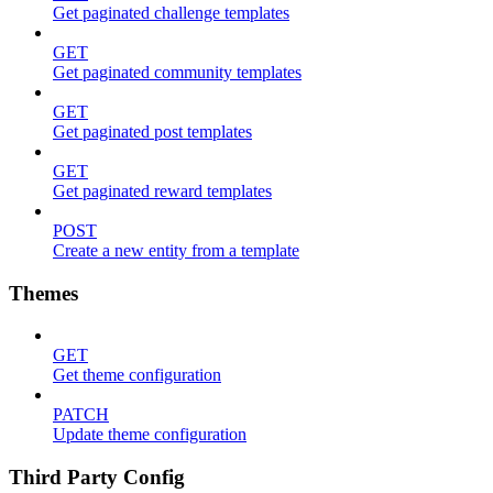
Get paginated challenge templates
GET
Get paginated community templates
GET
Get paginated post templates
GET
Get paginated reward templates
POST
Create a new entity from a template
Themes
GET
Get theme configuration
PATCH
Update theme configuration
Third Party Config