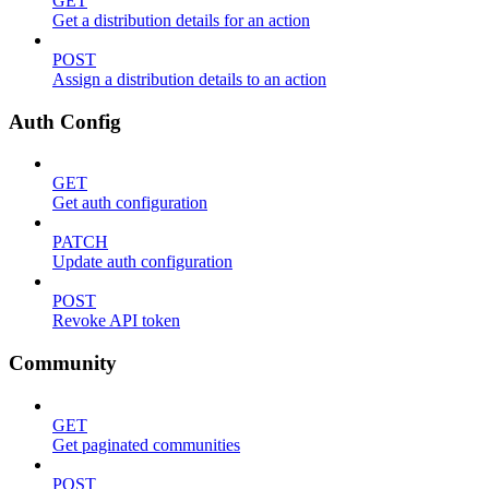
GET
Get a distribution details for an action
POST
Assign a distribution details to an action
Auth Config
GET
Get auth configuration
PATCH
Update auth configuration
POST
Revoke API token
Community
GET
Get paginated communities
POST