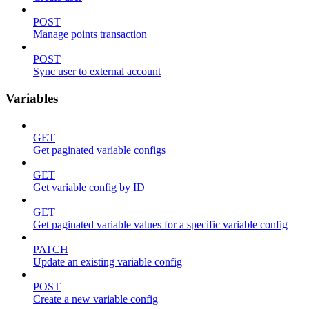
POST
Manage points transaction
POST
Sync user to external account
Variables
GET
Get paginated variable configs
GET
Get variable config by ID
GET
Get paginated variable values for a specific variable config
PATCH
Update an existing variable config
POST
Create a new variable config