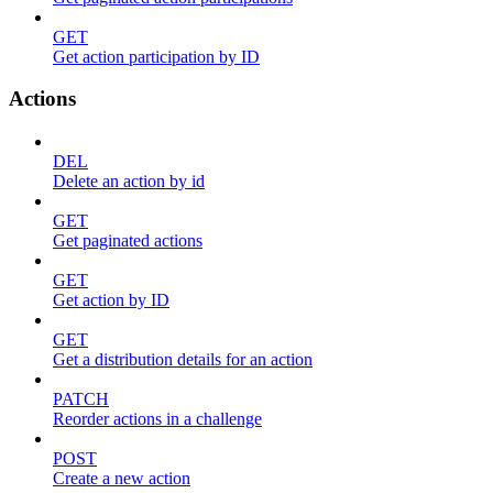
GET
Get action participation by ID
Actions
DEL
Delete an action by id
GET
Get paginated actions
GET
Get action by ID
GET
Get a distribution details for an action
PATCH
Reorder actions in a challenge
POST
Create a new action