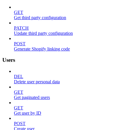
GET
Get third party configuration
PATCH
Update third party configuration
POST
Generate Shopify linking code
Users
DEL
Delete user personal data
GET
Get paginated users
GET
Get user by ID
POST
Create user