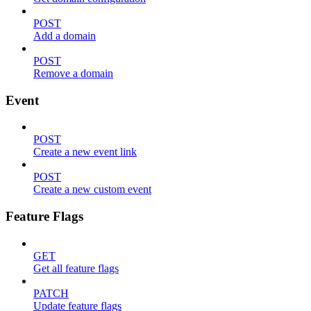
POST
Add a domain
POST
Remove a domain
Event
POST
Create a new event link
POST
Create a new custom event
Feature Flags
GET
Get all feature flags
PATCH
Update feature flags