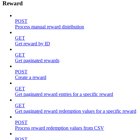
Reward
POST
Process manual reward distribution
GET
Get reward by ID
GET
Get paginated rewards
POST
Create a reward
GET
Get paginated reward entries for a specific reward
GET
Get paginated reward redemption values for a specific reward
POST
Process reward redemption values from CSV
POST