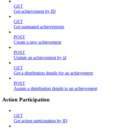
GET
Get achievement by ID
GET
Get paginated achievements
POST
Create a new achievement
POST
Update an achievement by id
GET
Get a distribution details for an achievement
POST
Assign a distribution details to an achievement
Action Participation
GET
Get action participation by ID