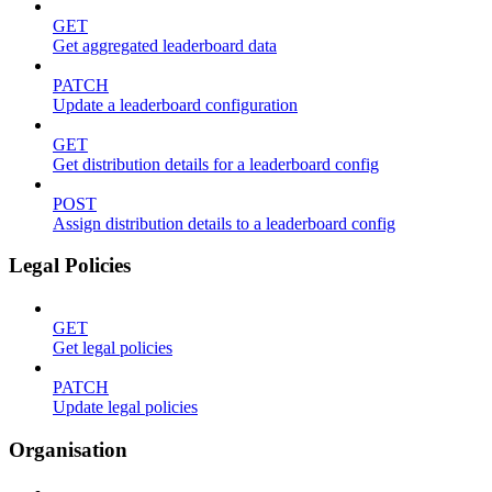
GET
Get aggregated leaderboard data
PATCH
Update a leaderboard configuration
GET
Get distribution details for a leaderboard config
POST
Assign distribution details to a leaderboard config
Legal Policies
GET
Get legal policies
PATCH
Update legal policies
Organisation