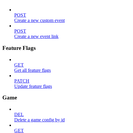
POST
Create a new custom event
POST
Create a new event link
Feature Flags
GET
Get all feature flags
PATCH
Update feature flags
Game
DEL
Delete a game config by id
GET