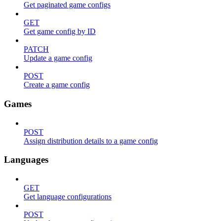
Get paginated game configs
GET
Get game config by ID
PATCH
Update a game config
POST
Create a game config
Games
POST
Assign distribution details to a game config
Languages
GET
Get language configurations
POST