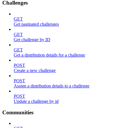
Challenges
GET
Get paginated challenges
GET
Get challenge by ID
GET
Get a distribution details for a challenge
POST
Create a new challenge
POST
Assign a distribution details to a challenge
POST
Update a challenge by id
Communities