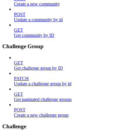
Create a new community
POST
Update a community by id
GET
Get community by ID
Challenge Group
GET
Get challenge group by ID
PATCH
Update a challenge group by id
GET
Get paginated challenge groups
POST
Create a new challenge group
Challenge