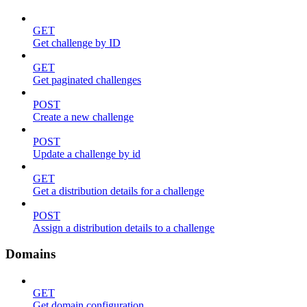
GET
Get challenge by ID
GET
Get paginated challenges
POST
Create a new challenge
POST
Update a challenge by id
GET
Get a distribution details for a challenge
POST
Assign a distribution details to a challenge
Domains
GET
Get domain configuration