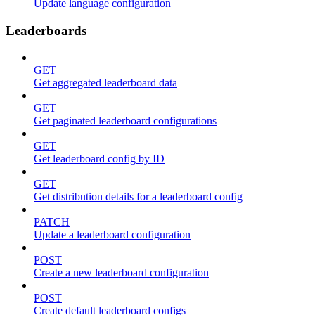
Update language configuration
Leaderboards
GET
Get aggregated leaderboard data
GET
Get paginated leaderboard configurations
GET
Get leaderboard config by ID
GET
Get distribution details for a leaderboard config
PATCH
Update a leaderboard configuration
POST
Create a new leaderboard configuration
POST
Create default leaderboard configs