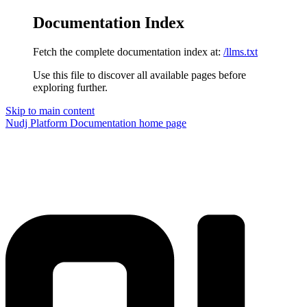
Documentation Index
Fetch the complete documentation index at:
/llms.txt
Use this file to discover all available pages before
exploring further.
Skip to main content
Nudj Platform Documentation
home page