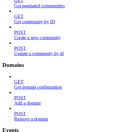
GET
Get paginated communities
GET
Get community by ID
POST
Create a new community
POST
Update a community by id
Domains
GET
Get domain configuration
POST
Add a domain
POST
Remove a domain
Events