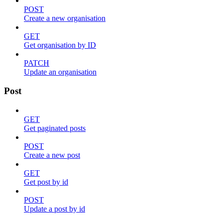
POST
Create a new organisation
GET
Get organisation by ID
PATCH
Update an organisation
Post
GET
Get paginated posts
POST
Create a new post
GET
Get post by id
POST
Update a post by id