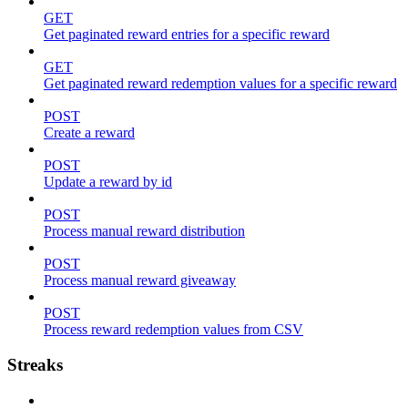
GET
Get paginated reward entries for a specific reward
GET
Get paginated reward redemption values for a specific reward
POST
Create a reward
POST
Update a reward by id
POST
Process manual reward distribution
POST
Process manual reward giveaway
POST
Process reward redemption values from CSV
Streaks