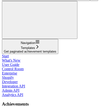
Navigation
Templates
Get paginated achievement templates
Start
What's New
User Guide
Control Room
Enterprise
Shopify
Developer
Integration API
Admin API
Analytics API
Achievements