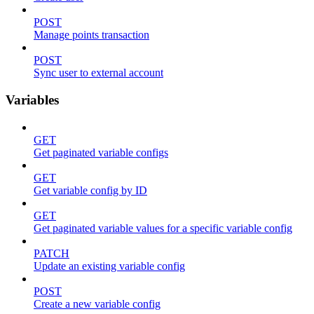
POST
Manage points transaction
POST
Sync user to external account
Variables
GET
Get paginated variable configs
GET
Get variable config by ID
GET
Get paginated variable values for a specific variable config
PATCH
Update an existing variable config
POST
Create a new variable config