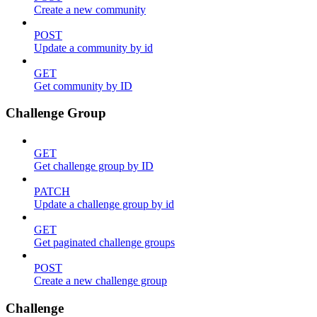
Create a new community
POST
Update a community by id
GET
Get community by ID
Challenge Group
GET
Get challenge group by ID
PATCH
Update a challenge group by id
GET
Get paginated challenge groups
POST
Create a new challenge group
Challenge