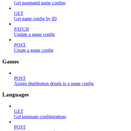
Get paginated game configs
GET
Get game config by ID
PATCH
Update a game config
POST
Create a game config
Games
POST
Assign distribution details to a game config
Languages
GET
Get language configurations
POST