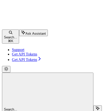
Ask Assistant
Search...
⌘
K
Support
Get API Tokens
Get API Tokens
Search...