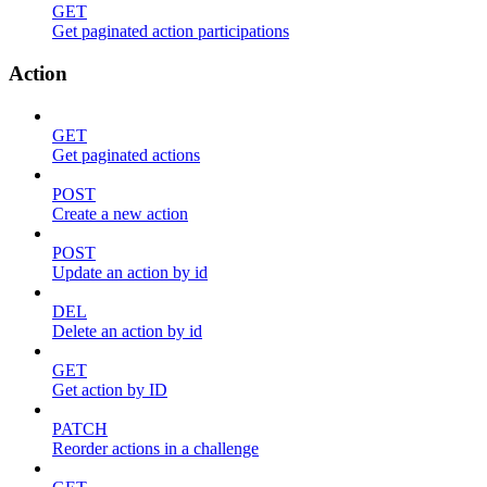
GET
Get paginated action participations
Action
GET
Get paginated actions
POST
Create a new action
POST
Update an action by id
DEL
Delete an action by id
GET
Get action by ID
PATCH
Reorder actions in a challenge