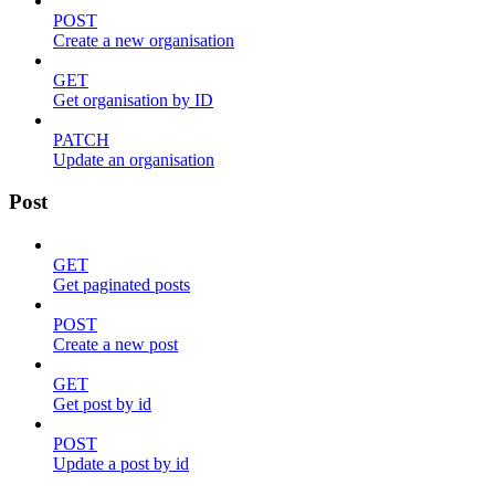
POST
Create a new organisation
GET
Get organisation by ID
PATCH
Update an organisation
Post
GET
Get paginated posts
POST
Create a new post
GET
Get post by id
POST
Update a post by id