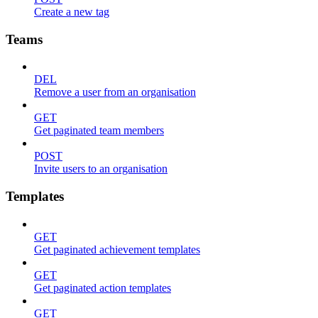
Create a new tag
Teams
DEL
Remove a user from an organisation
GET
Get paginated team members
POST
Invite users to an organisation
Templates
GET
Get paginated achievement templates
GET
Get paginated action templates
GET