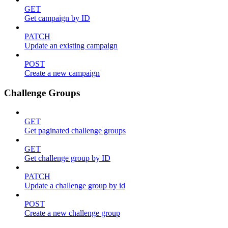
GET
Get campaign by ID
PATCH
Update an existing campaign
POST
Create a new campaign
Challenge Groups
GET
Get paginated challenge groups
GET
Get challenge group by ID
PATCH
Update a challenge group by id
POST
Create a new challenge group