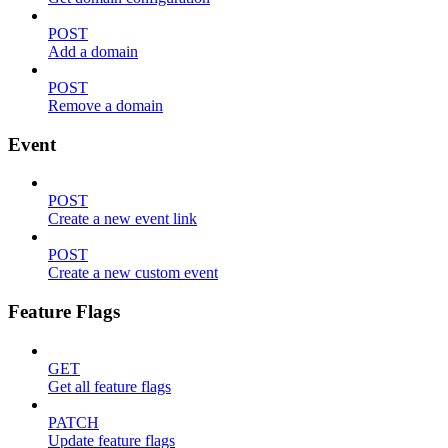
POST
Add a domain
POST
Remove a domain
Event
POST
Create a new event link
POST
Create a new custom event
Feature Flags
GET
Get all feature flags
PATCH
Update feature flags