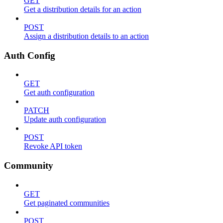
GET
Get a distribution details for an action
POST
Assign a distribution details to an action
Auth Config
GET
Get auth configuration
PATCH
Update auth configuration
POST
Revoke API token
Community
GET
Get paginated communities
POST