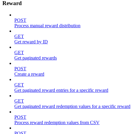
Reward
POST
Process manual reward distribution
GET
Get reward by ID
GET
Get paginated rewards
POST
Create a reward
GET
Get paginated reward entries for a specific reward
GET
Get paginated reward redemption values for a specific reward
POST
Process reward redemption values from CSV
POST