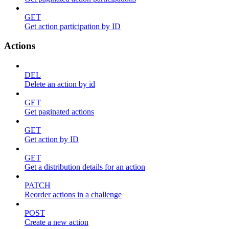
GET
Get action participation by ID
Actions
DEL
Delete an action by id
GET
Get paginated actions
GET
Get action by ID
GET
Get a distribution details for an action
PATCH
Reorder actions in a challenge
POST
Create a new action