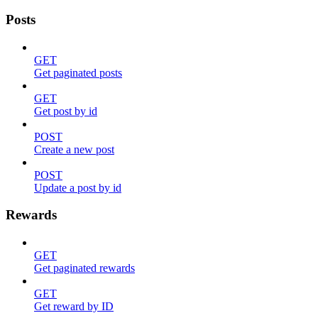
Posts
GET
Get paginated posts
GET
Get post by id
POST
Create a new post
POST
Update a post by id
Rewards
GET
Get paginated rewards
GET
Get reward by ID