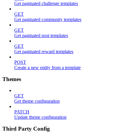
Get paginated challenge templates
GET
Get paginated community templates
GET
Get paginated post templates
GET
Get paginated reward templates
POST
Create a new entity from a template
Themes
GET
Get theme configuration
PATCH
Update theme configuration
Third Party Config