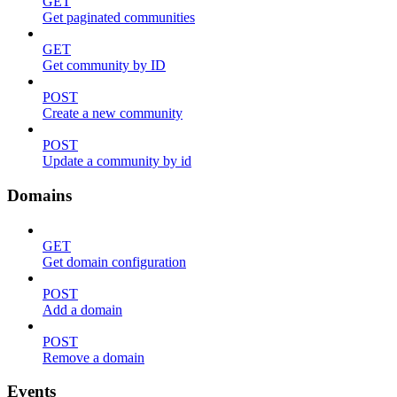
GET
Get paginated communities
GET
Get community by ID
POST
Create a new community
POST
Update a community by id
Domains
GET
Get domain configuration
POST
Add a domain
POST
Remove a domain
Events