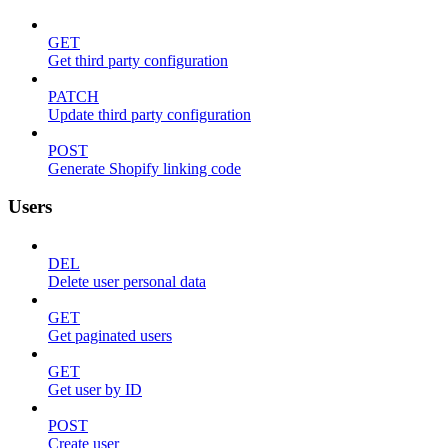
GET
Get third party configuration
PATCH
Update third party configuration
POST
Generate Shopify linking code
Users
DEL
Delete user personal data
GET
Get paginated users
GET
Get user by ID
POST
Create user