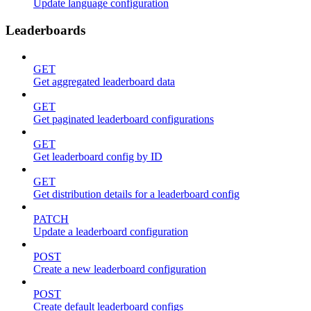
Update language configuration
Leaderboards
GET
Get aggregated leaderboard data
GET
Get paginated leaderboard configurations
GET
Get leaderboard config by ID
GET
Get distribution details for a leaderboard config
PATCH
Update a leaderboard configuration
POST
Create a new leaderboard configuration
POST
Create default leaderboard configs