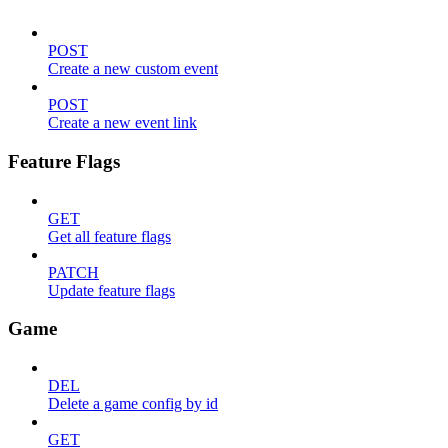
POST
Create a new custom event
POST
Create a new event link
Feature Flags
GET
Get all feature flags
PATCH
Update feature flags
Game
DEL
Delete a game config by id
GET