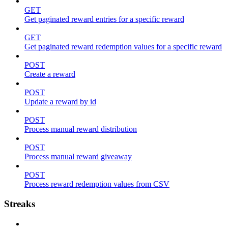
GET
Get paginated reward entries for a specific reward
GET
Get paginated reward redemption values for a specific reward
POST
Create a reward
POST
Update a reward by id
POST
Process manual reward distribution
POST
Process manual reward giveaway
POST
Process reward redemption values from CSV
Streaks