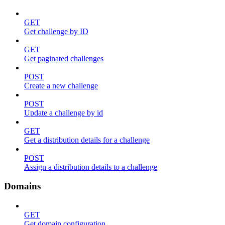
GET
Get challenge by ID
GET
Get paginated challenges
POST
Create a new challenge
POST
Update a challenge by id
GET
Get a distribution details for a challenge
POST
Assign a distribution details to a challenge
Domains
GET
Get domain configuration