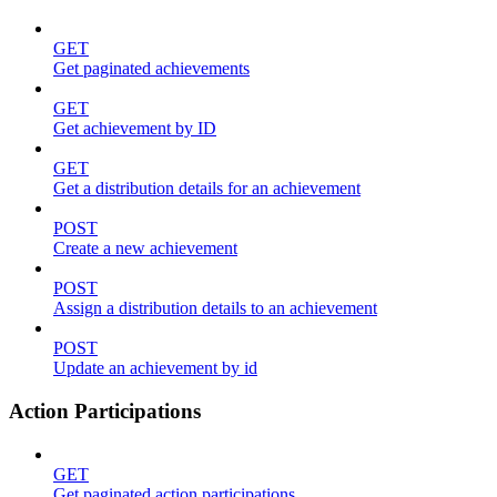
GET
Get paginated achievements
GET
Get achievement by ID
GET
Get a distribution details for an achievement
POST
Create a new achievement
POST
Assign a distribution details to an achievement
POST
Update an achievement by id
Action Participations
GET
Get paginated action participations