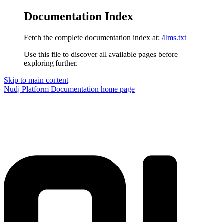
Documentation Index
Fetch the complete documentation index at:
/llms.txt
Use this file to discover all available pages before
exploring further.
Skip to main content
Nudj Platform Documentation
home page