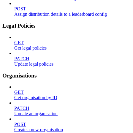
POST
Assign distribution details to a leaderboard config
Legal Policies
GET
Get legal policies
PATCH
Update legal policies
Organisations
GET
Get organisation by ID
PATCH
Update an organisation
POST
Create a new organisation