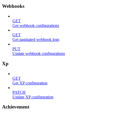
Webhooks
GET
Get webhook configurations
GET
Get paginated webhook logs
PUT
Update webhook configurations
Xp
GET
Get XP configuration
PATCH
Update XP configuration
Achievement