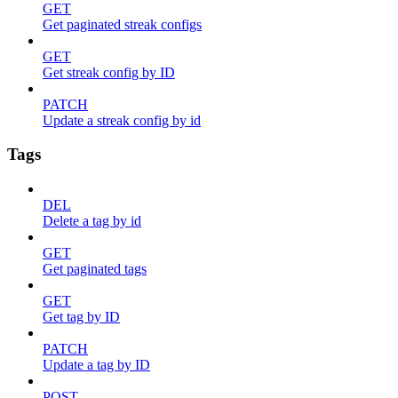
GET
Get paginated streak configs
GET
Get streak config by ID
PATCH
Update a streak config by id
Tags
DEL
Delete a tag by id
GET
Get paginated tags
GET
Get tag by ID
PATCH
Update a tag by ID
POST