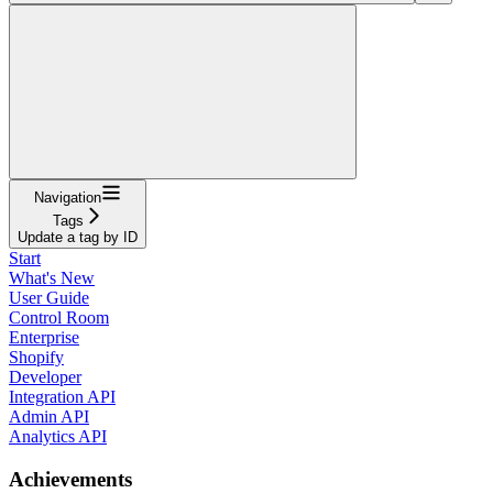
Navigation
Tags
Update a tag by ID
Start
What's New
User Guide
Control Room
Enterprise
Shopify
Developer
Integration API
Admin API
Analytics API
Achievements