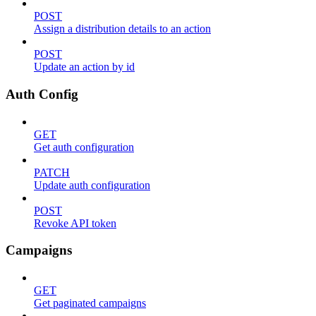
POST
Assign a distribution details to an action
POST
Update an action by id
Auth Config
GET
Get auth configuration
PATCH
Update auth configuration
POST
Revoke API token
Campaigns
GET
Get paginated campaigns