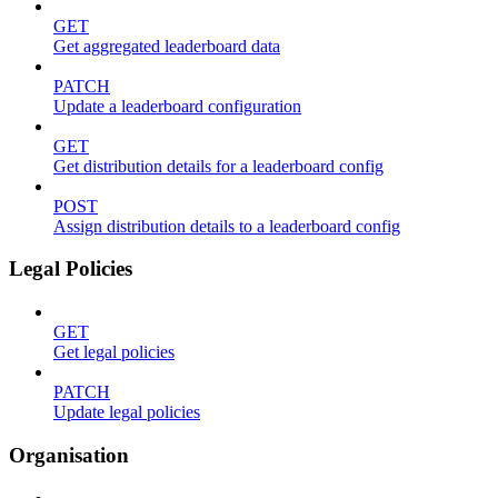
GET
Get aggregated leaderboard data
PATCH
Update a leaderboard configuration
GET
Get distribution details for a leaderboard config
POST
Assign distribution details to a leaderboard config
Legal Policies
GET
Get legal policies
PATCH
Update legal policies
Organisation