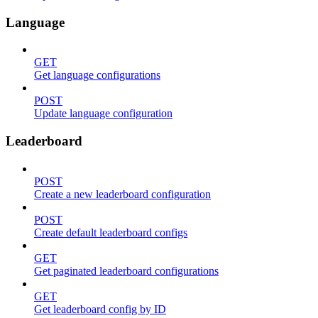
Language
GET
Get language configurations
POST
Update language configuration
Leaderboard
POST
Create a new leaderboard configuration
POST
Create default leaderboard configs
GET
Get paginated leaderboard configurations
GET
Get leaderboard config by ID