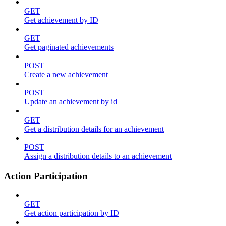
GET
Get achievement by ID
GET
Get paginated achievements
POST
Create a new achievement
POST
Update an achievement by id
GET
Get a distribution details for an achievement
POST
Assign a distribution details to an achievement
Action Participation
GET
Get action participation by ID