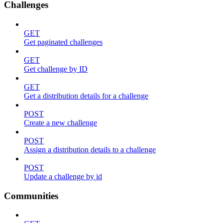
Challenges
GET
Get paginated challenges
GET
Get challenge by ID
GET
Get a distribution details for a challenge
POST
Create a new challenge
POST
Assign a distribution details to a challenge
POST
Update a challenge by id
Communities