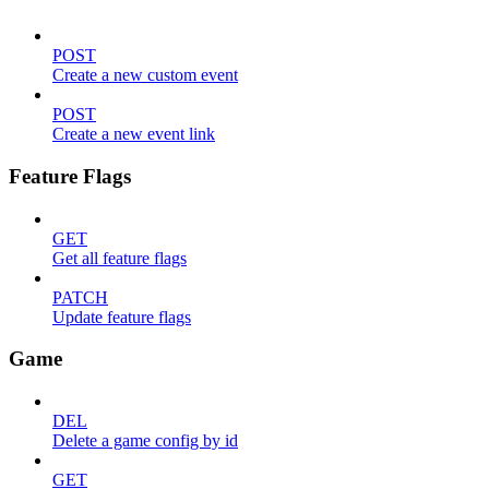
POST
Create a new custom event
POST
Create a new event link
Feature Flags
GET
Get all feature flags
PATCH
Update feature flags
Game
DEL
Delete a game config by id
GET