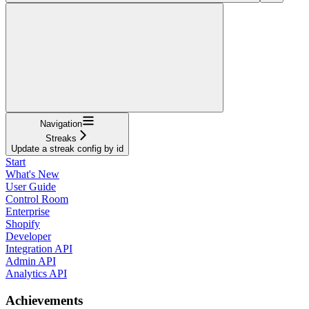
Navigation
Streaks
Update a streak config by id
Start
What's New
User Guide
Control Room
Enterprise
Shopify
Developer
Integration API
Admin API
Analytics API
Achievements