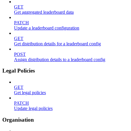
GET
Get aggregated leaderboard data
PATCH
Update a leaderboard configuration
GET
Get distribution details for a leaderboard config
POST
Assign distribution details to a leaderboard config
Legal Policies
GET
Get legal policies
PATCH
Update legal policies
Organisation