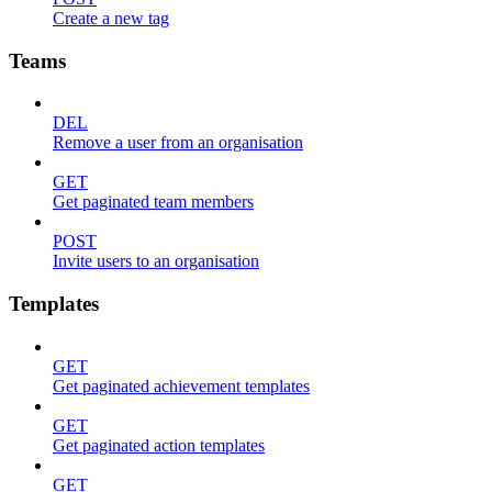
Create a new tag
Teams
DEL
Remove a user from an organisation
GET
Get paginated team members
POST
Invite users to an organisation
Templates
GET
Get paginated achievement templates
GET
Get paginated action templates
GET