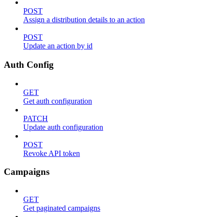
POST
Assign a distribution details to an action
POST
Update an action by id
Auth Config
GET
Get auth configuration
PATCH
Update auth configuration
POST
Revoke API token
Campaigns
GET
Get paginated campaigns