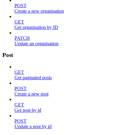
POST
Create a new organisation
GET
Get organisation by ID
PATCH
Update an organisation
Post
GET
Get paginated posts
POST
Create a new post
GET
Get post by id
POST
Update a post by id