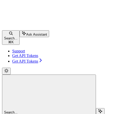
Ask Assistant
Search...
⌘
K
Support
Get API Tokens
Get API Tokens
Search...