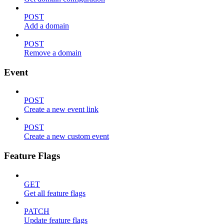
POST
Add a domain
POST
Remove a domain
Event
POST
Create a new event link
POST
Create a new custom event
Feature Flags
GET
Get all feature flags
PATCH
Update feature flags