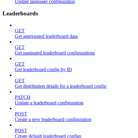
Update language configuration
Leaderboards
GET
Get aggregated leaderboard data
GET
Get paginated leaderboard configurations
GET
Get leaderboard config by ID
GET
Get distribution details for a leaderboard config
PATCH
Update a leaderboard configuration
POST
Create a new leaderboard configuration
POST
Create default leaderboard configs