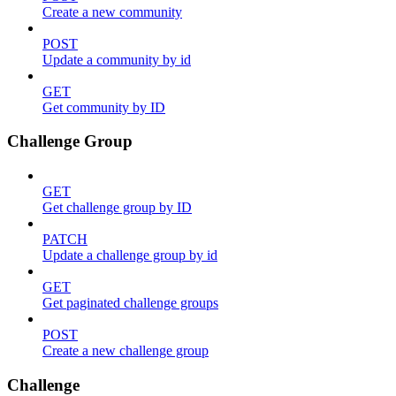
Create a new community
POST
Update a community by id
GET
Get community by ID
Challenge Group
GET
Get challenge group by ID
PATCH
Update a challenge group by id
GET
Get paginated challenge groups
POST
Create a new challenge group
Challenge