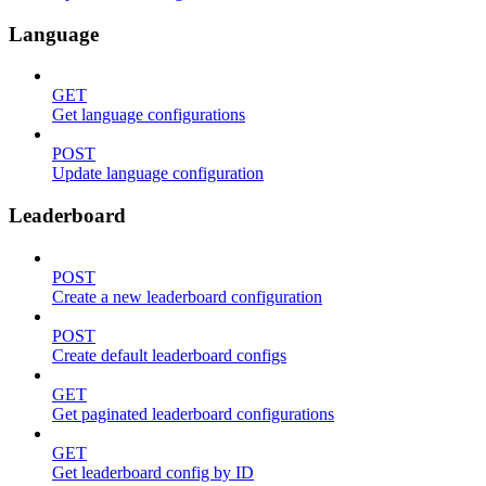
Language
GET
Get language configurations
POST
Update language configuration
Leaderboard
POST
Create a new leaderboard configuration
POST
Create default leaderboard configs
GET
Get paginated leaderboard configurations
GET
Get leaderboard config by ID