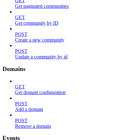
GET
Get paginated communities
GET
Get community by ID
POST
Create a new community
POST
Update a community by id
Domains
GET
Get domain configuration
POST
Add a domain
POST
Remove a domain
Events