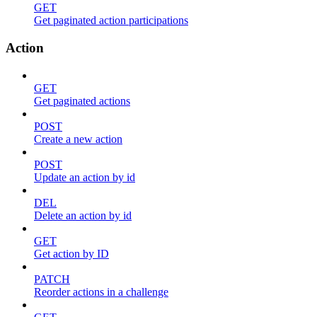
GET
Get paginated action participations
Action
GET
Get paginated actions
POST
Create a new action
POST
Update an action by id
DEL
Delete an action by id
GET
Get action by ID
PATCH
Reorder actions in a challenge