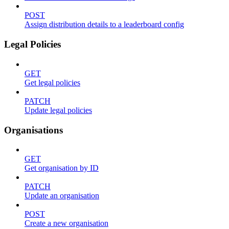
POST
Assign distribution details to a leaderboard config
Legal Policies
GET
Get legal policies
PATCH
Update legal policies
Organisations
GET
Get organisation by ID
PATCH
Update an organisation
POST
Create a new organisation