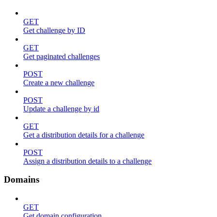
GET
Get challenge by ID
GET
Get paginated challenges
POST
Create a new challenge
POST
Update a challenge by id
GET
Get a distribution details for a challenge
POST
Assign a distribution details to a challenge
Domains
GET
Get domain configuration