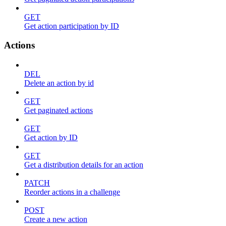
GET
Get action participation by ID
Actions
DEL
Delete an action by id
GET
Get paginated actions
GET
Get action by ID
GET
Get a distribution details for an action
PATCH
Reorder actions in a challenge
POST
Create a new action