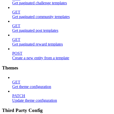
Get paginated challenge templates
GET
Get paginated community templates
GET
Get paginated post templates
GET
Get paginated reward templates
POST
Create a new entity from a template
Themes
GET
Get theme configuration
PATCH
Update theme configuration
Third Party Config