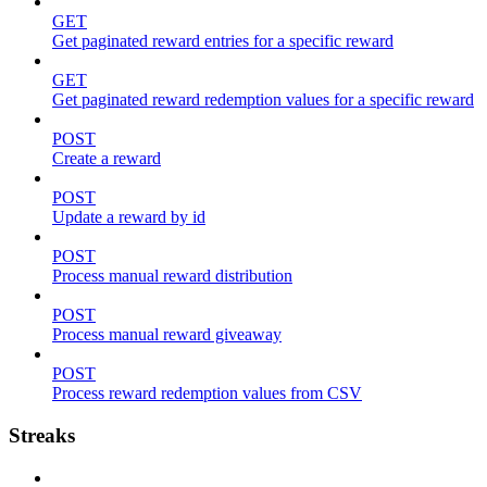
GET
Get paginated reward entries for a specific reward
GET
Get paginated reward redemption values for a specific reward
POST
Create a reward
POST
Update a reward by id
POST
Process manual reward distribution
POST
Process manual reward giveaway
POST
Process reward redemption values from CSV
Streaks