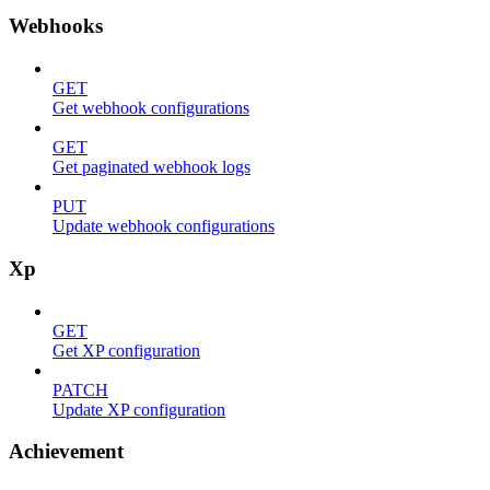
Webhooks
GET
Get webhook configurations
GET
Get paginated webhook logs
PUT
Update webhook configurations
Xp
GET
Get XP configuration
PATCH
Update XP configuration
Achievement