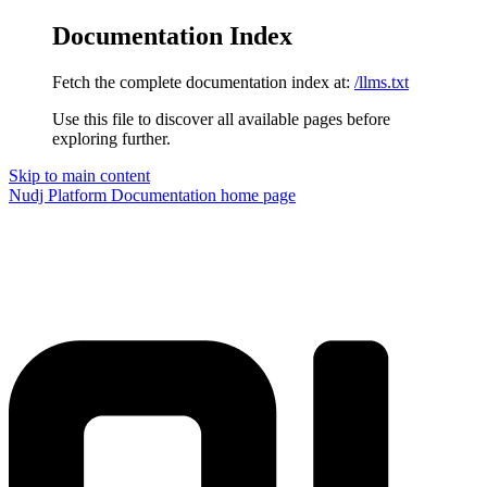
Documentation Index
Fetch the complete documentation index at:
/llms.txt
Use this file to discover all available pages before
exploring further.
Skip to main content
Nudj Platform Documentation
home page