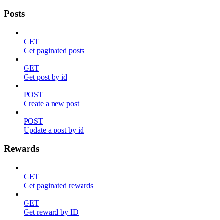
Posts
GET
Get paginated posts
GET
Get post by id
POST
Create a new post
POST
Update a post by id
Rewards
GET
Get paginated rewards
GET
Get reward by ID