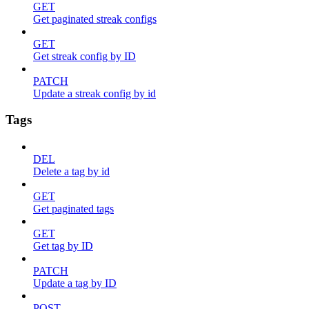
GET
Get paginated streak configs
GET
Get streak config by ID
PATCH
Update a streak config by id
Tags
DEL
Delete a tag by id
GET
Get paginated tags
GET
Get tag by ID
PATCH
Update a tag by ID
POST