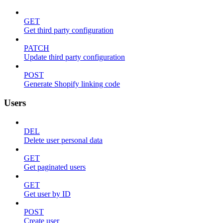
GET
Get third party configuration
PATCH
Update third party configuration
POST
Generate Shopify linking code
Users
DEL
Delete user personal data
GET
Get paginated users
GET
Get user by ID
POST
Create user