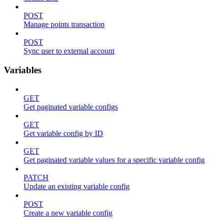
POST
Manage points transaction
POST
Sync user to external account
Variables
GET
Get paginated variable configs
GET
Get variable config by ID
GET
Get paginated variable values for a specific variable config
PATCH
Update an existing variable config
POST
Create a new variable config