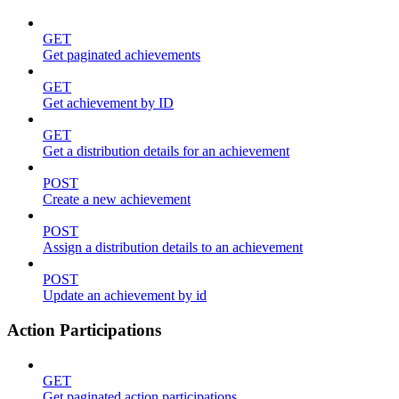
GET
Get paginated achievements
GET
Get achievement by ID
GET
Get a distribution details for an achievement
POST
Create a new achievement
POST
Assign a distribution details to an achievement
POST
Update an achievement by id
Action Participations
GET
Get paginated action participations