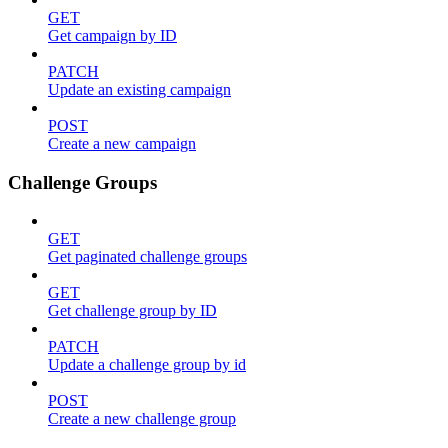
GET
Get campaign by ID
PATCH
Update an existing campaign
POST
Create a new campaign
Challenge Groups
GET
Get paginated challenge groups
GET
Get challenge group by ID
PATCH
Update a challenge group by id
POST
Create a new challenge group