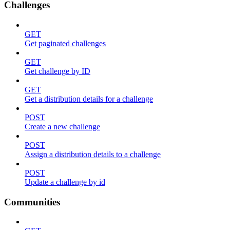
Challenges
GET
Get paginated challenges
GET
Get challenge by ID
GET
Get a distribution details for a challenge
POST
Create a new challenge
POST
Assign a distribution details to a challenge
POST
Update a challenge by id
Communities