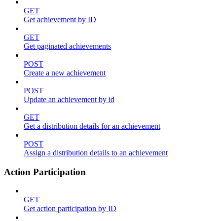
GET
Get achievement by ID
GET
Get paginated achievements
POST
Create a new achievement
POST
Update an achievement by id
GET
Get a distribution details for an achievement
POST
Assign a distribution details to an achievement
Action Participation
GET
Get action participation by ID