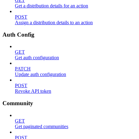
GET
Get a distribution details for an action
POST
Assign a distribution details to an action
Auth Config
GET
Get auth configuration
PATCH
Update auth configuration
POST
Revoke API token
Community
GET
Get paginated communities
POST