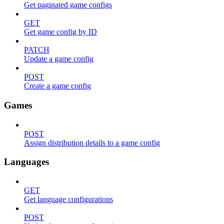
Get paginated game configs
GET
Get game config by ID
PATCH
Update a game config
POST
Create a game config
Games
POST
Assign distribution details to a game config
Languages
GET
Get language configurations
POST