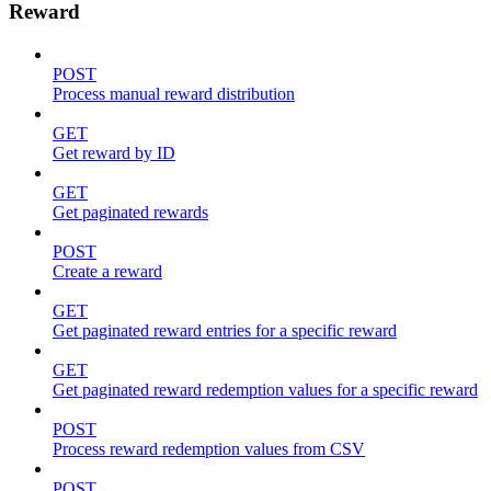
Reward
POST
Process manual reward distribution
GET
Get reward by ID
GET
Get paginated rewards
POST
Create a reward
GET
Get paginated reward entries for a specific reward
GET
Get paginated reward redemption values for a specific reward
POST
Process reward redemption values from CSV
POST