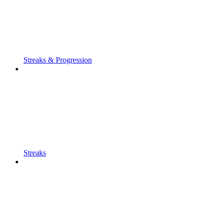
Streaks & Progression
Streaks