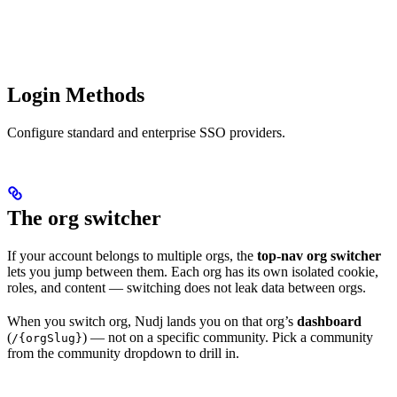
Login Methods
Configure standard and enterprise SSO providers.
The org switcher
If your account belongs to multiple orgs, the
top-nav org switcher
lets you jump between them. Each org has its own isolated cookie,
roles, and content — switching does not leak data between orgs.
When you switch org, Nudj lands you on that org’s
dashboard
(
) — not on a specific community. Pick a community
/{orgSlug}
from the community dropdown to drill in.