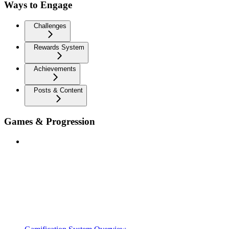
Ways to Engage
Challenges
Rewards System
Achievements
Posts & Content
Games & Progression