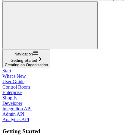
Navigation
Getting Started
Creating an Organisation
Start
What's New
User Guide
Control Room
Enterprise
Shopify
Developer
Integration API
Admin API
Analytics API
Getting Started