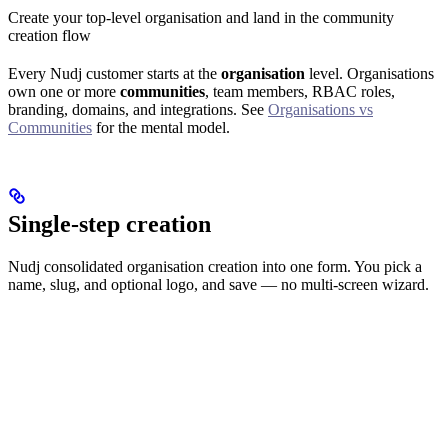
Create your top-level organisation and land in the community
creation flow
Every Nudj customer starts at the
organisation
level. Organisations
own one or more
communities
, team members, RBAC roles,
branding, domains, and integrations. See
Organisations vs
Communities
for the mental model.
Single-step creation
Nudj consolidated organisation creation into one form. You pick a
name, slug, and optional logo, and save — no multi-screen wizard.