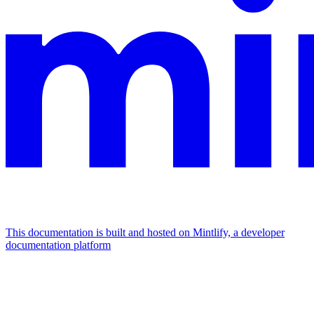
This documentation is built and hosted on Mintlify, a developer
documentation platform
Assistant