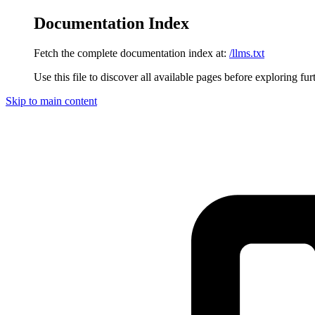
Documentation Index
Fetch the complete documentation index at:
/llms.txt
Use this file to discover all available pages before exploring fur
Skip to main content