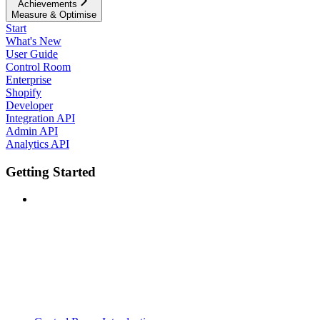
Achievements
Measure & Optimise
Start
What's New
User Guide
Control Room
Enterprise
Shopify
Developer
Integration API
Admin API
Analytics API
Getting Started