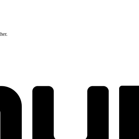
ther.