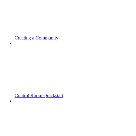
Creating a Community
Control Room Quickstart