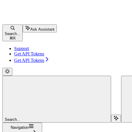
Ask Assistant
Search...
⌘
K
Support
Get API Tokens
Get API Tokens
Search...
Navigation