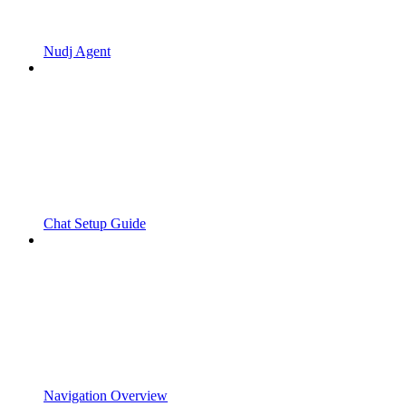
Nudj Agent
Chat Setup Guide
Navigation Overview