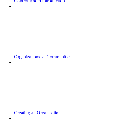
Control Room Introduction
Organizations vs Communities
Creating an Organisation