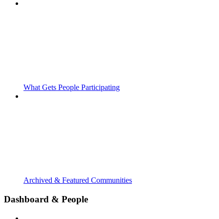
What Gets People Participating
Archived & Featured Communities
Dashboard & People