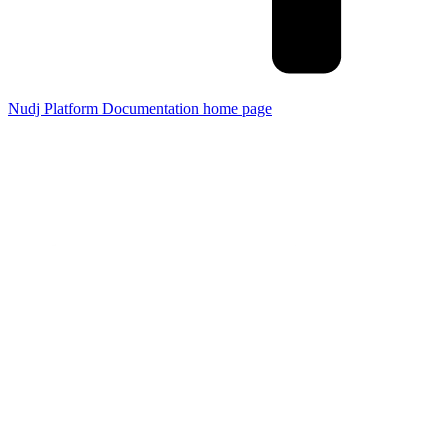
Nudj Platform Documentation
home page