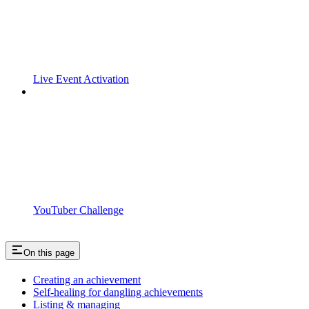
Live Event Activation
YouTuber Challenge
On this page
Creating an achievement
Self-healing for dangling achievements
Listing & managing