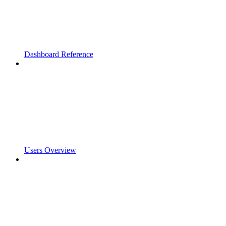
Dashboard Reference
Users Overview