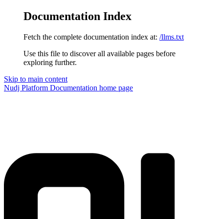
Documentation Index
Fetch the complete documentation index at:
/llms.txt
Use this file to discover all available pages before
exploring further.
Skip to main content
Nudj Platform Documentation
home page