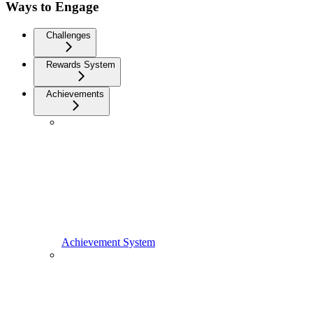
Ways to Engage
Challenges
Rewards System
Achievements
Achievement System