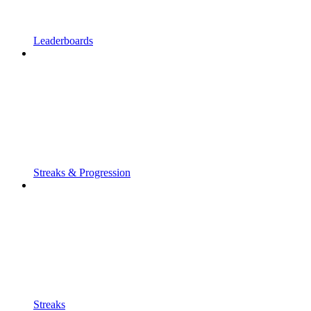
Leaderboards
Streaks & Progression
Streaks