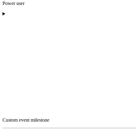
Power user
Custom event milestone