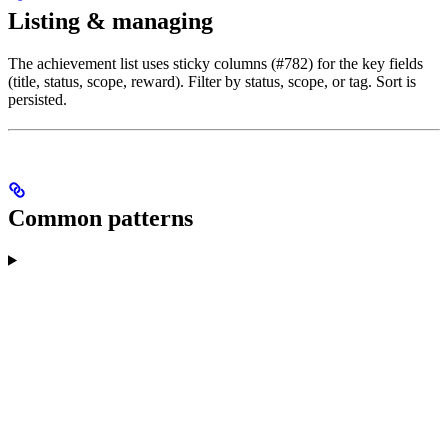
Listing & managing
The achievement list uses sticky columns (#782) for the key fields
(title, status, scope, reward). Filter by status, scope, or tag. Sort is
persisted.
Common patterns