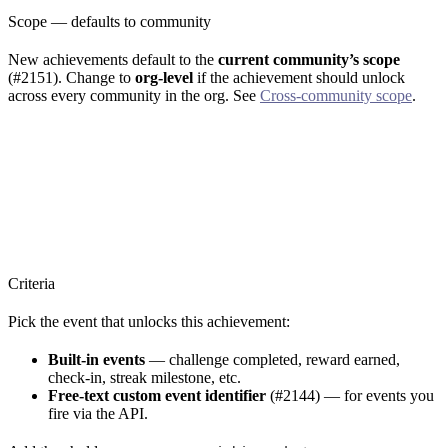
Scope — defaults to community
New achievements default to the
current community’s scope
(#2151). Change to
org-level
if the achievement should unlock
across every community in the org. See
Cross-community scope
.
Criteria
Pick the event that unlocks this achievement:
Built-in events
— challenge completed, reward earned,
check-in, streak milestone, etc.
Free-text custom event identifier
(#2144) — for events you
fire via the API.