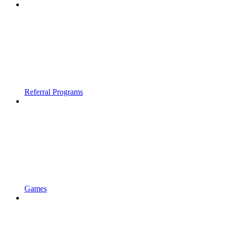
Referral Programs
Games