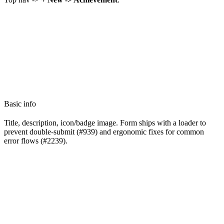
Basic info
Title, description, icon/badge image. Form ships with a loader to
prevent double-submit (#939) and ergonomic fixes for common
error flows (#2239).