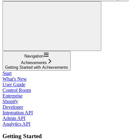
Navigation
Achievements
Getting Started with Achievements
Start
What's New
User Guide
Control Room
Enterprise
Shopify
Developer
Integration API
Admin API
Analytics API
Getting Started