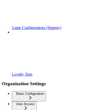
Game Configurations (Strategy)
Loyalty Tiers
Organization Settings
Basic Configuration
User Access