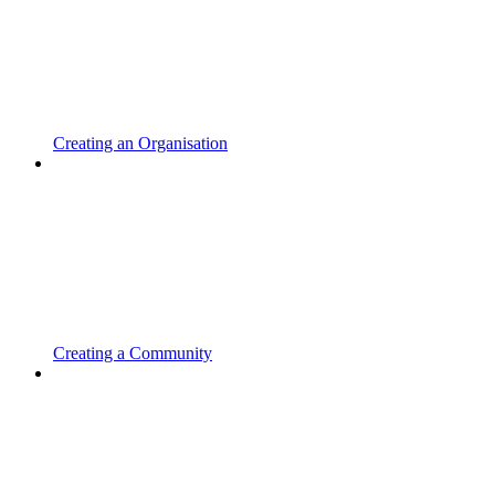
Creating an Organisation
Creating a Community