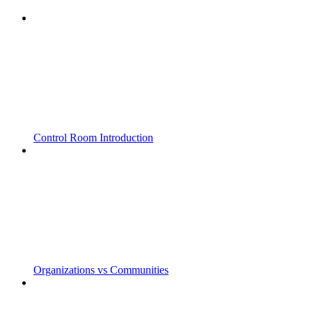
Control Room Introduction
Organizations vs Communities