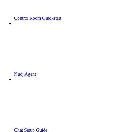
Control Room Quickstart
Nudj Agent
Chat Setup Guide