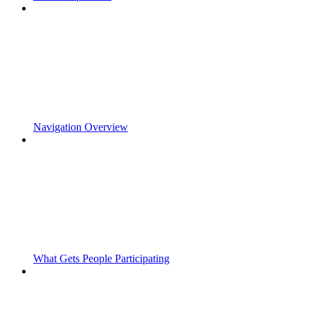
Navigation Overview
What Gets People Participating