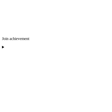
Join achievement