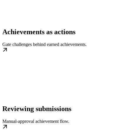
Achievements as actions
Gate challenges behind earned achievements.
Reviewing submissions
Manual-approval achievement flow.