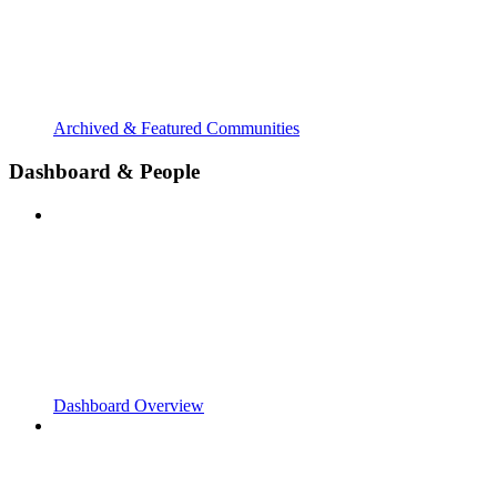
Archived & Featured Communities
Dashboard & People
Dashboard Overview