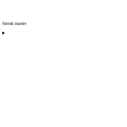
Streak master