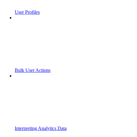
User Profiles
Bulk User Actions
Interpreting Analytics Data