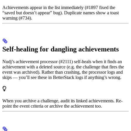
Achievements appear in the list immediately (#1897 fixed the
“saved but doesn’t appear” bug). Duplicate names show a toast
warning (#734).
Self-healing for dangling achievements
Nudj’s achievement processor (#2111) self-heals when it finds an
achievement with a deleted source (e.g. the challenge that fires the
event was archived). Rather than crashing, the processor logs and
skips — you’ll see these in BetterStack logs if anything’s wrong.
When you archive a challenge, audit its linked achievements. Re-
point the event criteria or archive the achievement too.