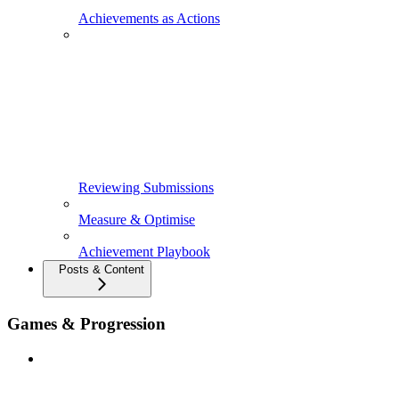
Achievements as Actions
Reviewing Submissions
Measure & Optimise
Achievement Playbook
Posts & Content
Games & Progression