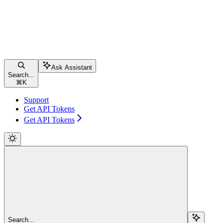
Ask Assistant
Search...
⌘
K
Support
Get API Tokens
Get API Tokens
Search...