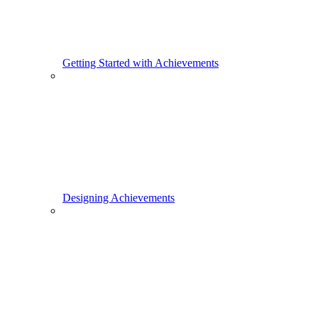
Getting Started with Achievements
Designing Achievements