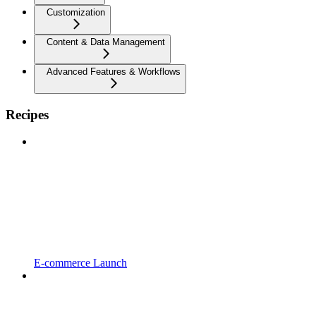
Customization
Content & Data Management
Advanced Features & Workflows
Recipes
E-commerce Launch