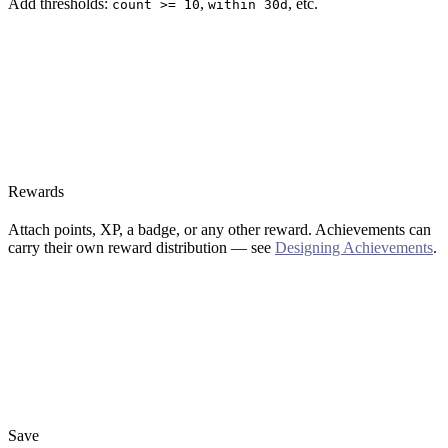
Add thresholds:
,
, etc.
count >= 10
within 30d
Rewards
Attach points, XP, a badge, or any other reward. Achievements can
carry their own reward distribution — see
Designing Achievements
.
Save