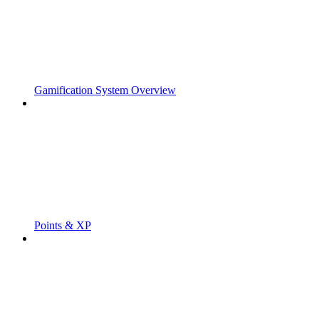
Gamification System Overview
Points & XP