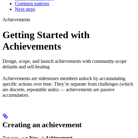
Common patterns
Next steps
Achievements
Getting Started with
Achievements
Design, scope, and launch achievements with community-scope
defaults and self-healing
Achievements are milestones members unlock by accumulating
specific actions over time. They’re separate from challenges (which
are discrete, repeatable units) — achievements are passive
accumulators.
Creating an achievement
Top nav ->
+ New -> Achievement
.