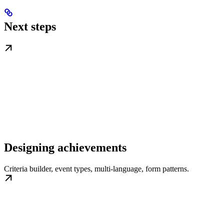
Next steps
Designing achievements
Criteria builder, event types, multi-language, form patterns.