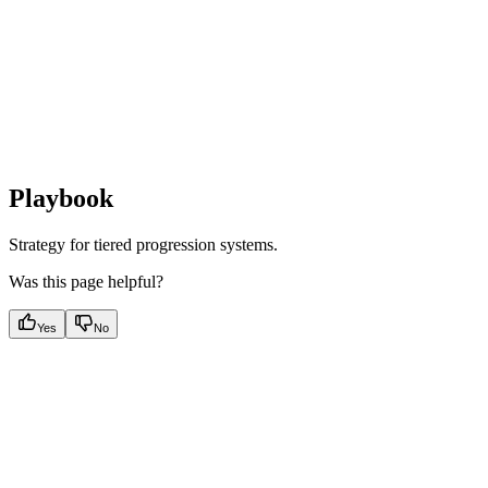
Playbook
Strategy for tiered progression systems.
Was this page helpful?
Yes
No