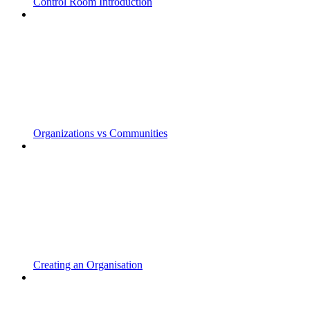
Control Room Introduction
Organizations vs Communities
Creating an Organisation