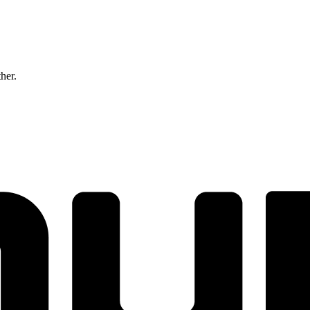
ther.