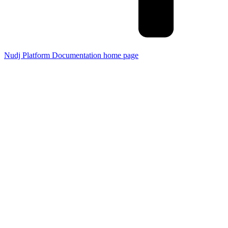
Nudj Platform Documentation
home page