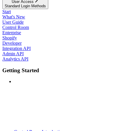
User Access
Standard Login Methods
Start
What's New
User Guide
Control Room
Enterprise
Shopify
Developer
Integration API
Admin API
Analytics API
Getting Started