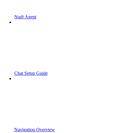
Nudj Agent
Chat Setup Guide
Navigation Overview