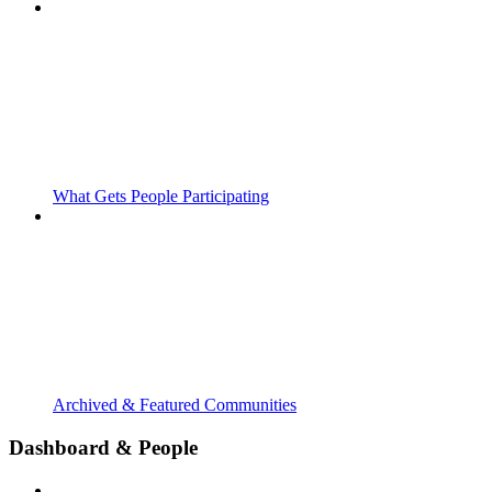
What Gets People Participating
Archived & Featured Communities
Dashboard & People