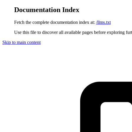
Documentation Index
Fetch the complete documentation index at:
/llms.txt
Use this file to discover all available pages before exploring fur
Skip to main content