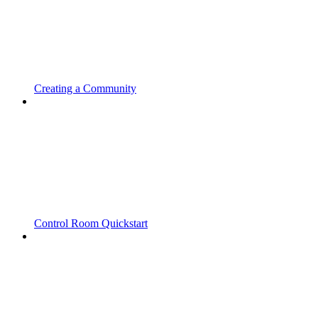
Creating a Community
Control Room Quickstart