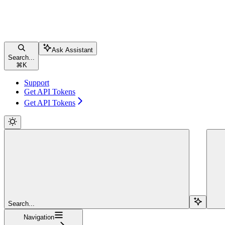
Ask Assistant
Search...
⌘
K
Support
Get API Tokens
Get API Tokens
Search...
Navigation