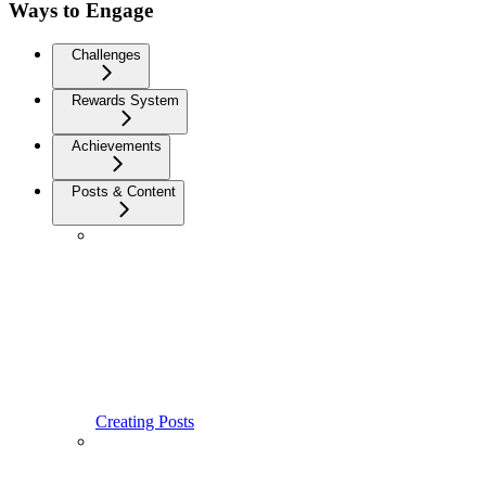
Ways to Engage
Challenges
Rewards System
Achievements
Posts & Content
Creating Posts