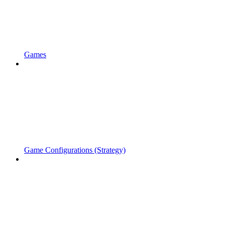
Games
Game Configurations (Strategy)