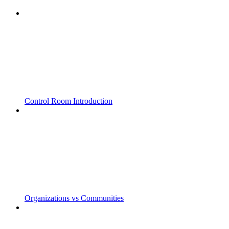
Control Room Introduction
Organizations vs Communities