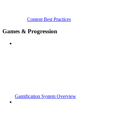
Content Best Practices
Games & Progression
Gamification System Overview