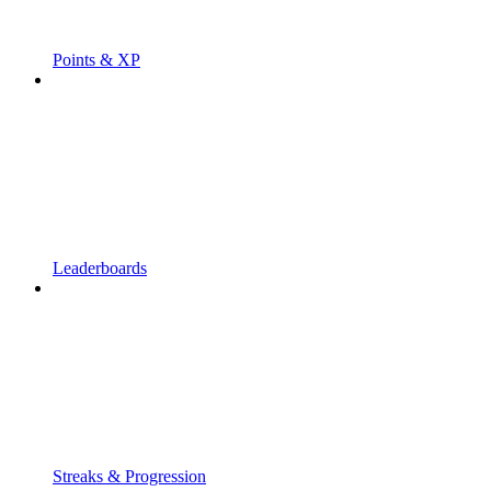
Points & XP
Leaderboards
Streaks & Progression