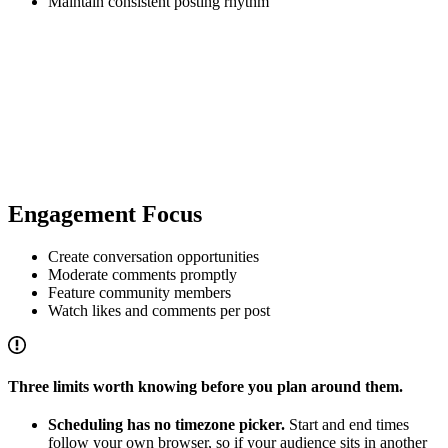
Maintain consistent posting rhythm
Engagement Focus
Create conversation opportunities
Moderate comments promptly
Feature community members
Watch likes and comments per post
Three limits worth knowing before you plan around them.
Scheduling has no timezone picker.
Start and end times
follow your own browser, so if your audience sits in another