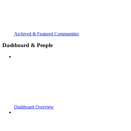
Archived & Featured Communities
Dashboard & People
Dashboard Overview