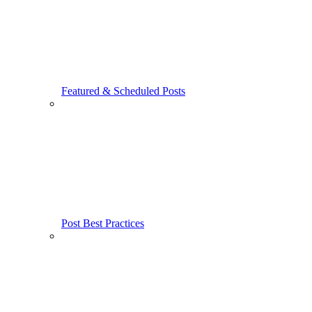
Featured & Scheduled Posts
Post Best Practices