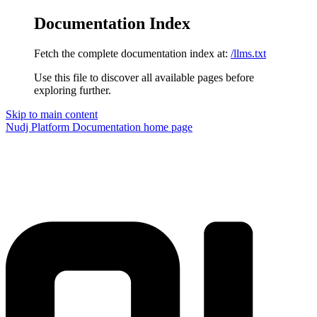
Documentation Index
Fetch the complete documentation index at:
/llms.txt
Use this file to discover all available pages before
exploring further.
Skip to main content
Nudj Platform Documentation
home page