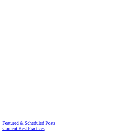
Featured & Scheduled Posts
Content Best Practices