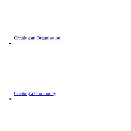
Creating an Organisation
Creating a Community