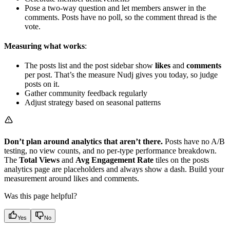
Pose a two-way question and let members answer in the
comments. Posts have no poll, so the comment thread is the
vote.
Measuring what works
:
The posts list and the post sidebar show
likes
and
comments
per post. That’s the measure Nudj gives you today, so judge
posts on it.
Gather community feedback regularly
Adjust strategy based on seasonal patterns
Don’t plan around analytics that aren’t there.
Posts have no A/B
testing, no view counts, and no per-type performance breakdown.
The
Total Views
and
Avg Engagement Rate
tiles on the posts
analytics page are placeholders and always show a dash. Build your
measurement around likes and comments.
Was this page helpful?
Yes
No