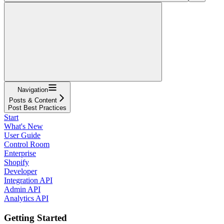
Navigation
Posts & Content
Post Best Practices
Start
What's New
User Guide
Control Room
Enterprise
Shopify
Developer
Integration API
Admin API
Analytics API
Getting Started