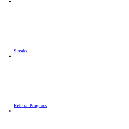
Streaks
Referral Programs