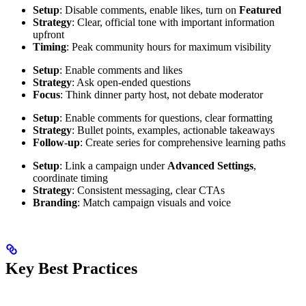
Setup
: Disable comments, enable likes, turn on
Featured
Strategy
: Clear, official tone with important information
upfront
Timing
: Peak community hours for maximum visibility
Setup
: Enable comments and likes
Strategy
: Ask open-ended questions
Focus
: Think dinner party host, not debate moderator
Setup
: Enable comments for questions, clear formatting
Strategy
: Bullet points, examples, actionable takeaways
Follow-up
: Create series for comprehensive learning paths
Setup
: Link a campaign under
Advanced Settings
,
coordinate timing
Strategy
: Consistent messaging, clear CTAs
Branding
: Match campaign visuals and voice
Key Best Practices