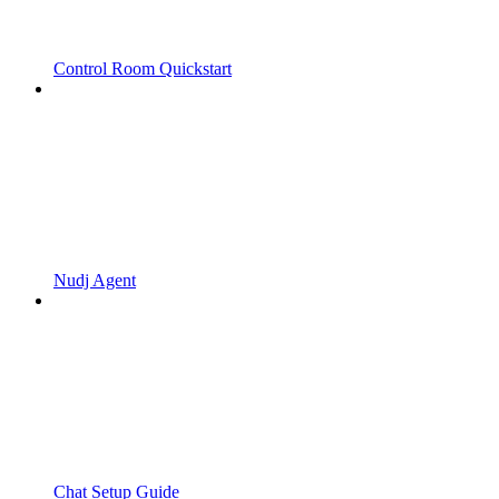
Control Room Quickstart
Nudj Agent
Chat Setup Guide