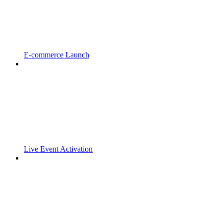
E-commerce Launch
Live Event Activation