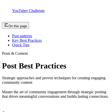
YouTuber Challenge
On this page
Post patterns
Key Best Practices
Quick Tips
Posts & Content
Post Best Practices
Strategic approaches and proven techniques for creating engaging
community content
Master the art of community engagement through strategic posting
that drives meaningful conversations and builds lasting connections.