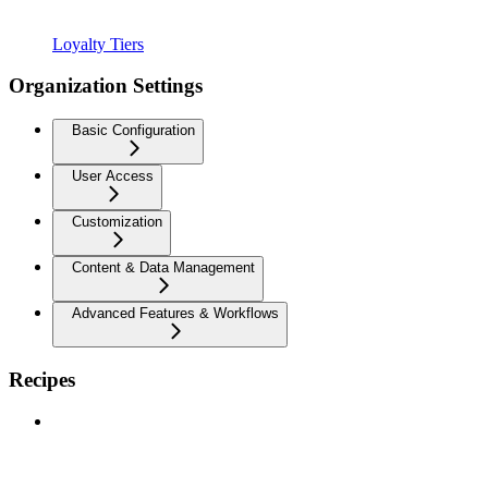
Loyalty Tiers
Organization Settings
Basic Configuration
User Access
Customization
Content & Data Management
Advanced Features & Workflows
Recipes