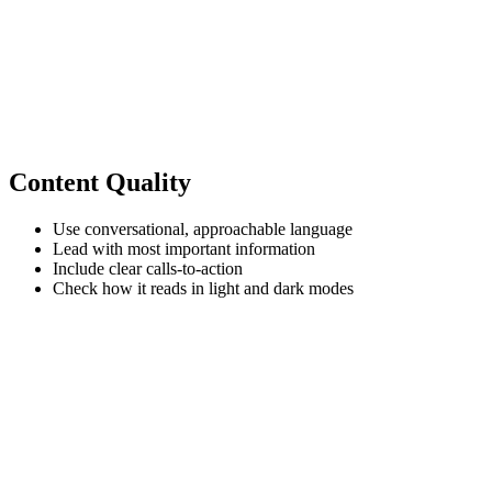
Content Quality
Use conversational, approachable language
Lead with most important information
Include clear calls-to-action
Check how it reads in light and dark modes