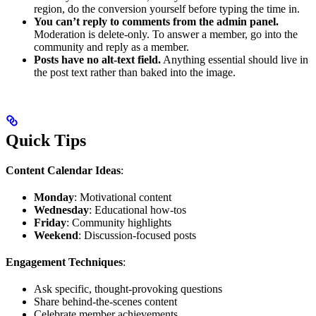
region, do the conversion yourself before typing the time in.
You can’t reply to comments from the admin panel.
Moderation is delete-only. To answer a member, go into the
community and reply as a member.
Posts have no alt-text field.
Anything essential should live in
the post text rather than baked into the image.
Quick Tips
Content Calendar Ideas
:
Monday
: Motivational content
Wednesday
: Educational how-tos
Friday
: Community highlights
Weekend
: Discussion-focused posts
Engagement Techniques
:
Ask specific, thought-provoking questions
Share behind-the-scenes content
Celebrate member achievements