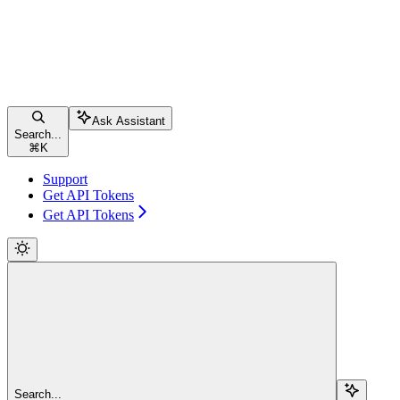
Ask Assistant
Search...
⌘
K
Support
Get API Tokens
Get API Tokens
Search...