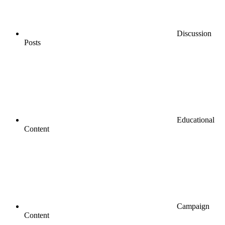
Discussion
Posts
Educational
Content
Campaign
Content