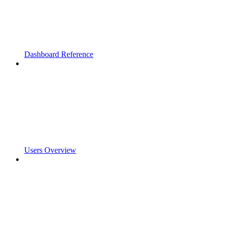
Dashboard Reference
Users Overview