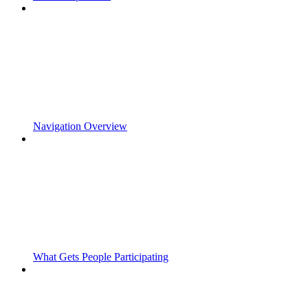
Navigation Overview
What Gets People Participating