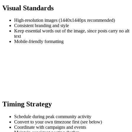
Visual Standards
High-resolution images (1440x1440px recommended)
Consistent branding and style
Keep essential words out of the image, since posts carry no alt
text
Mobile-friendly formatting
Timing Strategy
Schedule during peak community activity
Convert to your own timezone first (see below)
Coordinate with campaigns and events