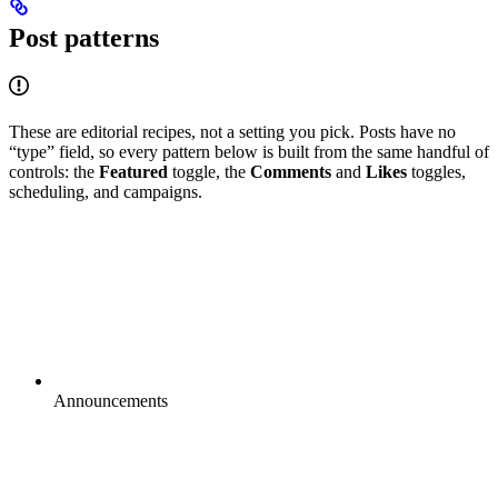
Post patterns
These are editorial recipes, not a setting you pick. Posts have no
“type” field, so every pattern below is built from the same handful of
controls: the
Featured
toggle, the
Comments
and
Likes
toggles,
scheduling, and campaigns.
Announcements