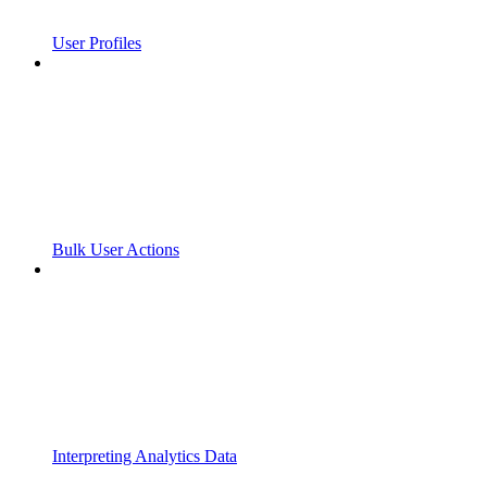
User Profiles
Bulk User Actions
Interpreting Analytics Data