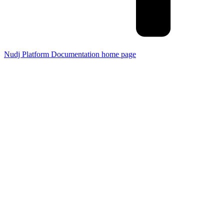
Nudj Platform Documentation
home page