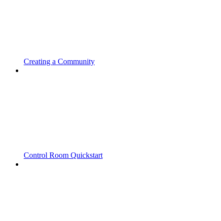
Creating a Community
Control Room Quickstart