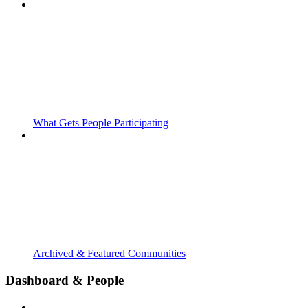
What Gets People Participating
Archived & Featured Communities
Dashboard & People