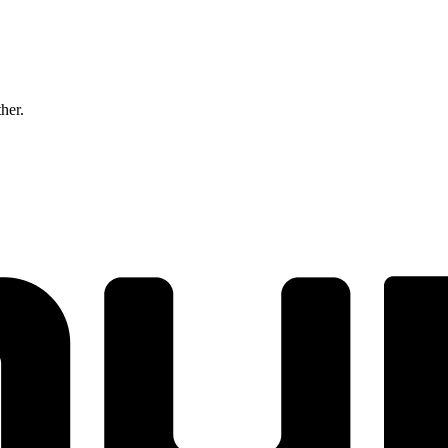
ther.