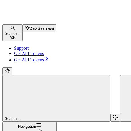
Ask Assistant
Search...
⌘
K
Support
Get API Tokens
Get API Tokens
Search...
Navigation