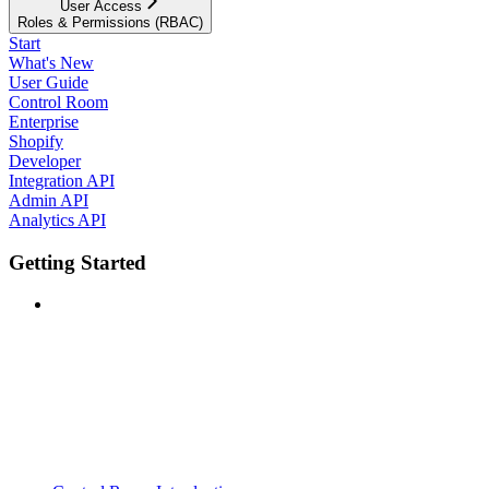
User Access
Roles & Permissions (RBAC)
Start
What's New
User Guide
Control Room
Enterprise
Shopify
Developer
Integration API
Admin API
Analytics API
Getting Started