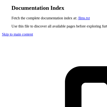
Documentation Index
Fetch the complete documentation index at:
/llms.txt
Use this file to discover all available pages before exploring fur
Skip to main content