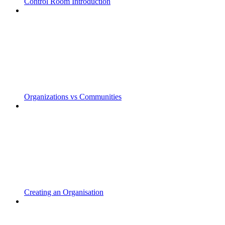
Control Room Introduction
Organizations vs Communities
Creating an Organisation