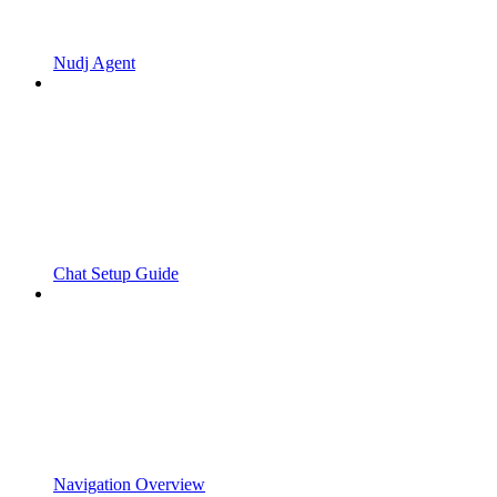
Nudj Agent
Chat Setup Guide
Navigation Overview