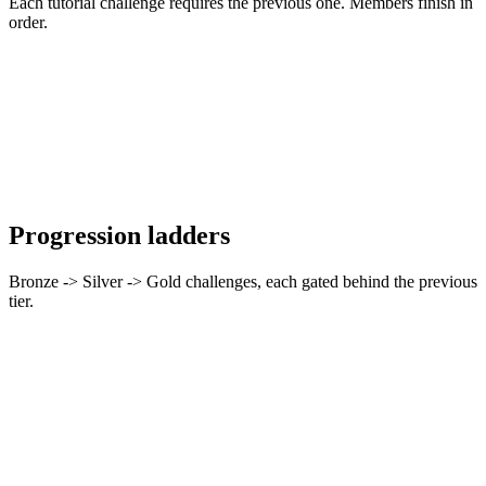
Each tutorial challenge requires the previous one. Members finish in
order.
Progression ladders
Bronze -> Silver -> Gold challenges, each gated behind the previous
tier.