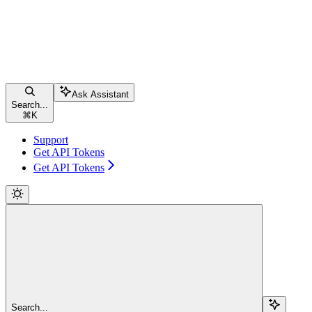
Ask Assistant
Search...
⌘
K
Support
Get API Tokens
Get API Tokens
Search...