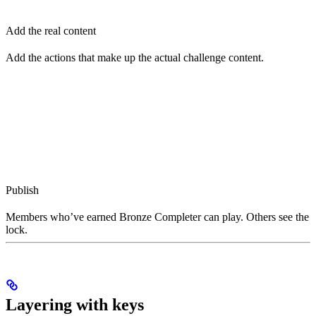
Add the real content
Add the actions that make up the actual challenge content.
Publish
Members who’ve earned Bronze Completer can play. Others see the
lock.
Layering with keys