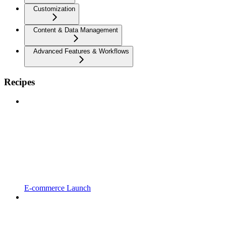
Customization
Content & Data Management
Advanced Features & Workflows
Recipes
E-commerce Launch