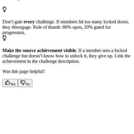
Don’t gate
every
challenge. If members hit too many locked doors,
they disengage. Rule of thumb: 80% open, 20% gated for
progression.
Make the source achievement visible
. If a member sees a locked
challenge but doesn’t know how to unlock it, they give up. Link the
achievement in the challenge description.
Was this page helpful?
Yes
No