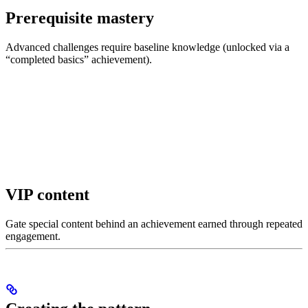
Prerequisite mastery
Advanced challenges require baseline knowledge (unlocked via a
“completed basics” achievement).
VIP content
Gate special content behind an achievement earned through repeated
engagement.