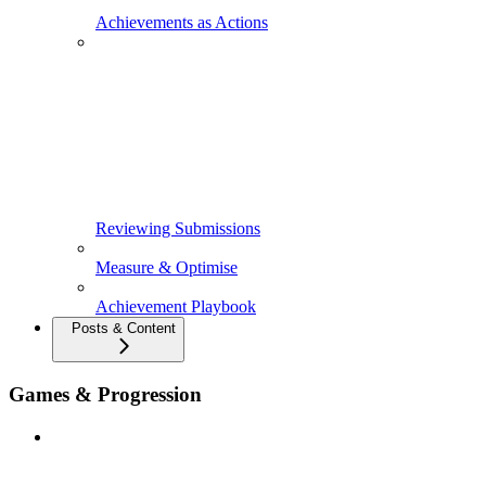
Achievements as Actions
Reviewing Submissions
Measure & Optimise
Achievement Playbook
Posts & Content
Games & Progression