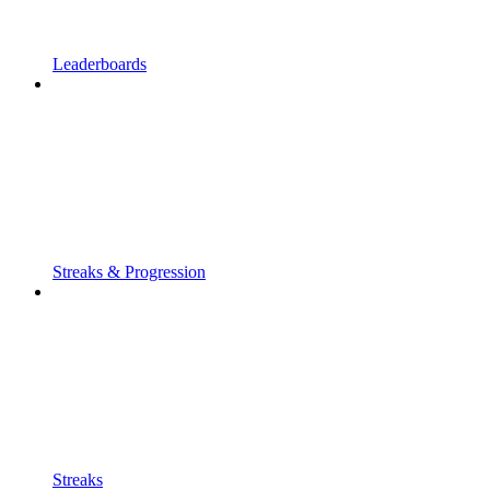
Leaderboards
Streaks & Progression
Streaks