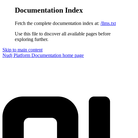
Documentation Index
Fetch the complete documentation index at:
/llms.txt
Use this file to discover all available pages before
exploring further.
Skip to main content
Nudj Platform Documentation
home page