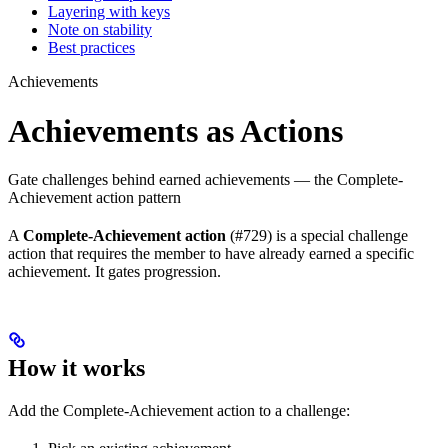
Layering with keys
Note on stability
Best practices
Achievements
Achievements as Actions
Gate challenges behind earned achievements — the Complete-
Achievement action pattern
A
Complete-Achievement action
(#729) is a special challenge
action that requires the member to have already earned a specific
achievement. It gates progression.
How it works
Add the Complete-Achievement action to a challenge: