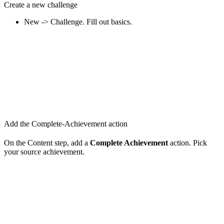
Create a new challenge
New -> Challenge. Fill out basics.
Add the Complete-Achievement action
On the Content step, add a
Complete Achievement
action. Pick
your source achievement.