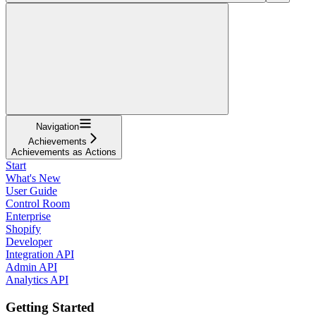
Navigation
Achievements
Achievements as Actions
Start
What's New
User Guide
Control Room
Enterprise
Shopify
Developer
Integration API
Admin API
Analytics API
Getting Started