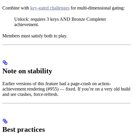
Combine with
key-gated challenges
for multi-dimensional gating:
Unlock: requires 3 keys AND Bronze Completer
achievement.
Members must satisfy both to play.
Note on stability
Earlier versions of this feature had a page-crash on action-
achievement rendering (#955) — fixed. If you’re on a very old build
and see crashes, force-refresh.
Best practices