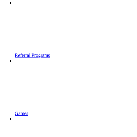
Referral Programs
Games