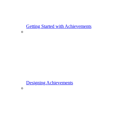
Getting Started with Achievements
Designing Achievements