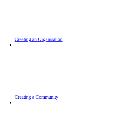
Creating an Organisation
Creating a Community