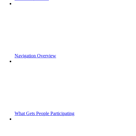
Navigation Overview
What Gets People Participating