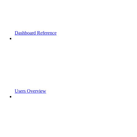
Dashboard Reference
Users Overview