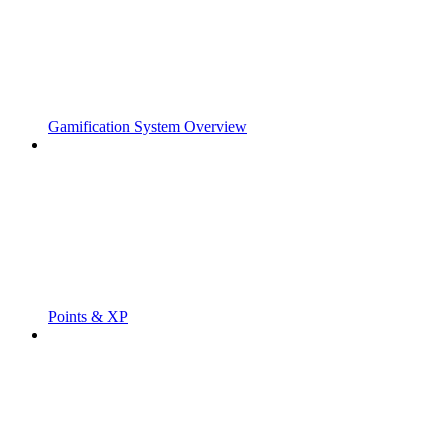
Gamification System Overview
Points & XP