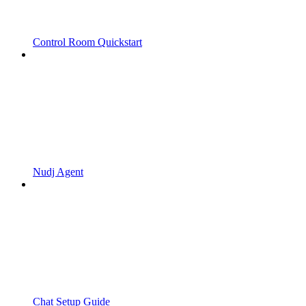
Control Room Quickstart
Nudj Agent
Chat Setup Guide