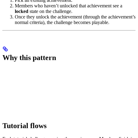
Pick an existing achievement.
Members who haven’t unlocked that achievement see a
locked
state on the challenge.
Once they unlock the achievement (through the achievement’s
normal criteria), the challenge becomes playable.
Why this pattern
Tutorial flows