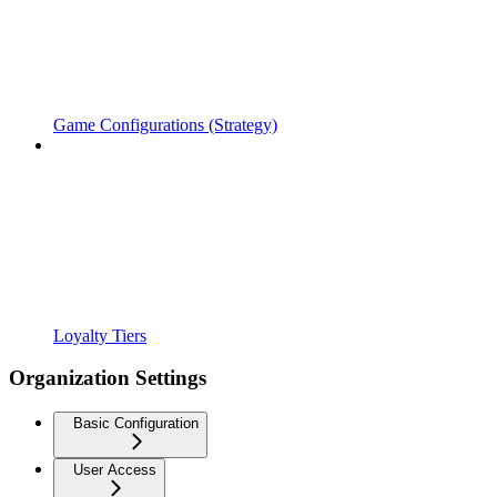
Game Configurations (Strategy)
Loyalty Tiers
Organization Settings
Basic Configuration
User Access