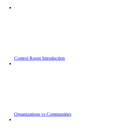
Control Room Introduction
Organizations vs Communities