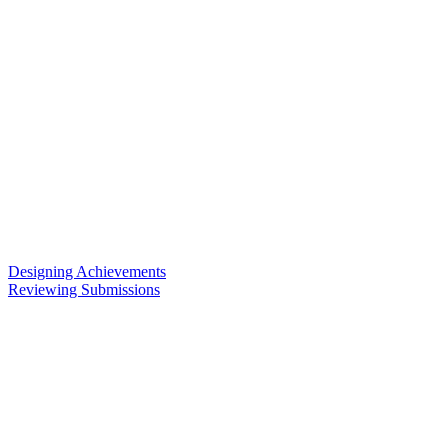
Designing Achievements
Reviewing Submissions