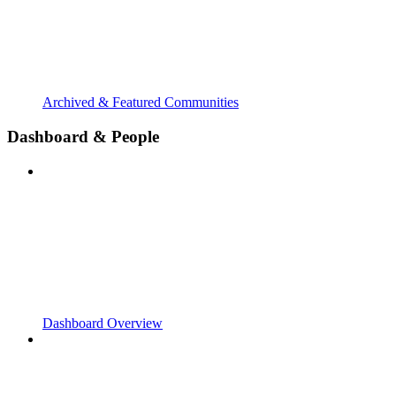
Archived & Featured Communities
Dashboard & People
Dashboard Overview