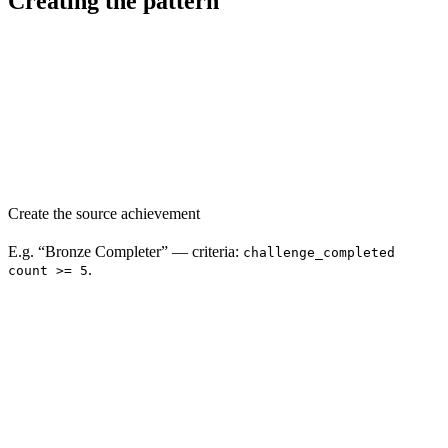
Creating the pattern
Create the source achievement
E.g. “Bronze Completer” — criteria:
challenge_completed
.
count >= 5