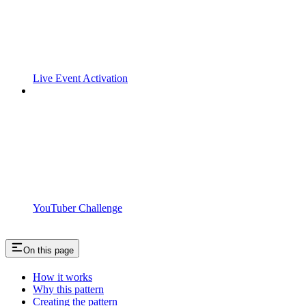
Live Event Activation
YouTuber Challenge
On this page
How it works
Why this pattern
Creating the pattern