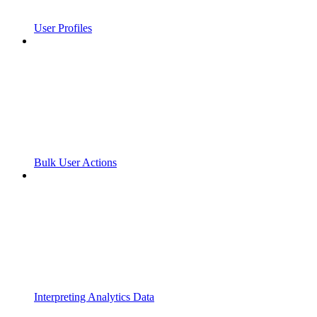
User Profiles
Bulk User Actions
Interpreting Analytics Data