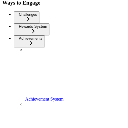
Ways to Engage
Challenges
Rewards System
Achievements
Achievement System