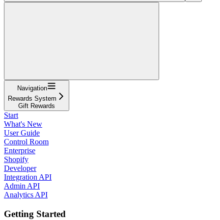
Navigation
Rewards System
Gift Rewards
Start
What's New
User Guide
Control Room
Enterprise
Shopify
Developer
Integration API
Admin API
Analytics API
Getting Started