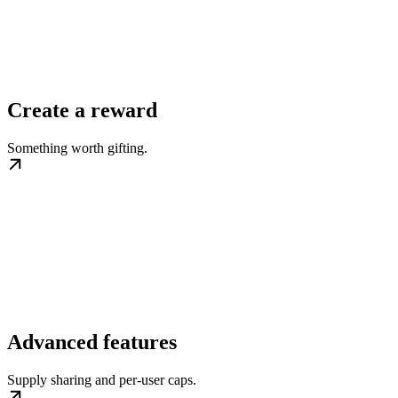
Create a reward
Something worth gifting.
Advanced features
Supply sharing and per-user caps.