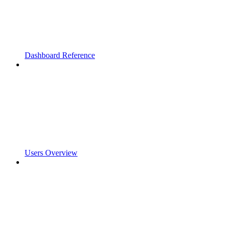
Dashboard Reference
Users Overview