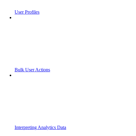
User Profiles
Bulk User Actions
Interpreting Analytics Data