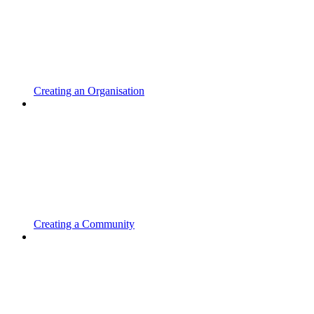
Creating an Organisation
Creating a Community