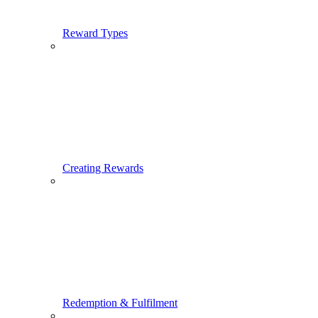
Reward Types
Creating Rewards
Redemption & Fulfilment