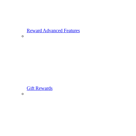
Reward Advanced Features
Gift Rewards