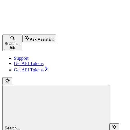
Ask Assistant
Search...
⌘
K
Support
Get API Tokens
Get API Tokens
Search...