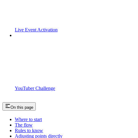
Live Event Activation
YouTuber Challenge
On this page
Where to start
The flow
Rules to know
Adjusting points directly