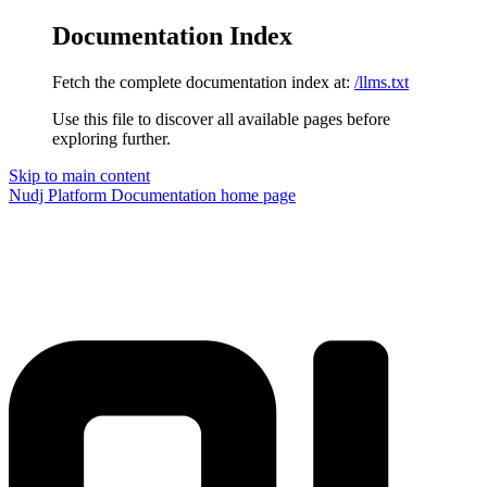
Documentation Index
Fetch the complete documentation index at:
/llms.txt
Use this file to discover all available pages before
exploring further.
Skip to main content
Nudj Platform Documentation
home page