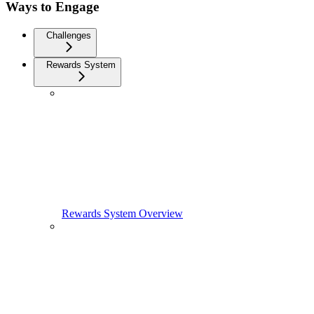
Ways to Engage
Challenges
Rewards System
Rewards System Overview