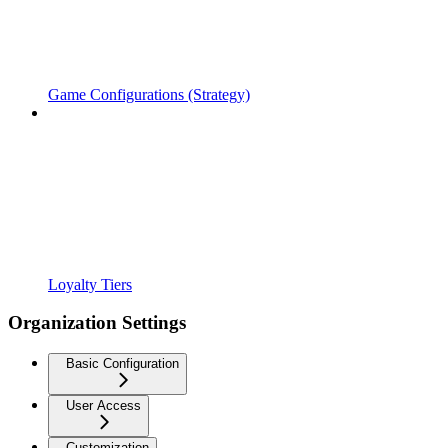
Game Configurations (Strategy)
Loyalty Tiers
Organization Settings
Basic Configuration
User Access
Customization