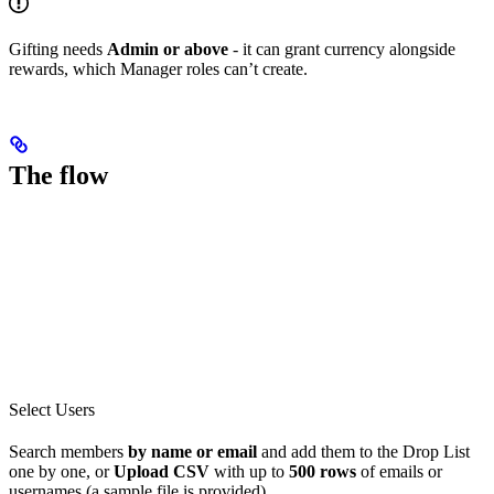
Gifting needs
Admin or above
- it can grant currency alongside
rewards, which Manager roles can’t create.
The flow
Select Users
Search members
by name or email
and add them to the Drop List
one by one, or
Upload CSV
with up to
500 rows
of emails or
usernames (a sample file is provided).