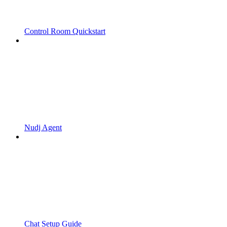
Control Room Quickstart
Nudj Agent
Chat Setup Guide