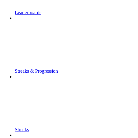
Leaderboards
Streaks & Progression
Streaks