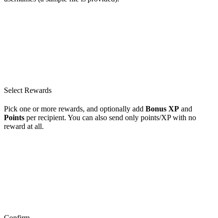
Select Rewards
Pick one or more rewards, and optionally add
Bonus XP
and
Points
per recipient. You can also send only points/XP with no
reward at all.
Confirm