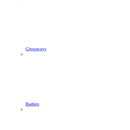
Giveaways
Badges