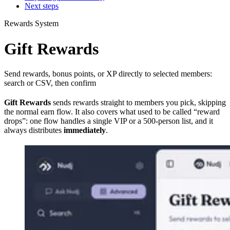
Next steps
Rewards System
Gift Rewards
Send rewards, bonus points, or XP directly to selected members:
search or CSV, then confirm
Gift Rewards
sends rewards straight to members you pick, skipping
the normal earn flow. It also covers what used to be called “reward
drops”: one flow handles a single VIP or a 500-person list, and it
always distributes
immediately
.