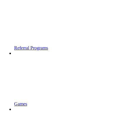
Referral Programs
Games