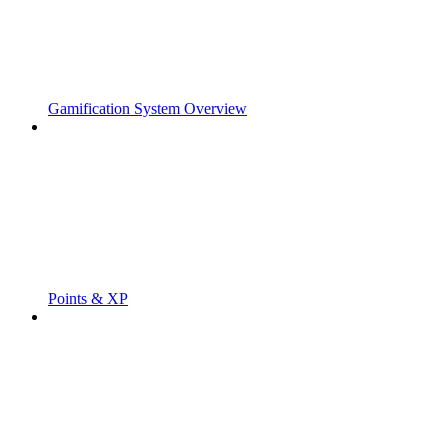
Gamification System Overview
Points & XP