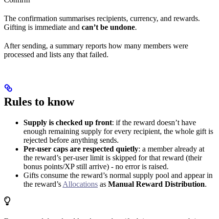
The confirmation summarises recipients, currency, and rewards.
Gifting is immediate and
can’t be undone
.
After sending, a summary reports how many members were
processed and lists any that failed.
Rules to know
Supply is checked up front
: if the reward doesn’t have
enough remaining supply for every recipient, the whole gift is
rejected before anything sends.
Per-user caps are respected quietly
: a member already at
the reward’s per-user limit is skipped for that reward (their
bonus points/XP still arrive) - no error is raised.
Gifts consume the reward’s normal supply pool and appear in
the reward’s
Allocations
as
Manual Reward Distribution
.