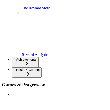
The Reward Store
Reward Analytics
Achievements
Posts & Content
Games & Progression