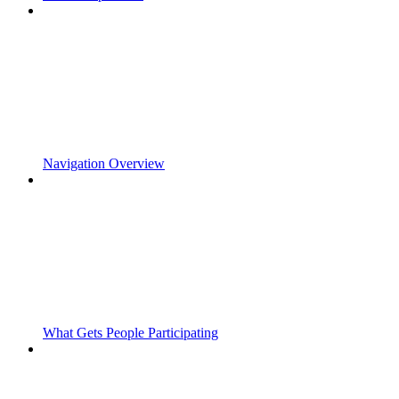
Navigation Overview
What Gets People Participating