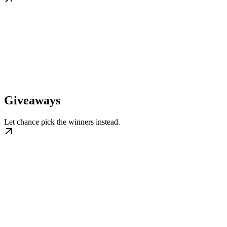
Giveaways
Let chance pick the winners instead.