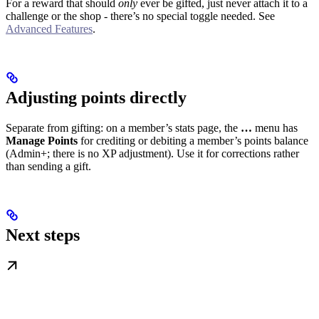
For a reward that should
only
ever be gifted, just never attach it to a
challenge or the shop - there’s no special toggle needed. See
Advanced Features
.
Adjusting points directly
Separate from gifting: on a member’s stats page, the
…
menu has
Manage Points
for crediting or debiting a member’s points balance
(Admin+; there is no XP adjustment). Use it for corrections rather
than sending a gift.
Next steps