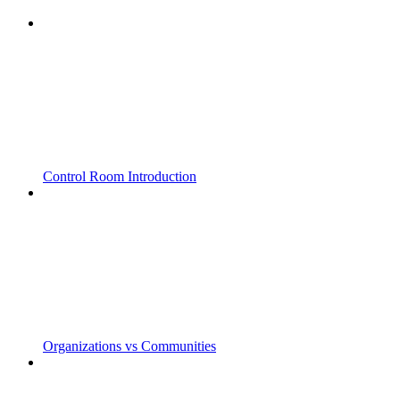
Control Room Introduction
Organizations vs Communities