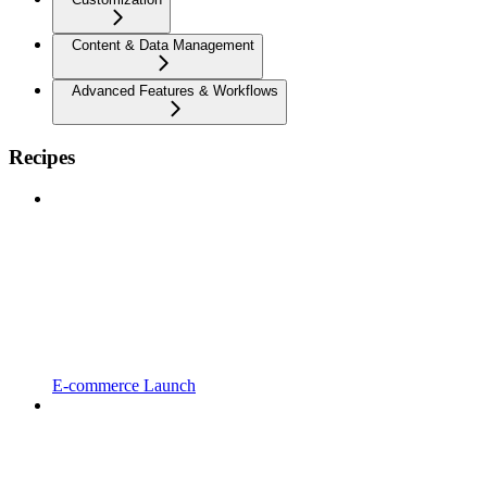
Content & Data Management
Advanced Features & Workflows
Recipes
E-commerce Launch