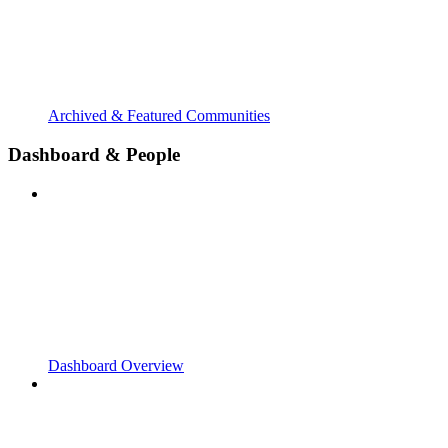
Archived & Featured Communities
Dashboard & People
Dashboard Overview