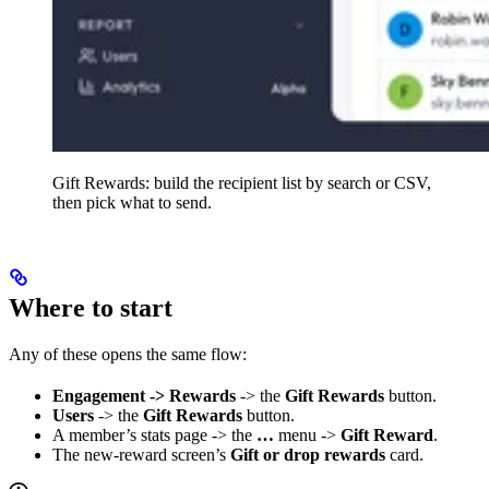
Gift Rewards: build the recipient list by search or CSV,
then pick what to send.
Where to start
Any of these opens the same flow:
Engagement -> Rewards
-> the
Gift Rewards
button.
Users
-> the
Gift Rewards
button.
A member’s stats page -> the
…
menu ->
Gift Reward
.
The new-reward screen’s
Gift or drop rewards
card.