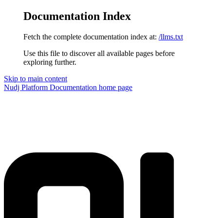
Documentation Index
Fetch the complete documentation index at:
/llms.txt
Use this file to discover all available pages before
exploring further.
Skip to main content
Nudj Platform Documentation
home page