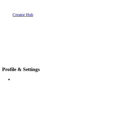
Creator Hub
Profile & Settings