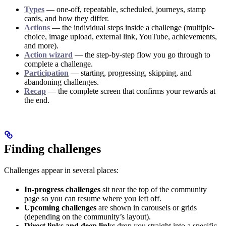
Types
— one-off, repeatable, scheduled, journeys, stamp
cards, and how they differ.
Actions
— the individual steps inside a challenge (multiple-
choice, image upload, external link, YouTube, achievements,
and more).
Action wizard
— the step-by-step flow you go through to
complete a challenge.
Participation
— starting, progressing, skipping, and
abandoning challenges.
Recap
— the complete screen that confirms your rewards at
the end.
Finding challenges
Challenges appear in several places:
In-progress challenges
sit near the top of the community
page so you can resume where you left off.
Upcoming challenges
are shown in carousels or grids
(depending on the community’s layout).
Direct links and deep links
drop you straight into a specific