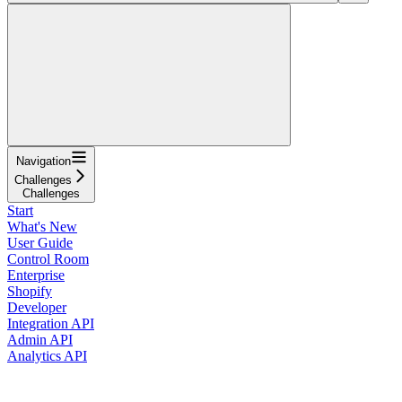
Navigation
Challenges
Challenges
Start
What's New
User Guide
Control Room
Enterprise
Shopify
Developer
Integration API
Admin API
Analytics API