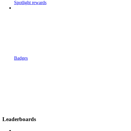
Spotlight rewards
Badges
Leaderboards