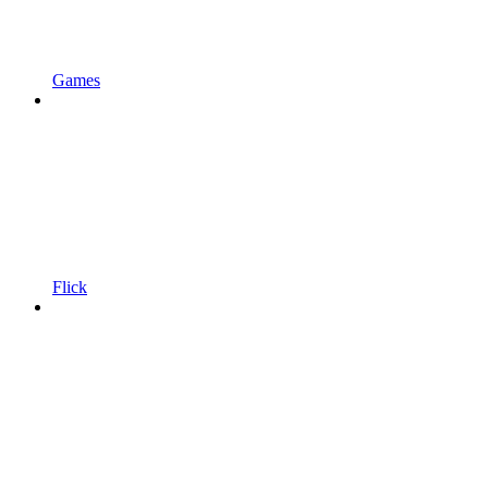
Games
Flick