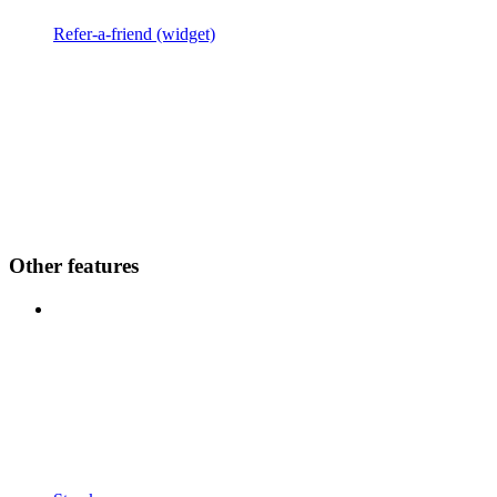
Refer-a-friend (widget)
Other features