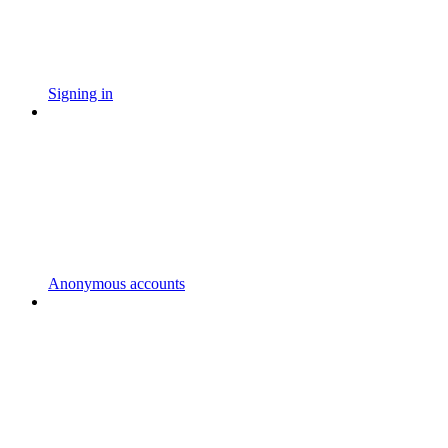
Signing in
Anonymous accounts