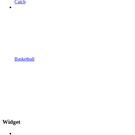
Catch
Basketball
Widget