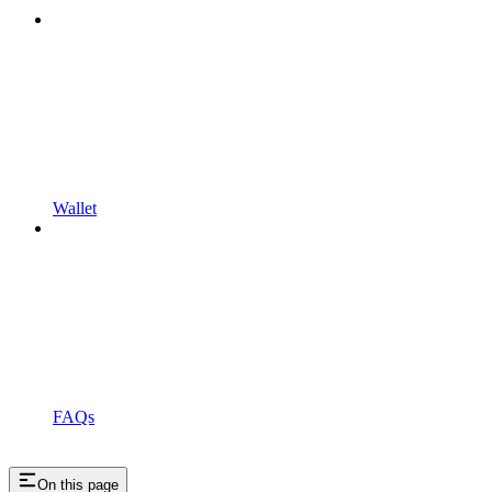
Wallet
FAQs
On this page