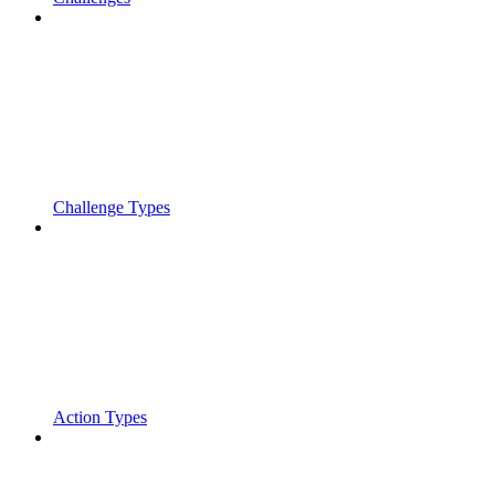
Challenge Types
Action Types