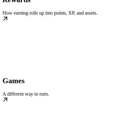
How earning rolls up into points, XP, and assets.
Games
A different way to earn.