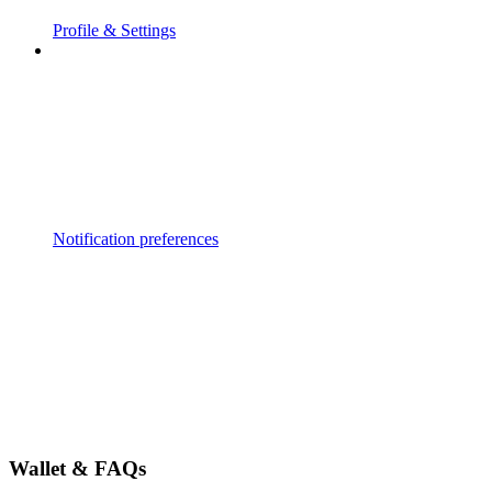
Profile & Settings
Notification preferences
Wallet & FAQs