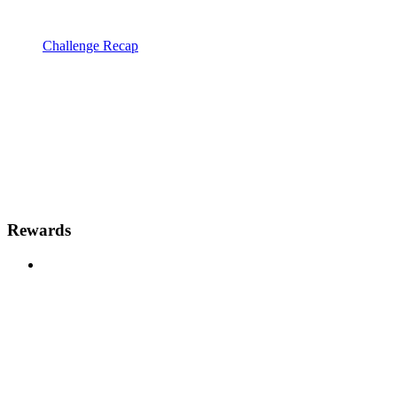
Challenge Recap
Rewards