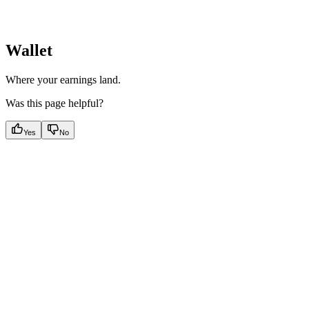
Wallet
Where your earnings land.
Was this page helpful?
Yes
No