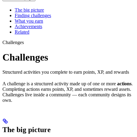
The big picture
Finding challenges
What you earn
Achievements
Related
Challenges
Challenges
Structured activities you complete to earn points, XP, and rewards
A challenge is a structured activity made up of one or more
actions
.
Completing actions earns points, XP, and sometimes reward assets.
Challenges live inside a community — each community designs its
own.
The big picture