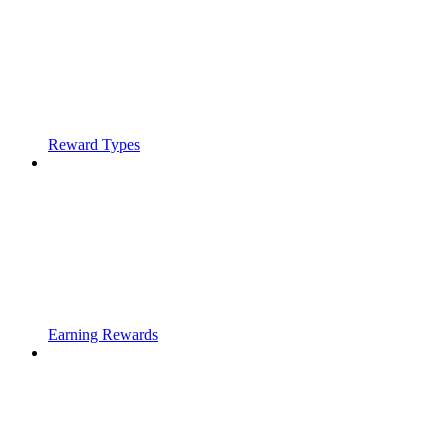
Reward Types
Earning Rewards