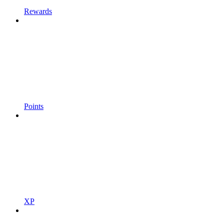
Rewards
Points
XP