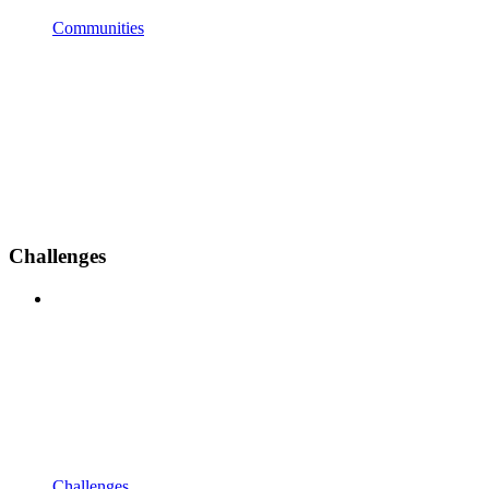
Communities
Challenges
Challenges