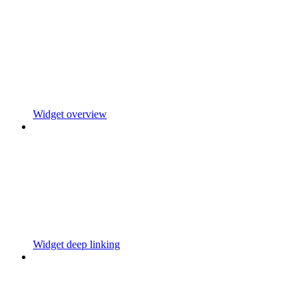
Widget overview
Widget deep linking