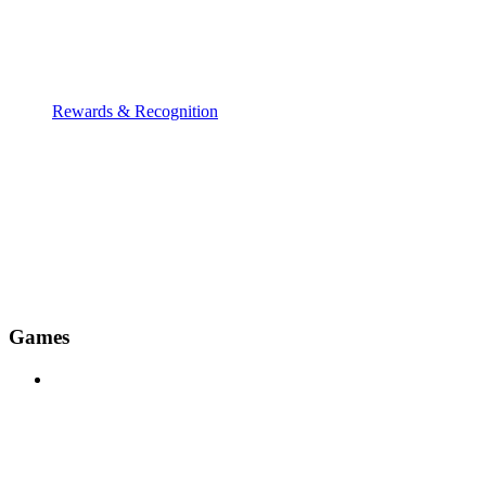
Rewards & Recognition
Games