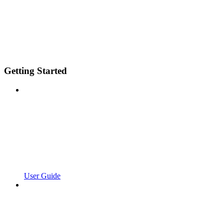
Getting Started
User Guide