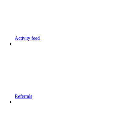
Activity feed
Referrals