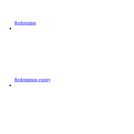
Redeeming
Redemption expiry