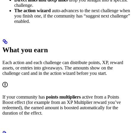
challenge.
The action wizard
auto-advances to the next challenge when
you finish one, if the community has “suggest next challenge”
enabled.
What you earn
Each action and each challenge can distribute points, XP, reward
assets, or entries into giveaways. The amounts show on the
challenge card and in the action wizard before you start.
If your community has
points multipliers
active from a Points
Boost effect (for example from an XP Multiplier reward you’ve
redeemed), the earned amount is boosted automatically for the
duration of the effect.