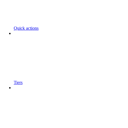
Quick actions
Tiers