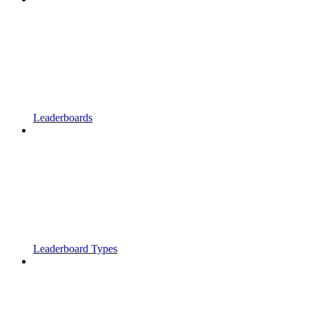
Leaderboards
Leaderboard Types