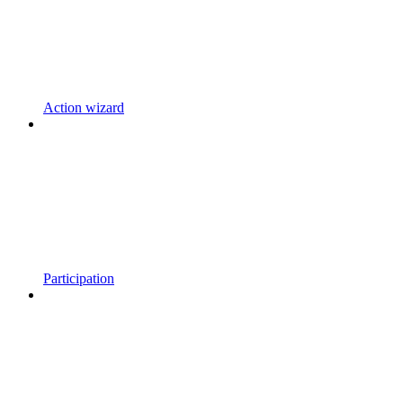
Action wizard
Participation