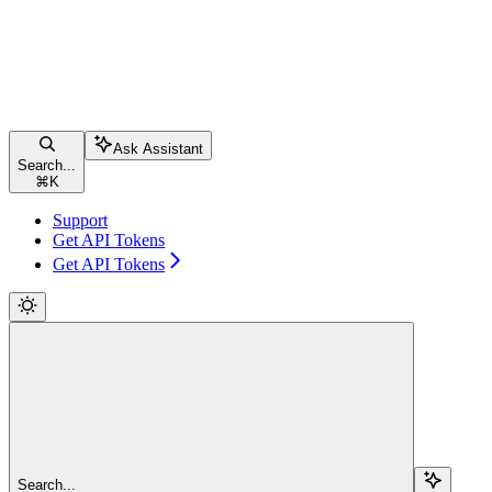
Ask Assistant
Search...
⌘
K
Support
Get API Tokens
Get API Tokens
Search...