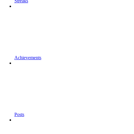
Streaks
Achievements
Posts