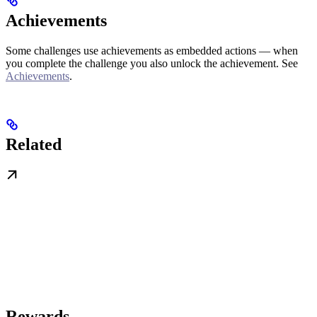
Achievements
Some challenges use achievements as embedded actions — when
you complete the challenge you also unlock the achievement. See
Achievements
.
Related
Rewards