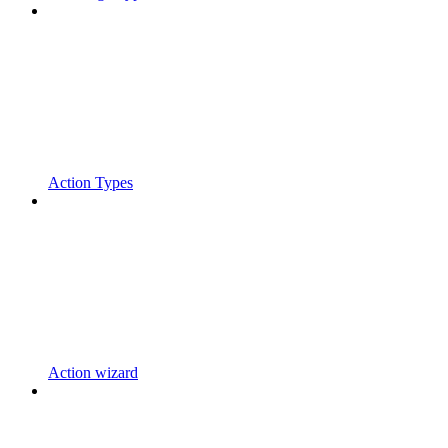
Action Types
Action wizard