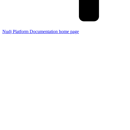
Nudj Platform Documentation
home page