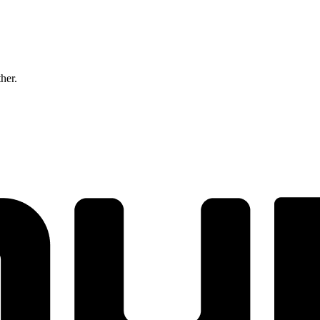
ther.