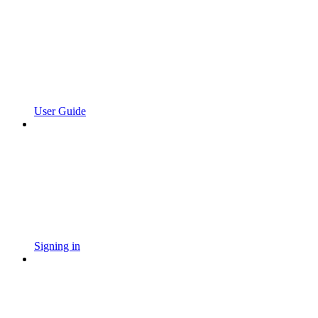
User Guide
Signing in