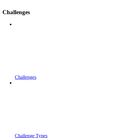
Challenges
Challenges
Challenge Types