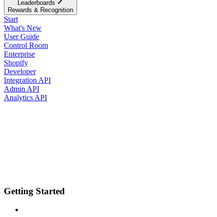
Leaderboards
Rewards & Recognition
Start
What's New
User Guide
Control Room
Enterprise
Shopify
Developer
Integration API
Admin API
Analytics API
Getting Started