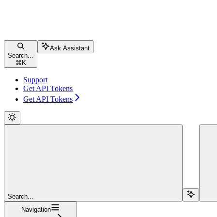
Ask Assistant
Search...
⌘
K
Support
Get API Tokens
Get API Tokens
Search...
Navigation