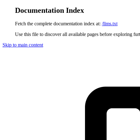
Documentation Index
Fetch the complete documentation index at:
/llms.txt
Use this file to discover all available pages before exploring fur
Skip to main content