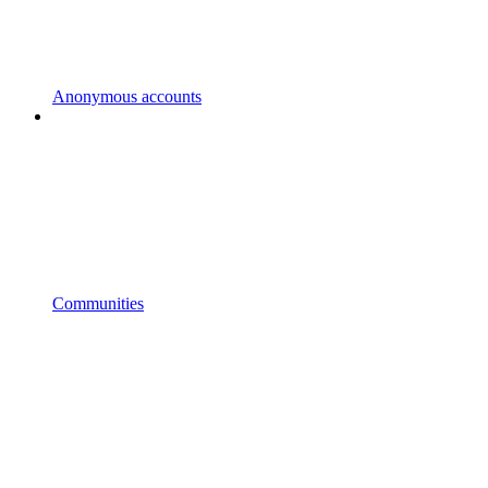
Anonymous accounts
Communities