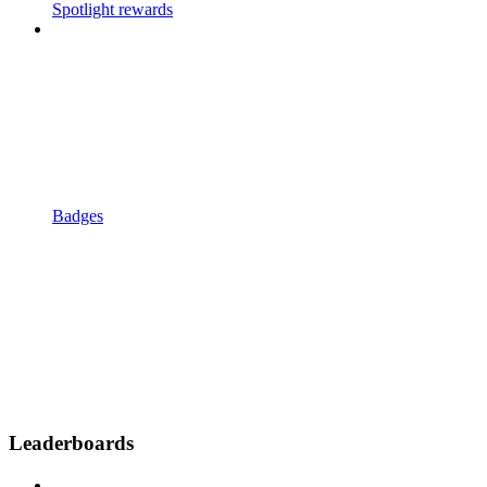
Spotlight rewards
Badges
Leaderboards