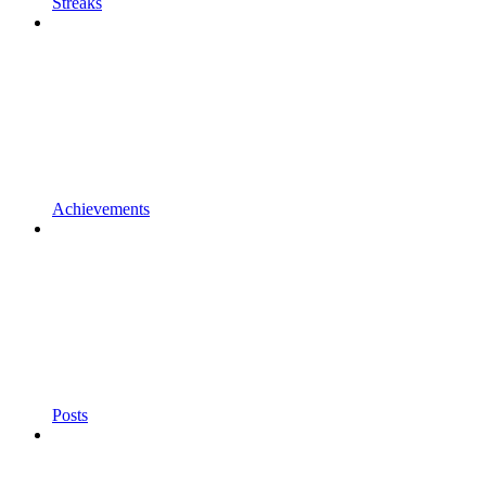
Streaks
Achievements
Posts