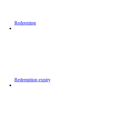
Redeeming
Redemption expiry