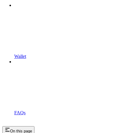
Wallet
FAQs
On this page