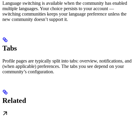
Language switching is available when the community has enabled
multiple languages. Your choice persists to your account —
switching communities keeps your language preference unless the
new community doesn’t support it.
Tabs
Profile pages are typically split into tabs: overview, notifications, and
(when applicable) preferences. The tabs you see depend on your
community’s configuration.
Related