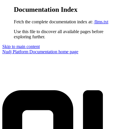
Documentation Index
Fetch the complete documentation index at:
/llms.txt
Use this file to discover all available pages before
exploring further.
Skip to main content
Nudj Platform Documentation
home page