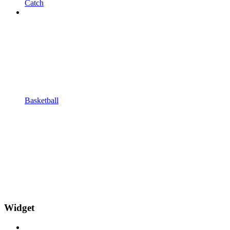
Catch
Basketball
Widget