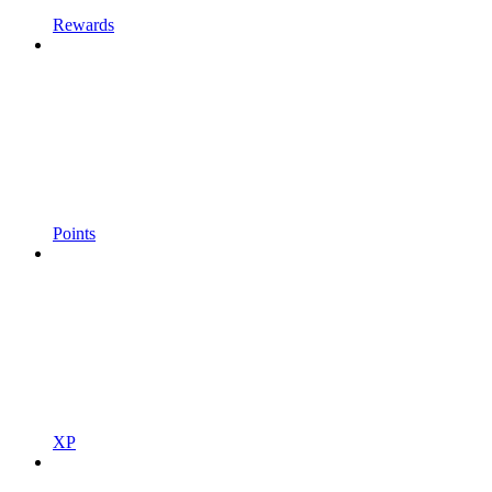
Rewards
Points
XP