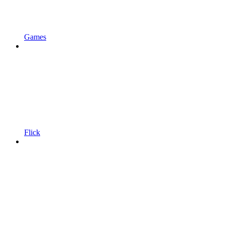
Games
Flick