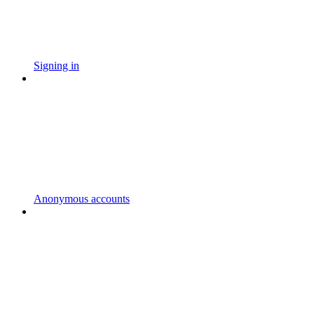
Signing in
Anonymous accounts