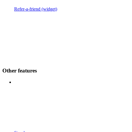
Refer-a-friend (widget)
Other features