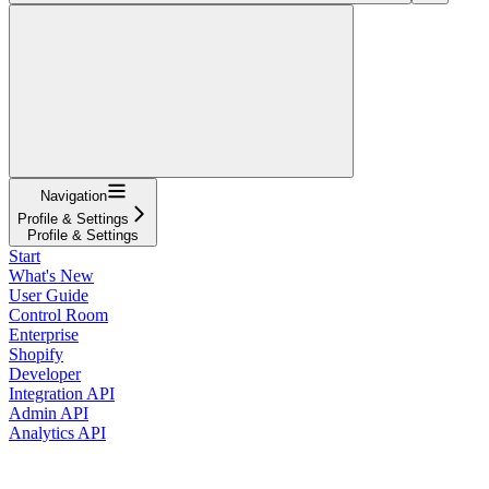
Navigation
Profile & Settings
Profile & Settings
Start
What's New
User Guide
Control Room
Enterprise
Shopify
Developer
Integration API
Admin API
Analytics API