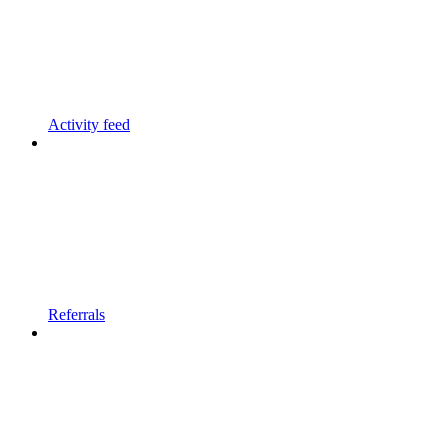
Activity feed
Referrals