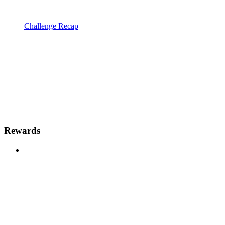
Challenge Recap
Rewards