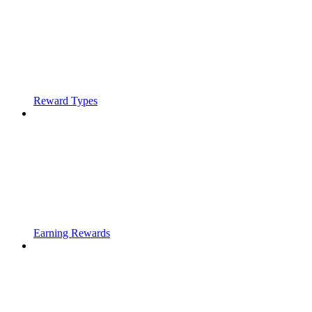
Reward Types
Earning Rewards