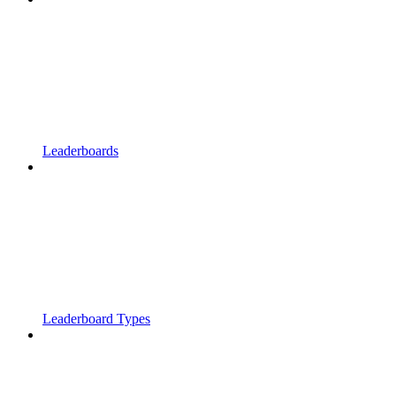
Leaderboards
Leaderboard Types