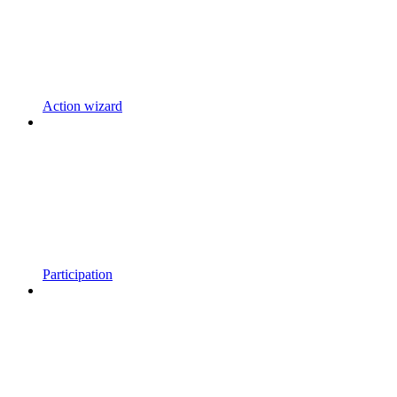
Action wizard
Participation