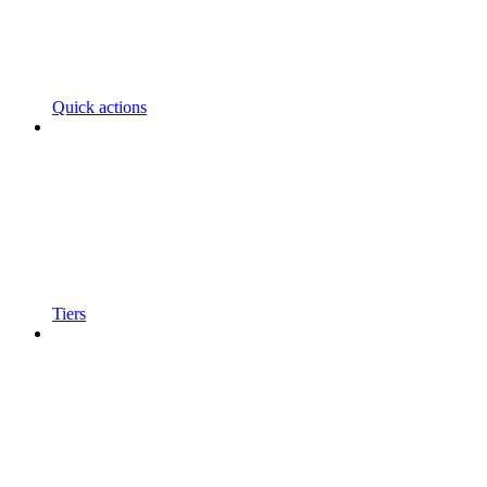
Quick actions
Tiers