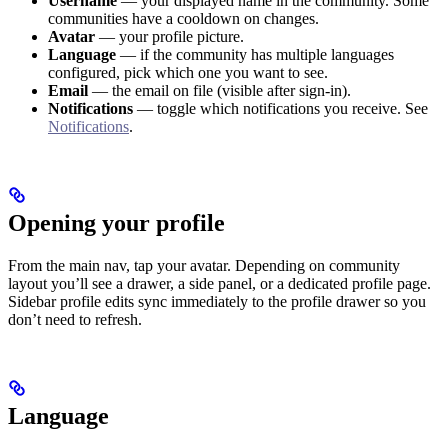
Username
— your displayed name in the community. Some
communities have a cooldown on changes.
Avatar
— your profile picture.
Language
— if the community has multiple languages
configured, pick which one you want to see.
Email
— the email on file (visible after sign-in).
Notifications
— toggle which notifications you receive. See
Notifications
.
Opening your profile
From the main nav, tap your avatar. Depending on community
layout you’ll see a drawer, a side panel, or a dedicated profile page.
Sidebar profile edits sync immediately to the profile drawer so you
don’t need to refresh.
Language