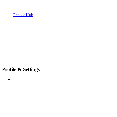
Creator Hub
Profile & Settings