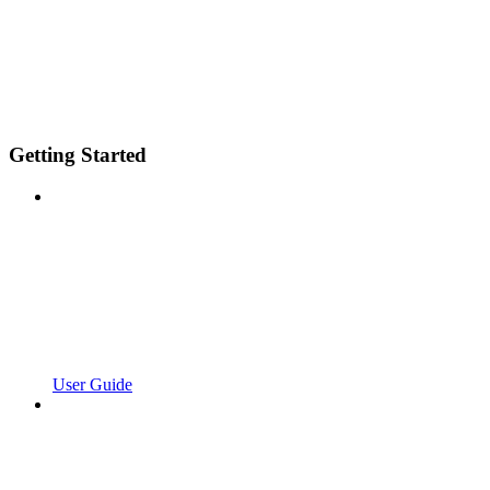
Getting Started
User Guide