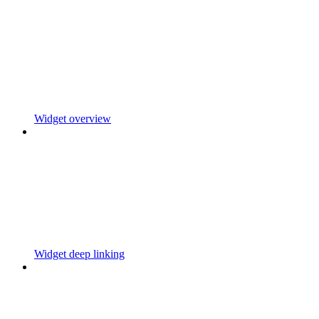
Widget overview
Widget deep linking