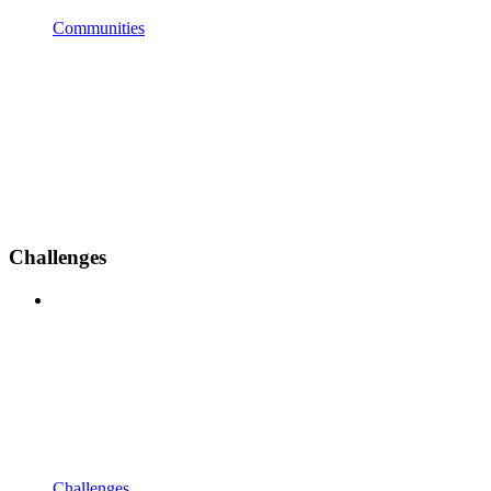
Communities
Challenges
Challenges