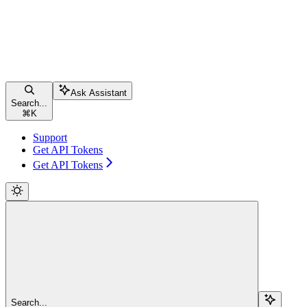
Ask Assistant
Search...
⌘
K
Support
Get API Tokens
Get API Tokens
Search...