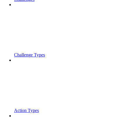
Challenge Types
Action Types