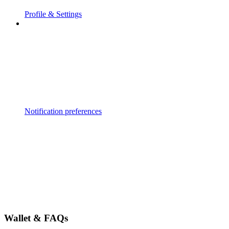
Profile & Settings
Notification preferences
Wallet & FAQs