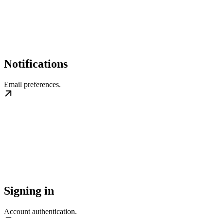
Notifications
Email preferences.
Signing in
Account authentication.