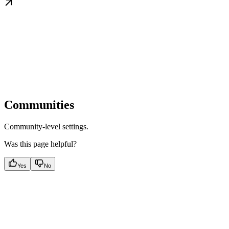
Communities
Community-level settings.
Was this page helpful?
Yes
No