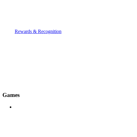
Rewards & Recognition
Games