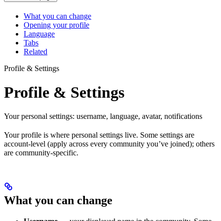
What you can change
Opening your profile
Language
Tabs
Related
Profile & Settings
Profile & Settings
Your personal settings: username, language, avatar, notifications
Your profile is where personal settings live. Some settings are
account-level (apply across every community you’ve joined); others
are community-specific.
What you can change